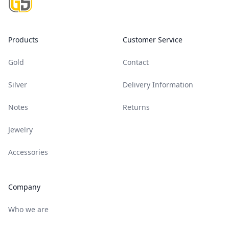
Products
Customer Service
Gold
Contact
Silver
Delivery Information
Notes
Returns
Jewelry
Accessories
Company
Who we are