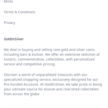
Mints
Terms & Conditions
Privacy
GoldInSilver
We deal in buying and selling rare gold and silver coins,
including bars & bullion. We offer an extensive selection of
historic, commemorative, collectibles, with personalized
service and competitive pricing.
Discover a world of unparalleled treasures with our
specialized shopping service, exclusively designed for our
Pre-Funded Accounts. At GoldInSilver, we take pride in being
your ultimate source for elusive and cherished collectibles
from across the globe.