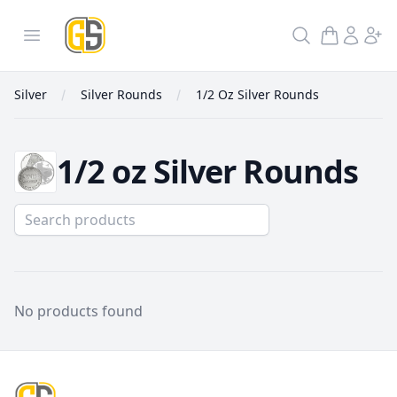
GoldInSilver
Open menu
Search
Silver
Silver Rounds
1/2 Oz Silver Rounds
1/2 oz Silver Rounds
1/2 Oz Silver Rounds
No products found
Footer