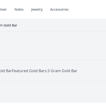
ilver
Notes
Jewelry
Accessories
m Gold Bar
old Bar
Featured Gold Bars
.5 Gram Gold Bar