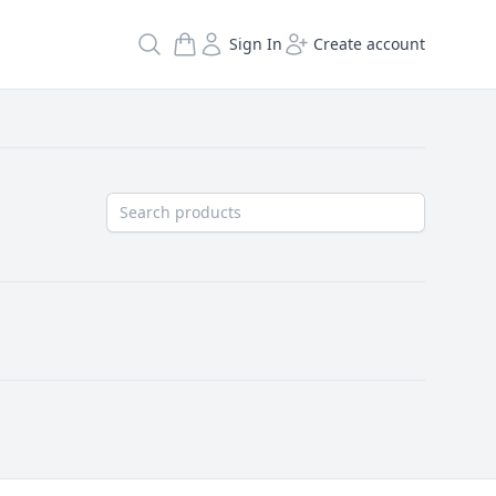
Search
Sign In
Create account