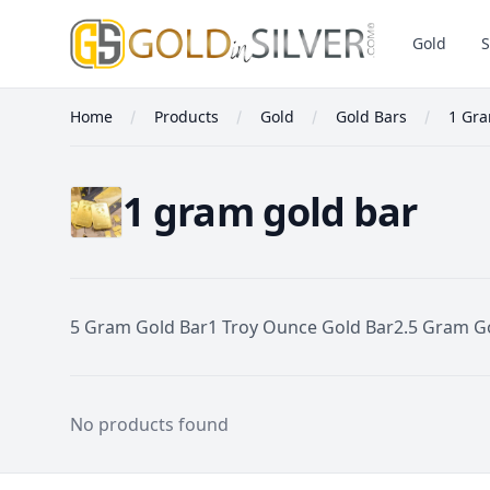
GoldInSilver
Gold
S
Home
Products
Gold
Gold Bars
1 Gra
1 gram gold bar
5 Gram Gold Bar
1 Troy Ounce Gold Bar
2.5 Gram G
1 Gram Gold Bar
No products found
Footer