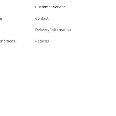
Customer Service
e
Contact
Delivery Information
onditions
Returns