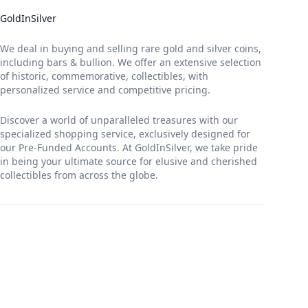
GoldInSilver
We deal in buying and selling rare gold and silver coins,
including bars & bullion. We offer an extensive selection
of historic, commemorative, collectibles, with
personalized service and competitive pricing.
Discover a world of unparalleled treasures with our
specialized shopping service, exclusively designed for
our Pre-Funded Accounts. At GoldInSilver, we take pride
in being your ultimate source for elusive and cherished
collectibles from across the globe.