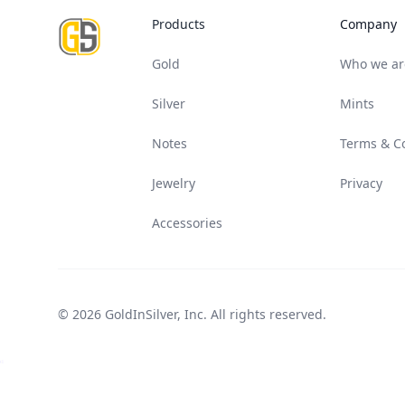
Products
Company
Gold
Who we ar
Silver
Mints
Notes
Terms & C
Jewelry
Privacy
Accessories
© 2026 GoldInSilver, Inc. All rights reserved.