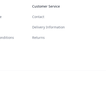
Customer Service
e
Contact
Delivery Information
onditions
Returns