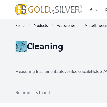
GoldInSilver
Gold
S
Home
Products
Accessories
Miscellaneou
Cleaning
Measuring Instruments
Gloves
Books
Scale
Holder/
Cleaning
No products found
Footer