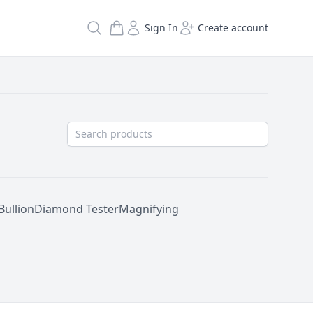
Search
Sign In
Create account
Bullion
Diamond Tester
Magnifying