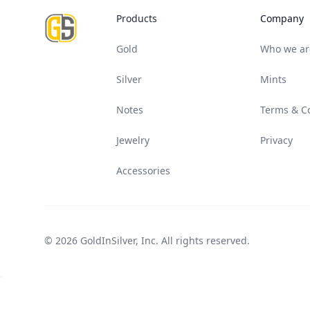
Products
Company
Gold
Who we ar
Silver
Mints
Notes
Terms & C
Jewelry
Privacy
Accessories
© 2026 GoldInSilver, Inc. All rights reserved.