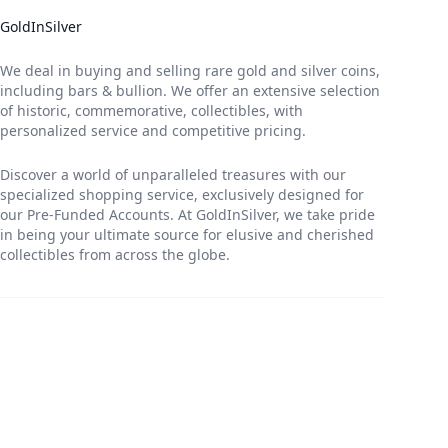
GoldInSilver
We deal in buying and selling rare gold and silver coins,
including bars & bullion. We offer an extensive selection
of historic, commemorative, collectibles, with
personalized service and competitive pricing.
Discover a world of unparalleled treasures with our
specialized shopping service, exclusively designed for
our Pre-Funded Accounts. At GoldInSilver, we take pride
in being your ultimate source for elusive and cherished
collectibles from across the globe.