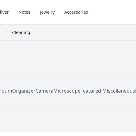
ilver
Notes
Jewelry
Accessories
s
Cleaning
Album
Organizer
Camera
Microscope
Featured Miscellaneous