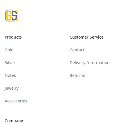
Footer
Products
Customer Service
Gold
Contact
Silver
Delivery Information
Notes
Returns
Jewelry
Accessories
Company