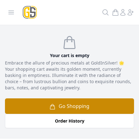
GoldInSilver
Open menu
Search
Checkout
Your cart is empty
Embrace the allure of precious metals at GoldInSilver! 🌟
Your shopping cart awaits its golden moment, currently
basking in emptiness. Illuminate it with the radiance of
choice – from lustrous bullion and coins to exquisite rounds,
bars, notes, and captivating jewelry.
Go Shopping
Order History