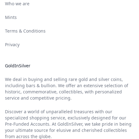
Who we are
Mints
Terms & Conditions
Privacy
GoldInSilver
We deal in buying and selling rare gold and silver coins,
including bars & bullion. We offer an extensive selection of
historic, commemorative, collectibles, with personalized
service and competitive pricing.
Discover a world of unparalleled treasures with our
specialized shopping service, exclusively designed for our
Pre-Funded Accounts. At GoldInSilver, we take pride in being
your ultimate source for elusive and cherished collectibles
from across the globe.