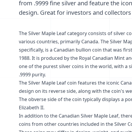
from .9999 fine silver and feature the ico
design. Great for investors and collectors 
The Silver Maple Leaf category consists of silver co
various countries, primarily Canada. The Silver Map
specifically, is a Canadian bullion coin that was fir
1988. It is produced by the Royal Canadian Mint an
one of the purest silver coins in the world, with a s
.9999 purity.
The Silver Maple Leaf coin features the iconic Can
design on its reverse side, along with the coin's we
The obverse side of the coin typically displays a po
Elizabeth II.
In addition to the Canadian Silver Maple Leaf, there
coins from other countries included in the Silver C