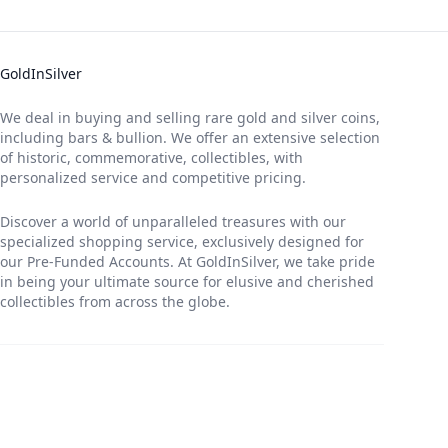
GoldInSilver
We deal in buying and selling rare gold and silver coins,
including bars & bullion. We offer an extensive selection
of historic, commemorative, collectibles, with
personalized service and competitive pricing.
Discover a world of unparalleled treasures with our
specialized shopping service, exclusively designed for
our Pre-Funded Accounts. At GoldInSilver, we take pride
in being your ultimate source for elusive and cherished
collectibles from across the globe.