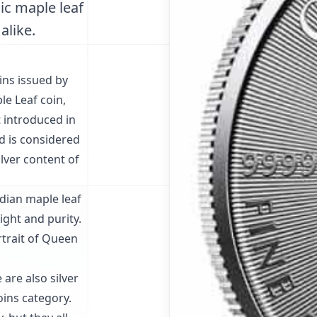
nic maple leaf
alike.
ins issued by
le Leaf coin,
st introduced in
d is considered
ilver content of
adian maple leaf
ight and purity.
rtrait of Queen
 are also silver
oins category.