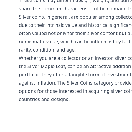
These coins may differ in design, weight, and purity
share the common characteristic of being made fro
Silver coins, in general, are popular among collect
due to their intrinsic value and historical significa
often valued not only for their silver content but al
numismatic value, which can be influenced by fact
rarity, condition, and age.
Whether you are a collector or an investor, silver c
the Silver Maple Leaf, can be an attractive addition
portfolio. They offer a tangible form of investmen
against inflation. The Silver Coins category provid
options for those interested in acquiring silver coi
countries and designs.