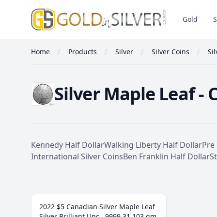
GoldInSilver
Gold
S
Home
Products
Silver
Silver Coins
Si
Silver Maple Leaf - 
Kennedy Half Dollar
Walking Liberty Half Dollar
Pre 
International Silver Coins
Ben Franklin Half Dollar
S
Silver Maple Leaf
2022 $5 Canadian Silver Maple Leaf
Silver Brilliant Unc. .9999 31.103 gm