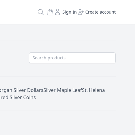
Search
Sign In
Create account
rgan Silver Dollars
Silver Maple Leaf
St. Helena
red Silver Coins