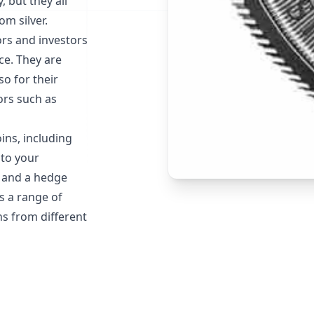
, but they all
m silver.
ors and investors
nce. They are
so for their
ors such as
oins, including
 to your
t and a hedge
es a range of
ns from different