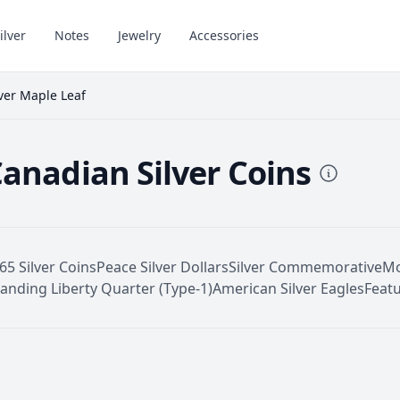
ilver
Notes
Jewelry
Accessories
lver Maple Leaf
Canadian Silver Coins
65 Silver Coins
Peace Silver Dollars
Silver Commemorative
Mo
tanding Liberty Quarter (Type-1)
American Silver Eagles
Featu