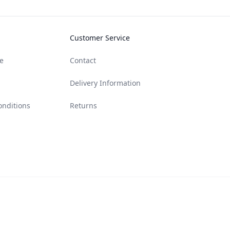
Customer Service
e
Contact
Delivery Information
onditions
Returns