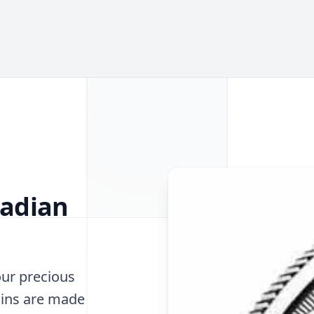
nadian
our precious
oins are made