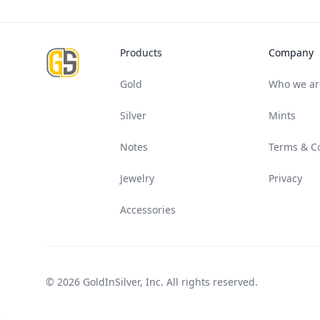
Footer
Products
Company
Gold
Who we ar
Silver
Mints
Notes
Terms & C
Jewelry
Privacy
Accessories
© 2026 GoldInSilver, Inc. All rights reserved.