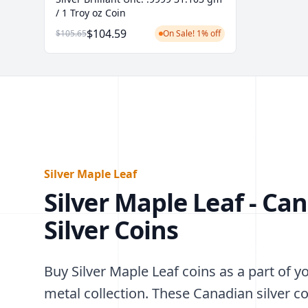
/ 1 Troy oz Coin
$104.59
$105.65
On Sale! 1% off
Silver Maple Leaf
Silver Maple Leaf - Ca
Silver Coins
Buy Silver Maple Leaf coins as a part of y
metal collection. These Canadian silver c