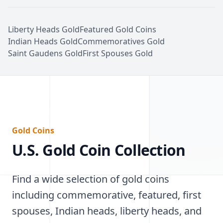
Liberty Heads Gold
Featured Gold Coins
Indian Heads Gold
Commemoratives Gold
Saint Gaudens Gold
First Spouses Gold
Gold Coins
U.S. Gold Coin Collection
Find a wide selection of gold coins
including commemorative, featured, first
spouses, Indian heads, liberty heads, and