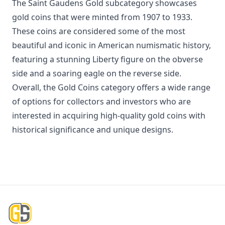
The Saint Gaudens Gold subcategory showcases
gold coins that were minted from 1907 to 1933.
These coins are considered some of the most
beautiful and iconic in American numismatic history,
featuring a stunning Liberty figure on the obverse
side and a soaring eagle on the reverse side.
Overall, the Gold Coins category offers a wide range
of options for collectors and investors who are
interested in acquiring high-quality gold coins with
historical significance and unique designs.
Footer