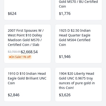
Gold MS70 / BU Certified
Coin
$624
$1,776
2007 First Spouses W /
1925 D $2.50 Indian
West Point $10 Dolley
Head Quarter Eagle
Madison Gold MS70 /
Gold MS64 Certified
Certified Coin / Slab
Coin
$2,668.54
$2,700.95
$1,946
On Sale! 1% off
1910 D $10 Indian Head
1904 $20 Liberty Head
Eagle Gold Brilliant UNC
Gold UNC 0.9675 troy
Coin
ounces of pure gold in
this Coin!
$2,846
$3,626