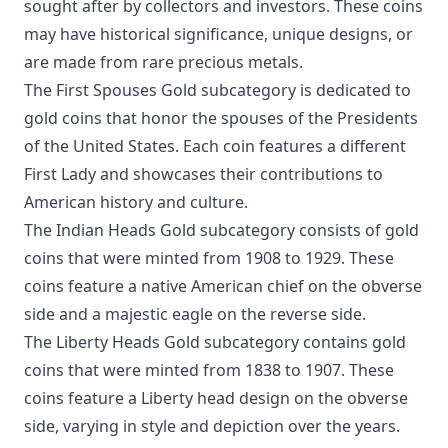
sought after by collectors and investors. These coins
may have historical significance, unique designs, or
are made from rare precious metals.
The First Spouses Gold subcategory is dedicated to
gold coins that honor the spouses of the Presidents
of the United States. Each coin features a different
First Lady and showcases their contributions to
American history and culture.
The Indian Heads Gold subcategory consists of gold
coins that were minted from 1908 to 1929. These
coins feature a native American chief on the obverse
side and a majestic eagle on the reverse side.
The Liberty Heads Gold subcategory contains gold
coins that were minted from 1838 to 1907. These
coins feature a Liberty head design on the obverse
side, varying in style and depiction over the years.