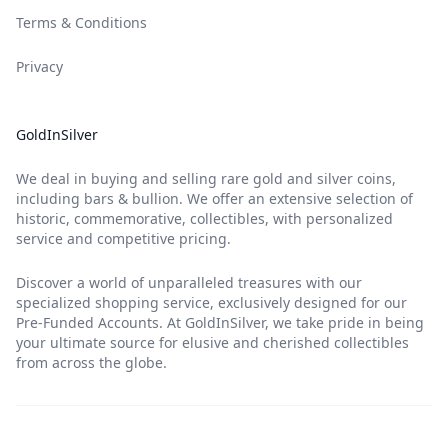
Terms & Conditions
Privacy
GoldInSilver
We deal in buying and selling rare gold and silver coins,
including bars & bullion. We offer an extensive selection of
historic, commemorative, collectibles, with personalized
service and competitive pricing.
Discover a world of unparalleled treasures with our
specialized shopping service, exclusively designed for our
Pre-Funded Accounts. At GoldInSilver, we take pride in being
your ultimate source for elusive and cherished collectibles
from across the globe.