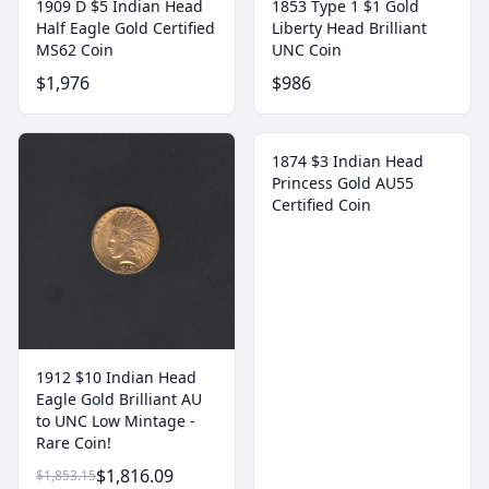
1909 D $5 Indian Head
1853 Type 1 $1 Gold
Half Eagle Gold Certified
Liberty Head Brilliant
MS62 Coin
UNC Coin
$1,976
$986
1874 $3 Indian Head
Princess Gold AU55
Certified Coin
1912 $10 Indian Head
Eagle Gold Brilliant AU
to UNC Low Mintage -
Rare Coin!
$1,816.09
$1,853.15