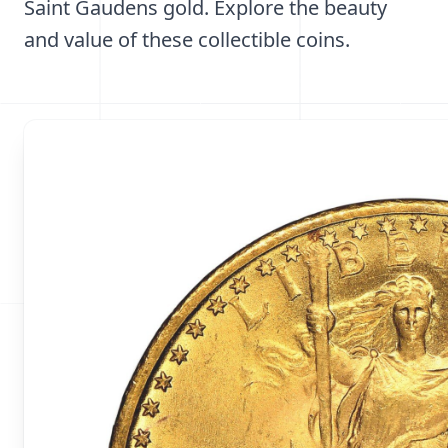
Saint Gaudens gold. Explore the beauty
and value of these collectible coins.