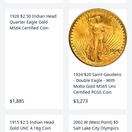
1926 $2.50 Indian Head
Quarter Eagle Gold
MS64 Certified Coin
1924 $20 Saint-Gaudens
- Double Eagle - With
Motto Gold MS65 Unc
Certified PCGS Coin
$1,885
$3,273
1915 $2.5 Indian Head
2002 W (West Point) $5
Gold UNC 4.18g Coin
Salt Lake City Olympics