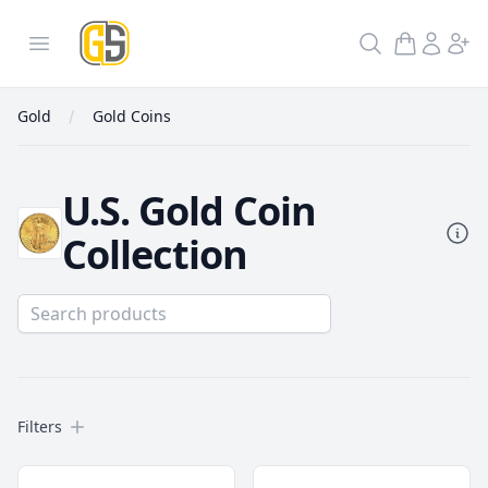
GoldInSilver
Open menu
Search
Gold
Gold Coins
U.S. Gold Coin
Collection
Filters
Filters
Gold Coins