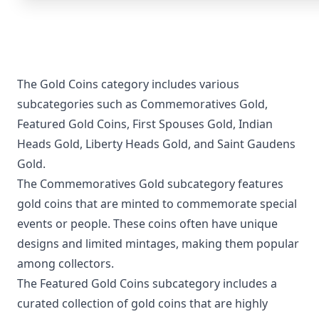
The Gold Coins category includes various
subcategories such as Commemoratives Gold,
Featured Gold Coins, First Spouses Gold, Indian
Heads Gold, Liberty Heads Gold, and Saint Gaudens
Gold.
The Commemoratives Gold subcategory features
gold coins that are minted to commemorate special
events or people. These coins often have unique
designs and limited mintages, making them popular
among collectors.
The Featured Gold Coins subcategory includes a
curated collection of gold coins that are highly