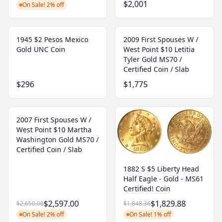
$2,001
On Sale! 2% off
1945 $2 Pesos Mexico
2009 First Spouses W /
Gold UNC Coin
West Point $10 Letitia
Tyler Gold MS70 /
Certified Coin / Slab
$296
$1,775
2007 First Spouses W /
West Point $10 Martha
Washington Gold MS70 /
Certified Coin / Slab
1882 S $5 Liberty Head
Half Eagle - Gold - MS61
Certified! Coin
$2,597.00
$1,829.88
$2,650.00
$1,848.36
On Sale! 2% off
On Sale! 1% off