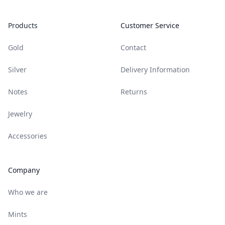
Products
Customer Service
Gold
Contact
Silver
Delivery Information
Notes
Returns
Jewelry
Accessories
Company
Who we are
Mints