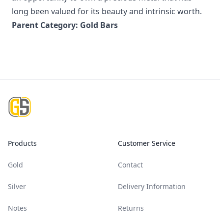
long been valued for its beauty and intrinsic worth.
Parent Category: Gold Bars
Footer
Products
Customer Service
Gold
Contact
Silver
Delivery Information
Notes
Returns