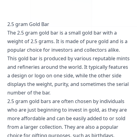
2.5 gram Gold Bar
The 2.5 gram gold bar is a small gold bar with a
weight of 2.5 grams. It is made of pure gold and is a
popular choice for investors and collectors alike.
This gold bar is produced by various reputable mints
and refineries around the world. It typically features
a design or logo on one side, while the other side
displays the weight, purity, and sometimes the serial
number of the bar.
2.5 gram gold bars are often chosen by individuals
who are just beginning to invest in gold, as they are
more affordable and can be easily added to or sold
from a larger collection. They are also a popular
choice for gifting purposes, such as birthdays,