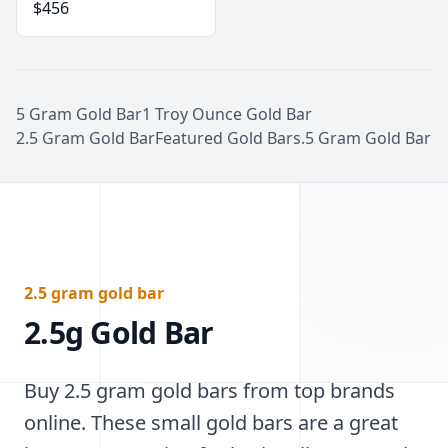
$456
5 Gram Gold Bar
1 Troy Ounce Gold Bar
2.5 Gram Gold Bar
Featured Gold Bars
.5 Gram Gold Bar
2.5 gram gold bar
2.5g Gold Bar
Buy 2.5 gram gold bars from top brands
online. These small gold bars are a great