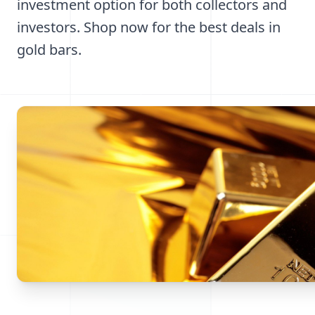
investment option for both collectors and
investors. Shop now for the best deals in
gold bars.