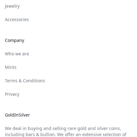
Jewelry
Accessories
Company
Who we are
Mints
Terms & Conditions
Privacy
GoldInSilver
We deal in buying and selling rare gold and silver coins,
including bars & bullion. We offer an extensive selection of