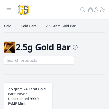
GoldInSilver
Open menu
Search
Gold
Gold Bars
2.5 Gram Gold Bar
2.5g Gold Bar
2.5 Gram Gold Bar
2.5 gram 24 Karat Gold
Bars! New /
Uncirculated 999.9
PAMP Mint