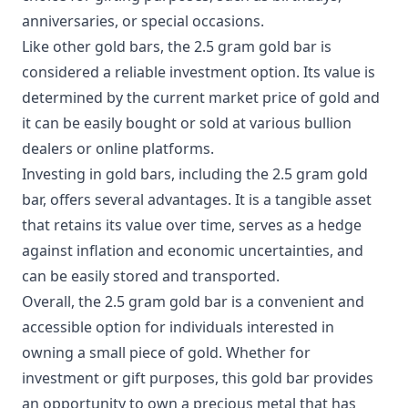
anniversaries, or special occasions.
Like other gold bars, the 2.5 gram gold bar is
considered a reliable investment option. Its value is
determined by the current market price of gold and
it can be easily bought or sold at various bullion
dealers or online platforms.
Investing in gold bars, including the 2.5 gram gold
bar, offers several advantages. It is a tangible asset
that retains its value over time, serves as a hedge
against inflation and economic uncertainties, and
can be easily stored and transported.
Overall, the 2.5 gram gold bar is a convenient and
accessible option for individuals interested in
owning a small piece of gold. Whether for
investment or gift purposes, this gold bar provides
an opportunity to own a precious metal that has