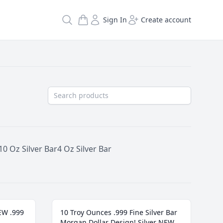
Search
Sign In
Create account
10 Oz Silver Bar
4 Oz Silver Bar
NEW .999
10 Troy Ounces .999 Fine Silver Bar
Morgan Dollar Design! Silver NEW