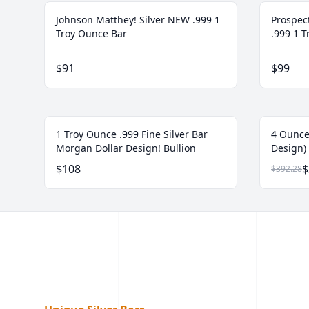
Johnson Matthey! Silver NEW .999 1
Prospec
Troy Ounce Bar
.999 1 
$91
$99
1 Troy Ounce .999 Fine Silver Bar
4 Ounce
Morgan Dollar Design! Bullion
Design) 
$108
$
$392.28