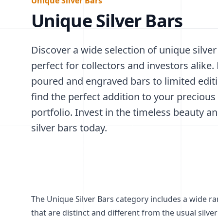
Unique Silver Bars
Unique Silver Bars
Discover a wide selection of unique silver
perfect for collectors and investors alike
poured and engraved bars to limited edit
find the perfect addition to your precious
portfolio. Invest in the timeless beauty an
silver bars today.
The Unique Silver Bars category includes a wide ran
that are distinct and different from the usual silver