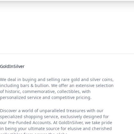
GoldInSilver
We deal in buying and selling rare gold and silver coins,
including bars & bullion. We offer an extensive selection
of historic, commemorative, collectibles, with
personalized service and competitive pricing.
Discover a world of unparalleled treasures with our
specialized shopping service, exclusively designed for
our Pre-Funded Accounts. At GoldInSilver, we take pride
in being your ultimate source for elusive and cherished