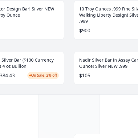
tor Design Bar! Silver NEW
10 Troy Ounces .999 Fine Sil
Troy Ounce
Walking Liberty Design! Sil
.999
$900
 Silver Bar ($100 Currency
Nadir Silver Bar in Assay Car
! 4 oz Bullion
Ounce! Silver NEW .999
384.43
$105
On Sale! 2% off