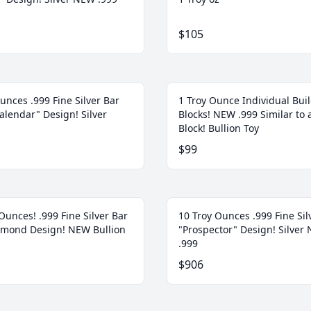
$105
unces .999 Fine Silver Bar
1 Troy Ounce Individual Bui
alendar" Design! Silver
Blocks! NEW .999 Similar to 
Block! Bullion Toy
$99
Ounces! .999 Fine Silver Bar
10 Troy Ounces .999 Fine Sil
amond Design! NEW Bullion
"Prospector" Design! Silver
.999
$906