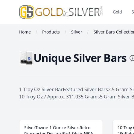
GoldInSilver
Gold
S
Home
Products
Silver
Silver Bars Collecti
Unique Silver Bars
1 Troy Oz Silver Bar
Featured Silver Bars
2.5 Gram Si
10 Troy Oz / Approx. 311.035 Grams
5 Gram Silver 
Unique Silver Bars
SilverTowne 1 Ounce Silver Retro
10 Troy 
Prospector Design Bar! Silver NEW
"Buffalo