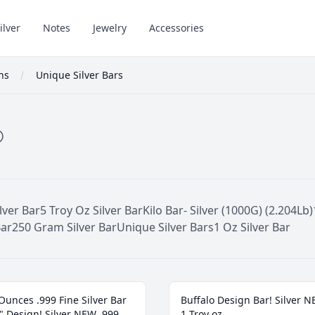
ilver
Notes
Jewelry
Accessories
ons
Unique Silver Bars
lver Bar
5 Troy Oz Silver Bar
Kilo Bar- Silver (1000G) (2.204Lb)
Bar
250 Gram Silver Bar
Unique Silver Bars
1 Oz Silver Bar
Ounces .999 Fine Silver Bar
Buffalo Design Bar! Silver 
" Design! Silver NEW .999
1 Troy oz