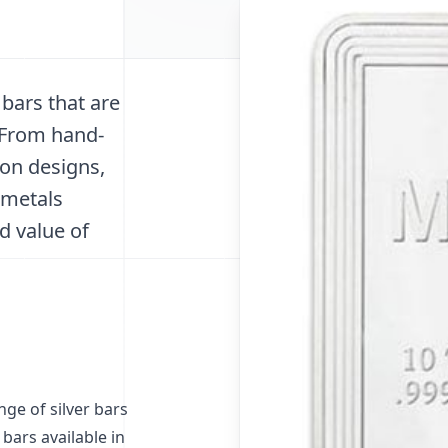
 bars that are
. From hand-
ion designs,
 metals
d value of
ge of silver bars
 bars available in