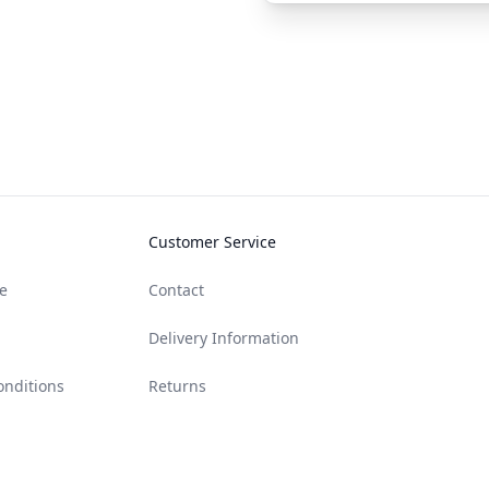
Customer Service
e
Contact
Delivery Information
onditions
Returns