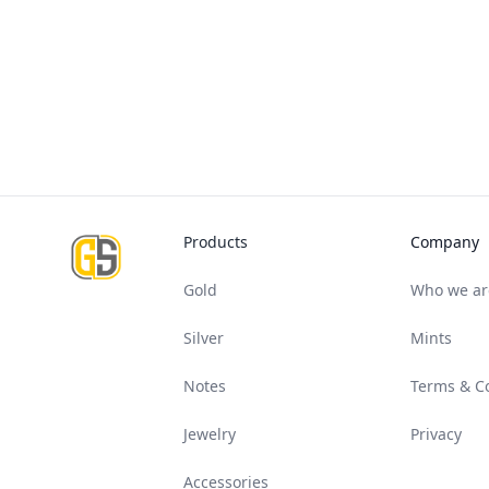
Footer
Products
Company
Gold
Who we ar
Silver
Mints
Notes
Terms & C
Jewelry
Privacy
Accessories