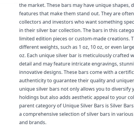
the market. These bars may have unique shapes, d
features that make them stand out. They are often
collectors and investors who want something speci
in their silver bar collection. The bars in this cate
limited edition pieces or custom-made creations. T
different weights, such as 1 oz, 10 oz, or even large
oz. Each unique silver bar is meticulously crafted w
detail and may feature intricate engravings, stunni
innovative designs. These bars come with a certific
authenticity to guarantee their quality and uniquen
unique silver bars not only allows you to diversify y
holdings but also adds aesthetic appeal to your col
parent category of Unique Silver Bars is Silver Bar
a comprehensive selection of silver bars in various 
and brands.