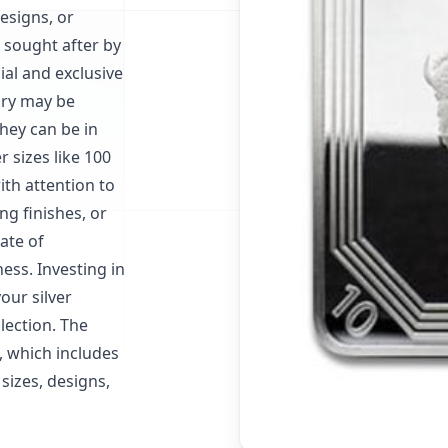
esigns, or
 sought after by
al and exclusive
gory may be
hey can be in
r sizes like 100
ith attention to
ng finishes, or
ate of
ess. Investing in
our silver
lection. The
s, which includes
sizes, designs,