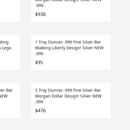
.999
$938
lding
1 Troy Ounces .999 Fine Silver Bar
a Lego
Walking Liberty Design! Silver NEW
.999
$95
ver Bar
5 Troy Ounces .999 Fine Silver Bar
 NEW
Morgan Dollar Design! Silver NEW
.999
$476