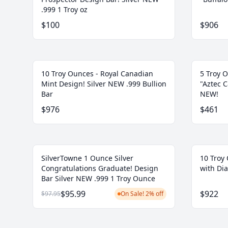
.999 1 Troy oz
$100
$906
10 Troy Ounces - Royal Canadian
5 Troy O
Mint Design! Silver NEW .999 Bullion
"Aztec C
Bar
NEW!
$976
$461
SilverTowne 1 Ounce Silver
10 Troy 
Congratulations Graduate! Design
with Di
Bar Silver NEW .999 1 Troy Ounce
$95.99
$922
$97.95
On Sale! 2% off