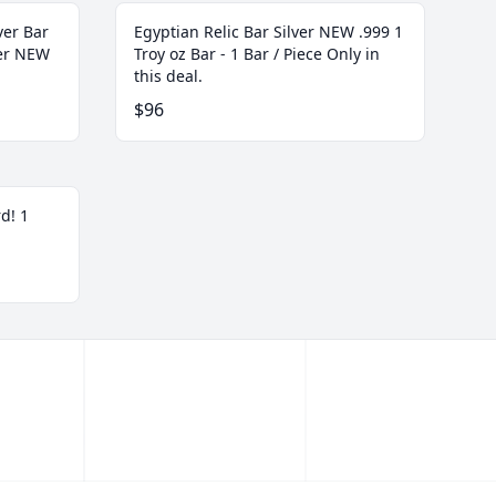
ver Bar
Egyptian Relic Bar Silver NEW .999 1
ver NEW
Troy oz Bar - 1 Bar / Piece Only in
this deal.
$96
d! 1