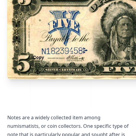
Notes are a widely collected item among
numismatists, or coin collectors. One specific type of
note that is particularly popular and sought after is