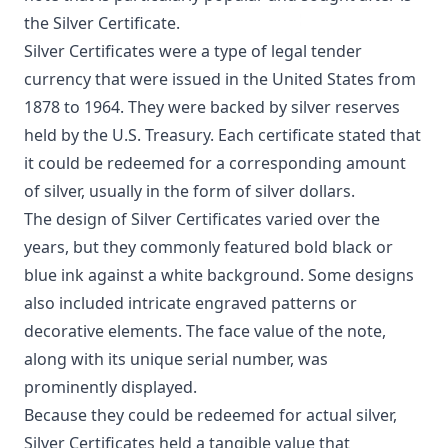
the Silver Certificate.
Silver Certificates were a type of legal tender
currency that were issued in the United States from
1878 to 1964. They were backed by silver reserves
held by the U.S. Treasury. Each certificate stated that
it could be redeemed for a corresponding amount
of silver, usually in the form of silver dollars.
The design of Silver Certificates varied over the
years, but they commonly featured bold black or
blue ink against a white background. Some designs
also included intricate engraved patterns or
decorative elements. The face value of the note,
along with its unique serial number, was
prominently displayed.
Because they could be redeemed for actual silver,
Silver Certificates held a tangible value that