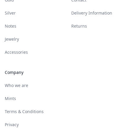
Silver
Delivery Information
Notes
Returns
Jewelry
Accessories
Company
Who we are
Mints
Terms & Conditions
Privacy