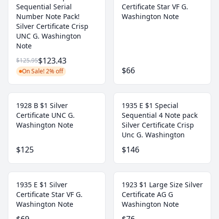
Sequential Serial
Certificate Star VF G.
Number Note Pack!
Washington Note
Silver Certificate Crisp
UNC G. Washington
Note
$123.43
$125.95
$66
On Sale! 2% off
1928 B $1 Silver
1935 E $1 Special
Certificate UNC G.
Sequential 4 Note pack
Washington Note
Silver Certificate Crisp
Unc G. Washington
$125
$146
1935 E $1 Silver
1923 $1 Large Size Silver
Certificate Star VF G.
Certificate AG G
Washington Note
Washington Note