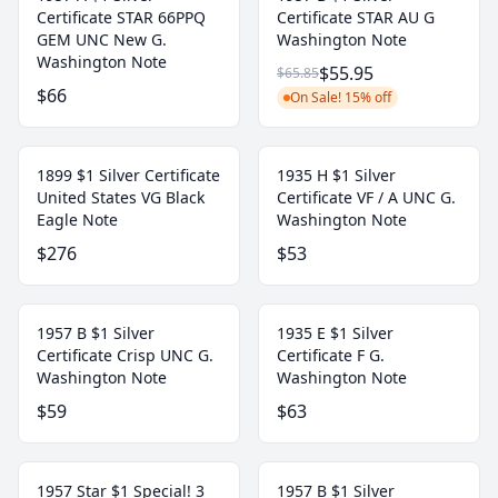
Certificate STAR 66PPQ
Certificate STAR AU G
GEM UNC New G.
Washington Note
Washington Note
$55.95
$65.85
$66
On Sale! 15% off
1899 $1 Silver Certificate
1935 H $1 Silver
United States VG Black
Certificate VF / A UNC G.
Eagle Note
Washington Note
$276
$53
1957 B $1 Silver
1935 E $1 Silver
Certificate Crisp UNC G.
Certificate F G.
Washington Note
Washington Note
$59
$63
1957 Star $1 Special! 3
1957 B $1 Silver