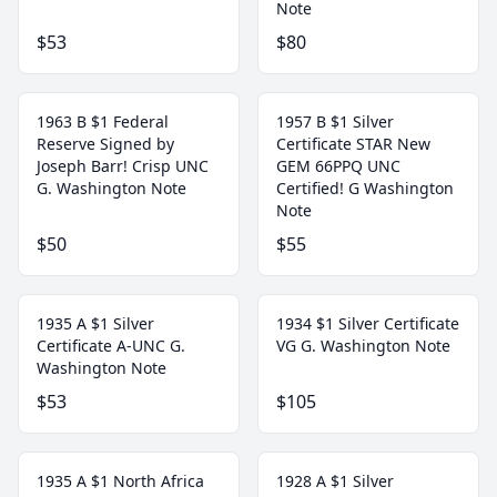
Note
$53
$80
1963 B $1 Federal
1957 B $1 Silver
Reserve Signed by
Certificate STAR New
Joseph Barr! Crisp UNC
GEM 66PPQ UNC
G. Washington Note
Certified! G Washington
Note
$50
$55
1935 A $1 Silver
1934 $1 Silver Certificate
Certificate A-UNC G.
VG G. Washington Note
Washington Note
$53
$105
1935 A $1 North Africa
1928 A $1 Silver