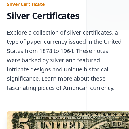
Silver Certificate
Silver Certificates
Explore a collection of silver certificates, a
type of paper currency issued in the United
States from 1878 to 1964. These notes
were backed by silver and featured
intricate designs and unique historical
significance. Learn more about these
fascinating pieces of American currency.