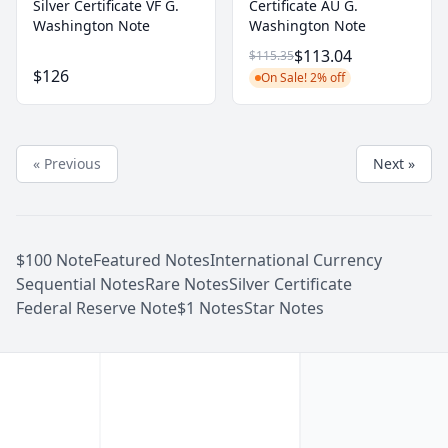
Silver Certificate VF G.
Certificate AU G.
Washington Note
Washington Note
$113.04
$115.35
$126
On Sale! 2% off
« Previous
Next »
$100 Note
Featured Notes
International Currency
Sequential Notes
Rare Notes
Silver Certificate
Federal Reserve Note
$1 Notes
Star Notes