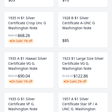
$69
$76
1935 H $1 Silver
1928 B $1 Silver
Certificate Crisp Unc G
Certificate A-UNC G
Washington Note
Washington Note
$68.26
$68.95
$85
On Sale! 1% off
1935 A $1 Hawaii Silver
1923 $1 Large Size Silver
Certificate VG G.
Certificate VG G.
Washington Note
Washington Note
$90.04
$122.86
$90.95
$125.37
On Sale! 1% off
On Sale! 2% off
1935 G $1 Silver
1957 A $1 Silver
Certificate VF G.
Certificate Star VF / A
Washington Note
UNC G. Washington