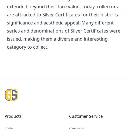
extended beyond their face value. Today, collectors
are attracted to Silver Certificates for their historical
significance and aesthetic appeal. Many different
series and denominations of Silver Certificates were
issued, making them a diverse and interesting
category to collect.
Footer
Products
Customer Service
Gold
Contact