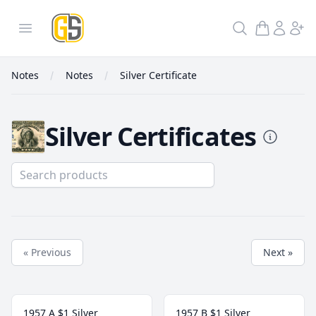
GoldInSilver
Open menu
Search
Notes
Notes
Silver Certificate
Silver Certificates
Silver Certificate
« Previous
Next »
1957 A $1 Silver
1957 B $1 Silver