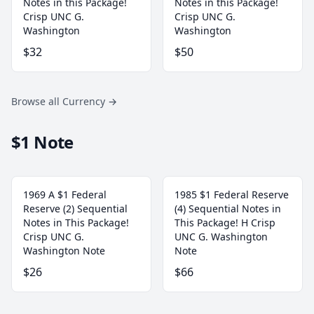
Notes in this Package!
Notes in this Package!
Crisp UNC G.
Crisp UNC G.
Washington
Washington
$32
$50
Browse all Currency
→
$1 Note
1969 A $1 Federal
1985 $1 Federal Reserve
Reserve (2) Sequential
(4) Sequential Notes in
Notes in This Package!
This Package! H Crisp
Crisp UNC G.
UNC G. Washington
Washington Note
Note
$26
$66