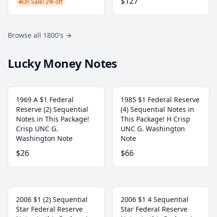
$127
On Sale! 2% off
Browse all 1800's
→
Lucky Money Notes
1969 A $1 Federal
1985 $1 Federal Reserve
Reserve (2) Sequential
(4) Sequential Notes in
Notes in This Package!
This Package! H Crisp
Crisp UNC G.
UNC G. Washington
Washington Note
Note
$26
$66
2006 $1 (2) Sequential
2006 $1 4 Sequential
Star Federal Reserve
Star Federal Reserve