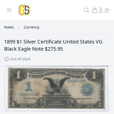
GoldInSilver
Open menu
Search
Notes
Currency
1899 $1 Silver Certificate United States VG
Black Eagle Note
$275.95
Out of stock