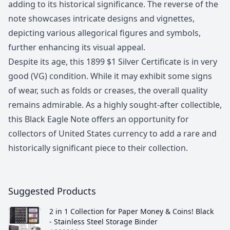
adding to its historical significance. The reverse of the
note showcases intricate designs and vignettes,
depicting various allegorical figures and symbols,
further enhancing its visual appeal.
Despite its age, this 1899 $1 Silver Certificate is in very
good (VG) condition. While it may exhibit some signs
of wear, such as folds or creases, the overall quality
remains admirable. As a highly sought-after collectible,
this Black Eagle Note offers an opportunity for
collectors of United States currency to add a rare and
historically significant piece to their collection.
Suggested Products
2 in 1 Collection for Paper Money & Coins! Black
- Stainless Steel Storage Binder