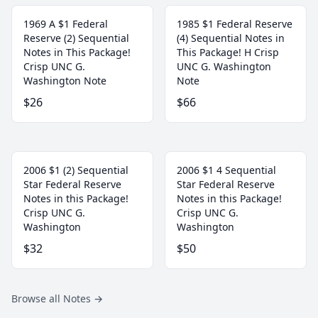
1969 A $1 Federal
1985 $1 Federal Reserve
Reserve (2) Sequential
(4) Sequential Notes in
Notes in This Package!
This Package! H Crisp
Crisp UNC G.
UNC G. Washington
Washington Note
Note
$26
$66
2006 $1 (2) Sequential
2006 $1 4 Sequential
Star Federal Reserve
Star Federal Reserve
Notes in this Package!
Notes in this Package!
Crisp UNC G.
Crisp UNC G.
Washington
Washington
$32
$50
Browse all Notes
→