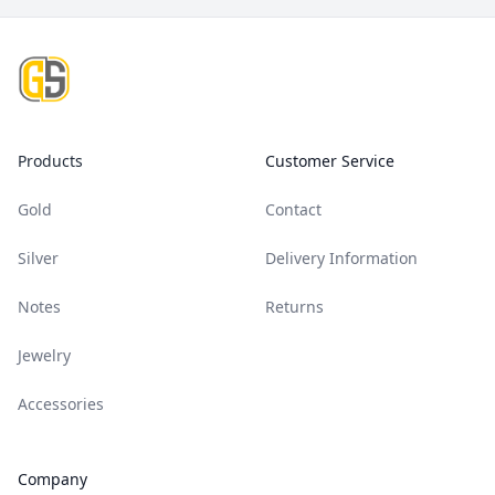
Footer
Products
Customer Service
Gold
Contact
Silver
Delivery Information
Notes
Returns
Jewelry
Accessories
Company