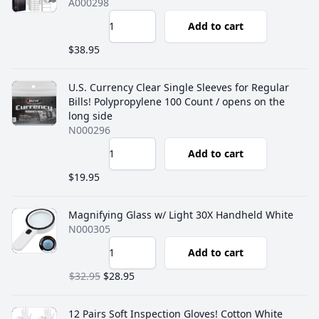
A000298
Add to cart
$38.95
U.S. Currency Clear Single Sleeves for Regular
Bills! ‎Polypropylene 100 Count / opens on the
long side
N000296
Add to cart
$19.95
Magnifying Glass w/ Light 30X Handheld White
N000305
Add to cart
$32.95
$28.95
12 Pairs Soft Inspection Gloves! Cotton White