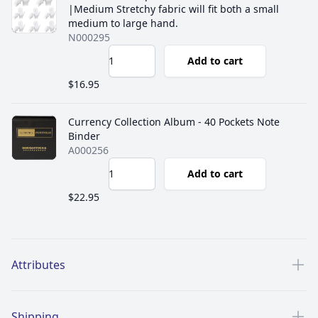
|Medium Stretchy fabric will fit both a small
medium to large hand.
N000295
Add to cart
$16.95
Currency Collection Album - 40 Pockets Note
Binder
A000256
Add to cart
$22.95
Additional details
Attributes
Shipping