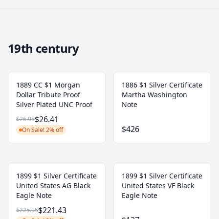
19th century
1889 CC $1 Morgan
1886 $1 Silver Certificate
Dollar Tribute Proof
Martha Washington
Silver Plated UNC Proof
Note
$26.41
$26.95
$426
On Sale! 2% off
1899 $1 Silver Certificate
1899 $1 Silver Certificate
United States AG Black
United States VF Black
Eagle Note
Eagle Note
$221.43
$225.95