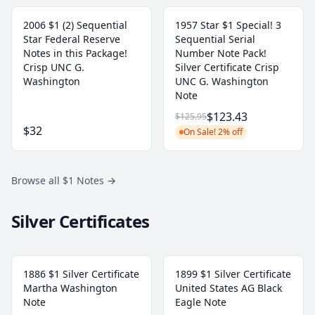
2006 $1 (2) Sequential
1957 Star $1 Special! 3
Star Federal Reserve
Sequential Serial
Notes in this Package!
Number Note Pack!
Crisp UNC G.
Silver Certificate Crisp
Washington
UNC G. Washington
Note
$123.43
$125.95
$32
On Sale! 2% off
Browse all $1 Notes
→
Silver Certificates
1886 $1 Silver Certificate
1899 $1 Silver Certificate
Martha Washington
United States AG Black
Note
Eagle Note