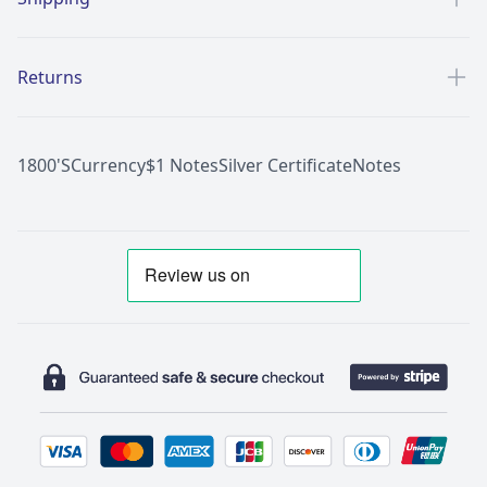
Returns
1800'S
Currency
$1 Notes
Silver Certificate
Notes