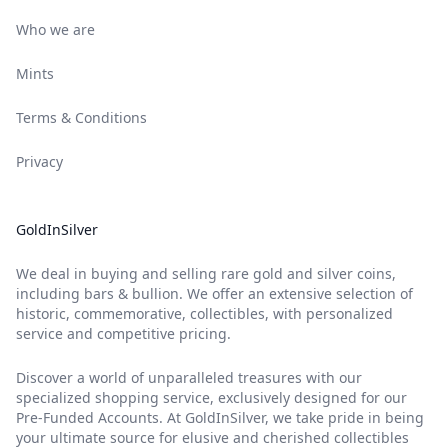
Who we are
Mints
Terms & Conditions
Privacy
GoldInSilver
We deal in buying and selling rare gold and silver coins,
including bars & bullion. We offer an extensive selection of
historic, commemorative, collectibles, with personalized
service and competitive pricing.
Discover a world of unparalleled treasures with our
specialized shopping service, exclusively designed for our
Pre-Funded Accounts. At GoldInSilver, we take pride in being
your ultimate source for elusive and cherished collectibles