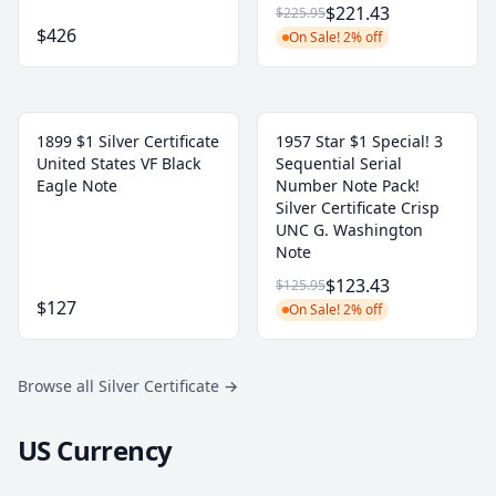
$221.43
$225.95
$426
On Sale! 2% off
1899 $1 Silver Certificate
1957 Star $1 Special! 3
United States VF Black
Sequential Serial
Eagle Note
Number Note Pack!
Silver Certificate Crisp
UNC G. Washington
Note
$123.43
$125.95
$127
On Sale! 2% off
Browse all Silver Certificate
→
US Currency