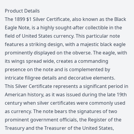
Description
Product Details
The 1899 $1 Silver Certificate, also known as the Black
Eagle Note, is a highly sought-after collectible in the
field of United States currency. This particular note
features a striking design, with a majestic black eagle
prominently displayed on the obverse. The eagle, with
its wings spread wide, creates a commanding
presence on the note and is complemented by
intricate filigree details and decorative elements.
This Silver Certificate represents a significant period in
American history, as it was issued during the late 19th
century when silver certificates were commonly used
as currency. The note bears the signatures of two
prominent government officials, the Register of the
Treasury and the Treasurer of the United States,