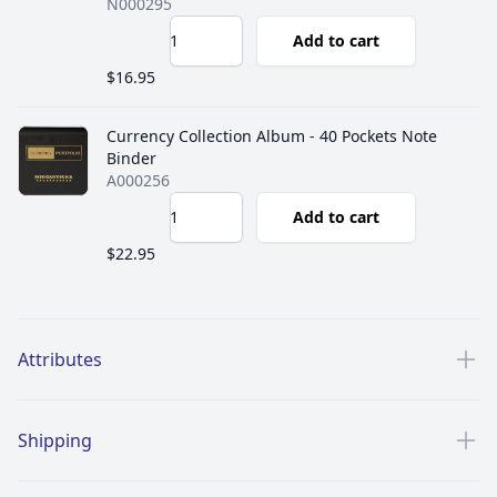
N000295
Add to cart
$16.95
Currency Collection Album - 40 Pockets Note
Binder
A000256
Add to cart
$22.95
Additional details
Attributes
Shipping