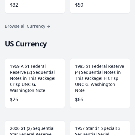
$32
$50
Browse all Currency
→
US Currency
1969 A $1 Federal
1985 $1 Federal Reserve
Reserve (2) Sequential
(4) Sequential Notes in
Notes in This Package!
This Package! H Crisp
Crisp UNC G.
UNC G. Washington
Washington Note
Note
$26
$66
2006 $1 (2) Sequential
1957 Star $1 Special! 3
Star Federal Reserve
Sequential Serial