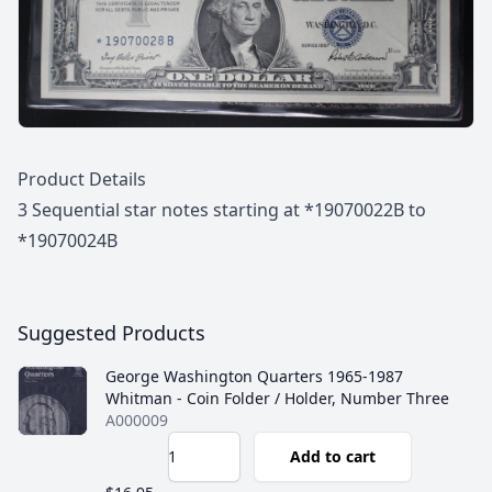
Description
Product Details
3 Sequential star notes starting at *19070022B to
*19070024B
Suggested Products
George Washington Quarters 1965-1987
Whitman - Coin Folder / Holder, Number Three
A000009
Add to cart