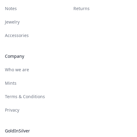
Notes
Returns
Jewelry
Accessories
Company
Who we are
Mints
Terms & Conditions
Privacy
GoldInSilver