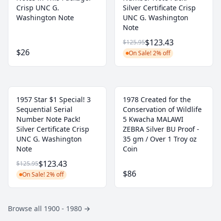
Crisp UNC G.
Silver Certificate Crisp
Washington Note
UNC G. Washington
Note
$123.43
$125.95
$26
On Sale! 2% off
1957 Star $1 Special! 3
1978 Created for the
Sequential Serial
Conservation of Wildlife
Number Note Pack!
5 Kwacha MALAWI
Silver Certificate Crisp
ZEBRA Silver BU Proof -
UNC G. Washington
35 gm / Over 1 Troy oz
Note
Coin
$123.43
$125.95
$86
On Sale! 2% off
Browse all 1900 - 1980
→