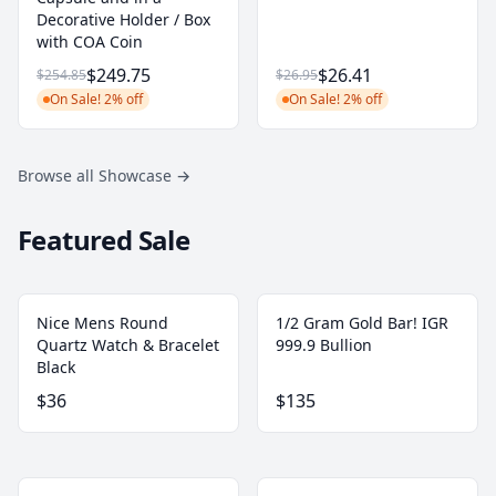
Decorative Holder / Box
with COA Coin
$249.75
$26.41
$254.85
$26.95
On Sale! 2% off
On Sale! 2% off
Browse all Showcase
→
Featured Sale
Nice Mens Round
1/2 Gram Gold Bar! IGR
Quartz Watch & Bracelet
999.9 Bullion
Black
$36
$135