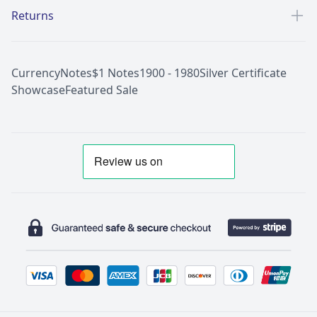
Returns
Currency
Notes
$1 Notes
1900 - 1980
Silver Certificate
Showcase
Featured Sale