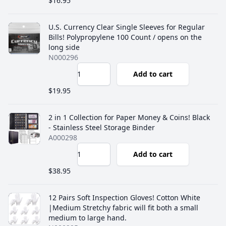
$16.95
U.S. Currency Clear Single Sleeves for Regular
Bills! ‎Polypropylene 100 Count / opens on the
long side
N000296
Add to cart
$19.95
2 in 1 Collection for Paper Money & Coins! Black
- Stainless Steel Storage Binder
A000298
Add to cart
$38.95
12 Pairs Soft Inspection Gloves! Cotton White
|Medium Stretchy fabric will fit both a small
medium to large hand.