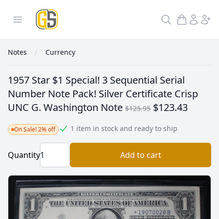
GoldInSilver
Open menu
Search
Notes
Currency
1957 Star $1 Special! 3 Sequential Serial
Number Note Pack! Silver Certificate Crisp
UNC G. Washington Note
$123.43
$125.95
1 item in stock and ready to ship
On Sale! 2% off
Quantity
Add to cart