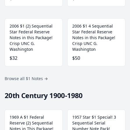
2006 $1 (2) Sequential
2006 $1 4 Sequential
Star Federal Reserve
Star Federal Reserve
Notes in this Package!
Notes in this Package!
Crisp UNC G.
Crisp UNC G.
Washington
Washington
$32
$50
Browse all $1 Notes
→
20th Century 1900-1980
1969 A $1 Federal
1957 Star $1 Special! 3
Reserve (2) Sequential
Sequential Serial
Notes in This Package!
Number Note Pack!