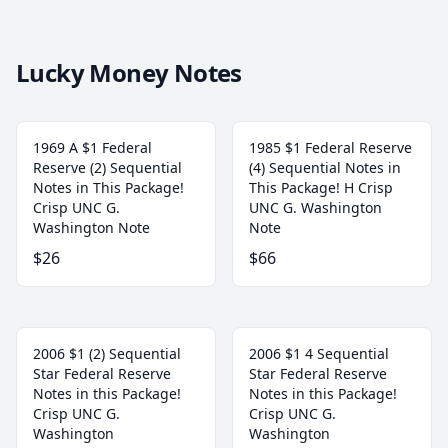
Lucky Money Notes
1969 A $1 Federal
1985 $1 Federal Reserve
Reserve (2) Sequential
(4) Sequential Notes in
Notes in This Package!
This Package! H Crisp
Crisp UNC G.
UNC G. Washington
Washington Note
Note
$26
$66
2006 $1 (2) Sequential
2006 $1 4 Sequential
Star Federal Reserve
Star Federal Reserve
Notes in this Package!
Notes in this Package!
Crisp UNC G.
Crisp UNC G.
Washington
Washington