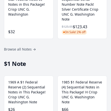
Notes in this Package!
Number Note Pack!
Crisp UNC G.
Silver Certificate Crisp
Washington
UNC G. Washington
Note
$123.43
$125.95
$32
On Sale! 2% off
Browse all Notes
→
$1 Note
1969 A $1 Federal
1985 $1 Federal Reserve
Reserve (2) Sequential
(4) Sequential Notes in
Notes in This Package!
This Package! H Crisp
Crisp UNC G.
UNC G. Washington
Washington Note
Note
$26
$66