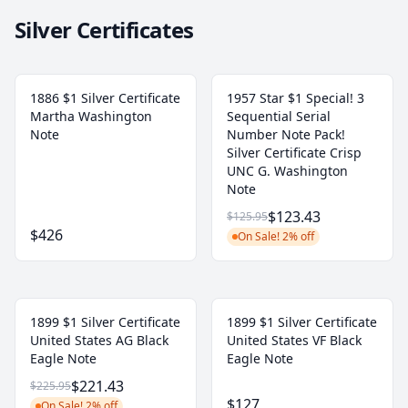
Silver Certificates
1886 $1 Silver Certificate
1957 Star $1 Special! 3
Martha Washington
Sequential Serial
Note
Number Note Pack!
Silver Certificate Crisp
UNC G. Washington
Note
$123.43
$125.95
$426
On Sale! 2% off
1899 $1 Silver Certificate
1899 $1 Silver Certificate
United States AG Black
United States VF Black
Eagle Note
Eagle Note
$221.43
$225.95
$127
On Sale! 2% off