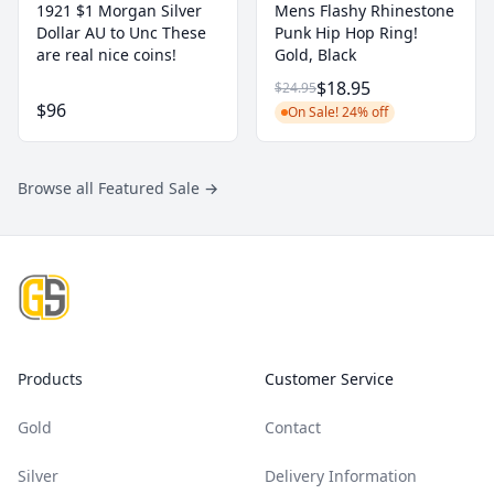
1921 $1 Morgan Silver
Mens Flashy Rhinestone
Dollar AU to Unc These
Punk Hip Hop Ring!
are real nice coins!
Gold, Black
$18.95
$24.95
$96
On Sale! 24% off
Browse all Featured Sale
→
Footer
Products
Customer Service
Gold
Contact
Silver
Delivery Information