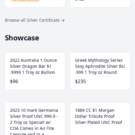
Browse all Silver Certificate
→
Showcase
2022 Australia 1 Ounce
Greek Mythology Series
Silver Dragon Bar $1
Sexy Aphrodite Silver BU
.9999 1 Troy oz Bullion
.999 1 Troy oz Round
$96
$235
2023 10 mark Germania
1889 CC $1 Morgan
Silver Proof UNC 999.9 -
Dollar Tribute Proof
2 Troy oz Special! w/
Silver Plated UNC Proof
COA Comes in Air-Tite
Capsule and in a