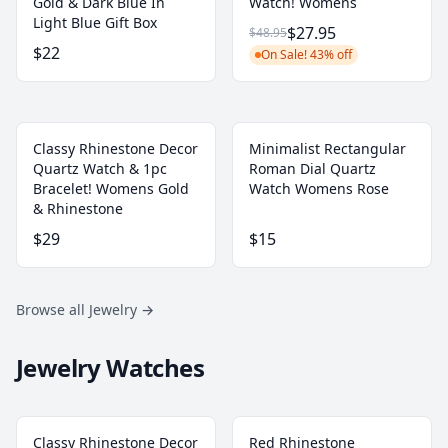
Gold & Dark Blue In
Watch! Womens
Light Blue Gift Box
$27.95
$48.95
$22
On Sale! 43% off
Classy Rhinestone Decor
Minimalist Rectangular
Quartz Watch & 1pc
Roman Dial Quartz
Bracelet! Womens Gold
Watch Womens Rose
& Rhinestone
$29
$15
Browse all Jewelry
→
Jewelry Watches
Classy Rhinestone Decor
Red Rhinestone