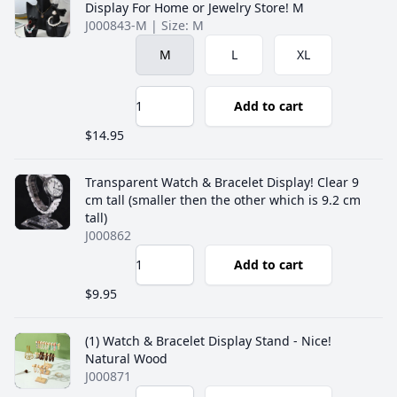
Display For Home or Jewelry Store! M
J000843-M | Size: M
M
L
XL
Add to cart
$14.95
Transparent Watch & Bracelet Display! Clear 9
cm tall (smaller then the other which is 9.2 cm
tall)
J000862
Add to cart
$9.95
(1) Watch & Bracelet Display Stand - Nice!
Natural Wood
J000871