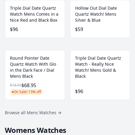
Triple Dial Date Quartz
Hollow Out Dial Date
Watch Mens Comes in a
Quartz Watch! Mens
Nice Red and Black Box
Silver & Blue
$96
$59
Round Pointer Date
Triple Dial Date Quartz
Quartz Watch With Glo
Watch - Really Nice
in the Dark Face / Dial
Watch! Mens Gold &
Mens Black
Black
$68.95
$78.95
$96
On Sale! 13% off
Browse all Mens Watches
→
Womens Watches