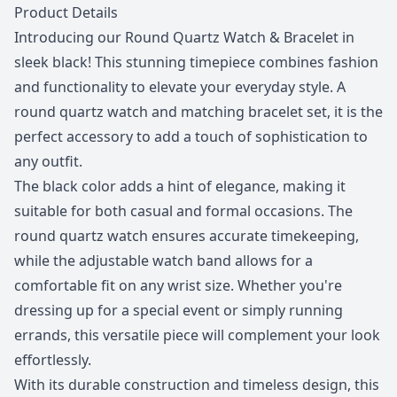
Description
Product Details
Introducing our Round Quartz Watch & Bracelet in
sleek black! This stunning timepiece combines fashion
and functionality to elevate your everyday style. A
round quartz watch and matching bracelet set, it is the
perfect accessory to add a touch of sophistication to
any outfit.
The black color adds a hint of elegance, making it
suitable for both casual and formal occasions. The
round quartz watch ensures accurate timekeeping,
while the adjustable watch band allows for a
comfortable fit on any wrist size. Whether you're
dressing up for a special event or simply running
errands, this versatile piece will complement your look
effortlessly.
With its durable construction and timeless design, this