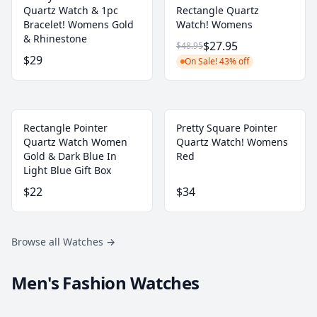
Quartz Watch & 1pc
Rectangle Quartz
Bracelet! Womens Gold
Watch! Womens
& Rhinestone
$27.95
$48.95
$29
On Sale! 43% off
Rectangle Pointer
Pretty Square Pointer
Quartz Watch Women
Quartz Watch! Womens
Gold & Dark Blue In
Red
Light Blue Gift Box
$22
$34
Browse all Watches
→
Men's Fashion Watches