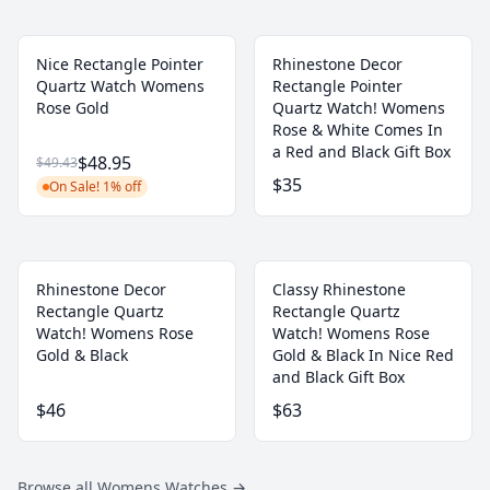
Nice Rectangle Pointer
Rhinestone Decor
Quartz Watch Womens
Rectangle Pointer
Rose Gold
Quartz Watch! Womens
Rose & White Comes In
a Red and Black Gift Box
$48.95
$49.43
$35
On Sale! 1% off
Rhinestone Decor
Classy Rhinestone
Rectangle Quartz
Rectangle Quartz
Watch! Womens Rose
Watch! Womens Rose
Gold & Black
Gold & Black In Nice Red
and Black Gift Box
$46
$63
Browse all Womens Watches
→