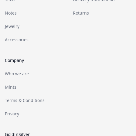
Notes
Returns
Jewelry
Accessories
Company
Who we are
Mints
Terms & Conditions
Privacy
GoldInSilver