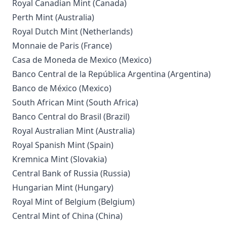
Royal Canadian Mint (Canada)
Perth Mint (Australia)
Royal Dutch Mint (Netherlands)
Monnaie de Paris (France)
Casa de Moneda de Mexico (Mexico)
Banco Central de la República Argentina (Argentina)
Banco de México (Mexico)
South African Mint (South Africa)
Banco Central do Brasil (Brazil)
Royal Australian Mint (Australia)
Royal Spanish Mint (Spain)
Kremnica Mint (Slovakia)
Central Bank of Russia (Russia)
Hungarian Mint (Hungary)
Royal Mint of Belgium (Belgium)
Central Mint of China (China)