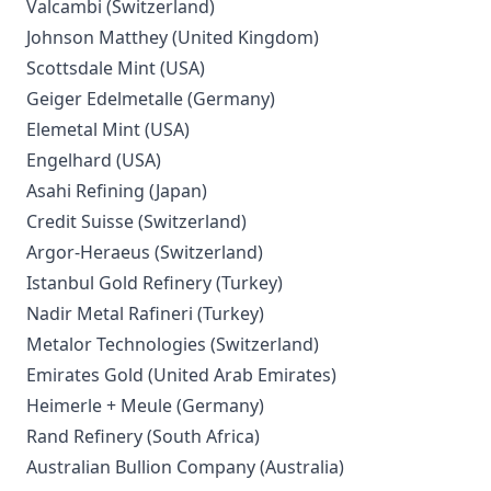
Valcambi (Switzerland)
Johnson Matthey (United Kingdom)
Scottsdale Mint (USA)
Geiger Edelmetalle (Germany)
Elemetal Mint (USA)
Engelhard (USA)
Asahi Refining (Japan)
Credit Suisse (Switzerland)
Argor-Heraeus (Switzerland)
Istanbul Gold Refinery (Turkey)
Nadir Metal Rafineri (Turkey)
Metalor Technologies (Switzerland)
Emirates Gold (United Arab Emirates)
Heimerle + Meule (Germany)
Rand Refinery (South Africa)
Australian Bullion Company (Australia)