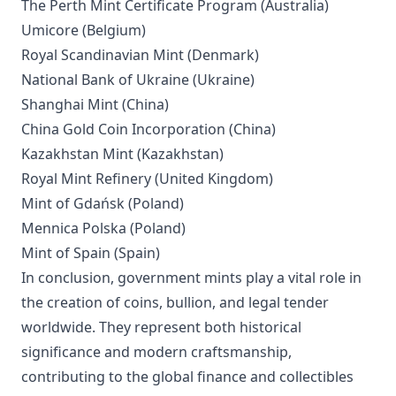
The Perth Mint Certificate Program (Australia)
Umicore (Belgium)
Royal Scandinavian Mint (Denmark)
National Bank of Ukraine (Ukraine)
Shanghai Mint (China)
China Gold Coin Incorporation (China)
Kazakhstan Mint (Kazakhstan)
Royal Mint Refinery (United Kingdom)
Mint of Gdańsk (Poland)
Mennica Polska (Poland)
Mint of Spain (Spain)
In conclusion, government mints play a vital role in
the creation of coins, bullion, and legal tender
worldwide. They represent both historical
significance and modern craftsmanship,
contributing to the global finance and collectibles