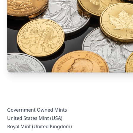
Government Owned Mints
United States Mint (USA)
Royal Mint (United Kingdom)