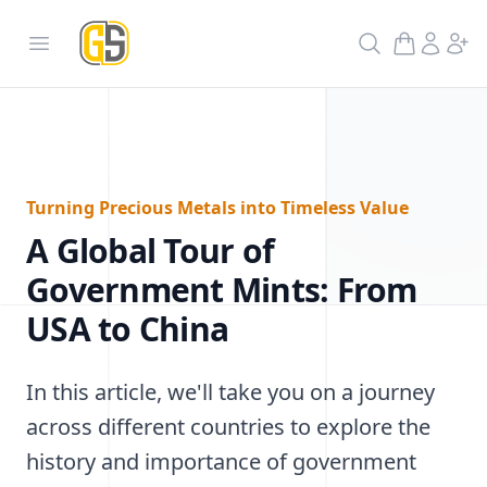
GoldInSilver
Open menu
Search
Turning Precious Metals into Timeless Value
A Global Tour of
Government Mints: From
USA to China
In this article, we'll take you on a journey
across different countries to explore the
history and importance of government