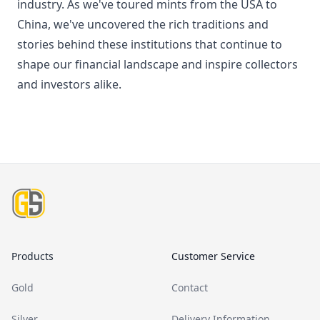
industry. As we've toured mints from the USA to
China, we've uncovered the rich traditions and
stories behind these institutions that continue to
shape our financial landscape and inspire collectors
and investors alike.
Footer
Products
Customer Service
Gold
Contact
Silver
Delivery Information