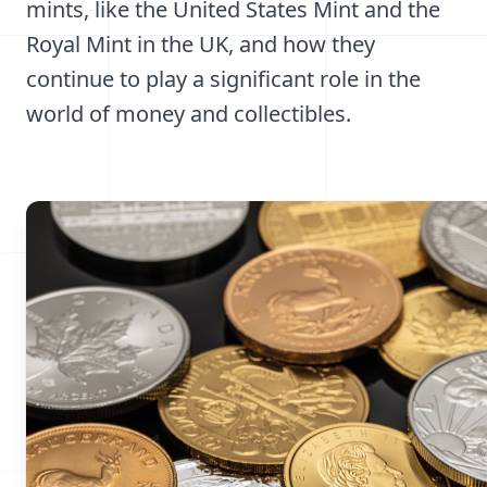
mints, like the United States Mint and the
Royal Mint in the UK, and how they
continue to play a significant role in the
world of money and collectibles.