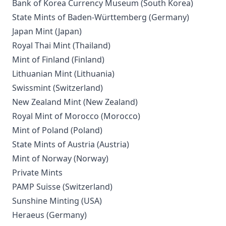
Bank of Korea Currency Museum (South Korea)
State Mints of Baden-Württemberg (Germany)
Japan Mint (Japan)
Royal Thai Mint (Thailand)
Mint of Finland (Finland)
Lithuanian Mint (Lithuania)
Swissmint (Switzerland)
New Zealand Mint (New Zealand)
Royal Mint of Morocco (Morocco)
Mint of Poland (Poland)
State Mints of Austria (Austria)
Mint of Norway (Norway)
Private Mints
PAMP Suisse (Switzerland)
Sunshine Minting (USA)
Heraeus (Germany)