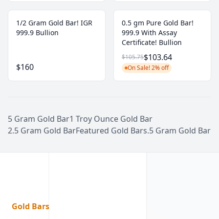
1/2 Gram Gold Bar! IGR
0.5 gm Pure Gold Bar!
999.9 Bullion
999.9 With Assay
Certificate! Bullion
$103.64
$105.75
$160
On Sale! 2% off
5 Gram Gold Bar
1 Troy Ounce Gold Bar
2.5 Gram Gold Bar
Featured Gold Bars
.5 Gram Gold Bar
Gold Bars