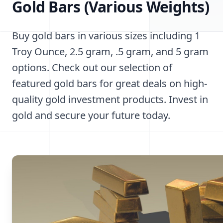
Gold Bars (Various Weights)
Buy gold bars in various sizes including 1
Troy Ounce, 2.5 gram, .5 gram, and 5 gram
options. Check out our selection of
featured gold bars for great deals on high-
quality gold investment products. Invest in
gold and secure your future today.