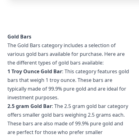
Gold Bars
The Gold Bars category includes a selection of
various gold bars available for purchase. Here are
the different types of gold bars available:
1 Troy Ounce Gold Bar
: This category features gold
bars that weigh 1 troy ounce. These bars are
typically made of 99.9% pure gold and are ideal for
investment purposes.
2.5 gram Gold Bar
: The 2.5 gram gold bar category
offers smaller gold bars weighing 2.5 grams each.
These bars are also made of 99.9% pure gold and
are perfect for those who prefer smaller