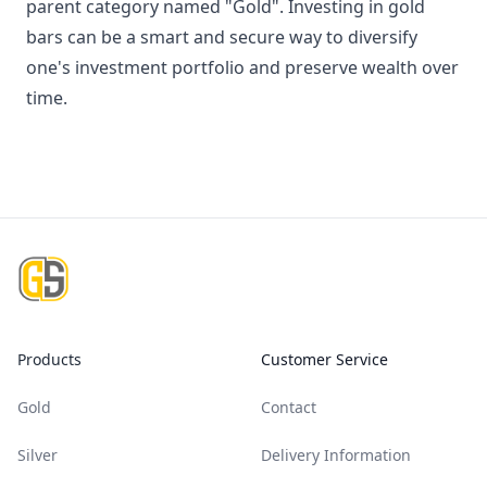
parent category named "Gold". Investing in gold
bars can be a smart and secure way to diversify
one's investment portfolio and preserve wealth over
time.
Footer
Products
Customer Service
Gold
Contact
Silver
Delivery Information