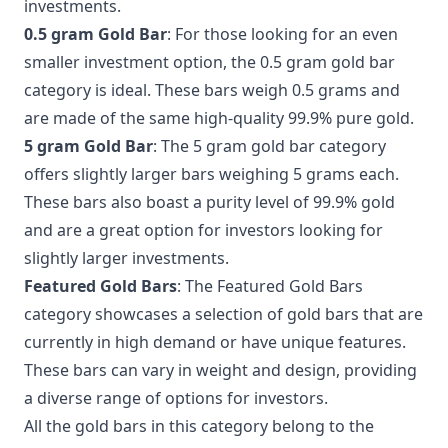
investments.
0.5 gram Gold Bar
: For those looking for an even
smaller investment option, the 0.5 gram gold bar
category is ideal. These bars weigh 0.5 grams and
are made of the same high-quality 99.9% pure gold.
5 gram Gold Bar
: The 5 gram gold bar category
offers slightly larger bars weighing 5 grams each.
These bars also boast a purity level of 99.9% gold
and are a great option for investors looking for
slightly larger investments.
Featured Gold Bars
: The Featured Gold Bars
category showcases a selection of gold bars that are
currently in high demand or have unique features.
These bars can vary in weight and design, providing
a diverse range of options for investors.
All the gold bars in this category belong to the