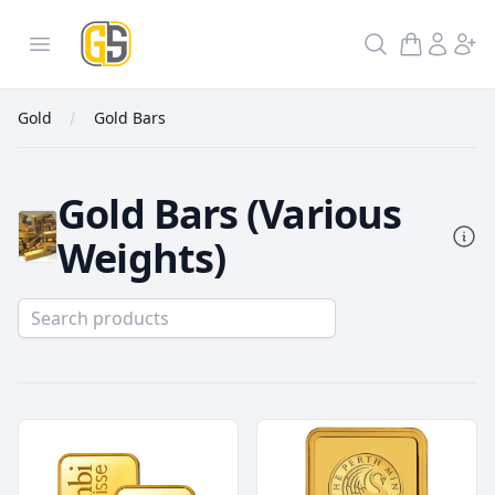
GoldInSilver
Open menu
Search
Gold
Gold Bars
Gold Bars (Various
Weights)
Gold Bars