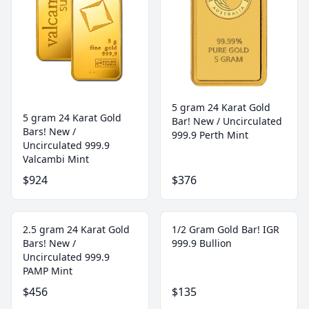
5 gram 24 Karat Gold
5 gram 24 Karat Gold
Bar! New / Uncirculated
Bars! New /
999.9 Perth Mint
Uncirculated 999.9
Valcambi Mint
$924
$376
2.5 gram 24 Karat Gold
1/2 Gram Gold Bar! IGR
Bars! New /
999.9 Bullion
Uncirculated 999.9
PAMP Mint
$456
$135