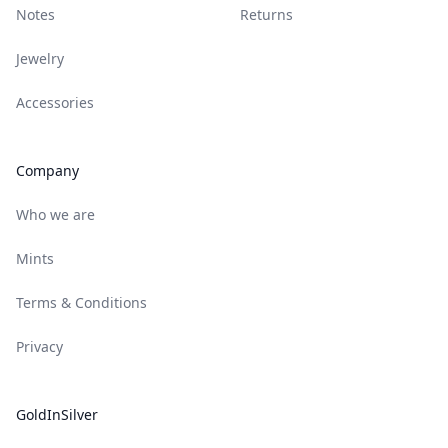
Notes
Returns
Jewelry
Accessories
Company
Who we are
Mints
Terms & Conditions
Privacy
GoldInSilver