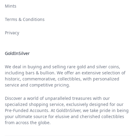
Mints
Terms & Conditions
Privacy
GoldInSilver
We deal in buying and selling rare gold and silver coins,
including bars & bullion. We offer an extensive selection of
historic, commemorative, collectibles, with personalized
service and competitive pricing.
Discover a world of unparalleled treasures with our
specialized shopping service, exclusively designed for our
Pre-Funded Accounts. At GoldInSilver, we take pride in being
your ultimate source for elusive and cherished collectibles
from across the globe.