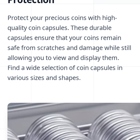
Protect your precious coins with high-
quality coin capsules. These durable
capsules ensure that your coins remain
safe from scratches and damage while still
allowing you to view and display them.
Find a wide selection of coin capsules in
various sizes and shapes.