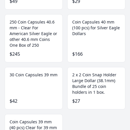
$49
$29
250 Coin Capsules 40.6
Coin Capsules 40 mm
mm - Clear For
(100 pcs) for Silver Eagle
American Silver Eagle or
Dollars
other 40.6 mm Coins
One Box of 250
$245
$166
30 Coin Capsules 39 mm
2 x 2 Coin Snap Holder
Large Dollar (38.1mm)
Bundle of 25 coin
holders in 1 box.
$42
$27
Coin Capsules 39 mm
(40 pcs) Clear for 39 mm