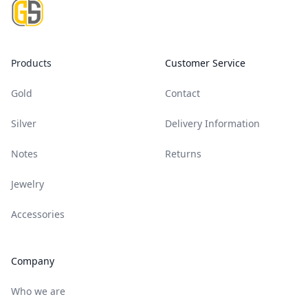
Products
Customer Service
Gold
Contact
Silver
Delivery Information
Notes
Returns
Jewelry
Accessories
Company
Who we are