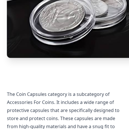
The Coin Capsules category is a subcategory of
Accessories For Coins. It includes a wide range of
protective capsules that are specifically designed to
store and protect coins. These capsules are made
from high-quality materials and have a snug fit to