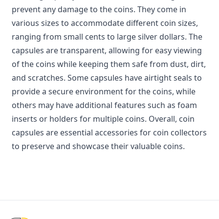
prevent any damage to the coins. They come in
various sizes to accommodate different coin sizes,
ranging from small cents to large silver dollars. The
capsules are transparent, allowing for easy viewing
of the coins while keeping them safe from dust, dirt,
and scratches. Some capsules have airtight seals to
provide a secure environment for the coins, while
others may have additional features such as foam
inserts or holders for multiple coins. Overall, coin
capsules are essential accessories for coin collectors
to preserve and showcase their valuable coins.
Footer