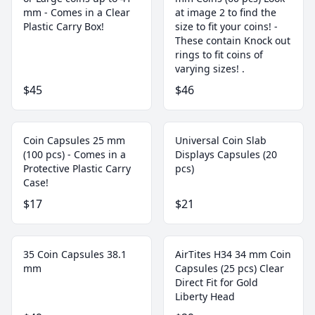
mm - Comes in a Clear
at image 2 to find the
Plastic Carry Box!
size to fit your coins! -
These contain Knock out
rings to fit coins of
varying sizes! .
$45
$46
Coin Capsules 25 mm
Universal Coin Slab
(100 pcs) - Comes in a
Displays Capsules (20
Protective Plastic Carry
pcs)
Case!
$17
$21
35 Coin Capsules 38.1
AirTites H34 34 mm Coin
mm
Capsules (25 pcs) Clear
Direct Fit for Gold
Liberty Head