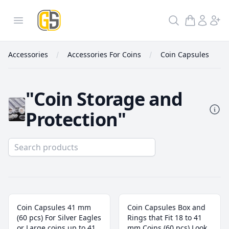
GoldInSilver
Open menu
Search
Accessories
Accessories For Coins
Coin Capsules
"Coin Storage and
Protection"
Coin Capsules
Coin Capsules 41 mm
Coin Capsules Box and
(60 pcs) For Silver Eagles
Rings that Fit 18 to 41
or Large coins up to 41
mm Coins (60 pcs) Look