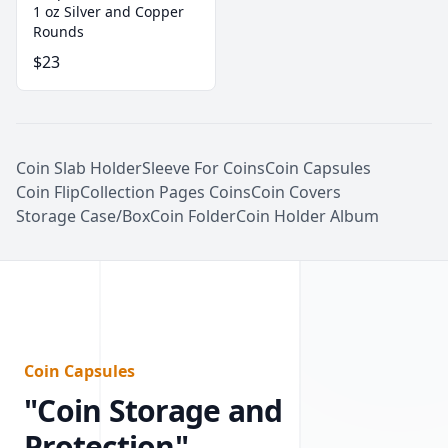
1 oz Silver and Copper
Rounds
$23
Coin Slab Holder
Sleeve For Coins
Coin Capsules
Coin Flip
Collection Pages Coins
Coin Covers
Storage Case/Box
Coin Folder
Coin Holder Album
Coin Capsules
"Coin Storage and
Protection"