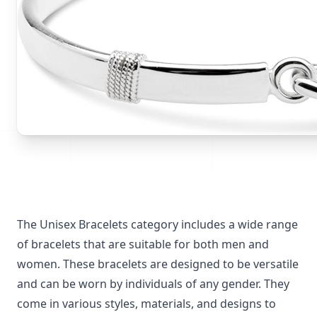
The Unisex Bracelets category includes a wide range
of bracelets that are suitable for both men and
women. These bracelets are designed to be versatile
and can be worn by individuals of any gender. They
come in various styles, materials, and designs to