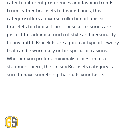
cater to different preferences and fashion trends.
From leather bracelets to beaded ones, this
category offers a diverse collection of unisex
bracelets to choose from. These accessories are
perfect for adding a touch of style and personality
to any outfit. Bracelets are a popular type of jewelry
that can be worn daily or for special occasions.
Whether you prefer a minimalistic design or a
statement piece, the Unisex Bracelets category is
sure to have something that suits your taste.
Footer