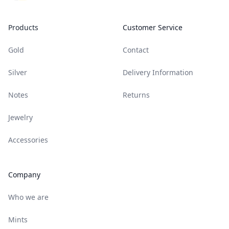
Products
Customer Service
Gold
Contact
Silver
Delivery Information
Notes
Returns
Jewelry
Accessories
Company
Who we are
Mints