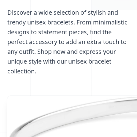
Discover a wide selection of stylish and
trendy unisex bracelets. From minimalistic
designs to statement pieces, find the
perfect accessory to add an extra touch to
any outfit. Shop now and express your
unique style with our unisex bracelet
collection.