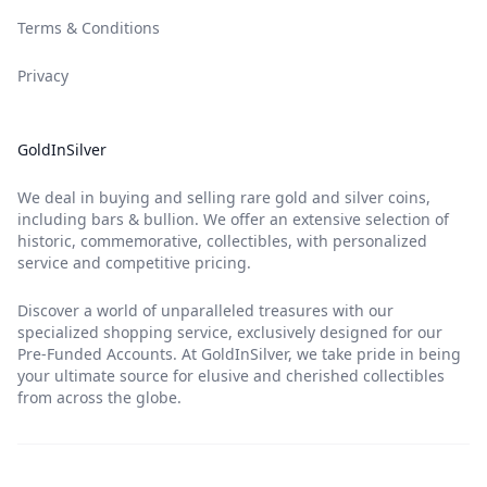
Terms & Conditions
Privacy
GoldInSilver
We deal in buying and selling rare gold and silver coins,
including bars & bullion. We offer an extensive selection of
historic, commemorative, collectibles, with personalized
service and competitive pricing.
Discover a world of unparalleled treasures with our
specialized shopping service, exclusively designed for our
Pre-Funded Accounts. At GoldInSilver, we take pride in being
your ultimate source for elusive and cherished collectibles
from across the globe.