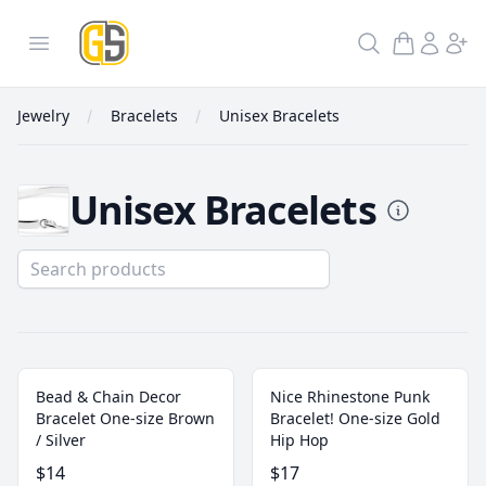
GoldInSilver
Open menu
Search
Jewelry
Bracelets
Unisex Bracelets
Unisex Bracelets
Unisex Bracelets
Bead & Chain Decor
Nice Rhinestone Punk
Bracelet One-size Brown
Bracelet! One-size Gold
/ Silver
Hip Hop
$14
$17