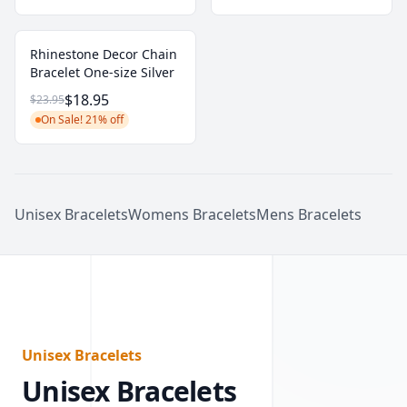
Rhinestone Decor Chain
Bracelet One-size Silver
$18.95
$23.95
On Sale! 21% off
Unisex Bracelets
Womens Bracelets
Mens Bracelets
Unisex Bracelets
Unisex Bracelets