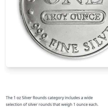
The 1 oz Silver Rounds category includes a wide
selection of silver rounds that weigh 1 ounce each.