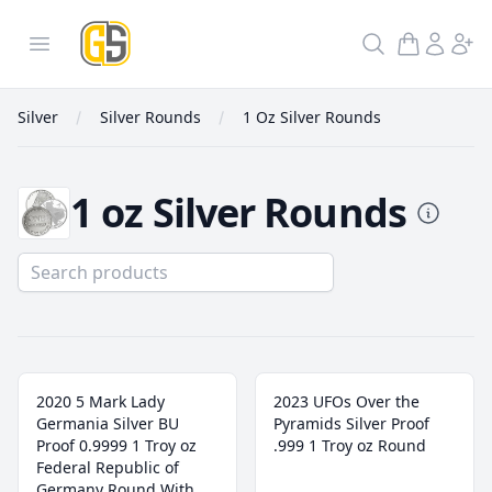
GoldInSilver
Open menu
Search
Silver
Silver Rounds
1 Oz Silver Rounds
1 oz Silver Rounds
1 Oz Silver Rounds
2020 5 Mark Lady
2023 UFOs Over the
Germania Silver BU
Pyramids Silver Proof
Proof 0.9999 1 Troy oz
.999 1 Troy oz Round
Federal Republic of
Germany Round With