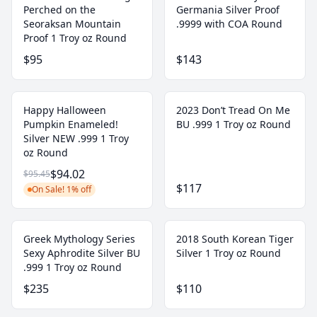
Perched on the
Germania Silver Proof
Seoraksan Mountain
.9999 with COA Round
Proof 1 Troy oz Round
$95
$143
Happy Halloween
2023 Don’t Tread On Me
Pumpkin Enameled!
BU .999 1 Troy oz Round
Silver NEW .999 1 Troy
oz Round
$94.02
$95.45
$117
On Sale! 1% off
Greek Mythology Series
2018 South Korean Tiger
Sexy Aphrodite Silver BU
Silver 1 Troy oz Round
.999 1 Troy oz Round
$235
$110