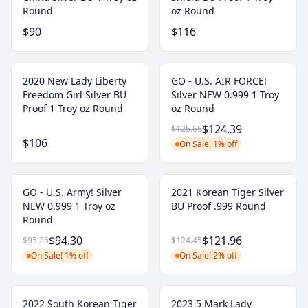
Round
oz Round
$90
$116
2020 New Lady Liberty
GO - U.S. AIR FORCE!
Freedom Girl Silver BU
Silver NEW 0.999 1 Troy
Proof 1 Troy oz Round
oz Round
$124.39
$125.65
$106
On Sale! 1% off
GO - U.S. Army! Silver
2021 Korean Tiger Silver
NEW 0.999 1 Troy oz
BU Proof .999 Round
Round
$94.30
$121.96
$95.25
$124.45
On Sale! 1% off
On Sale! 2% off
2022 South Korean Tiger
2023 5 Mark Lady