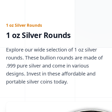
1 oz Silver Rounds
1 oz Silver Rounds
Explore our wide selection of 1 oz silver
rounds. These bullion rounds are made of
.999 pure silver and come in various
designs. Invest in these affordable and
portable silver coins today.