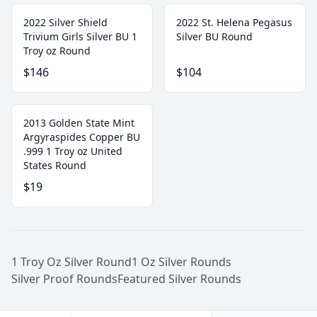
2022 Silver Shield
2022 St. Helena Pegasus
Trivium Girls Silver BU 1
Silver BU Round
Troy oz Round
$146
$104
2013 Golden State Mint
Argyraspides Copper BU
.999 1 Troy oz United
States Round
$19
1 Troy Oz Silver Round
1 Oz Silver Rounds
Silver Proof Rounds
Featured Silver Rounds