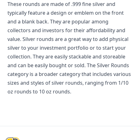
These rounds are made of .999 fine silver and
typically feature a design or emblem on the front
and a blank back. They are popular among
collectors and investors for their affordability and
value. Silver rounds are a great way to add physical
silver to your investment portfolio or to start your
collection. They are easily stackable and storeable
and can be easily bought or sold. The Silver Rounds
category is a broader category that includes various
sizes and styles of silver rounds, ranging from 1/10
oz rounds to 10 oz rounds.
Footer