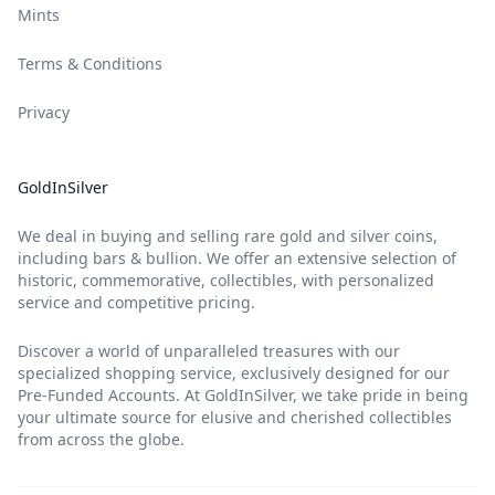
Mints
Terms & Conditions
Privacy
GoldInSilver
We deal in buying and selling rare gold and silver coins,
including bars & bullion. We offer an extensive selection of
historic, commemorative, collectibles, with personalized
service and competitive pricing.
Discover a world of unparalleled treasures with our
specialized shopping service, exclusively designed for our
Pre-Funded Accounts. At GoldInSilver, we take pride in being
your ultimate source for elusive and cherished collectibles
from across the globe.