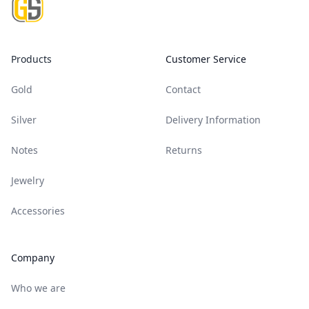
Products
Customer Service
Gold
Contact
Silver
Delivery Information
Notes
Returns
Jewelry
Accessories
Company
Who we are