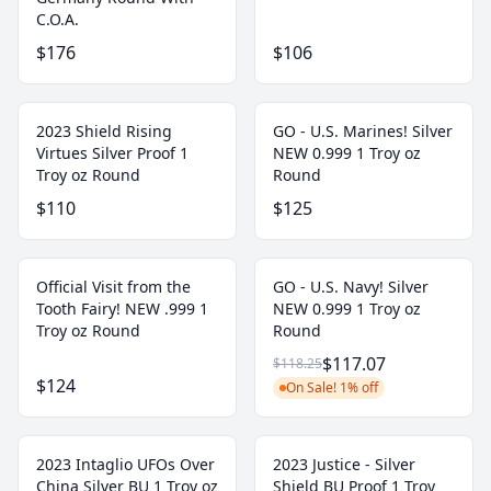
C.O.A.
$176
$106
2023 Shield Rising
GO - U.S. Marines! Silver
Virtues Silver Proof 1
NEW 0.999 1 Troy oz
Troy oz Round
Round
$110
$125
Official Visit from the
GO - U.S. Navy! Silver
Tooth Fairy! NEW .999 1
NEW 0.999 1 Troy oz
Troy oz Round
Round
$117.07
$118.25
$124
On Sale! 1% off
2023 Intaglio UFOs Over
2023 Justice - Silver
China Silver BU 1 Troy oz
Shield BU Proof 1 Troy