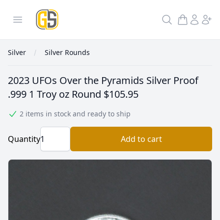
GoldInSilver
Open menu
Search
Silver
Silver Rounds
2023 UFOs Over the Pyramids Silver Proof
.999 1 Troy oz Round
$105.95
2 items in stock and ready to ship
Quantity
Add to cart