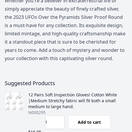
Whether you're a believer in extraterrestrial life or
simply appreciate the beauty of finely crafted silver,
the 2023 UFOs Over the Pyramids Silver Proof Round
is a must-have for any collection. Its exquisite design,
limited mintage, and high-quality craftsmanship make
it a standout piece that is sure to be cherished for
years to come. Add a touch of mystery and wonder to
your collection with this captivating silver round.
Suggested Products
12 Pairs Soft Inspection Gloves! Cotton White
|Medium Stretchy fabric will fit both a small
medium to large hand.
N000295
Add to cart
$16.95