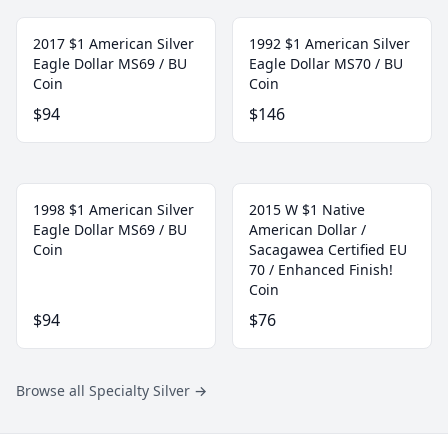
2017 $1 American Silver
1992 $1 American Silver
Eagle Dollar MS69 / BU
Eagle Dollar MS70 / BU
Coin
Coin
$94
$146
1998 $1 American Silver
2015 W $1 Native
Eagle Dollar MS69 / BU
American Dollar /
Coin
Sacagawea Certified EU
70 / Enhanced Finish!
Coin
$94
$76
Browse all Specialty Silver
→
Footer