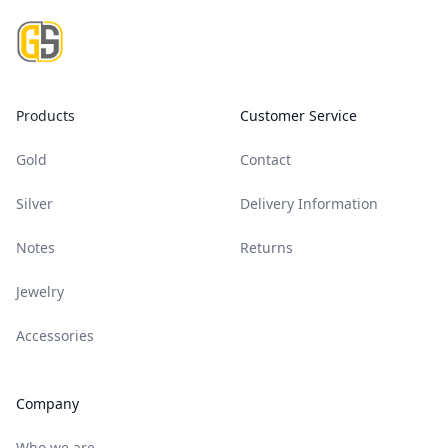
Products
Customer Service
Gold
Contact
Silver
Delivery Information
Notes
Returns
Jewelry
Accessories
Company
Who we are