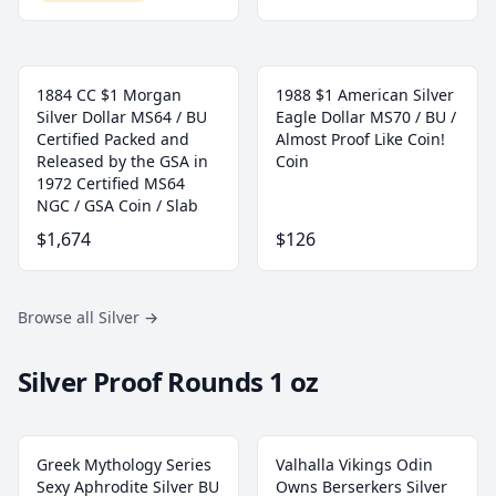
1884 CC $1 Morgan
1988 $1 American Silver
Silver Dollar MS64 / BU
Eagle Dollar MS70 / BU /
Certified Packed and
Almost Proof Like Coin!
Released by the GSA in
Coin
1972 Certified MS64
NGC / GSA Coin / Slab
$1,674
$126
Browse all Silver
→
Silver Proof Rounds 1 oz
Greek Mythology Series
Valhalla Vikings Odin
Sexy Aphrodite Silver BU
Owns Berserkers Silver