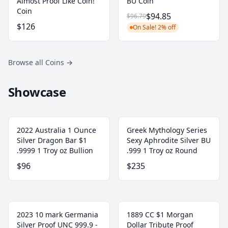
Almost Proof Like Coin!
BU Coin
Coin
$94.85
$96.79
$126
On Sale! 2% off
Browse all Coins
→
Showcase
2022 Australia 1 Ounce
Greek Mythology Series
Silver Dragon Bar $1
Sexy Aphrodite Silver BU
.9999 1 Troy oz Bullion
.999 1 Troy oz Round
$96
$235
2023 10 mark Germania
1889 CC $1 Morgan
Silver Proof UNC 999.9 -
Dollar Tribute Proof