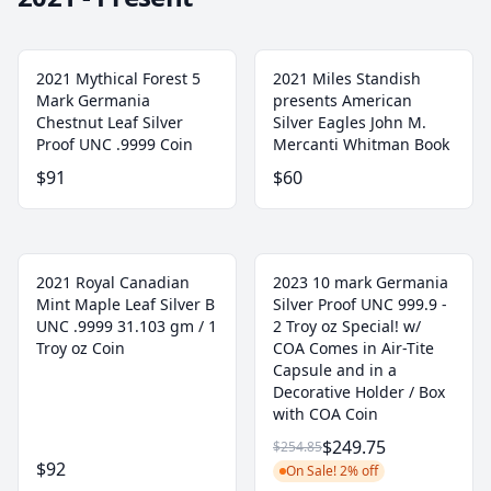
2021 Mythical Forest 5
2021 Miles Standish
Mark Germania
presents American
Chestnut Leaf Silver
Silver Eagles John M.
Proof UNC .9999 Coin
Mercanti Whitman Book
$91
$60
2021 Royal Canadian
2023 10 mark Germania
Mint Maple Leaf Silver B
Silver Proof UNC 999.9 -
UNC .9999 31.103 gm / 1
2 Troy oz Special! w/
Troy oz Coin
COA Comes in Air-Tite
Capsule and in a
Decorative Holder / Box
with COA Coin
$249.75
$254.85
$92
On Sale! 2% off