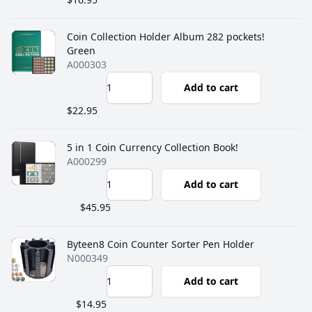
Coin Collection Holder Album 282 pockets!
Green
A000303
Add to cart
$22.95
5 in 1 Coin Currency Collection Book!
A000299
Add to cart
$45.95
Byteen8 Coin Counter Sorter Pen Holder
N000349
Add to cart
$14.95