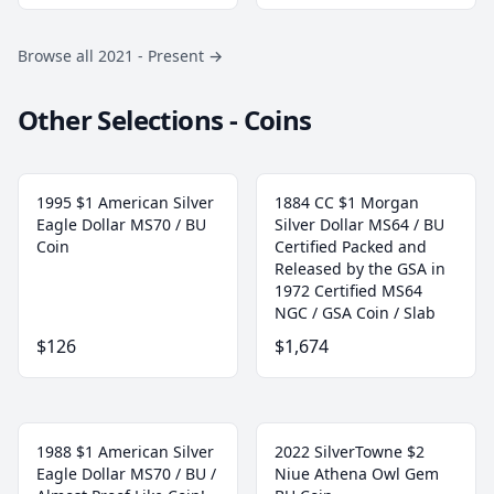
Browse all 2021 - Present
→
Other Selections - Coins
1995 $1 American Silver
1884 CC $1 Morgan
Eagle Dollar MS70 / BU
Silver Dollar MS64 / BU
Coin
Certified Packed and
Released by the GSA in
1972 Certified MS64
NGC / GSA Coin / Slab
$126
$1,674
1988 $1 American Silver
2022 SilverTowne $2
Eagle Dollar MS70 / BU /
Niue Athena Owl Gem