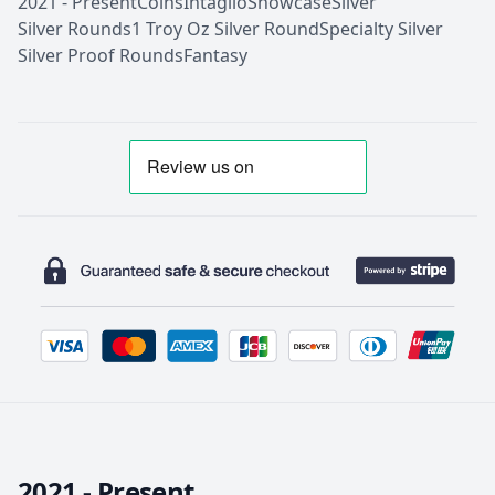
2021 - Present
Coins
Intaglio
Showcase
Silver
Silver Rounds
1 Troy Oz Silver Round
Specialty Silver
Silver Proof Rounds
Fantasy
2021 - Present