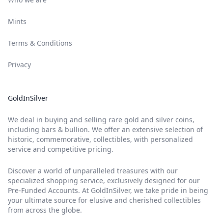
Mints
Terms & Conditions
Privacy
GoldInSilver
We deal in buying and selling rare gold and silver coins,
including bars & bullion. We offer an extensive selection of
historic, commemorative, collectibles, with personalized
service and competitive pricing.
Discover a world of unparalleled treasures with our
specialized shopping service, exclusively designed for our
Pre-Funded Accounts. At GoldInSilver, we take pride in being
your ultimate source for elusive and cherished collectibles
from across the globe.