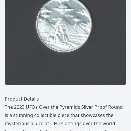
Description
Product Details
The 2023 UFOs Over the Pyramids Silver Proof Round
is a stunning collectible piece that showcases the
mysterious allure of UFO sightings over the world-