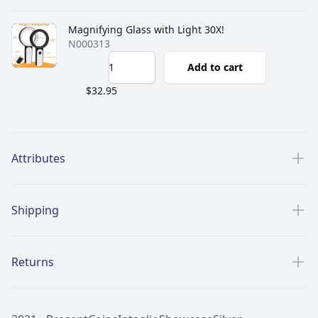
Magnifying Glass with Light 30X!
N000313
Add to cart
$32.95
Additional details
Attributes
Shipping
Returns