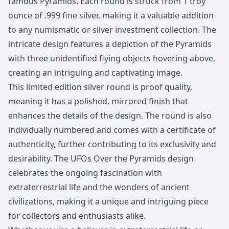
famous Pyramids. Each round is struck from 1 troy
ounce of .999 fine silver, making it a valuable addition
to any numismatic or silver investment collection. The
intricate design features a depiction of the Pyramids
with three unidentified flying objects hovering above,
creating an intriguing and captivating image.
This limited edition silver round is proof quality,
meaning it has a polished, mirrored finish that
enhances the details of the design. The round is also
individually numbered and comes with a certificate of
authenticity, further contributing to its exclusivity and
desirability. The UFOs Over the Pyramids design
celebrates the ongoing fascination with
extraterrestrial life and the wonders of ancient
civilizations, making it a unique and intriguing piece
for collectors and enthusiasts alike.