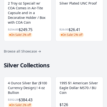
2 Troy oz Special! w/
Silver Plated UNC Proof
COA Comes in Air-Tite
Capsule and in a
Decorative Holder / Box
with COA Coin
$249.75
$26.41
$254.85
$26.95
On Sale! 2% off
On Sale! 2% off
Browse all Showcase
→
Silver Collections
4 Ounce Silver Bar ($100
1995 $1 American Silver
Currency Design) ! 4 oz
Eagle Dollar MS70 / BU
Bullion
Coin
$384.43
$392.28
$126
On Sale! 2% off