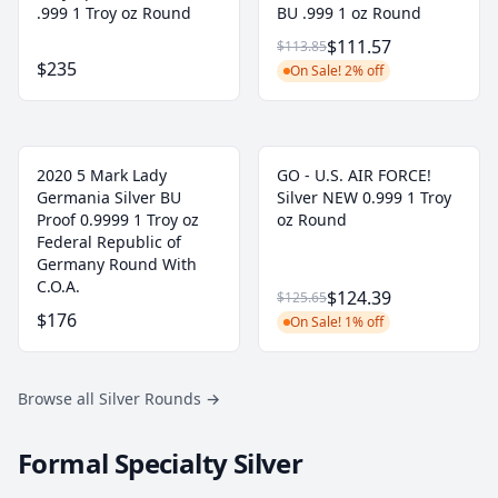
.999 1 Troy oz Round
BU .999 1 oz Round
$111.57
$113.85
$235
On Sale! 2% off
2020 5 Mark Lady
GO - U.S. AIR FORCE!
Germania Silver BU
Silver NEW 0.999 1 Troy
Proof 0.9999 1 Troy oz
oz Round
Federal Republic of
Germany Round With
C.O.A.
$124.39
$125.65
$176
On Sale! 1% off
Browse all Silver Rounds
→
Formal Specialty Silver