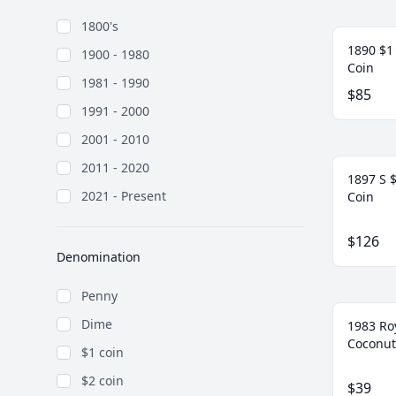
1800's
1890 $1 
1900 - 1980
Coin
1981 - 1990
$85
1991 - 2000
2001 - 2010
2011 - 2020
1897 S $
2021 - Present
Coin
$126
Denomination
Penny
Dime
1983 Ro
Coconut
$1 coin
$2 coin
$39