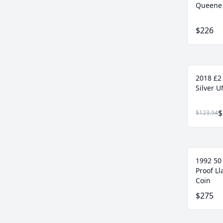
Queene 
$226
2018 £2
Silver U
$
$123.94
1992 50
Proof L
Coin
$275