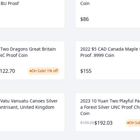
BU Proof
Coin
$86
 Two Dragons Great Britain
2022 $5 CAD Canada Maple 
NC Proof Coin
Proof .9999 Coin
122.70
$155
On Sale! 1% off
 Vatu Vanuatu Canoes Silver
2023 10 Yuan Two Playful Pa
lantrisant, United Kingdom
a Forest Silver UNC Proof Ch
Coin
$192.03
$195.95
On Sal