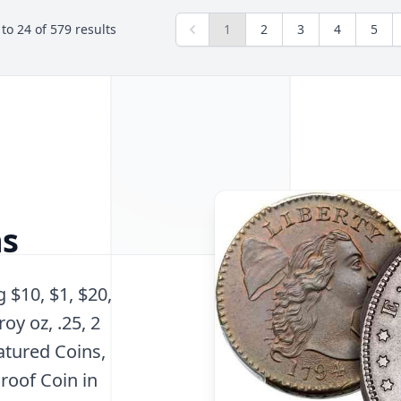
to
24
of
579
results
1
2
3
4
5
ns
 $10, $1, $20,
roy oz, .25, 2
atured Coins,
roof Coin in