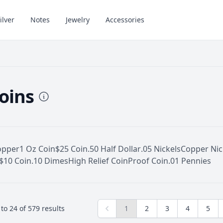
ilver
Notes
Jewelry
Accessories
Coins
opper
1 Oz Coin
$25 Coin
.50 Half Dollar
.05 Nickels
Copper Nic
$10 Coin
.10 Dimes
High Relief Coin
Proof Coin
.01 Pennies
to
24
of
579
results
1
2
3
4
5