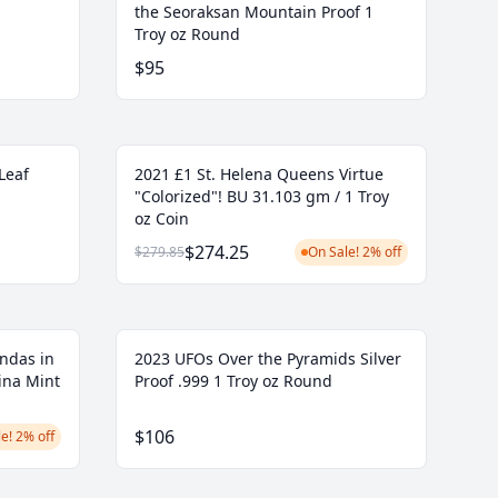
the Seoraksan Mountain Proof 1
Troy oz Round
$95
Leaf
2021 £1 St. Helena Queens Virtue
"Colorized"! BU 31.103 gm / 1 Troy
oz Coin
$274.25
$279.85
On Sale! 2% off
ndas in
2023 UFOs Over the Pyramids Silver
ina Mint
Proof .999 1 Troy oz Round
$106
e! 2% off