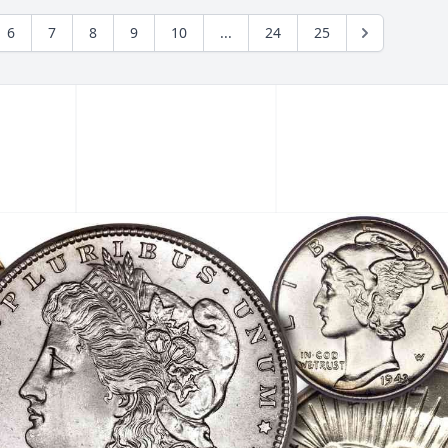
6
7
8
9
10
...
24
25