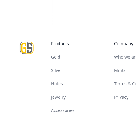
Footer
Products
Company
Gold
Who we ar
Silver
Mints
Notes
Terms & C
Jewelry
Privacy
Accessories