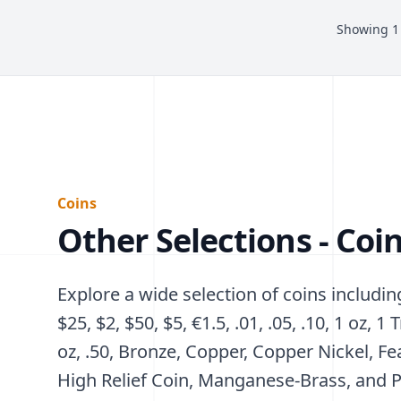
Showing
1
Coins
Other Selections - Coi
Explore a wide selection of coins including
$25, $2, $50, $5, €1.5, .01, .05, .10, 1 oz, 1 T
oz, .50, Bronze, Copper, Copper Nickel, Fe
High Relief Coin, Manganese-Brass, and P