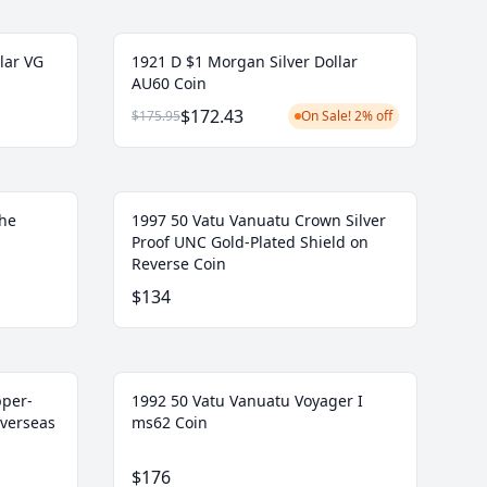
lar VG
1921 D $1 Morgan Silver Dollar
AU60 Coin
$172.43
$175.95
On Sale! 2% off
the
1997 50 Vatu Vanuatu Crown Silver
Proof UNC Gold-Plated Shield on
Reverse Coin
$134
pper-
1992 50 Vatu Vanuatu Voyager I
Overseas
ms62 Coin
$176