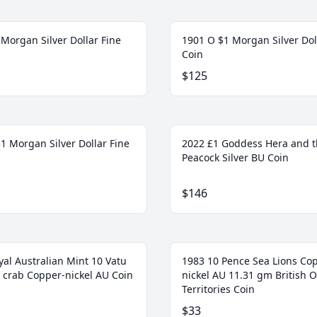
Morgan Silver Dollar Fine
1901 O $1 Morgan Silver Dol
Coin
$125
1 Morgan Silver Dollar Fine
2022 £1 Goddess Hera and 
Peacock Silver BU Coin
$146
yal Australian Mint 10 Vatu
1983 10 Pence Sea Lions Co
 crab Copper-nickel AU Coin
nickel AU 11.31 gm British 
Territories Coin
$33