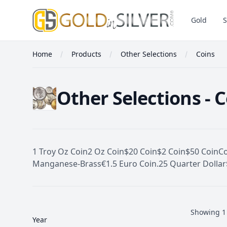
GoldInSilver
Gold
S
Home
Products
Other Selections
Coins
Other Selections - 
1 Troy Oz Coin
2 Oz Coin
$20 Coin
$2 Coin
$50 Coin
C
Manganese-Brass
€1.5 Euro Coin
.25 Quarter Dollar
Filters
Coins
Showing
1
Year