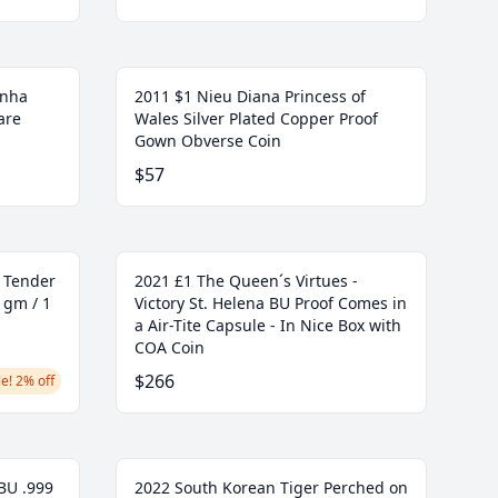
unha
2011 $1 Nieu Diana Princess of
are
Wales Silver Plated Copper Proof
Gown Obverse Coin
$57
l Tender
2021 £1 The Queen´s Virtues -
 gm / 1
Victory St. Helena BU Proof Comes in
a Air-Tite Capsule - In Nice Box with
COA Coin
$266
e! 2% off
 BU .999
2022 South Korean Tiger Perched on