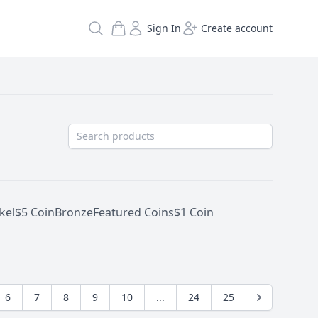
Search
Sign In
Create account
kel
$5 Coin
Bronze
Featured Coins
$1 Coin
6
7
8
9
10
...
24
25