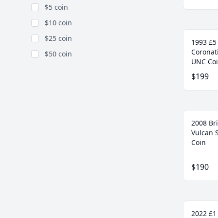
$5 coin
$10 coin
$25 coin
1993 £5
Coronati
$50 coin
UNC Co
$199
2008 Bri
Vulcan 
Coin
$190
2022 £1 