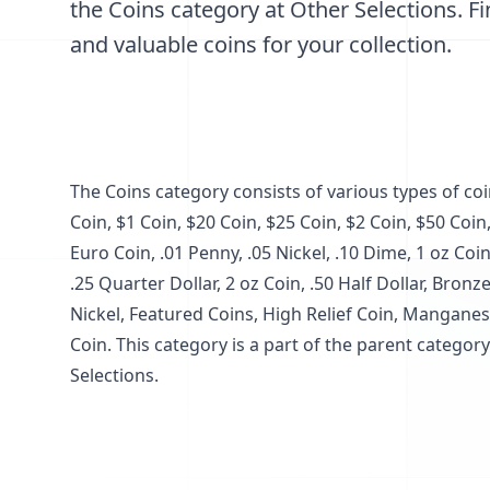
the Coins category at Other Selections. Fi
and valuable coins for your collection.
The Coins category consists of various types of co
Coin, $1 Coin, $20 Coin, $25 Coin, $2 Coin, $50 Coin,
Euro Coin, .01 Penny, .05 Nickel, .10 Dime, 1 oz Coin
.25 Quarter Dollar, 2 oz Coin, .50 Half Dollar, Bron
Nickel, Featured Coins, High Relief Coin, Manganes
Coin. This category is a part of the parent catego
Selections.