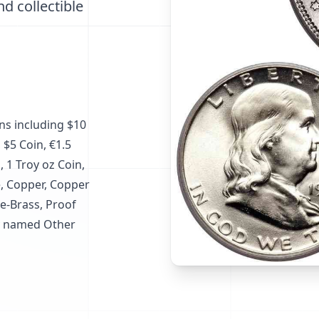
nd collectible
ins including $10
 $5 Coin, €1.5
, 1 Troy oz Coin,
ze, Copper, Copper
e-Brass, Proof
ry named Other