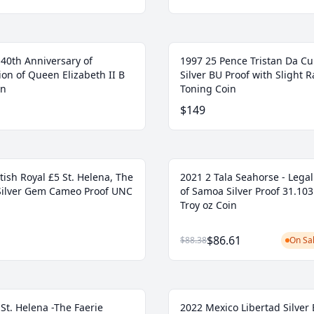
 40th Anniversary of
1997 25 Pence Tristan Da C
on of Queen Elizabeth II B
Silver BU Proof with Slight R
in
Toning Coin
$149
tish Royal £5 St. Helena, The
2021 2 Tala Seahorse - Lega
Silver Gem Cameo Proof UNC
of Samoa Silver Proof 31.103
Troy oz Coin
$86.61
$88.38
On Sal
St. Helena -The Faerie
2022 Mexico Libertad Silver