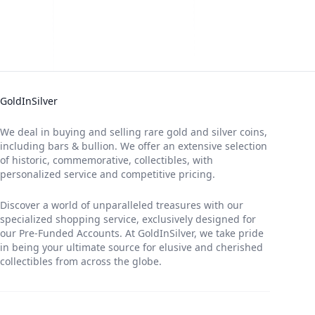
GoldInSilver
We deal in buying and selling rare gold and silver coins,
including bars & bullion. We offer an extensive selection
of historic, commemorative, collectibles, with
personalized service and competitive pricing.
Discover a world of unparalleled treasures with our
specialized shopping service, exclusively designed for
our Pre-Funded Accounts. At GoldInSilver, we take pride
in being your ultimate source for elusive and cherished
collectibles from across the globe.