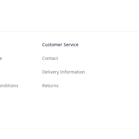
Customer Service
e
Contact
Delivery Information
onditions
Returns