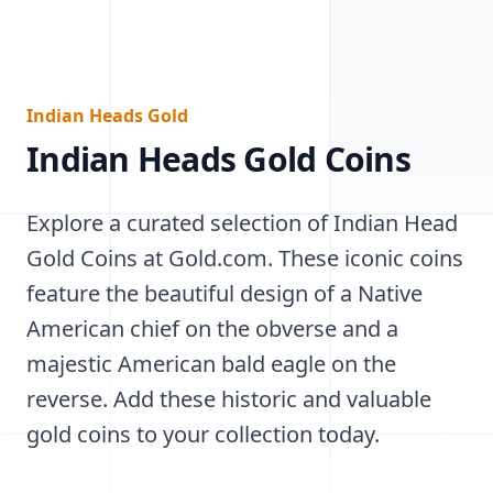
Indian Heads Gold
Indian Heads Gold Coins
Explore a curated selection of Indian Head
Gold Coins at Gold.com. These iconic coins
feature the beautiful design of a Native
American chief on the obverse and a
majestic American bald eagle on the
reverse. Add these historic and valuable
gold coins to your collection today.