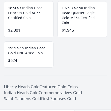
1874 $3 Indian Head
1925 D $2.50 Indian
Princess Gold AU55
Head Quarter Eagle
Certified Coin
Gold MS64 Certified
Coin
$2,001
$1,946
1915 $2.5 Indian Head
Gold UNC 4.18g Coin
$624
Liberty Heads Gold
Featured Gold Coins
Indian Heads Gold
Commemoratives Gold
Saint Gaudens Gold
First Spouses Gold