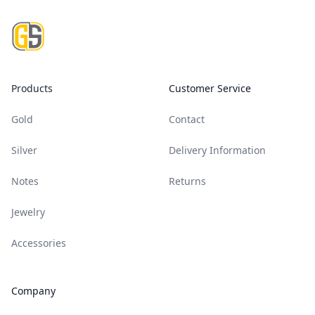
Footer
Products
Customer Service
Gold
Contact
Silver
Delivery Information
Notes
Returns
Jewelry
Accessories
Company