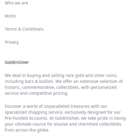
Who we are
Mints
Terms & Conditions
Privacy
GoldInSilver
We deal in buying and selling rare gold and silver coins,
including bars & bullion. We offer an extensive selection of
historic, commemorative, collectibles, with personalized
service and competitive pricing.
Discover a world of unparalleled treasures with our
specialized shopping service, exclusively designed for our
Pre-Funded Accounts. At GoldInSilver, we take pride in being
your ultimate source for elusive and cherished collectibles
from across the globe.