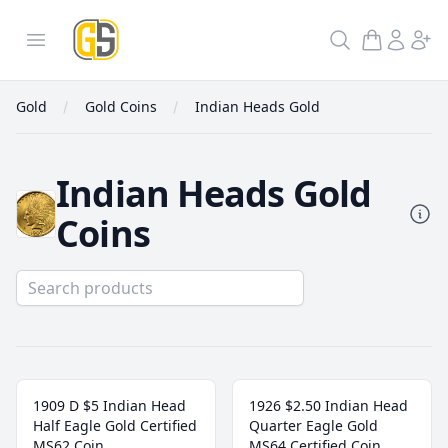
GoldInSilver
Open menu
Search
Gold
Gold Coins
Indian Heads Gold
Indian Heads Gold
Coins
Indian Heads Gold
1909 D $5 Indian Head
1926 $2.50 Indian Head
Half Eagle Gold Certified
Quarter Eagle Gold
MS62 Coin
MS64 Certified Coin