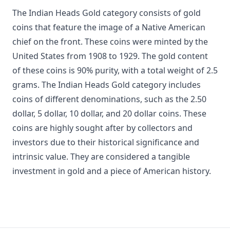
The Indian Heads Gold category consists of gold
coins that feature the image of a Native American
chief on the front. These coins were minted by the
United States from 1908 to 1929. The gold content
of these coins is 90% purity, with a total weight of 2.5
grams. The Indian Heads Gold category includes
coins of different denominations, such as the 2.50
dollar, 5 dollar, 10 dollar, and 20 dollar coins. These
coins are highly sought after by collectors and
investors due to their historical significance and
intrinsic value. They are considered a tangible
investment in gold and a piece of American history.