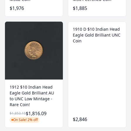
$1,976
$1,885
1910 D $10 Indian Head
Eagle Gold Brilliant UNC
Coin
1912 $10 Indian Head
Eagle Gold Brilliant AU
to UNC Low Mintage -
Rare Coin!
$1,816.09
$1,853.15
$2,846
On Sale! 2% off