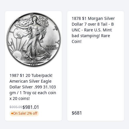
1878 $1 Morgan Silver
Dollar 7 over 8 Tail - B
UNC - Rare U.S. Mint
bad stamping! Rare
Coin!
1987 $1 20 Tube/pack!
American Silver Eagle
Dollar Silver .999 31.103
gm / 1 Troy oz each coin
x 20 coins!
$981.01
$995.95
$681
On Sale! 2% off