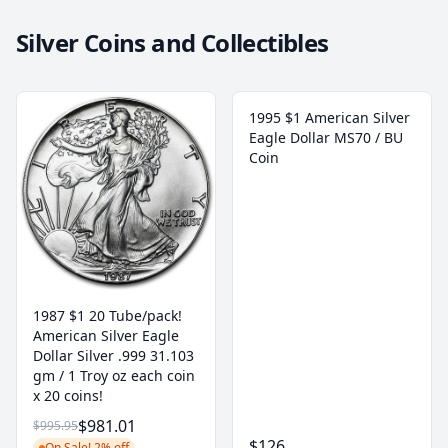
Silver Coins and Collectibles
1995 $1 American Silver
Eagle Dollar MS70 / BU
Coin
1987 $1 20 Tube/pack!
American Silver Eagle
Dollar Silver .999 31.103
gm / 1 Troy oz each coin
x 20 coins!
$981.01
$995.95
$126
On Sale! 2% off