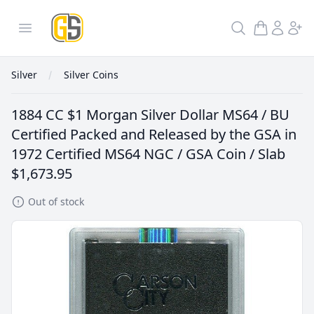
GoldInSilver
Open menu
Search
Silver
Silver Coins
1884 CC $1 Morgan Silver Dollar MS64 / BU
Certified Packed and Released by the GSA in
1972 Certified MS64 NGC / GSA Coin / Slab
$1,673.95
Out of stock