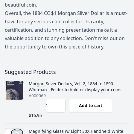
beautiful coin.
Overall, the 1884 CC $1 Morgan Silver Dollar is a must-
have for any serious coin collector. Its rarity,
certification, and stunning presentation make it a
valuable addition to any collection. Don't miss out on
the opportunity to own this piece of history.
Suggested Products
Morgan Silver Dollars, Vol. 2, 1884 to 1890
Whitman - Folder to hold or display your coins!
A000069
Add to cart
$16.95
Magnifying Glass w/ Light 30X Handheld White