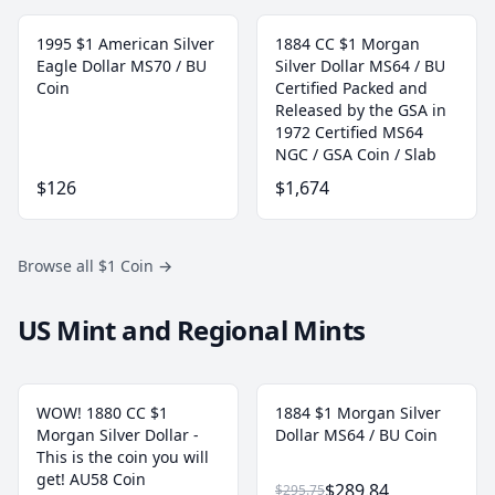
1995 $1 American Silver
1884 CC $1 Morgan
Eagle Dollar MS70 / BU
Silver Dollar MS64 / BU
Coin
Certified Packed and
Released by the GSA in
1972 Certified MS64
NGC / GSA Coin / Slab
$126
$1,674
Browse all $1 Coin
→
US Mint and Regional Mints
WOW! 1880 CC $1
1884 $1 Morgan Silver
Morgan Silver Dollar -
Dollar MS64 / BU Coin
This is the coin you will
get! AU58 Coin
$289.84
$295.75