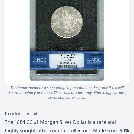
This image might be a stock image representation; the grade listed will
determine what you receive.
The actual product may differ in appearance,
serial number or dates.
Description
Product Details
The 1884 CC $1 Morgan Silver Dollar is a rare and
highly sought-after coin for collectors. Made from 90%