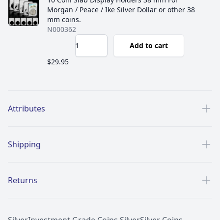
Morgan / Peace / Ike Silver Dollar or other 38
mm coins.
N000362
Add to cart
$29.95
Additional details
Attributes
Shipping
Returns