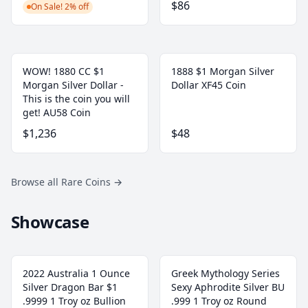
$86
On Sale! 2% off
WOW! 1880 CC $1
1888 $1 Morgan Silver
Morgan Silver Dollar -
Dollar XF45 Coin
This is the coin you will
get! AU58 Coin
$1,236
$48
Browse all Rare Coins
→
Showcase
2022 Australia 1 Ounce
Greek Mythology Series
Silver Dragon Bar $1
Sexy Aphrodite Silver BU
.9999 1 Troy oz Bullion
.999 1 Troy oz Round