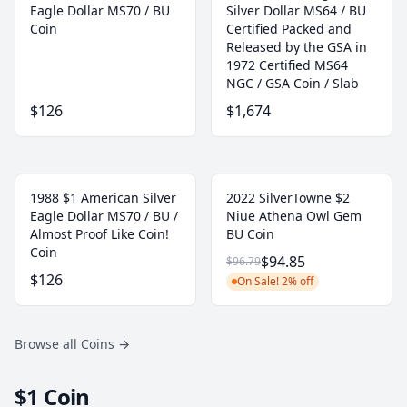
Eagle Dollar MS70 / BU
Silver Dollar MS64 / BU
Coin
Certified Packed and
Released by the GSA in
1972 Certified MS64
NGC / GSA Coin / Slab
$126
$1,674
1988 $1 American Silver
2022 SilverTowne $2
Eagle Dollar MS70 / BU /
Niue Athena Owl Gem
Almost Proof Like Coin!
BU Coin
Coin
$94.85
$96.79
$126
On Sale! 2% off
Browse all Coins
→
$1 Coin