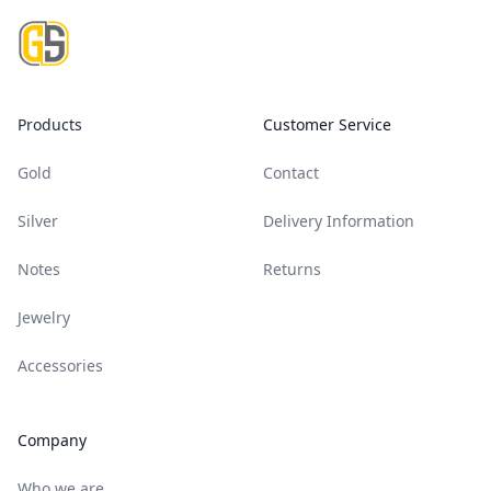
Products
Customer Service
Gold
Contact
Silver
Delivery Information
Notes
Returns
Jewelry
Accessories
Company
Who we are