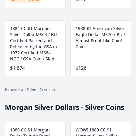
1884 CC $1 Morgan
1988 $1 American Silver
Silver Dollar MS64 / BU
Eagle Dollar MS70 / BU /
Certified Packed and
Almost Proof Like Coin!
Released by the GSA in
Coin
1972 Certified MS64
NGC / GSA Coin / Slab
$1,674
$126
Browse all Silver Coins
→
Morgan Silver Dollars - Silver Coins
1889 CC $1 Morgan
WOW! 1880 CC $1
Dollar Tribute Proof
Morgan Silver Dollar -