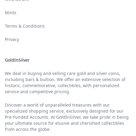
Mints
Terms & Conditions
Privacy
GoldInSilver
We deal in buying and selling rare gold and silver coins,
including bars & bullion. We offer an extensive selection of
historic, commemorative, collectibles, with personalized
service and competitive pricing.
Discover a world of unparalleled treasures with our
specialized shopping service, exclusively designed for our
Pre-Funded Accounts. At GoldInSilver, we take pride in being
your ultimate source for elusive and cherished collectibles
from across the globe.