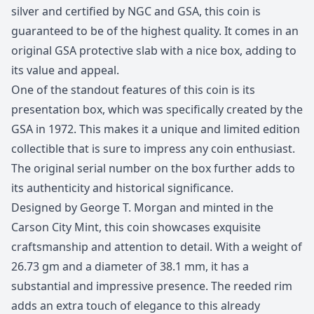
silver and certified by NGC and GSA, this coin is
guaranteed to be of the highest quality. It comes in an
original GSA protective slab with a nice box, adding to
its value and appeal.
One of the standout features of this coin is its
presentation box, which was specifically created by the
GSA in 1972. This makes it a unique and limited edition
collectible that is sure to impress any coin enthusiast.
The original serial number on the box further adds to
its authenticity and historical significance.
Designed by George T. Morgan and minted in the
Carson City Mint, this coin showcases exquisite
craftsmanship and attention to detail. With a weight of
26.73 gm and a diameter of 38.1 mm, it has a
substantial and impressive presence. The reeded rim
adds an extra touch of elegance to this already