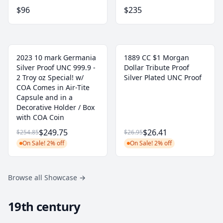
$96
$235
2023 10 mark Germania
1889 CC $1 Morgan
Silver Proof UNC 999.9 -
Dollar Tribute Proof
2 Troy oz Special! w/
Silver Plated UNC Proof
COA Comes in Air-Tite
Capsule and in a
Decorative Holder / Box
with COA Coin
$249.75
$26.41
$254.85
$26.95
On Sale! 2% off
On Sale! 2% off
Browse all Showcase
→
19th century