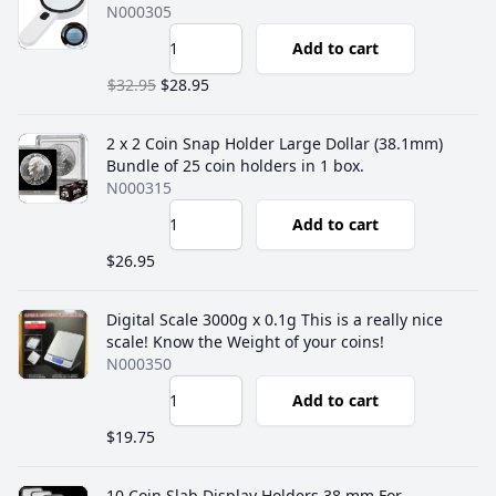
N000305
Add to cart
$32.95
$28.95
2 x 2 Coin Snap Holder Large Dollar (38.1mm)
Bundle of 25 coin holders in 1 box.
N000315
Add to cart
$26.95
Digital Scale 3000g x 0.1g This is a really nice
scale! Know the Weight of your coins!
N000350
Add to cart
$19.75
10 Coin Slab Display Holders 38 mm For