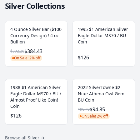
Silver Collections
4 Ounce Silver Bar ($100
1995 $1 American Silver
Currency Design) ! 4 oz
Eagle Dollar MS70 / BU
Bullion
Coin
$384.43
$392.28
$126
On Sale! 2% off
1988 $1 American Silver
2022 SilverTowne $2
Eagle Dollar MS70 / BU /
Niue Athena Owl Gem
Almost Proof Like Coin!
BU Coin
Coin
$94.85
$96.79
$126
On Sale! 2% off
Browse all Silver
→