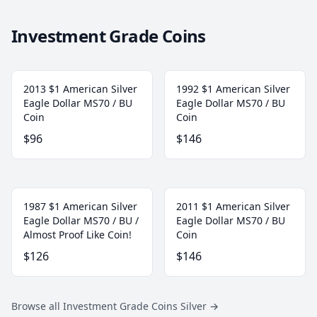
Investment Grade Coins
2013 $1 American Silver
1992 $1 American Silver
Eagle Dollar MS70 / BU
Eagle Dollar MS70 / BU
Coin
Coin
$96
$146
1987 $1 American Silver
2011 $1 American Silver
Eagle Dollar MS70 / BU /
Eagle Dollar MS70 / BU
Almost Proof Like Coin!
Coin
$126
$146
Browse all Investment Grade Coins Silver
→