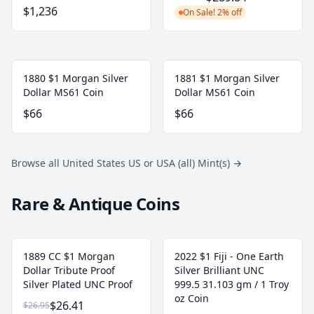
$1,236
On Sale! 2% off
1880 $1 Morgan Silver
1881 $1 Morgan Silver
Dollar MS61 Coin
Dollar MS61 Coin
$66
$66
Browse all United States US or USA (all) Mint(s)
→
Rare & Antique Coins
1889 CC $1 Morgan
2022 $1 Fiji - One Earth
Dollar Tribute Proof
Silver Brilliant UNC
Silver Plated UNC Proof
999.5 31.103 gm / 1 Troy
oz Coin
$26.41
$26.95