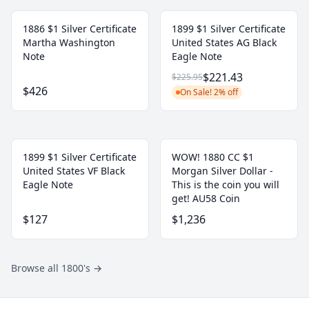
1886 $1 Silver Certificate
1899 $1 Silver Certificate
Martha Washington
United States AG Black
Note
Eagle Note
$221.43
$225.95
$426
On Sale! 2% off
1899 $1 Silver Certificate
WOW! 1880 CC $1
United States VF Black
Morgan Silver Dollar -
Eagle Note
This is the coin you will
get! AU58 Coin
$127
$1,236
Browse all 1800's
→
Footer