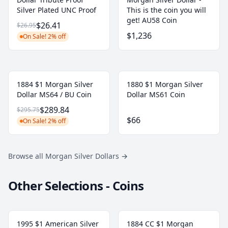
Silver Plated UNC Proof
This is the coin you will
get! AU58 Coin
$26.41
$26.95
$1,236
On Sale! 2% off
1884 $1 Morgan Silver
1880 $1 Morgan Silver
Dollar MS64 / BU Coin
Dollar MS61 Coin
$289.84
$295.75
$66
On Sale! 2% off
Browse all Morgan Silver Dollars
→
Other Selections - Coins
1995 $1 American Silver
1884 CC $1 Morgan