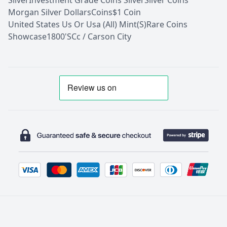
Silver
Investment Grade Coins Silver
Silver Coins
Morgan Silver Dollars
Coins
$1 Coin
United States Us Or Usa (All) Mint(S)
Rare Coins
Showcase
1800'S
Cc / Carson City