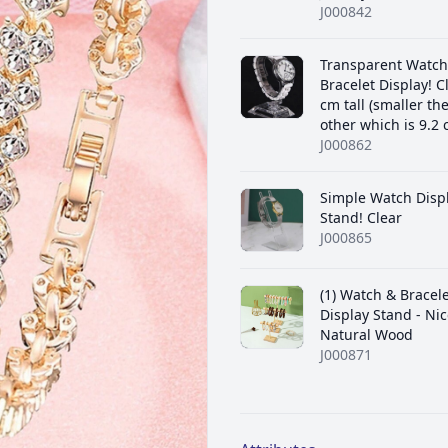
J000842
Transparent Watch
Bracelet Display! C
cm tall (smaller th
other which is 9.2 c
J000862
Simple Watch Disp
Stand! Clear
J000865
(1) Watch & Bracel
Display Stand - Nic
Natural Wood
J000871
Additional details