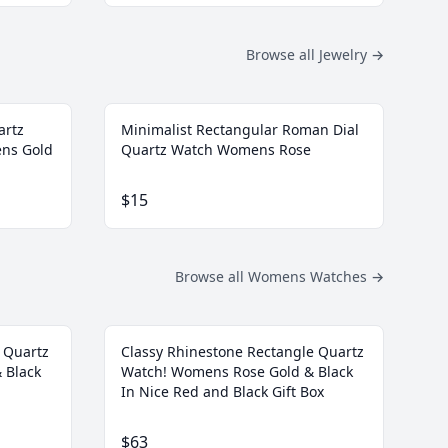
Browse all Jewelry
→
artz
Minimalist Rectangular Roman Dial
ens Gold
Quartz Watch Womens Rose
$15
Browse all Womens Watches
→
 Quartz
Classy Rhinestone Rectangle Quartz
 Black
Watch! Womens Rose Gold & Black
In Nice Red and Black Gift Box
$63