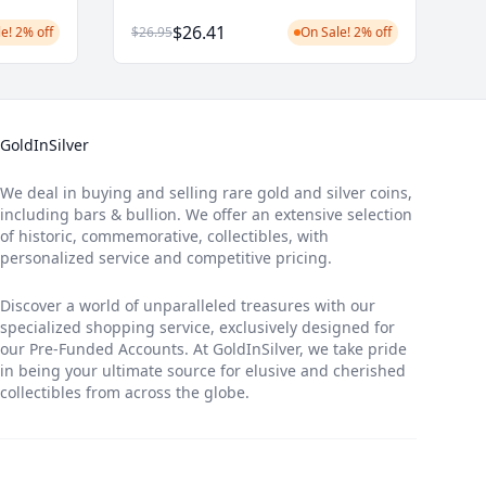
$26.41
e! 2% off
$26.95
On Sale! 2% off
GoldInSilver
We deal in buying and selling rare gold and silver coins,
including bars & bullion. We offer an extensive selection
of historic, commemorative, collectibles, with
personalized service and competitive pricing.
Discover a world of unparalleled treasures with our
specialized shopping service, exclusively designed for
our Pre-Funded Accounts. At GoldInSilver, we take pride
in being your ultimate source for elusive and cherished
collectibles from across the globe.