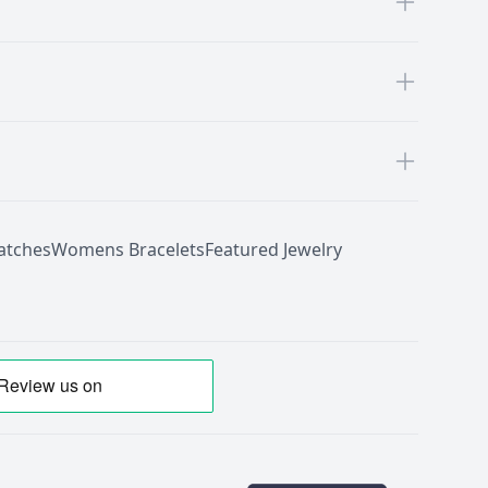
tches
Womens Bracelets
Featured Jewelry