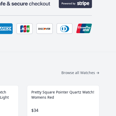
Browse all Watches
→
atch
Pretty Square Pointer Quartz Watch!
Light
Womens Red
$34