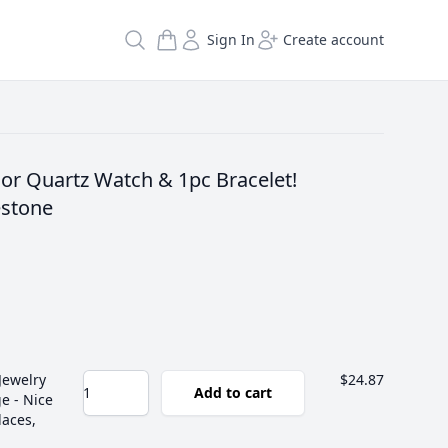
Search
Sign In
Create account
or Quartz Watch & 1pc Bracelet!
stone
Jewelry
$24.87
Add to cart
e - Nice
laces,