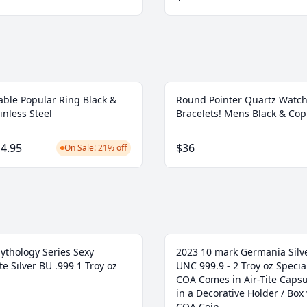
able Popular Ring Black &
Round Pointer Quartz Watch
inless Steel
Bracelets! Mens Black & Co
4.95
$36
On Sale! 21% off
ythology Series Sexy
2023 10 mark Germania Silve
e Silver BU .999 1 Troy oz
UNC 999.9 - 2 Troy oz Specia
COA Comes in Air-Tite Caps
in a Decorative Holder / Box
COA Coin