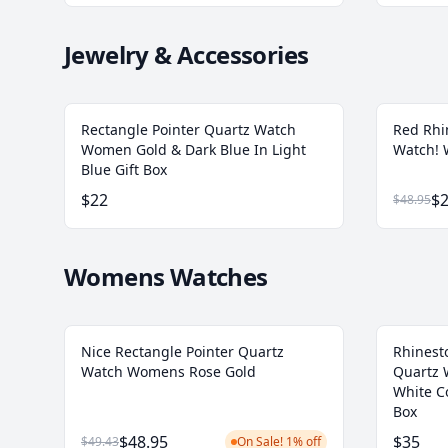
Jewelry & Accessories
Rectangle Pointer Quartz Watch
Red Rhi
Women Gold & Dark Blue In Light
Watch!
Blue Gift Box
$22
$2
$48.95
Womens Watches
Nice Rectangle Pointer Quartz
Rhinest
Watch Womens Rose Gold
Quartz 
White C
Box
$48.95
$35
$49.43
On Sale! 1% off