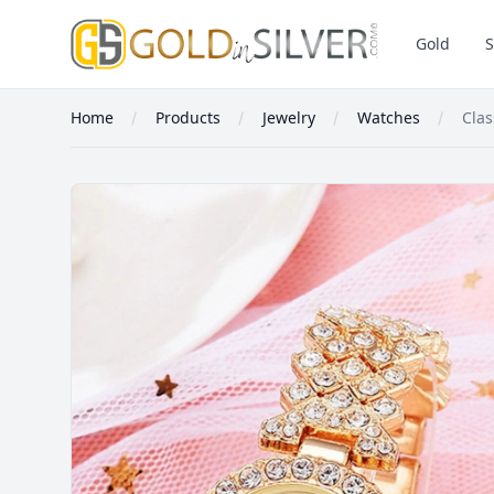
GoldInSilver
Gold
S
Home
Products
Jewelry
Watches
Cla