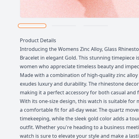
Description
Product Details
Introducing the Womens Zinc Alloy, Glass Rhines
Bracelet in elegant Gold. This stunning timepiece is
women who appreciate timeless beauty and impec
Made with a combination of high-quality zinc alloy 
exudes luxury and durability. The rhinestone decor
making it a perfect accessory for both casual and 
With its one-size design, this watch is suitable for
a comfortable fit for all-day wear. The quartz mo
timekeeping, while the sleek gold color adds a tou
outfit. Whether you're heading to a business meetin
watch is sure to elevate your style and make a last