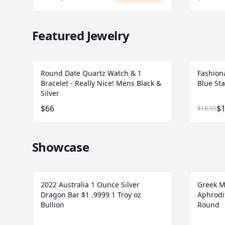
Featured Jewelry
Round Date Quartz Watch & 1
Fashion
Bracelet - Really Nice! Mens Black &
Blue Sta
Silver
$66
$1
$18.95
Showcase
2022 Australia 1 Ounce Silver
Greek M
Dragon Bar $1 .9999 1 Troy oz
Aphrodit
Bullion
Round