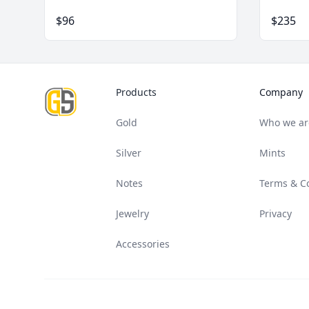
$96
$235
Footer
Products
Company
Gold
Who we ar
Silver
Mints
Notes
Terms & C
Jewelry
Privacy
Accessories