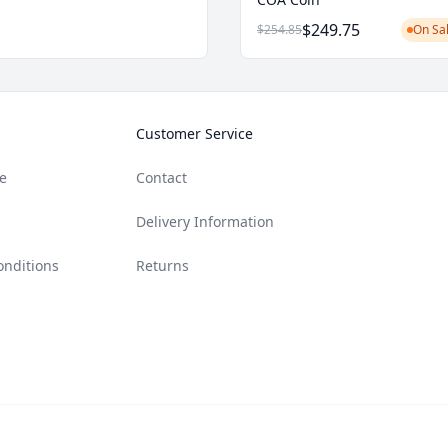
$249.75
$254.85
On Sal
Customer Service
e
Contact
Delivery Information
onditions
Returns