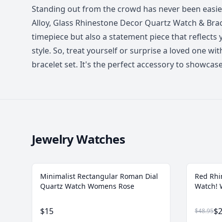
Standing out from the crowd has never been easi
Alloy, Glass Rhinestone Decor Quartz Watch & Bracel
timepiece but also a statement piece that reflects
style. So, treat yourself or surprise a loved one wi
bracelet set. It's the perfect accessory to showca
Jewelry Watches
Minimalist Rectangular Roman Dial
Red Rhi
Quartz Watch Womens Rose
Watch!
$15
$2
$48.95