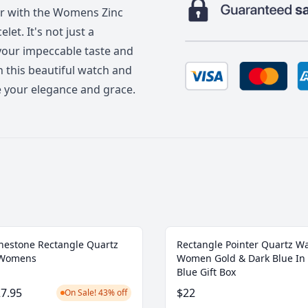
er with the Womens Zinc
et. It's not just a
 your impeccable taste and
th this beautiful watch and
se your elegance and grace.
nestone Rectangle Quartz
Rectangle Pointer Quartz W
 Womens
Women Gold & Dark Blue In 
Blue Gift Box
7.95
$22
On Sale! 43% off