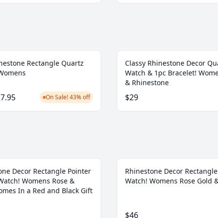
nestone Rectangle Quartz
Classy Rhinestone Decor Qu
 Womens
Watch & 1pc Bracelet! Wom
& Rhinestone
7.95
$29
On Sale! 43% off
one Decor Rectangle Pointer
Rhinestone Decor Rectangle
Watch! Womens Rose &
Watch! Womens Rose Gold &
omes In a Red and Black Gift
$46