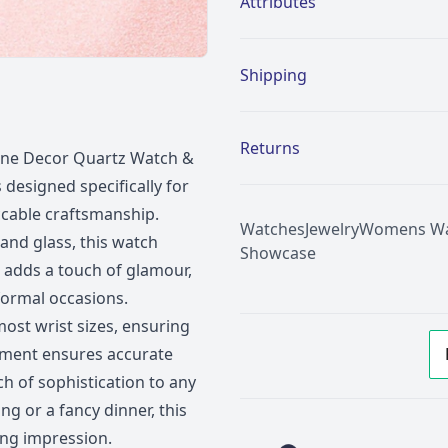
Attributes
Shipping
Returns
tone Decor Quartz Watch &
 designed specifically for
cable craftsmanship.
Watches
Jewelry
Womens Wa
and glass, this watch
Showcase
 adds a touch of glamour,
formal occasions.
 most wrist sizes, ensuring
vement ensures accurate
ch of sophistication to any
g or a fancy dinner, this
ing impression.