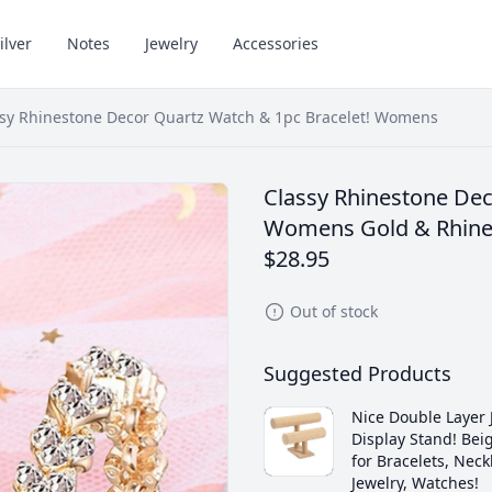
ilver
Notes
Jewelry
Accessories
ssy Rhinestone Decor Quartz Watch & 1pc Bracelet! Womens
Classy Rhinestone Dec
Womens Gold & Rhine
$28.95
Out of stock
Suggested Products
Nice Double Layer 
Display Stand! Beig
for Bracelets, Neck
Jewelry, Watches!