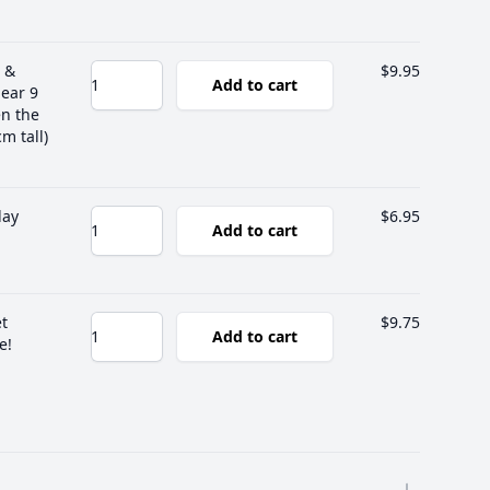
 &
$9.95
Add to cart
lear 9
en the
m tall)
lay
$6.95
Add to cart
et
$9.75
Add to cart
e!