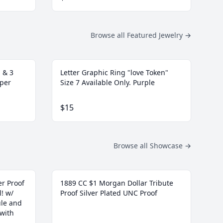
Browse all Featured Jewelry
→
 & 3
Letter Graphic Ring "love Token"
pper
Size 7 Available Only. Purple
$15
Browse all Showcase
→
r Proof
1889 CC $1 Morgan Dollar Tribute
l! w/
Proof Silver Plated UNC Proof
ule and
 with