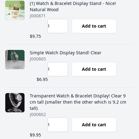
(1) Watch & Bracelet Display Stand - Nice!
Natural Wood
J000871
Add to cart
$9.75
Simple Watch Display Stand! Clear
J000865
Add to cart
$6.95
Transparent Watch & Bracelet Display! Clear 9
cm tall (smaller then the other which is 9.2 cm
tall)
J000862
Add to cart
$9.95