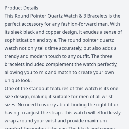
Description
Product Details
This Round Pointer Quartz Watch & 3 Bracelets is the
perfect accessory for any fashion-forward man. With
its sleek black and copper design, it exudes a sense of
sophistication and style. The round pointer quartz
watch not only tells time accurately, but also adds a
trendy and modern touch to any outfit. The three
bracelets included complement the watch perfectly,
allowing you to mix and match to create your own
unique look.
One of the standout features of this watch is its one-
size design, making it suitable for men of all wrist
sizes. No need to worry about finding the right fit or
having to adjust the strap - this watch will effortlessly
wrap around your wrist and provide maximum
comfort throughout the day. The black and copper