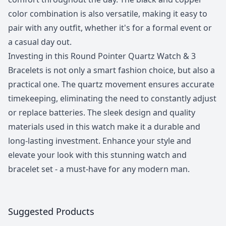
color combination is also versatile, making it easy to
pair with any outfit, whether it's for a formal event or
a casual day out.
Investing in this Round Pointer Quartz Watch & 3
Bracelets is not only a smart fashion choice, but also a
practical one. The quartz movement ensures accurate
timekeeping, eliminating the need to constantly adjust
or replace batteries. The sleek design and quality
materials used in this watch make it a durable and
long-lasting investment. Enhance your style and
elevate your look with this stunning watch and
bracelet set - a must-have for any modern man.
Suggested Products