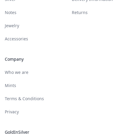
Notes
Returns
Jewelry
Accessories
Company
Who we are
Mints
Terms & Conditions
Privacy
GoldInSilver