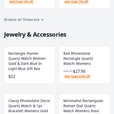
On Sale! 2% off
On Sale! 2% off
Browse all Showcase
→
Jewelry & Accessories
Rectangle Pointer
Red Rhinestone
Quartz Watch Women
Rectangle Quartz
Gold & Dark Blue In
Watch! Womens
Light Blue Gift Box
$27.95
$48.95
$22
On Sale! 43% off
Classy Rhinestone Decor
Minimalist Rectangular
Quartz Watch & 1pc
Roman Dial Quartz
Bracelet! Womens Gold
Watch Womens Rose