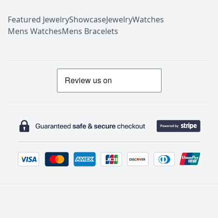
Featured Jewelry
Showcase
Jewelry
Watches
Mens Watches
Mens Bracelets