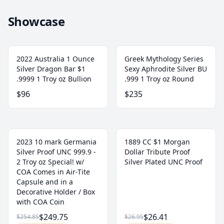
Showcase
2022 Australia 1 Ounce
Greek Mythology Series
Silver Dragon Bar $1
Sexy Aphrodite Silver BU
.9999 1 Troy oz Bullion
.999 1 Troy oz Round
$96
$235
2023 10 mark Germania
1889 CC $1 Morgan
Silver Proof UNC 999.9 -
Dollar Tribute Proof
2 Troy oz Special! w/
Silver Plated UNC Proof
COA Comes in Air-Tite
Capsule and in a
Decorative Holder / Box
with COA Coin
$249.75
$26.41
$254.85
$26.95