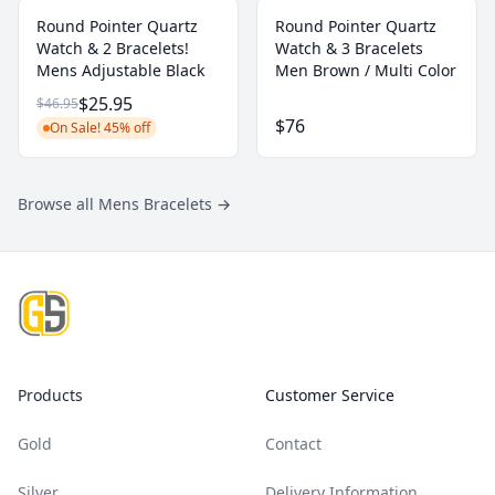
Round Pointer Quartz
Round Pointer Quartz
Watch & 2 Bracelets!
Watch & 3 Bracelets
Mens Adjustable Black
Men Brown / Multi Color
$25.95
$46.95
$76
On Sale! 45% off
Browse all Mens Bracelets
→
Footer
Products
Customer Service
Gold
Contact
Silver
Delivery Information