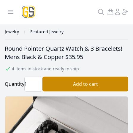
GoldInSilver
Open menu
Search
Jewelry
Featured Jewelry
Round Pointer Quartz Watch & 3 Bracelets!
Mens Black & Copper
$35.95
4 items in stock and ready to ship
Quantity
Add to cart