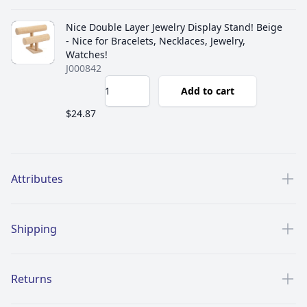
Nice Double Layer Jewelry Display Stand! Beige
- Nice for Bracelets, Necklaces, Jewelry,
Watches!
J000842
Add to cart
$24.87
Additional details
Attributes
Shipping
Returns