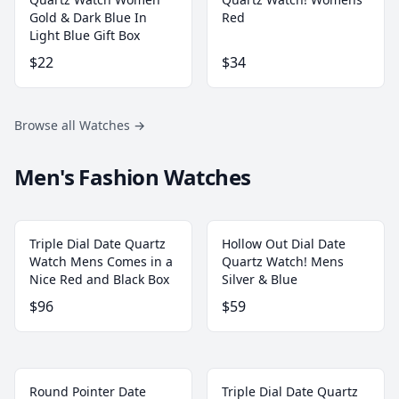
Gold & Dark Blue In
Red
Light Blue Gift Box
$22
$34
Browse all Watches
→
Men's Fashion Watches
Triple Dial Date Quartz
Hollow Out Dial Date
Watch Mens Comes in a
Quartz Watch! Mens
Nice Red and Black Box
Silver & Blue
$96
$59
Round Pointer Date
Triple Dial Date Quartz