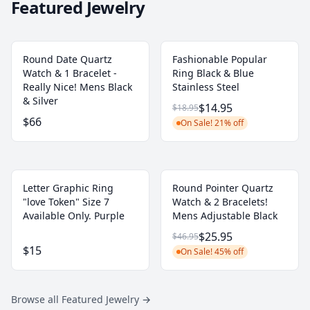
Featured Jewelry
Round Date Quartz
Fashionable Popular
Watch & 1 Bracelet -
Ring Black & Blue
Really Nice! Mens Black
Stainless Steel
& Silver
$14.95
$18.95
$66
On Sale! 21% off
Letter Graphic Ring
Round Pointer Quartz
"love Token" Size 7
Watch & 2 Bracelets!
Available Only. Purple
Mens Adjustable Black
$25.95
$46.95
$15
On Sale! 45% off
Browse all Featured Jewelry
→