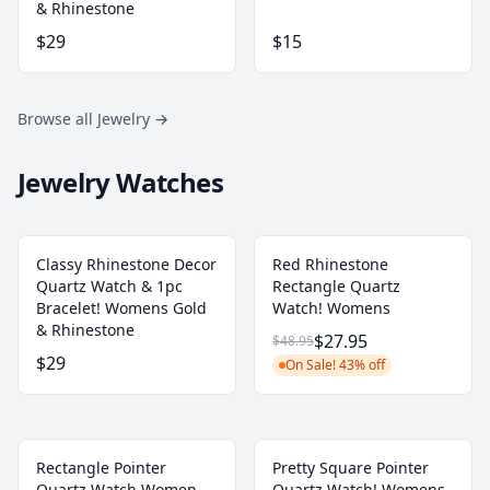
& Rhinestone
$29
$15
Browse all Jewelry
→
Jewelry Watches
Classy Rhinestone Decor
Red Rhinestone
Quartz Watch & 1pc
Rectangle Quartz
Bracelet! Womens Gold
Watch! Womens
& Rhinestone
$27.95
$48.95
$29
On Sale! 43% off
Rectangle Pointer
Pretty Square Pointer
Quartz Watch Women
Quartz Watch! Womens