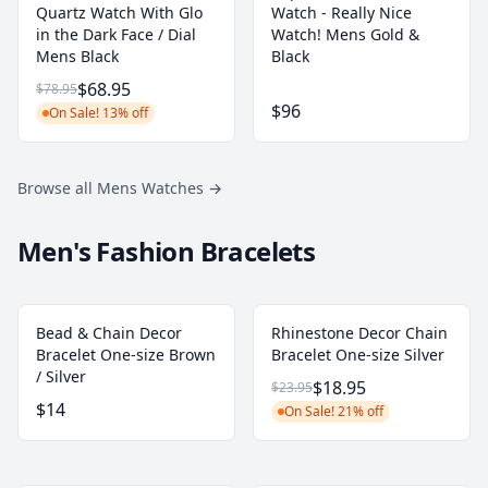
Quartz Watch With Glo
Watch - Really Nice
in the Dark Face / Dial
Watch! Mens Gold &
Mens Black
Black
$68.95
$78.95
$96
On Sale! 13% off
Browse all Mens Watches
→
Men's Fashion Bracelets
Bead & Chain Decor
Rhinestone Decor Chain
Bracelet One-size Brown
Bracelet One-size Silver
/ Silver
$18.95
$23.95
$14
On Sale! 21% off