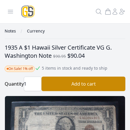
GoldInSilver
Open menu
Search
Notes
Currency
1935 A $1 Hawaii Silver Certificate VG G.
Washington Note
$90.04
$90.95
5 items in stock and ready to ship
On Sale! 1% off
Quantity
Add to cart