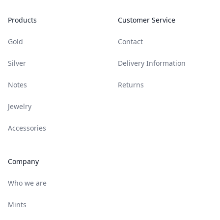
Products
Customer Service
Gold
Contact
Silver
Delivery Information
Notes
Returns
Jewelry
Accessories
Company
Who we are
Mints