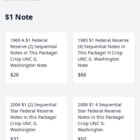
$1 Note
1969 A $1 Federal
1985 $1 Federal Reserve
Reserve (2) Sequential
(4) Sequential Notes in
Notes in This Package!
This Package! H Crisp
Crisp UNC G.
UNC G. Washington
Washington Note
Note
$26
$66
2006 $1 (2) Sequential
2006 $1 4 Sequential
Star Federal Reserve
Star Federal Reserve
Notes in this Package!
Notes in this Package!
Crisp UNC G.
Crisp UNC G.
Washington
Washington
$32
$50