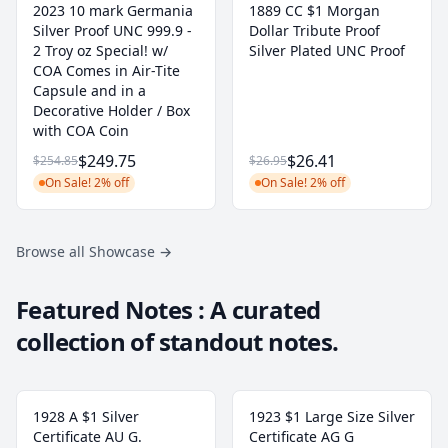
2023 10 mark Germania
1889 CC $1 Morgan
Silver Proof UNC 999.9 -
Dollar Tribute Proof
2 Troy oz Special! w/
Silver Plated UNC Proof
COA Comes in Air-Tite
Capsule and in a
Decorative Holder / Box
with COA Coin
$249.75
$26.41
$254.85
$26.95
On Sale! 2% off
On Sale! 2% off
Browse all Showcase
→
Featured Notes : A curated
collection of standout notes.
1928 A $1 Silver
1923 $1 Large Size Silver
Certificate AU G.
Certificate AG G