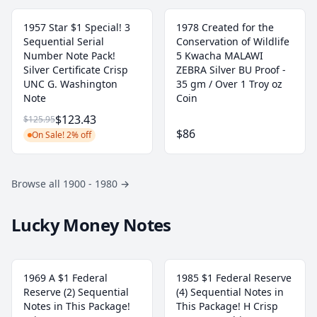
1957 Star $1 Special! 3
1978 Created for the
Sequential Serial
Conservation of Wildlife
Number Note Pack!
5 Kwacha MALAWI
Silver Certificate Crisp
ZEBRA Silver BU Proof -
UNC G. Washington
35 gm / Over 1 Troy oz
Note
Coin
$123.43
$125.95
$86
On Sale! 2% off
Browse all 1900 - 1980
→
Lucky Money Notes
1969 A $1 Federal
1985 $1 Federal Reserve
Reserve (2) Sequential
(4) Sequential Notes in
Notes in This Package!
This Package! H Crisp