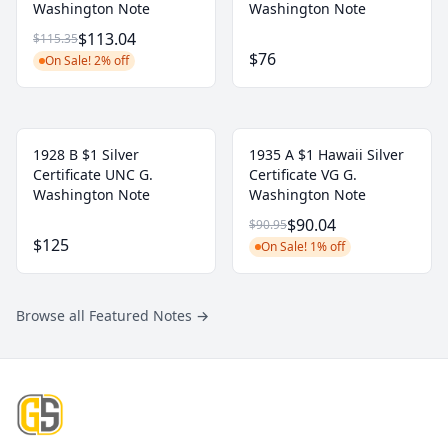
Washington Note
Washington Note
$113.04
$115.35
$76
On Sale! 2% off
1928 B $1 Silver
1935 A $1 Hawaii Silver
Certificate UNC G.
Certificate VG G.
Washington Note
Washington Note
$90.04
$90.95
$125
On Sale! 1% off
Browse all Featured Notes
→
Footer