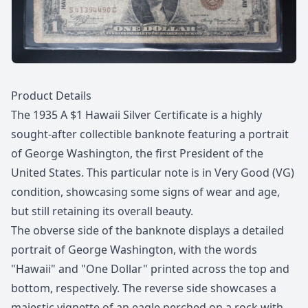
Description
Product Details
The 1935 A $1 Hawaii Silver Certificate is a highly
sought-after collectible banknote featuring a portrait
of George Washington, the first President of the
United States. This particular note is in Very Good (VG)
condition, showcasing some signs of wear and age,
but still retaining its overall beauty.
The obverse side of the banknote displays a detailed
portrait of George Washington, with the words
"Hawaii" and "One Dollar" printed across the top and
bottom, respectively. The reverse side showcases a
majestic vignette of an eagle perched on a rock with