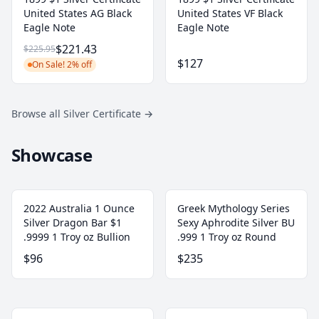
United States AG Black
United States VF Black
Eagle Note
Eagle Note
$221.43
$225.95
$127
On Sale! 2% off
Browse all Silver Certificate
→
Showcase
2022 Australia 1 Ounce
Greek Mythology Series
Silver Dragon Bar $1
Sexy Aphrodite Silver BU
.9999 1 Troy oz Bullion
.999 1 Troy oz Round
$96
$235