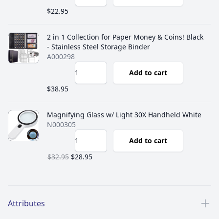
$22.95
2 in 1 Collection for Paper Money & Coins! Black
- Stainless Steel Storage Binder
A000298
Add to cart
$38.95
Magnifying Glass w/ Light 30X Handheld White
N000305
Add to cart
$32.95
$28.95
Additional details
Attributes