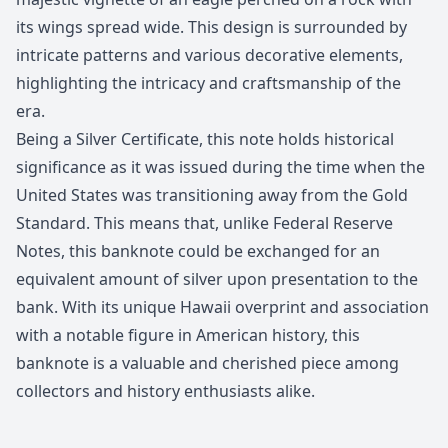
its wings spread wide. This design is surrounded by
intricate patterns and various decorative elements,
highlighting the intricacy and craftsmanship of the
era.
Being a Silver Certificate, this note holds historical
significance as it was issued during the time when the
United States was transitioning away from the Gold
Standard. This means that, unlike Federal Reserve
Notes, this banknote could be exchanged for an
equivalent amount of silver upon presentation to the
bank. With its unique Hawaii overprint and association
with a notable figure in American history, this
banknote is a valuable and cherished piece among
collectors and history enthusiasts alike.