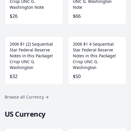
Crisp UNC G.
UNC G. Washington
Washington Note
Note
$26
$66
2006 $1 (2) Sequential
2006 $1 4 Sequential
Star Federal Reserve
Star Federal Reserve
Notes in this Package!
Notes in this Package!
Crisp UNC G.
Crisp UNC G.
Washington
Washington
$32
$50
Browse all Currency
→
US Currency