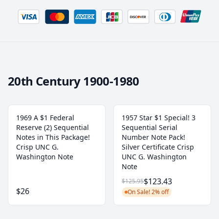
20th Century 1900-1980
1969 A $1 Federal
1957 Star $1 Special! 3
Reserve (2) Sequential
Sequential Serial
Notes in This Package!
Number Note Pack!
Crisp UNC G.
Silver Certificate Crisp
Washington Note
UNC G. Washington
Note
$123.43
$125.95
$26
On Sale! 2% off