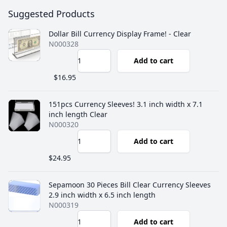
Suggested Products
Dollar Bill Currency Display Frame! - Clear
N000328
Add to cart
$16.95
151pcs Currency Sleeves! 3.1 inch width x 7.1
inch length Clear
N000320
Add to cart
$24.95
Sepamoon 30 Pieces Bill Clear Currency Sleeves
2.9 inch width x 6.5 inch length
N000319
Add to cart