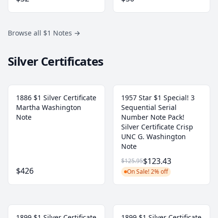
Browse all $1 Notes
→
Silver Certificates
1886 $1 Silver Certificate
1957 Star $1 Special! 3
Martha Washington
Sequential Serial
Note
Number Note Pack!
Silver Certificate Crisp
UNC G. Washington
Note
$123.43
$125.95
$426
On Sale! 2% off
1899 $1 Silver Certificate
1899 $1 Silver Certificate