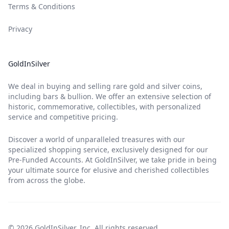
Terms & Conditions
Privacy
GoldInSilver
We deal in buying and selling rare gold and silver coins,
including bars & bullion. We offer an extensive selection of
historic, commemorative, collectibles, with personalized
service and competitive pricing.
Discover a world of unparalleled treasures with our
specialized shopping service, exclusively designed for our
Pre-Funded Accounts. At GoldInSilver, we take pride in being
your ultimate source for elusive and cherished collectibles
from across the globe.
© 2026 GoldInSilver, Inc. All rights reserved.