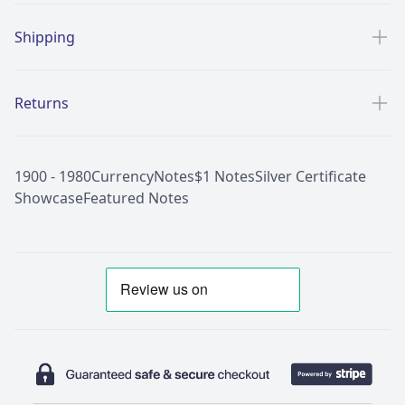
Shipping
Returns
1900 - 1980
Currency
Notes
$1 Notes
Silver Certificate
Showcase
Featured Notes