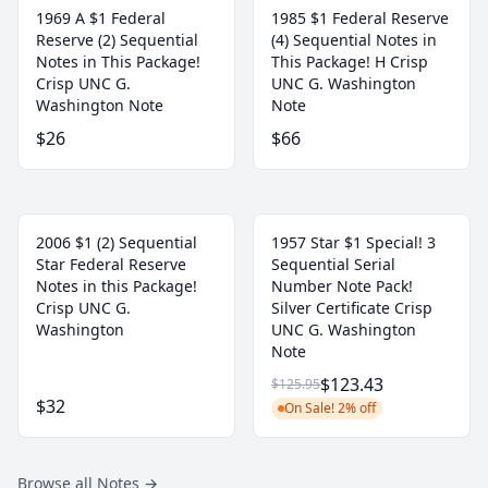
1969 A $1 Federal
1985 $1 Federal Reserve
Reserve (2) Sequential
(4) Sequential Notes in
Notes in This Package!
This Package! H Crisp
Crisp UNC G.
UNC G. Washington
Washington Note
Note
$26
$66
2006 $1 (2) Sequential
1957 Star $1 Special! 3
Star Federal Reserve
Sequential Serial
Notes in this Package!
Number Note Pack!
Crisp UNC G.
Silver Certificate Crisp
Washington
UNC G. Washington
Note
$123.43
$125.95
$32
On Sale! 2% off
Browse all Notes
→