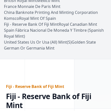
British Royal Mint
Mexico Mint
France Monnaie De Paris Mint
China Banknote Printing And Minting Corporation
Komsco
Royal Mint Of Spain
Fiji - Reserve Bank Of Fiji Mint
Royal Canadian Mint
Spain Fábrica Nacional De Moneda Y Timbre (Spanish
Royal Mint)
United States Us Or Usa (All) Mint(S)
Golden State
German Or Germania Mint
Fiji - Reserve Bank of Fiji Mint
Fiji - Reserve Bank of Fiji
Mint