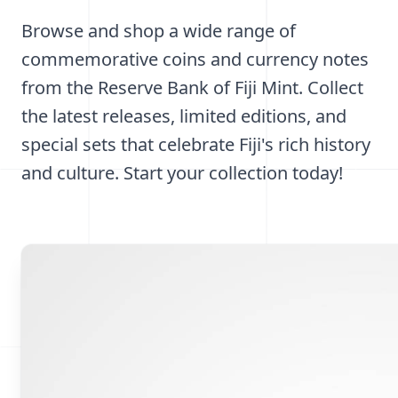
Browse and shop a wide range of
commemorative coins and currency notes
from the Reserve Bank of Fiji Mint. Collect
the latest releases, limited editions, and
special sets that celebrate Fiji's rich history
and culture. Start your collection today!