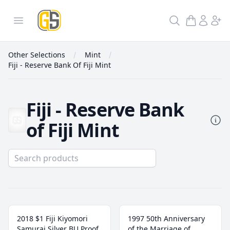
GoldInSilver
Open menu
Search
Other Selections
Mint
Fiji - Reserve Bank Of Fiji Mint
Fiji - Reserve Bank
of Fiji Mint
Fiji - Reserve Bank Of Fiji Mint
2018 $1 Fiji Kiyomori
1997 50th Anniversary
Samurai Silver BU Proof
of the Marriage of