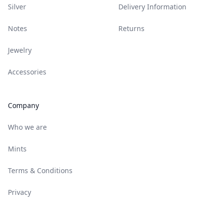
Silver
Delivery Information
Notes
Returns
Jewelry
Accessories
Company
Who we are
Mints
Terms & Conditions
Privacy