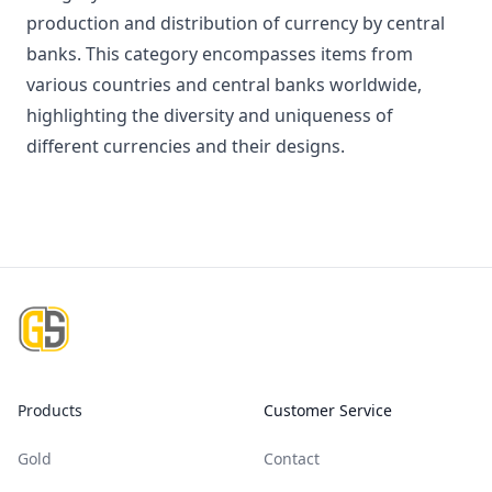
production and distribution of currency by central
banks. This category encompasses items from
various countries and central banks worldwide,
highlighting the diversity and uniqueness of
different currencies and their designs.
Footer
Products
Customer Service
Gold
Contact