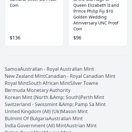
Coin
Queen Elizabeth II and
Prince Philip Fiji $10
Golden Wedding
Anniversary UNC Proof
Coin
$136
$96
Samoa
Australian - Royal Australian Mint
New Zealand Mint
Canadian - Royal Canadian Mint
Royal Mint
South African Mint
Silver Towne
Bermuda Monetary Authority
Korean Mint (North &Amp; South)
Perth Mint
Switzerland - Swissmint &Amp; Pamp Sa Mint
United Kingdom (All) (Uk)
Mason Mint
Bulmint Of Bulgaria
Australian Mint
India Government (All) Mint
Austrian Mint