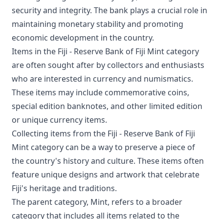
security and integrity. The bank plays a crucial role in
maintaining monetary stability and promoting
economic development in the country.
Items in the Fiji - Reserve Bank of Fiji Mint category
are often sought after by collectors and enthusiasts
who are interested in currency and numismatics.
These items may include commemorative coins,
special edition banknotes, and other limited edition
or unique currency items.
Collecting items from the Fiji - Reserve Bank of Fiji
Mint category can be a way to preserve a piece of
the country's history and culture. These items often
feature unique designs and artwork that celebrate
Fiji's heritage and traditions.
The parent category, Mint, refers to a broader
category that includes all items related to the