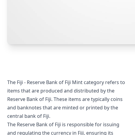
The Fiji - Reserve Bank of Fiji Mint category refers to
items that are produced and distributed by the
Reserve Bank of Fiji. These items are typically coins
and banknotes that are minted or printed by the
central bank of Fiji.
The Reserve Bank of Fiji is responsible for issuing
and regulating the currency in Fiji, ensuring its