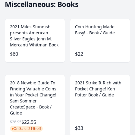
Miscellaneous: Books
2021 Miles Standish
Coin Hunting Made
presents American
Easy! - Book / Guide
Silver Eagles John M.
Mercanti Whitman Book
$60
$22
2018 Newbie Guide To
2021 Strike It Rich with
Finding Valuable Coins
Pocket Change! Ken
in Your Pocket Change!
Potter Book / Guide
Sam Sommer
CreateSpace - Book /
Guide
$22.95
$28.95
$33
On Sale! 21% off