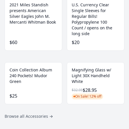
2021 Miles Standish
U.S. Currency Clear
presents American
Single Sleeves for
Silver Eagles John M.
Regular Bills!
Mercanti Whitman Book
‎Polypropylene 100
Count / opens on the
long side
$60
$20
Coin Collection Album
Magnifying Glass w/
240 Pockets! Mudor
Light 30X Handheld
Green
White
$28.95
$32.95
$25
On Sale! 12% off
Browse all Accessories
→