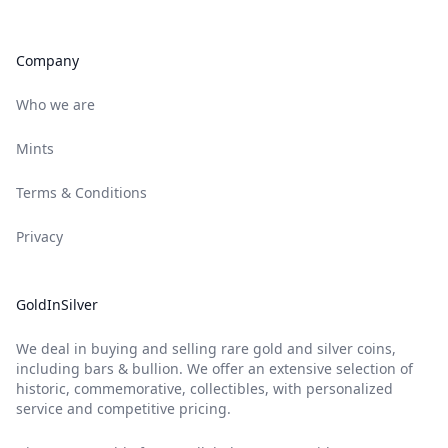
Company
Who we are
Mints
Terms & Conditions
Privacy
GoldInSilver
We deal in buying and selling rare gold and silver coins,
including bars & bullion. We offer an extensive selection of
historic, commemorative, collectibles, with personalized
service and competitive pricing.