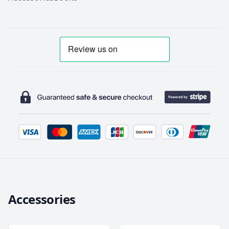
Accessories