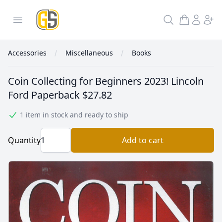
GoldInSilver
Open menu
Search
Accessories
Miscellaneous
Books
Coin Collecting for Beginners 2023! Lincoln
Ford Paperback
$27.82
1 item in stock and ready to ship
Quantity
Add to cart