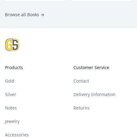
Browse all Books
→
Footer
Products
Customer Service
Gold
Contact
Silver
Delivery Information
Notes
Returns
Jewelry
Accessories