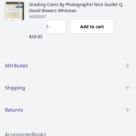
Grading Coins By Photographs! Nice Guide! Q.
David Bowers Whitman
A000007
Add to cart
$59.85
Additional details
Attributes
Shipping
Returns
Accessories
Books