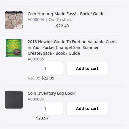
Coin Hunting Made Easy! - Book / Guide
A000004
| Out fo stock
$22.48
2018 Newbie Guide To Finding Valuable Coins
in Your Pocket Change! Sam Sommer
CreateSpace - Book / Guide
A000005
Add to cart
$28.95
$22.95
Coin Inventory Log Book!
A000006
Add to cart
$23.97