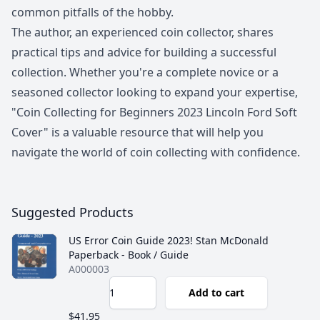
common pitfalls of the hobby.
The author, an experienced coin collector, shares
practical tips and advice for building a successful
collection. Whether you're a complete novice or a
seasoned collector looking to expand your expertise,
"Coin Collecting for Beginners 2023 Lincoln Ford Soft
Cover" is a valuable resource that will help you
navigate the world of coin collecting with confidence.
Suggested Products
US Error Coin Guide 2023! Stan McDonald
Paperback - Book / Guide
A000003
Add to cart
$41.95