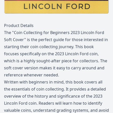
Description
Product Details
The "Coin Collecting for Beginners 2023 Lincoln Ford
Soft Cover" is the perfect guide for those interested in
starting their coin collecting journey. This book
focuses specifically on the 2023 Lincoln Ford coin,
which is a highly sought-after piece for collectors. The
soft cover version makes it easy to carry around and
reference whenever needed.
Written with beginners in mind, this book covers all
the essentials of coin collecting. It provides a detailed
overview of the history and significance of the 2023
Lincoln Ford coin. Readers will learn how to identify
valuable coins, understand grading systems, and avoid