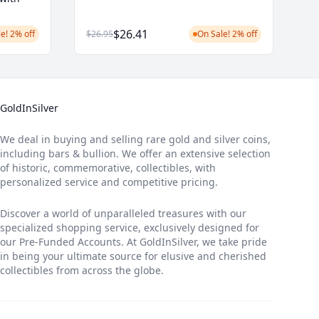
$26.41
e! 2% off
$26.95
On Sale! 2% off
GoldInSilver
We deal in buying and selling rare gold and silver coins,
including bars & bullion. We offer an extensive selection
of historic, commemorative, collectibles, with
personalized service and competitive pricing.
Discover a world of unparalleled treasures with our
specialized shopping service, exclusively designed for
our Pre-Funded Accounts. At GoldInSilver, we take pride
in being your ultimate source for elusive and cherished
collectibles from across the globe.