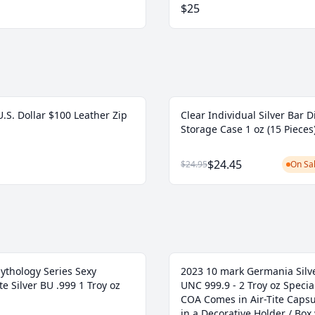
$25
.S. Dollar $100 Leather Zip
Clear Individual Silver Bar D
Storage Case 1 oz (15 Pieces
$24.45
$24.95
On Sal
ythology Series Sexy
2023 10 mark Germania Silve
e Silver BU .999 1 Troy oz
UNC 999.9 - 2 Troy oz Specia
COA Comes in Air-Tite Caps
in a Decorative Holder / Box