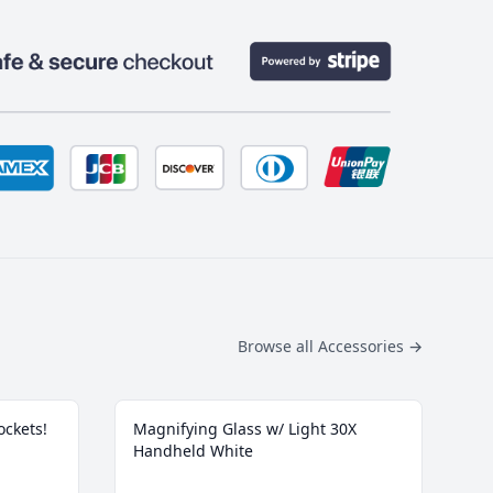
Browse all Accessories
→
ockets!
Magnifying Glass w/ Light 30X
Handheld White