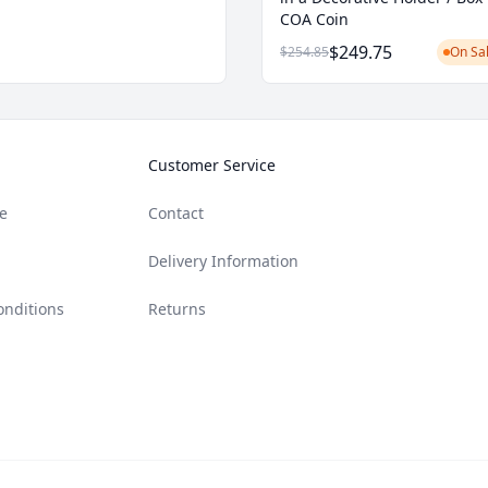
COA Coin
$249.75
$254.85
On Sal
Customer Service
e
Contact
Delivery Information
onditions
Returns