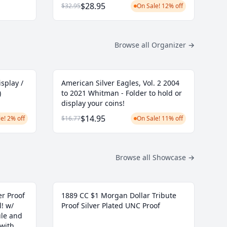
$28.95
$32.95
On Sale! 12% off
Browse all Organizer
→
isplay /
American Silver Eagles, Vol. 2 2004
)
to 2021 Whitman - Folder to hold or
display your coins!
$14.95
e! 2% off
$16.77
On Sale! 11% off
Browse all Showcase
→
r Proof
1889 CC $1 Morgan Dollar Tribute
l! w/
Proof Silver Plated UNC Proof
ule and
 with