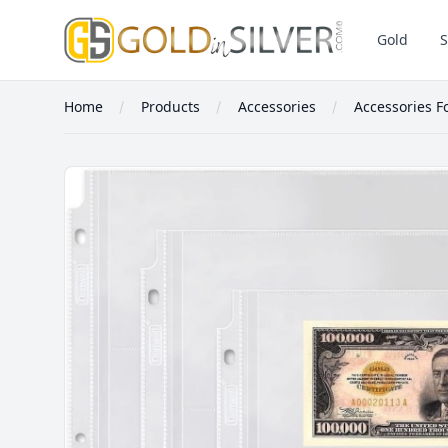
GoldInSilver
Gold
S
Home
Products
Accessories
Accessories F