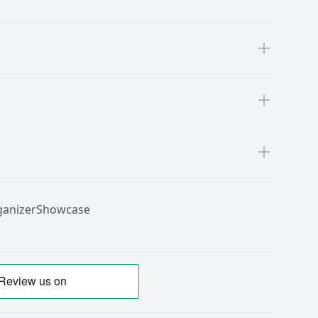
anizer
Showcase