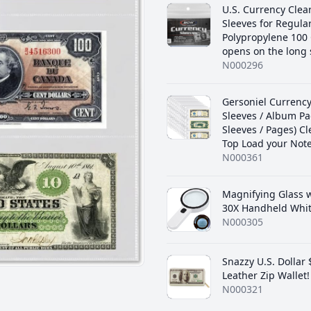
U.S. Currency Clea
Sleeves for Regular 
‎Polypropylene 100
opens on the long 
N000296
‎Gersoniel Currenc
Sleeves / Album Pa
Sleeves / Pages) Cl
Top Load your Note
N000361
Magnifying Glass w
30X Handheld Whi
N000305
Snazzy U.S. Dollar
Leather Zip Wallet!
N000321