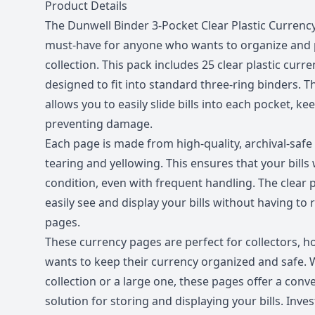
Description
Product Details
The Dunwell Binder 3-Pocket Clear Plastic Currency 
must-have for anyone who wants to organize and p
collection. This pack includes 25 clear plastic curr
designed to fit into standard three-ring binders. 
allows you to easily slide bills into each pocket, k
preventing damage.
Each page is made from high-quality, archival-safe p
tearing and yellowing. This ensures that your bills w
condition, even with frequent handling. The clear p
easily see and display your bills without having t
pages.
These currency pages are perfect for collectors, 
wants to keep their currency organized and safe. 
collection or a large one, these pages offer a con
solution for storing and displaying your bills. Inve