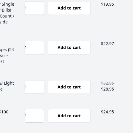
r Single
$19.95
Add to cart
Bills!
 Count /
side
y
$22.97
Add to cart
ges (24
ear -
s!
/ Light
$32.95
Add to cart
te
$28.95
 $100
$24.95
Add to cart