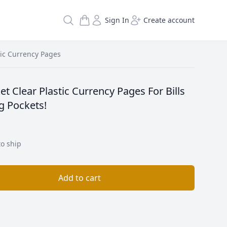
Search
Sign In
Create account
tic Currency Pages
t Clear Plastic Currency Pages For Bills
ng Pockets!
to ship
Add to cart