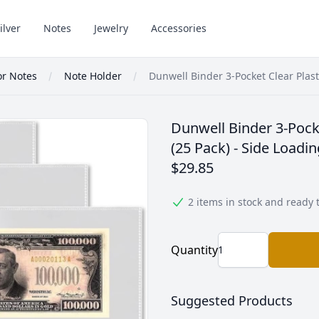
ilver
Notes
Jewelry
Accessories
or Notes
Note Holder
Dunwell Binder 3-Pocket Clear Plas
Dunwell Binder 3-Pocke
(25 Pack) - Side Loadi
$29.85
2 items in stock and ready 
Quantity
Suggested Products