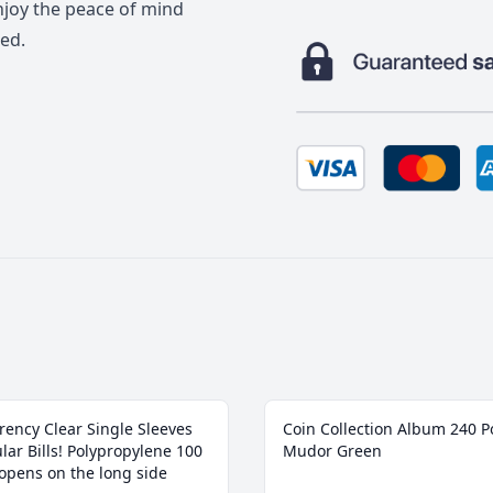
enjoy the peace of mind
ed.
rency Clear Single Sleeves
Coin Collection Album 240 P
lar Bills! ‎Polypropylene 100
Mudor Green
 opens on the long side