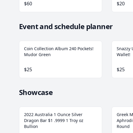
$60
$20
Event and schedule planner
Coin Collection Album 240 Pockets!
Snazzy U
Mudor Green
Wallet!
$25
$25
Showcase
2022 Australia 1 Ounce Silver
Greek M
Dragon Bar $1 .9999 1 Troy oz
Aphrodit
Bullion
Round