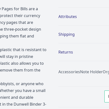
Pages for Bills are a
Additional details
rotect their currency
Attributes
ency pages that are
The three-pocket design
Shipping
eeping them flat and
lastic that is resistant to
Returns
ill stay in pristine
lastic also allows you to
o remove them from the
Accessories
Note Holder
Org
hobbyists, or anyone who
Whether you have a small
venient and durable
st in the Dunwell Binder 3-