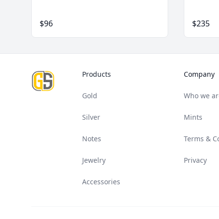
$96
$235
Footer
Products
Company
Gold
Who we ar
Silver
Mints
Notes
Terms & C
Jewelry
Privacy
Accessories