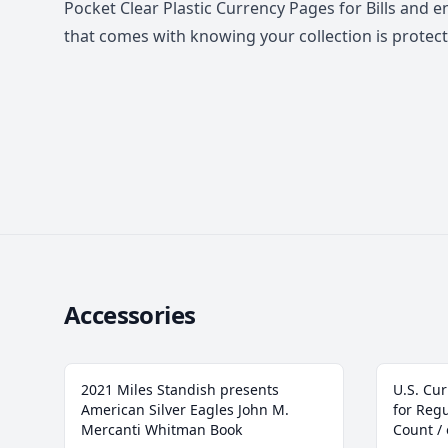
Pocket Clear Plastic Currency Pages for Bills and 
that comes with knowing your collection is protect
Accessories
2021 Miles Standish presents
U.S. Cur
American Silver Eagles John M.
for Regu
Mercanti Whitman Book
Count /