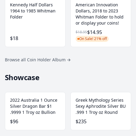
Kennedy Half Dollars
American Innovation
1964 to 1985 Whitman
Dollars, 2018 to 2023
Folder
Whitman Folder to hold
or display your coins!
$14.95
$18.95
$18
On Sale! 21% off
Browse all Coin Holder Album
→
Showcase
2022 Australia 1 Ounce
Greek Mythology Series
Silver Dragon Bar $1
Sexy Aphrodite Silver BU
.9999 1 Troy oz Bullion
.999 1 Troy oz Round
$96
$235