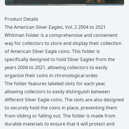
Description
Product Details
The American Silver Eagles, Vol. 2 2004 to 2021
Whitman Folder is a comprehensive and convenient
way for collectors to store and display their collection
of American Silver Eagle coins. This folder is
specifically designed to hold Silver Eagles from the
years 2004 to 2021, allowing collectors to easily
organize their coins in chronological order.
The folder features labeled slots for each year,
allowing collectors to easily distinguish between
different Silver Eagle coins. The slots are also designed
to securely hold the coins in place, preventing them
from sliding or falling out. The folder is made from
durable materials to ensure that it will protect and