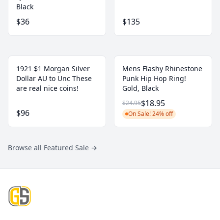
Black
$36
$135
1921 $1 Morgan Silver
Mens Flashy Rhinestone
Dollar AU to Unc These
Punk Hip Hop Ring!
are real nice coins!
Gold, Black
$18.95
$24.95
$96
On Sale! 24% off
Browse all Featured Sale
→
Footer