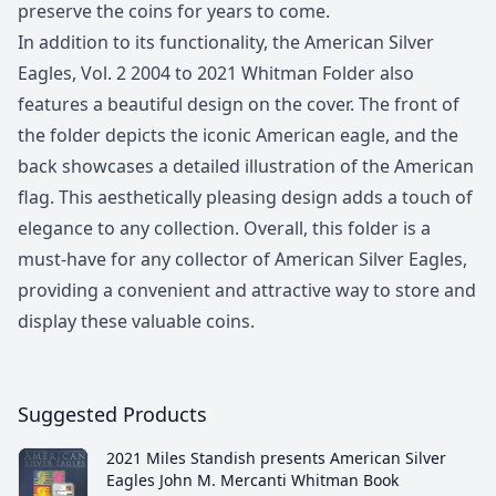
preserve the coins for years to come.
In addition to its functionality, the American Silver
Eagles, Vol. 2 2004 to 2021 Whitman Folder also
features a beautiful design on the cover. The front of
the folder depicts the iconic American eagle, and the
back showcases a detailed illustration of the American
flag. This aesthetically pleasing design adds a touch of
elegance to any collection. Overall, this folder is a
must-have for any collector of American Silver Eagles,
providing a convenient and attractive way to store and
display these valuable coins.
Suggested Products
2021 Miles Standish presents American Silver
Eagles John M. Mercanti Whitman Book