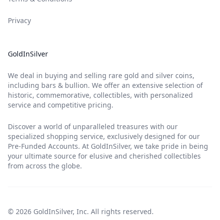
Privacy
GoldInSilver
We deal in buying and selling rare gold and silver coins,
including bars & bullion. We offer an extensive selection of
historic, commemorative, collectibles, with personalized
service and competitive pricing.
Discover a world of unparalleled treasures with our
specialized shopping service, exclusively designed for our
Pre-Funded Accounts. At GoldInSilver, we take pride in being
your ultimate source for elusive and cherished collectibles
from across the globe.
© 2026 GoldInSilver, Inc. All rights reserved.