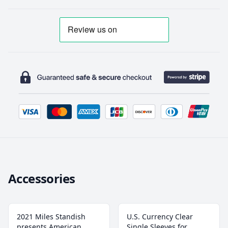
Accessories
2021 Miles Standish
U.S. Currency Clear
presents American
Single Sleeves for