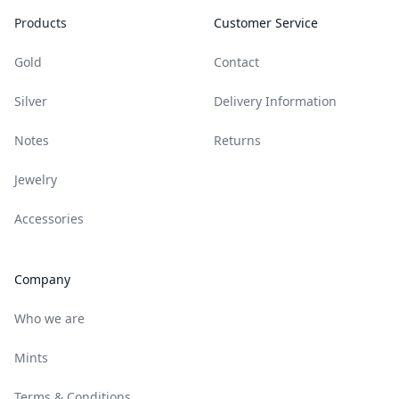
Products
Customer Service
Gold
Contact
Silver
Delivery Information
Notes
Returns
Jewelry
Accessories
Company
Who we are
Mints
Terms & Conditions