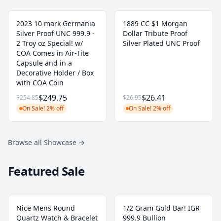
2023 10 mark Germania
1889 CC $1 Morgan
Silver Proof UNC 999.9 -
Dollar Tribute Proof
2 Troy oz Special! w/
Silver Plated UNC Proof
COA Comes in Air-Tite
Capsule and in a
Decorative Holder / Box
with COA Coin
$249.75
$26.41
$254.85
$26.95
On Sale! 2% off
On Sale! 2% off
Browse all Showcase
→
Featured Sale
Nice Mens Round
1/2 Gram Gold Bar! IGR
Quartz Watch & Bracelet
999.9 Bullion