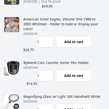
A000290
| Out fo stock
$59.95
American Silver Eagles, Volume One 1986 to
2003 Whitman - Folder to hold or display your
coins!
A000078
Add to cart
$26.75
Byteen8 Coin Counter Sorter Pen Holder
N000349
Add to cart
$14.95
Magnifying Glass w/ Light 30X Handheld White
N000305