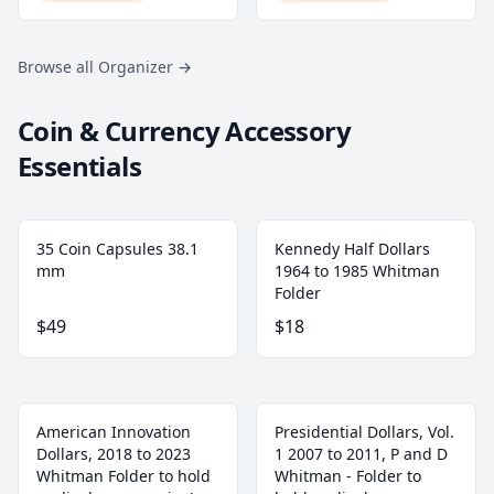
Browse all Organizer
→
Coin & Currency Accessory
Essentials
35 Coin Capsules 38.1
Kennedy Half Dollars
mm
1964 to 1985 Whitman
Folder
$49
$18
American Innovation
Presidential Dollars, Vol.
Dollars, 2018 to 2023
1 2007 to 2011, P and D
Whitman Folder to hold
Whitman - Folder to