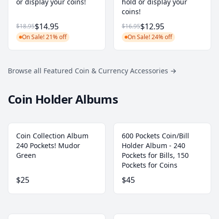
or display your coins!
hold or display your
coins!
$14.95
$12.95
$18.95
$16.95
On Sale! 21% off
On Sale! 24% off
Browse all Featured Coin & Currency Accessories
→
Coin Holder Albums
Coin Collection Album
600 Pockets Coin/Bill
240 Pockets! Mudor
Holder Album - 240
Green
Pockets for Bills, 150
Pockets for Coins
$25
$45