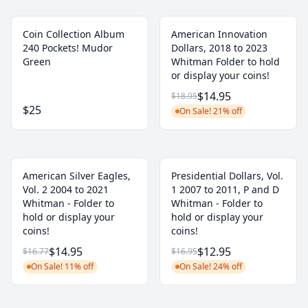
Coin Collection Album
American Innovation
240 Pockets! Mudor
Dollars, 2018 to 2023
Green
Whitman Folder to hold
or display your coins!
$14.95
$18.95
$25
On Sale! 21% off
American Silver Eagles,
Presidential Dollars, Vol.
Vol. 2 2004 to 2021
1 2007 to 2011, P and D
Whitman - Folder to
Whitman - Folder to
hold or display your
hold or display your
coins!
coins!
$14.95
$12.95
$16.77
$16.95
On Sale! 11% off
On Sale! 24% off