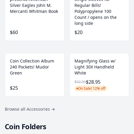
Silver Eagles John M.
Regular Bills!
Mercanti Whitman Book
‎Polypropylene 100
Count / opens on the
long side
$60
$20
Coin Collection Album
Magnifying Glass w/
240 Pockets! Mudor
Light 30X Handheld
Green
White
$28.95
$32.95
$25
On Sale! 12% off
Browse all Accessories
→
Coin Folders