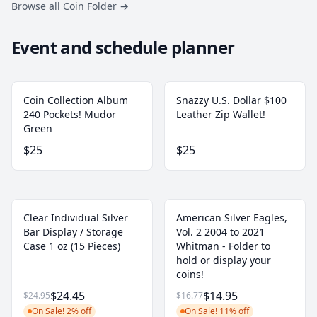
Browse all Coin Folder
→
Event and schedule planner
Coin Collection Album
Snazzy U.S. Dollar $100
240 Pockets! Mudor
Leather Zip Wallet!
Green
$25
$25
Clear Individual Silver
American Silver Eagles,
Bar Display / Storage
Vol. 2 2004 to 2021
Case 1 oz (15 Pieces)
Whitman - Folder to
hold or display your
coins!
$24.45
$14.95
$24.95
$16.77
On Sale! 2% off
On Sale! 11% off