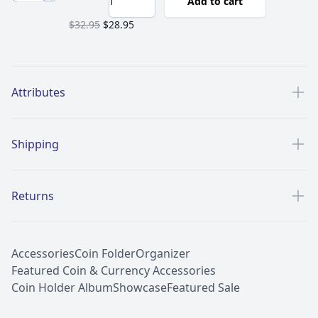
Add to cart
$32.95
$28.95
Additional details
Attributes
Shipping
Returns
Accessories
Coin Folder
Organizer
Featured Coin & Currency Accessories
Coin Holder Album
Showcase
Featured Sale