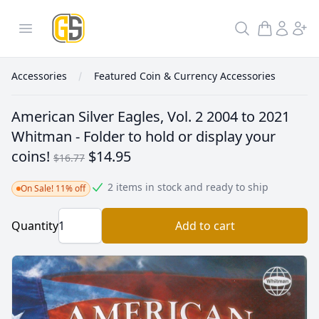
GoldInSilver
Open menu
Search
Accessories
Featured Coin & Currency Accessories
American Silver Eagles, Vol. 2 2004 to 2021
Whitman - Folder to hold or display your
coins!
$14.95
$16.77
2 items in stock and ready to ship
On Sale! 11% off
Quantity
Add to cart