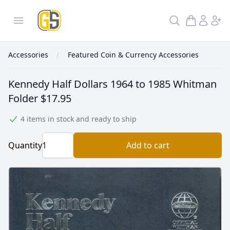
GoldInSilver
Open menu
Search
Accessories
Featured Coin & Currency Accessories
Kennedy Half Dollars 1964 to 1985 Whitman
Folder
$17.95
4 items in stock and ready to ship
Quantity
Add to cart