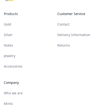
Products
Customer Service
Gold
Contact
Silver
Delivery Information
Notes
Returns
Jewelry
Accessories
Company
Who we are
Mints