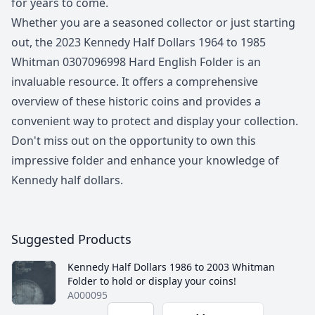
for years to come.
Whether you are a seasoned collector or just starting
out, the 2023 Kennedy Half Dollars 1964 to 1985
Whitman 0307096998 Hard English Folder is an
invaluable resource. It offers a comprehensive
overview of these historic coins and provides a
convenient way to protect and display your collection.
Don't miss out on the opportunity to own this
impressive folder and enhance your knowledge of
Kennedy half dollars.
Suggested Products
Kennedy Half Dollars 1986 to 2003 Whitman
Folder to hold or display your coins!
A000095