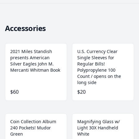
Accessories
2021 Miles Standish
U.S. Currency Clear
presents American
Single Sleeves for
Silver Eagles John M.
Regular Bills!
Mercanti Whitman Book
‎Polypropylene 100
Count / opens on the
long side
$60
$20
Coin Collection Album
Magnifying Glass w/
240 Pockets! Mudor
Light 30X Handheld
Green
White