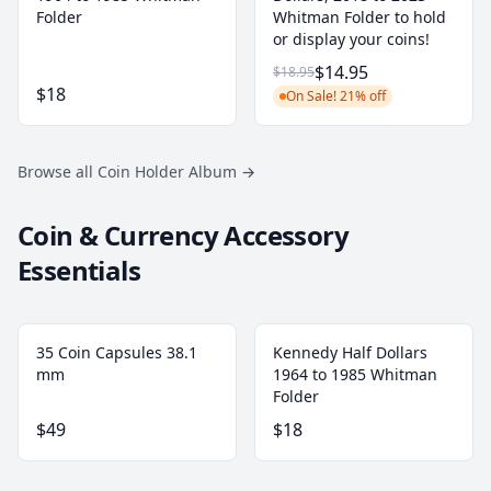
Folder
Whitman Folder to hold
or display your coins!
$14.95
$18.95
$18
On Sale! 21% off
Browse all Coin Holder Album
→
Coin & Currency Accessory
Essentials
35 Coin Capsules 38.1
Kennedy Half Dollars
mm
1964 to 1985 Whitman
Folder
$49
$18