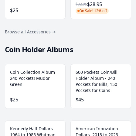
$28.95
$32.95
$25
On Sale! 12% off
Browse all Accessories
→
Coin Holder Albums
Coin Collection Album
600 Pockets Coin/Bill
240 Pockets! Mudor
Holder Album - 240
Green
Pockets for Bills, 150
Pockets for Coins
$25
$45
Kennedy Half Dollars
American Innovation
1964 to 1985 Whitman
Dollars, 2018 to 2023