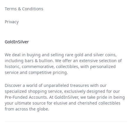
Terms & Conditions
Privacy
GoldInSilver
We deal in buying and selling rare gold and silver coins,
including bars & bullion. We offer an extensive selection of
historic, commemorative, collectibles, with personalized
service and competitive pricing.
Discover a world of unparalleled treasures with our
specialized shopping service, exclusively designed for our
Pre-Funded Accounts. At GoldInSilver, we take pride in being
your ultimate source for elusive and cherished collectibles
from across the globe.