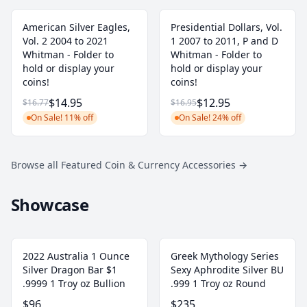
American Silver Eagles,
Presidential Dollars, Vol.
Vol. 2 2004 to 2021
1 2007 to 2011, P and D
Whitman - Folder to
Whitman - Folder to
hold or display your
hold or display your
coins!
coins!
$14.95
$12.95
$16.77
$16.95
On Sale! 11% off
On Sale! 24% off
Browse all Featured Coin & Currency Accessories
→
Showcase
2022 Australia 1 Ounce
Greek Mythology Series
Silver Dragon Bar $1
Sexy Aphrodite Silver BU
.9999 1 Troy oz Bullion
.999 1 Troy oz Round
$96
$235