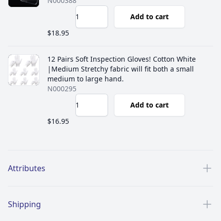
N000388
Add to cart
$18.95
12 Pairs Soft Inspection Gloves! Cotton White
|Medium Stretchy fabric will fit both a small
medium to large hand.
N000295
Add to cart
$16.95
Additional details
Attributes
Shipping