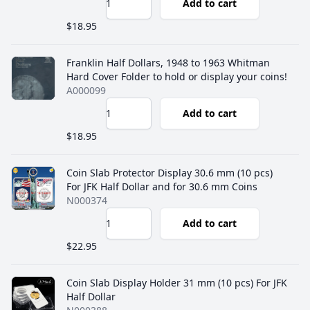
Add to cart
$18.95
Franklin Half Dollars, 1948 to 1963 Whitman
Hard Cover Folder to hold or display your coins!
A000099
Add to cart
$18.95
Coin Slab Protector Display 30.6 mm (10 pcs)
For JFK Half Dollar and for 30.6 mm Coins
N000374
Add to cart
$22.95
Coin Slab Display Holder 31 mm (10 pcs) For JFK
Half Dollar