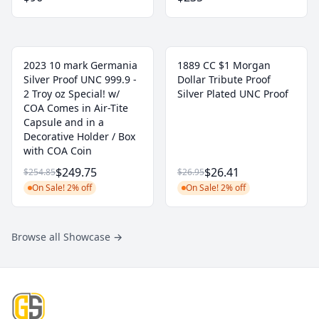
2023 10 mark Germania
1889 CC $1 Morgan
Silver Proof UNC 999.9 -
Dollar Tribute Proof
2 Troy oz Special! w/
Silver Plated UNC Proof
COA Comes in Air-Tite
Capsule and in a
Decorative Holder / Box
with COA Coin
$249.75
$26.41
$254.85
$26.95
On Sale! 2% off
On Sale! 2% off
Browse all Showcase
→
Footer