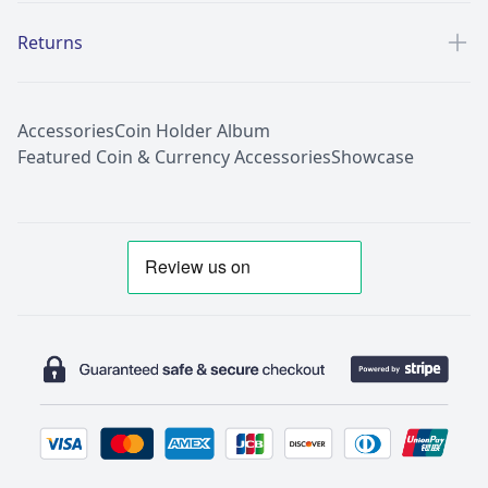
Returns
Accessories
Coin Holder Album
Featured Coin & Currency Accessories
Showcase