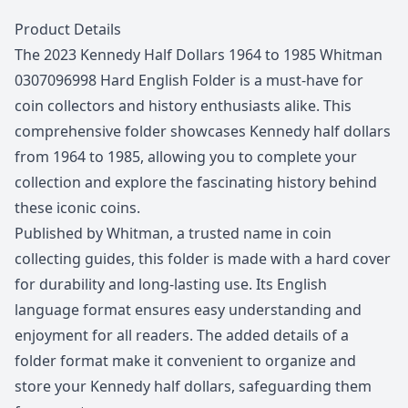
Description
Product Details
The 2023 Kennedy Half Dollars 1964 to 1985 Whitman
0307096998 Hard English Folder is a must-have for
coin collectors and history enthusiasts alike. This
comprehensive folder showcases Kennedy half dollars
from 1964 to 1985, allowing you to complete your
collection and explore the fascinating history behind
these iconic coins.
Published by Whitman, a trusted name in coin
collecting guides, this folder is made with a hard cover
for durability and long-lasting use. Its English
language format ensures easy understanding and
enjoyment for all readers. The added details of a
folder format make it convenient to organize and
store your Kennedy half dollars, safeguarding them