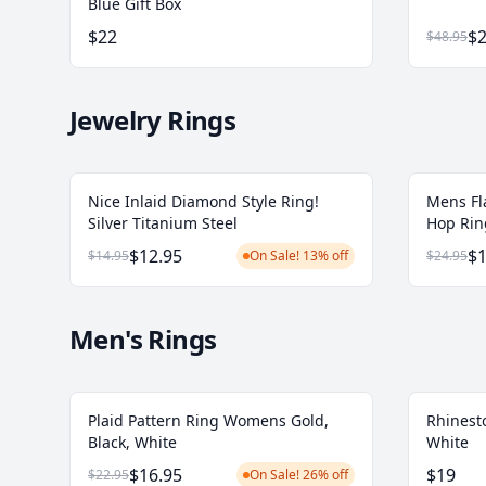
Blue Gift Box
$22
$2
$48.95
Jewelry Rings
Nice Inlaid Diamond Style Ring!
Mens Fl
Silver Titanium Steel
Hop Ring
$12.95
$1
$14.95
On Sale! 13% off
$24.95
Men's Rings
Plaid Pattern Ring Womens Gold,
Rhinesto
Black, White
White
$16.95
$19
$22.95
On Sale! 26% off