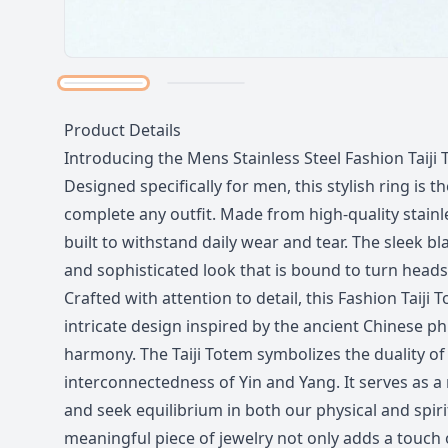
Description
Product Details
Introducing the Mens Stainless Steel Fashion Taiji 
Designed specifically for men, this stylish ring is t
complete any outfit. Made from high-quality stainles
built to withstand daily wear and tear. The sleek bl
and sophisticated look that is bound to turn heads
Crafted with attention to detail, this Fashion Taiji
intricate design inspired by the ancient Chinese p
harmony. The Taiji Totem symbolizes the duality of 
interconnectedness of Yin and Yang. It serves as a
and seek equilibrium in both our physical and spiri
meaningful piece of jewelry not only adds a touch 