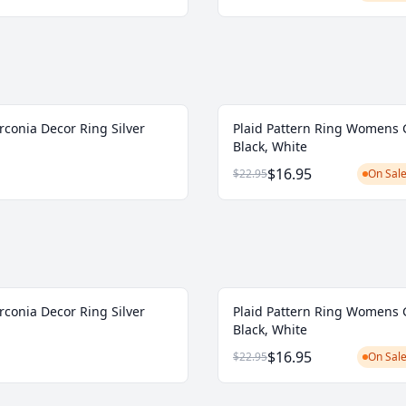
rconia Decor Ring Silver
Plaid Pattern Ring Womens 
Black, White
$16.95
$22.95
On Sale
rconia Decor Ring Silver
Plaid Pattern Ring Womens 
Black, White
$16.95
$22.95
On Sale