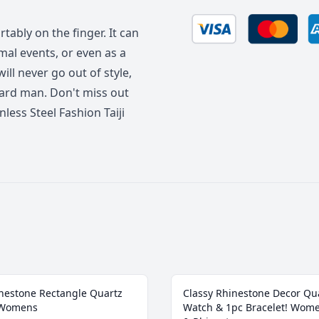
rtably on the finger. It can
mal events, or even as a
will never go out of style,
ward man. Don't miss out
less Steel Fashion Taiji
nestone Rectangle Quartz
Classy Rhinestone Decor Qu
 Womens
Watch & 1pc Bracelet! Wom