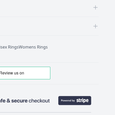
isex Rings
Womens Rings