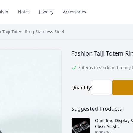
ilver
Notes
Jewelry
Accessories
 Taiji Totem Ring Stainless Steel
Fashion Taiji Totem Ri
3 items in stock and ready 
Quantity
Suggested Products
One Ring Display 
Clear Acrylic
J000836