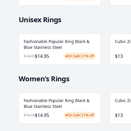
Unisex Rings
Fashionable Popular Ring Black &
Cubic Zi
Blue Stainless Steel
$14.95
$13
$18.95
On Sale! 21% off
Women's Rings
Fashionable Popular Ring Black &
Cubic Zi
Blue Stainless Steel
$14.95
$13
$18.95
On Sale! 21% off