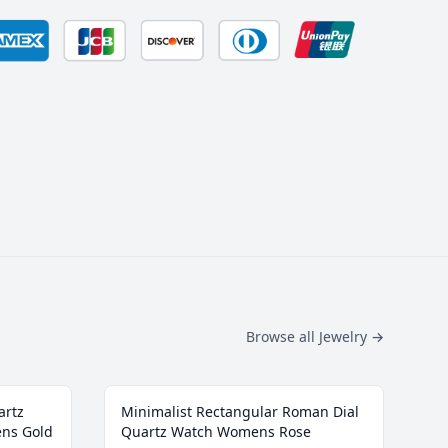
Browse all Jewelry
→
artz
Minimalist Rectangular Roman Dial
ens Gold
Quartz Watch Womens Rose