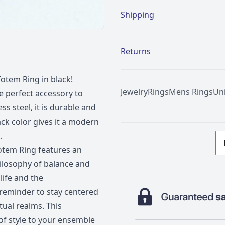
Shipping
Returns
Totem Ring in black!
Jewelry
Rings
Mens Rings
Un
he perfect accessory to
s steel, it is durable and
ack color gives it a modern
.
 Totem Ring features an
hilosophy of balance and
life and the
 reminder to stay centered
tual realms. This
of style to your ensemble