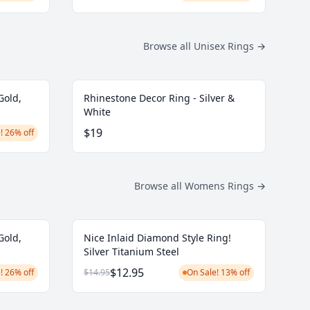
Browse all Unisex Rings
→
Gold,
Rhinestone Decor Ring - Silver &
White
$19
! 26% off
Browse all Womens Rings
→
Gold,
Nice Inlaid Diamond Style Ring!
Silver Titanium Steel
$12.95
! 26% off
$14.95
On Sale! 13% off