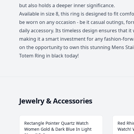
but also holds a deeper inner significance.
Available in size 8, this ring is designed to fit comfo
be worn on any occasion - be it casual outings, for
daily accessory. Its timeless design ensures that it 
making it a smart investment for any fashion-for
on the opportunity to own this stunning Mens Stain
Totem Ring in black today!
Jewelry & Accessories
Rectangle Pointer Quartz Watch
Red Rhi
Women Gold & Dark Blue In Light
Watch!