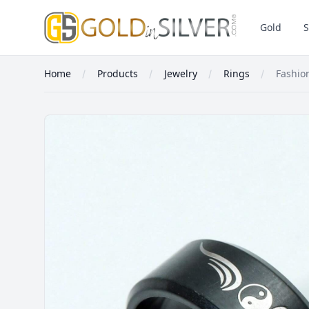
GoldInSilver
Gold
S
Home
Products
Jewelry
Rings
Fashion