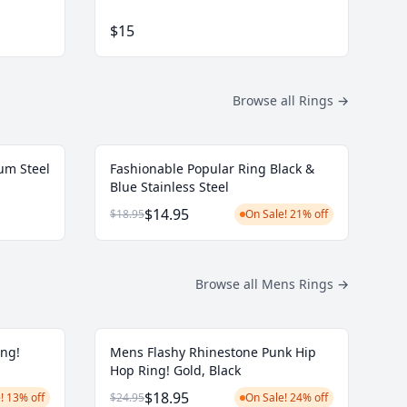
$15
Browse all Rings
→
um Steel
Fashionable Popular Ring Black &
Blue Stainless Steel
$14.95
$18.95
On Sale! 21% off
Browse all Mens Rings
→
ing!
Mens Flashy Rhinestone Punk Hip
Hop Ring! Gold, Black
$18.95
! 13% off
$24.95
On Sale! 24% off