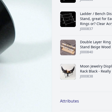
Ladder / Bench Dis
Stand, great for Ea
Rings or? Clear Acr
J000837
Double Layer Ring 
Stand Beige Wood
J000840
Moon Jewelry Displ
Rack Black - Really
J000838
Additional details
Attributes