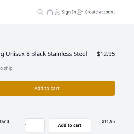
Search
Sign In
Create account
ng Unisex 8 Black Stainless Steel
$12.95
to ship
Add to cart
Stand
$11.95
Add to cart