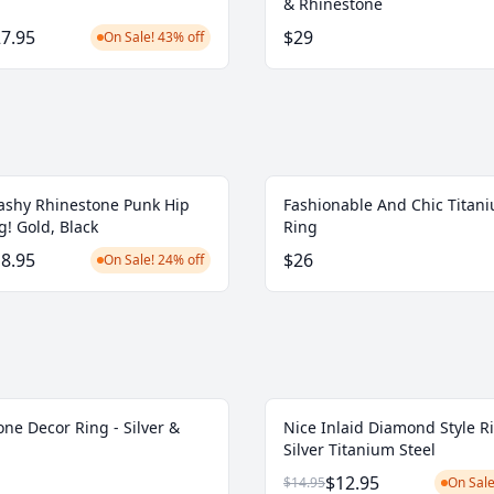
& Rhinestone
7.95
$29
On Sale! 43% off
ashy Rhinestone Punk Hip
Fashionable And Chic Titani
! Gold, Black
Ring
8.95
$26
On Sale! 24% off
ne Decor Ring - Silver &
Nice Inlaid Diamond Style R
Silver Titanium Steel
$12.95
$14.95
On Sale