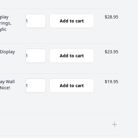
play
$28.95
Add to cart
rings,
ylic
Display
$23.95
Add to cart
ay Wall
$19.95
Add to cart
 Nice!