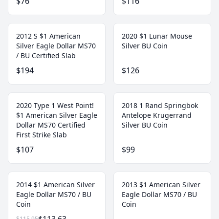
$76
$116
2012 S $1 American
2020 $1 Lunar Mouse
Silver Eagle Dollar MS70
Silver BU Coin
/ BU Certified Slab
$194
$126
2020 Type 1 West Point!
2018 1 Rand Springbok
$1 American Silver Eagle
Antelope Krugerrand
Dollar MS70 Certified
Silver BU Coin
First Strike Slab
$107
$99
2014 $1 American Silver
2013 $1 American Silver
Eagle Dollar MS70 / BU
Eagle Dollar MS70 / BU
Coin
Coin
$115.95