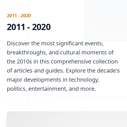
2011 - 2020
2011 - 2020
Discover the most significant events,
breakthroughs, and cultural moments of
the 2010s in this comprehensive collection
of articles and guides. Explore the decade's
major developments in technology,
politics, entertainment, and more.