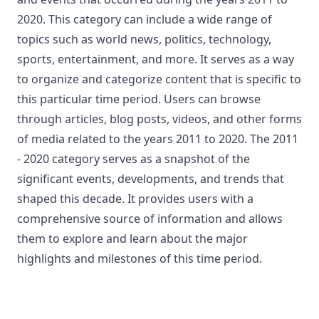
2020. This category can include a wide range of
topics such as world news, politics, technology,
sports, entertainment, and more. It serves as a way
to organize and categorize content that is specific to
this particular time period. Users can browse
through articles, blog posts, videos, and other forms
of media related to the years 2011 to 2020. The 2011
- 2020 category serves as a snapshot of the
significant events, developments, and trends that
shaped this decade. It provides users with a
comprehensive source of information and allows
them to explore and learn about the major
highlights and milestones of this time period.