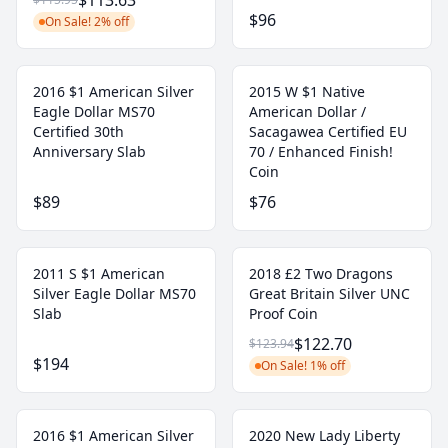
$113.63
$96
On Sale! 2% off
2016 $1 American Silver
2015 W $1 Native
Eagle Dollar MS70
American Dollar /
Certified 30th
Sacagawea Certified EU
Anniversary Slab
70 / Enhanced Finish!
Coin
$89
$76
2011 S $1 American
2018 £2 Two Dragons
Silver Eagle Dollar MS70
Great Britain Silver UNC
Slab
Proof Coin
$122.70
$123.94
$194
On Sale! 1% off
2016 $1 American Silver
2020 New Lady Liberty