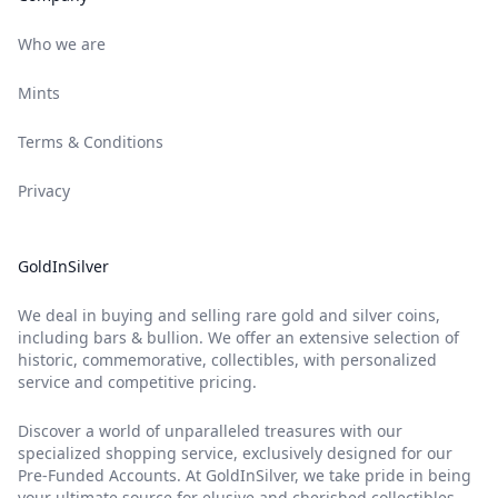
Who we are
Mints
Terms & Conditions
Privacy
GoldInSilver
We deal in buying and selling rare gold and silver coins,
including bars & bullion. We offer an extensive selection of
historic, commemorative, collectibles, with personalized
service and competitive pricing.
Discover a world of unparalleled treasures with our
specialized shopping service, exclusively designed for our
Pre-Funded Accounts. At GoldInSilver, we take pride in being
your ultimate source for elusive and cherished collectibles