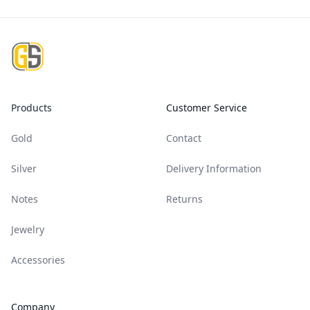
Footer
Products
Customer Service
Gold
Contact
Silver
Delivery Information
Notes
Returns
Jewelry
Accessories
Company