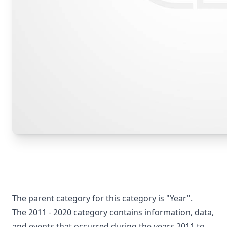
The parent category for this category is "Year".
The 2011 - 2020 category contains information, data,
and events that occurred during the years 2011 to