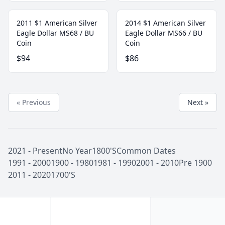
2011 $1 American Silver
2014 $1 American Silver
Eagle Dollar MS68 / BU
Eagle Dollar MS66 / BU
Coin
Coin
$94
$86
« Previous
Next »
2021 - Present
No Year
1800'S
Common Dates
1991 - 2000
1900 - 1980
1981 - 1990
2001 - 2010
Pre 1900
2011 - 2020
1700'S