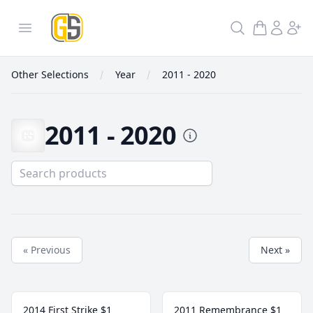
GoldInSilver
Open menu
Search
Other Selections
Year
2011 - 2020
2011 - 2020
2011 - 2020
« Previous
Next »
2014 First Strike $1
2011 Remembrance $1