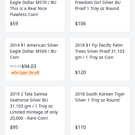
Eagle Dollar MS70 / BU
Freedom Girl Silver BU
This is a Real Nice
Proof 1 Troy oz Round
Flawless Coin!
$59
$106
2014 $1 American Silver
2018 $1 Fiji Pacific Palm
Eagle Dollar MS69 / BU
Trees Silver Proof 31.103
Coin
gm / 1 Troy oz Coin
$94.03
$95.95
$120
On Sale! 2% off
2019 2 Tala Samoa
2018 South Korean Tiger
Seahorse Silver BU
Silver 1 Troy oz Round
31.103 gm / 1 Troy oz
Limited mintage of only
20,000 - Rare Coin!
$95
$110