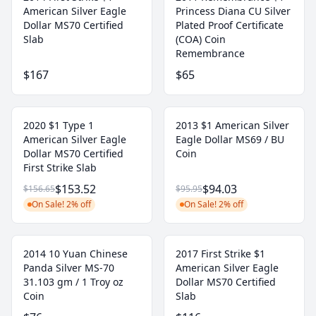
American Silver Eagle
Princess Diana CU Silver
Dollar MS70 Certified
Plated Proof Certificate
Slab
(COA) Coin
Remembrance
$167
$65
2020 $1 Type 1
2013 $1 American Silver
American Silver Eagle
Eagle Dollar MS69 / BU
Dollar MS70 Certified
Coin
First Strike Slab
$153.52
$94.03
$156.65
$95.95
On Sale! 2% off
On Sale! 2% off
2014 10 Yuan Chinese
2017 First Strike $1
Panda Silver MS-70
American Silver Eagle
31.103 gm / 1 Troy oz
Dollar MS70 Certified
Coin
Slab