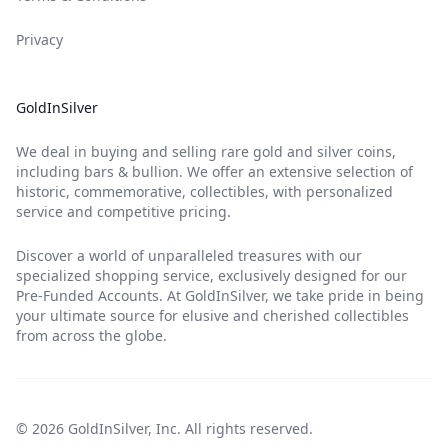
Privacy
GoldInSilver
We deal in buying and selling rare gold and silver coins,
including bars & bullion. We offer an extensive selection of
historic, commemorative, collectibles, with personalized
service and competitive pricing.
Discover a world of unparalleled treasures with our
specialized shopping service, exclusively designed for our
Pre-Funded Accounts. At GoldInSilver, we take pride in being
your ultimate source for elusive and cherished collectibles
from across the globe.
© 2026 GoldInSilver, Inc. All rights reserved.