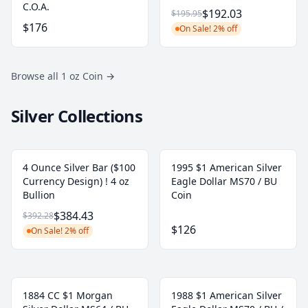
C.O.A.
$192.03
$195.95
$176
On Sale! 2% off
Browse all 1 oz Coin
→
Silver Collections
4 Ounce Silver Bar ($100
1995 $1 American Silver
Currency Design) ! 4 oz
Eagle Dollar MS70 / BU
Bullion
Coin
$384.43
$392.28
$126
On Sale! 2% off
1884 CC $1 Morgan
1988 $1 American Silver