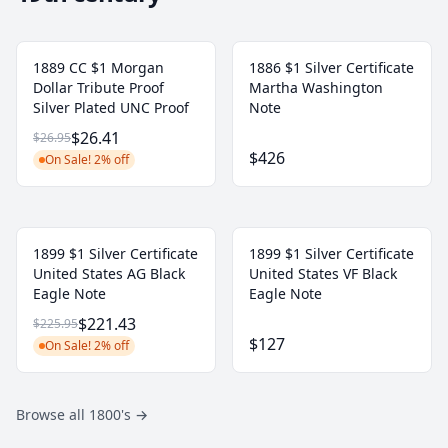
1889 CC $1 Morgan
1886 $1 Silver Certificate
Dollar Tribute Proof
Martha Washington
Silver Plated UNC Proof
Note
$26.41
$26.95
$426
On Sale! 2% off
1899 $1 Silver Certificate
1899 $1 Silver Certificate
United States AG Black
United States VF Black
Eagle Note
Eagle Note
$221.43
$225.95
$127
On Sale! 2% off
Browse all 1800's
→