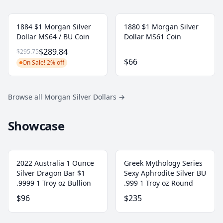
1884 $1 Morgan Silver
1880 $1 Morgan Silver
Dollar MS64 / BU Coin
Dollar MS61 Coin
$289.84
$295.75
$66
On Sale! 2% off
Browse all Morgan Silver Dollars
→
Showcase
2022 Australia 1 Ounce
Greek Mythology Series
Silver Dragon Bar $1
Sexy Aphrodite Silver BU
.9999 1 Troy oz Bullion
.999 1 Troy oz Round
$96
$235