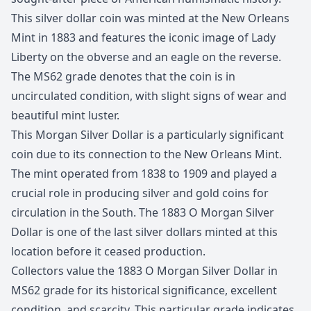
This silver dollar coin was minted at the New Orleans
Mint in 1883 and features the iconic image of Lady
Liberty on the obverse and an eagle on the reverse.
The MS62 grade denotes that the coin is in
uncirculated condition, with slight signs of wear and
beautiful mint luster.
This Morgan Silver Dollar is a particularly significant
coin due to its connection to the New Orleans Mint.
The mint operated from 1838 to 1909 and played a
crucial role in producing silver and gold coins for
circulation in the South. The 1883 O Morgan Silver
Dollar is one of the last silver dollars minted at this
location before it ceased production.
Collectors value the 1883 O Morgan Silver Dollar in
MS62 grade for its historical significance, excellent
condition, and scarcity. This particular grade indicates