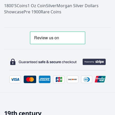
1800'S
Coins
1 Oz Coin
Silver
Morgan Silver Dollars
Showcase
Pre 1900
Rare Coins
19th century