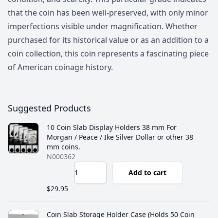
that the coin has been well-preserved, with only minor
imperfections visible under magnification. Whether
purchased for its historical value or as an addition to a
coin collection, this coin represents a fascinating piece
of American coinage history.
Suggested Products
10 Coin Slab Display Holders 38 mm For
Morgan / Peace / Ike Silver Dollar or other 38
mm coins.
N000362
Add to cart
$29.95
Coin Slab Storage Holder Case (Holds 50 Coin