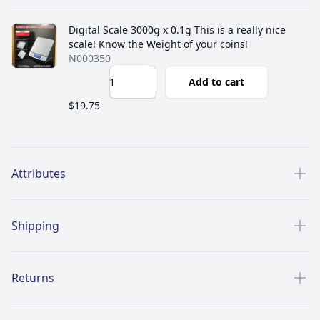
Digital Scale 3000g x 0.1g This is a really nice
scale! Know the Weight of your coins!
N000350
Add to cart
$19.75
Additional details
Attributes
Shipping
Returns