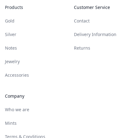
Products
Customer Service
Gold
Contact
Silver
Delivery Information
Notes
Returns
Jewelry
Accessories
Company
Who we are
Mints
Terms & Conditions