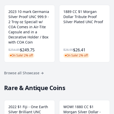
2023 10 mark Germania
1889 CC $1 Morgan
Silver Proof UNC 999.9 -
Dollar Tribute Proof
2 Troy oz Special! w/
Silver Plated UNC Proof
COA Comes in Air-Tite
Capsule and in a
Decorative Holder / Box
with COA Coin
$249.75
$26.41
$254.85
$26.95
On Sale! 2% off
On Sale! 2% off
Browse all Showcase
→
Rare & Antique Coins
2022 $1 Fiji - One Earth
WOW! 1880 CC $1
Silver Brilliant UNC
Morgan Silver Dollar -