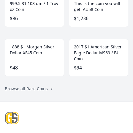
999.5 31.103 gm / 1 Troy
This is the coin you will
oz Coin
get! AU58 Coin
$86
$1,236
1888 $1 Morgan Silver
2017 $1 American Silver
Dollar XF45 Coin
Eagle Dollar MS69 / BU
Coin
$48
$94
Browse all Rare Coins
→
Footer