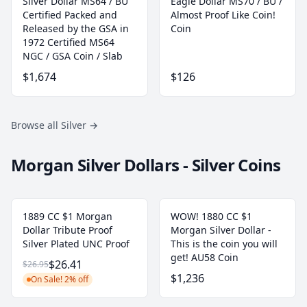
Silver Dollar MS64 / BU
Eagle Dollar MS70 / BU /
Certified Packed and
Almost Proof Like Coin!
Released by the GSA in
Coin
1972 Certified MS64
NGC / GSA Coin / Slab
$1,674
$126
Browse all Silver
→
Morgan Silver Dollars - Silver Coins
1889 CC $1 Morgan
WOW! 1880 CC $1
Dollar Tribute Proof
Morgan Silver Dollar -
Silver Plated UNC Proof
This is the coin you will
get! AU58 Coin
$26.41
$26.95
$1,236
On Sale! 2% off