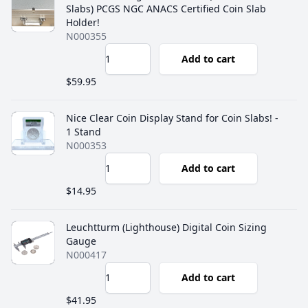
Slabs) PCGS NGC ANACS Certified Coin Slab
Holder!
N000355
Add to cart
$59.95
Nice Clear Coin Display Stand for Coin Slabs! -
1 Stand
N000353
Add to cart
$14.95
Leuchtturm (Lighthouse) Digital Coin Sizing
Gauge
N000417
Add to cart
$41.95