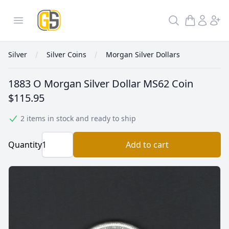
GoldInSilver
Open menu
Search
Silver
Silver Coins
Morgan Silver Dollars
1883 O Morgan Silver Dollar MS62 Coin
$115.95
2 items in stock and ready to ship
Quantity
Add to cart