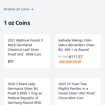
Browse all Coins
→
1 oz Coins
2021 Mythical Forest 5
Valhalla Vikings Odin
Mark Germania
Owns Berserkers Silver
Chestnut Leaf Silver
BU .999 1 oz Round
Proof UNC .9999 Coin
$111.57
$113.85
$91
On Sale! 2% off
2020 5 Mark Lady
2023 10 Yuan Two
Germania Silver BU
Playful Pandas in a
Proof 0.9999 1 Troy oz
Forest Silver UNC Proof
Federal Republic of
China Mint Coin
Germany Round With