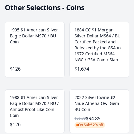
Other Selections - Coins
1995 $1 American Silver
1884 CC $1 Morgan
Eagle Dollar MS70 / BU
Silver Dollar MS64 / BU
Coin
Certified Packed and
Released by the GSA in
1972 Certified MS64
NGC / GSA Coin / Slab
$126
$1,674
1988 $1 American Silver
2022 SilverTowne $2
Eagle Dollar MS70 / BU /
Niue Athena Owl Gem
Almost Proof Like Coin!
BU Coin
Coin
$94.85
$96.79
$126
On Sale! 2% off