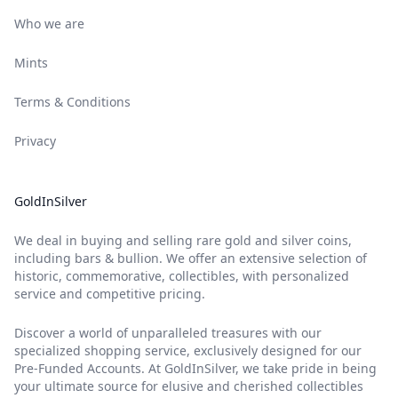
Who we are
Mints
Terms & Conditions
Privacy
GoldInSilver
We deal in buying and selling rare gold and silver coins,
including bars & bullion. We offer an extensive selection of
historic, commemorative, collectibles, with personalized
service and competitive pricing.
Discover a world of unparalleled treasures with our
specialized shopping service, exclusively designed for our
Pre-Funded Accounts. At GoldInSilver, we take pride in being
your ultimate source for elusive and cherished collectibles