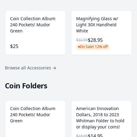
Coin Collection Album
Magnifying Glass w/
240 Pockets! Mudor
Light 30X Handheld
Green
White
$28.95
$32.95
$25
On Sale! 12% off
Browse all Accessories
→
Coin Folders
Coin Collection Album
American Innovation
240 Pockets! Mudor
Dollars, 2018 to 2023
Green
Whitman Folder to hold
or display your coins!
$14.95
$18.95