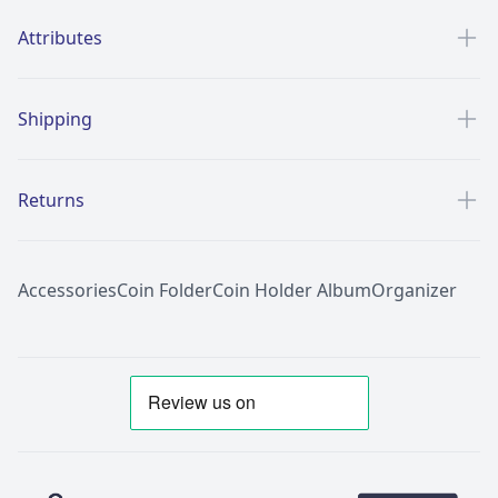
Additional details
Attributes
Shipping
Returns
Accessories
Coin Folder
Coin Holder Album
Organizer