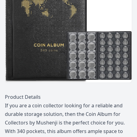
Description
Product Details
If you are a coin collector looking for a reliable and
durable storage solution, then the Coin Album for
Collectors by Mushenji is the perfect choice for you.
With 340 pockets, this album offers ample space to