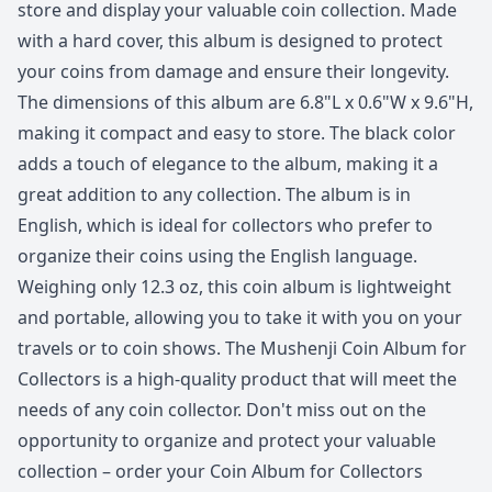
store and display your valuable coin collection. Made
with a hard cover, this album is designed to protect
your coins from damage and ensure their longevity.
The dimensions of this album are 6.8"L x 0.6"W x 9.6"H,
making it compact and easy to store. The black color
adds a touch of elegance to the album, making it a
great addition to any collection. The album is in
English, which is ideal for collectors who prefer to
organize their coins using the English language.
Weighing only 12.3 oz, this coin album is lightweight
and portable, allowing you to take it with you on your
travels or to coin shows. The Mushenji Coin Album for
Collectors is a high-quality product that will meet the
needs of any coin collector. Don't miss out on the
opportunity to organize and protect your valuable
collection – order your Coin Album for Collectors