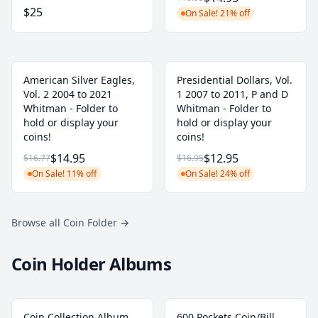
$25
On Sale! 21% off
American Silver Eagles,
Presidential Dollars, Vol.
Vol. 2 2004 to 2021
1 2007 to 2011, P and D
Whitman - Folder to
Whitman - Folder to
hold or display your
hold or display your
coins!
coins!
$14.95
$12.95
$16.77
$16.95
On Sale! 11% off
On Sale! 24% off
Browse all Coin Folder
→
Coin Holder Albums
Coin Collection Album
600 Pockets Coin/Bill