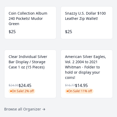
Coin Collection Album
Snazzy U.S. Dollar $100
240 Pockets! Mudor
Leather Zip Wallet!
Green
$25
$25
Clear Individual Silver
American Silver Eagles,
Bar Display / Storage
Vol. 2 2004 to 2021
Case 1 oz (15 Pieces)
Whitman - Folder to
hold or display your
coins!
$24.45
$14.95
$24.95
$16.77
On Sale! 2% off
On Sale! 11% off
Browse all Organizer
→