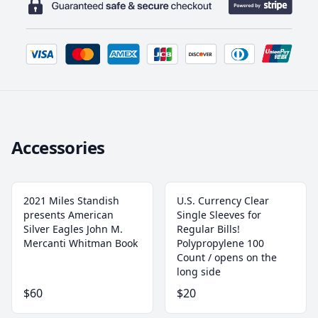
Accessories
2021 Miles Standish
U.S. Currency Clear
presents American
Single Sleeves for
Silver Eagles John M.
Regular Bills!
Mercanti Whitman Book
‎Polypropylene 100
Count / opens on the
long side
$60
$20