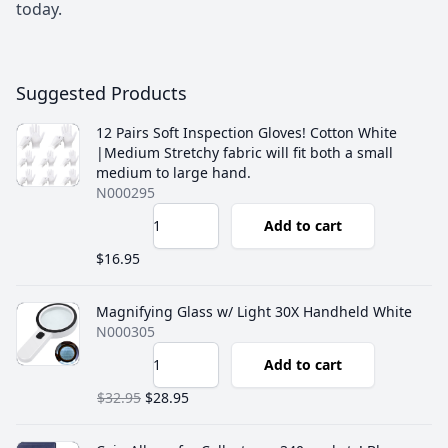
today.
Suggested Products
12 Pairs Soft Inspection Gloves! Cotton White
|Medium Stretchy fabric will fit both a small
medium to large hand.
N000295
Add to cart
$16.95
Magnifying Glass w/ Light 30X Handheld White
N000305
Add to cart
$32.95
$28.95