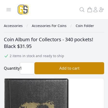
GoldInSilver
Open menu
Search
Accessories
Accessories For Coins
Coin Folder
Coin Album for Collectors - 340 pockets!
Black
$31.95
2 items in stock and ready to ship
Quantity
Add to cart