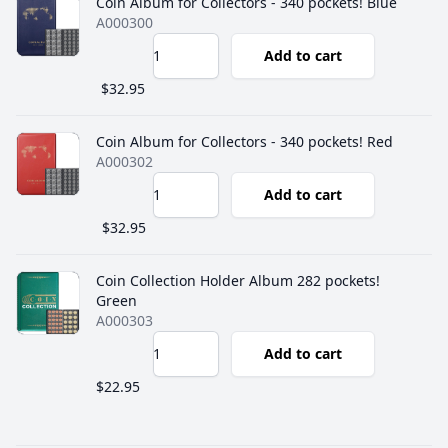
Coin Album for Collectors - 340 pockets! Blue
A000300
Add to cart
$32.95
Coin Album for Collectors - 340 pockets! Red
A000302
Add to cart
$32.95
Coin Collection Holder Album 282 pockets!
Green
A000303
Add to cart
$22.95