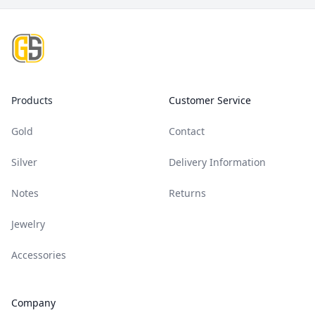
Footer
Products
Customer Service
Gold
Contact
Silver
Delivery Information
Notes
Returns
Jewelry
Accessories
Company