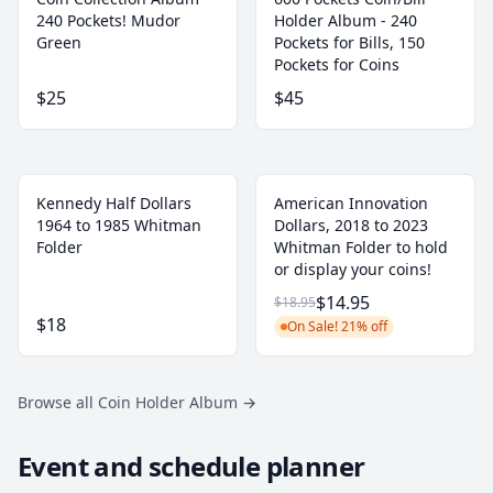
240 Pockets! Mudor
Holder Album - 240
Green
Pockets for Bills, 150
Pockets for Coins
$25
$45
Kennedy Half Dollars
American Innovation
1964 to 1985 Whitman
Dollars, 2018 to 2023
Folder
Whitman Folder to hold
or display your coins!
$14.95
$18.95
$18
On Sale! 21% off
Browse all Coin Holder Album
→
Event and schedule planner