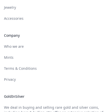
Jewelry
Accessories
Company
Who we are
Mints
Terms & Conditions
Privacy
GoldInSilver
We deal in buying and selling rare gold and silver coins,