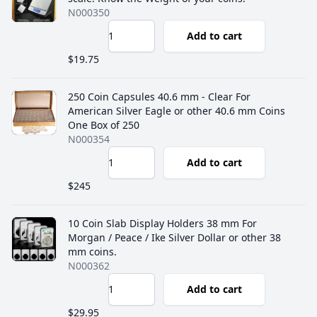
N000350
Add to cart
$19.75
250 Coin Capsules 40.6 mm - Clear For
American Silver Eagle or other 40.6 mm Coins
One Box of 250
N000354
Add to cart
$245
10 Coin Slab Display Holders 38 mm For
Morgan / Peace / Ike Silver Dollar or other 38
mm coins.
N000362
Add to cart
$29.95