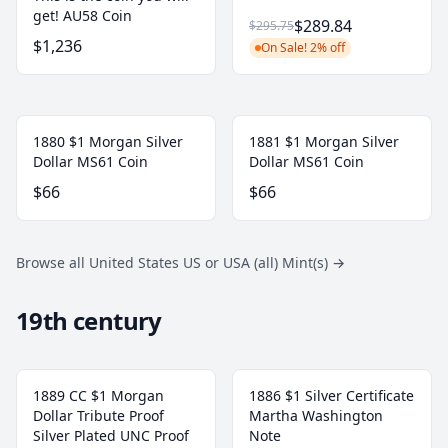
get! AU58 Coin
$289.84
$295.75
$1,236
On Sale! 2% off
1880 $1 Morgan Silver
1881 $1 Morgan Silver
Dollar MS61 Coin
Dollar MS61 Coin
$66
$66
Browse all United States US or USA (all) Mint(s)
→
19th century
1889 CC $1 Morgan
1886 $1 Silver Certificate
Dollar Tribute Proof
Martha Washington
Silver Plated UNC Proof
Note