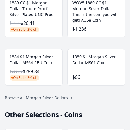
1889 CC $1 Morgan
WOW! 1880 CC $1
Dollar Tribute Proof
Morgan Silver Dollar -
Silver Plated UNC Proof
This is the coin you will
get! AU58 Coin
$26.41
$26.95
$1,236
On Sale! 2% off
1884 $1 Morgan Silver
1880 $1 Morgan Silver
Dollar MS64 / BU Coin
Dollar MS61 Coin
$289.84
$295.75
$66
On Sale! 2% off
Browse all Morgan Silver Dollars
→
Other Selections - Coins