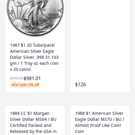
1987 $1 20 Tube/pack!
American Silver Eagle
Dollar Silver .999 31.103
gm / 1 Troy oz each coin
x 20 coins!
$981.01
$995.95
$126
On Sale! 2% off
1884 CC $1 Morgan
1988 $1 American Silver
Silver Dollar MS64 / BU
Eagle Dollar MS70 / BU /
Certified Packed and
Almost Proof Like Coin!
Released by the GSA in
Coin