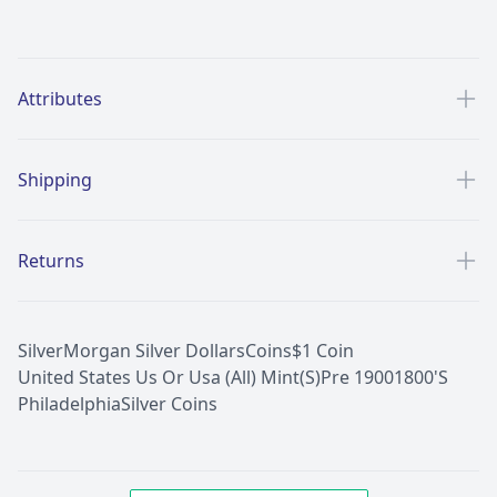
Additional details
Attributes
Shipping
Returns
Silver
Morgan Silver Dollars
Coins
$1 Coin
United States Us Or Usa (All) Mint(S)
Pre 1900
1800'S
Philadelphia
Silver Coins