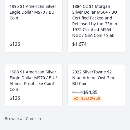
1995 $1 American Silver
1884 CC $1 Morgan
Eagle Dollar MS70 / BU
Silver Dollar MS64 / BU
Coin
Certified Packed and
Released by the GSA in
1972 Certified MS64
NGC / GSA Coin / Slab
$126
$1,674
1988 $1 American Silver
2022 SilverTowne $2
Eagle Dollar MS70 / BU /
Niue Athena Owl Gem
Almost Proof Like Coin!
BU Coin
Coin
$94.85
$96.79
$126
On Sale! 2% off
Browse all Coins
→