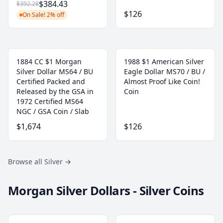
$384.43
$392.28
$126
On Sale! 2% off
1884 CC $1 Morgan
1988 $1 American Silver
Silver Dollar MS64 / BU
Eagle Dollar MS70 / BU /
Certified Packed and
Almost Proof Like Coin!
Released by the GSA in
Coin
1972 Certified MS64
NGC / GSA Coin / Slab
$1,674
$126
Browse all Silver
→
Morgan Silver Dollars - Silver Coins