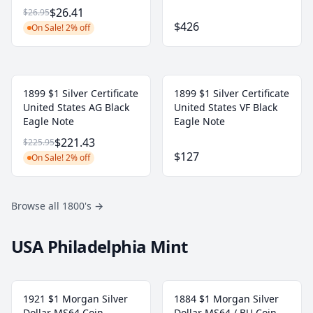
$26.41
$26.95
$426
On Sale! 2% off
1899 $1 Silver Certificate
1899 $1 Silver Certificate
United States AG Black
United States VF Black
Eagle Note
Eagle Note
$221.43
$225.95
$127
On Sale! 2% off
Browse all 1800's
→
USA Philadelphia Mint
1921 $1 Morgan Silver
1884 $1 Morgan Silver
Dollar MS64 Coin
Dollar MS64 / BU Coin