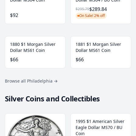
$289.84
$295.75
$92
On Sale! 2% off
1880 $1 Morgan Silver
1881 $1 Morgan Silver
Dollar MS61 Coin
Dollar MS61 Coin
$66
$66
Browse all Philadelphia
→
Silver Coins and Collectibles
1995 $1 American Silver
Eagle Dollar MS70 / BU
Coin