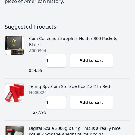
piece of American history.
Suggested Products
Coin Collection Supplies Holder 300 Pockets
Black
A000304
Add to cart
$24.95
‎Teling 8pc Coin Storage Box 2 x 2 In Red
N000324
Add to cart
$27.95
Digital Scale 3000g x 0.1g This is a really nice
scale! Know the Weight of your coins!