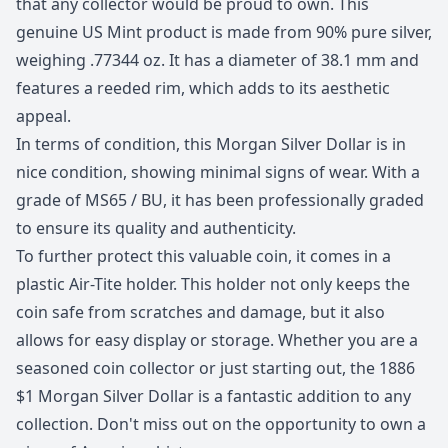
that any collector would be proud to own. This
genuine US Mint product is made from 90% pure silver,
weighing .77344 oz. It has a diameter of 38.1 mm and
features a reeded rim, which adds to its aesthetic
appeal.
In terms of condition, this Morgan Silver Dollar is in
nice condition, showing minimal signs of wear. With a
grade of MS65 / BU, it has been professionally graded
to ensure its quality and authenticity.
To further protect this valuable coin, it comes in a
plastic Air-Tite holder. This holder not only keeps the
coin safe from scratches and damage, but it also
allows for easy display or storage. Whether you are a
seasoned coin collector or just starting out, the 1886
$1 Morgan Silver Dollar is a fantastic addition to any
collection. Don't miss out on the opportunity to own a