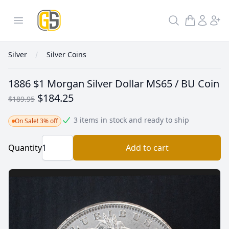
GoldInSilver
Open menu
Search
Silver
Silver Coins
1886 $1 Morgan Silver Dollar MS65 / BU Coin
$184.25
$189.95
3 items in stock and ready to ship
On Sale! 3% off
Quantity
Add to cart