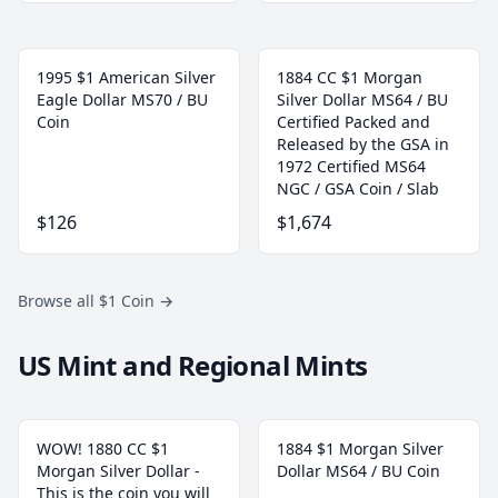
1995 $1 American Silver
1884 CC $1 Morgan
Eagle Dollar MS70 / BU
Silver Dollar MS64 / BU
Coin
Certified Packed and
Released by the GSA in
1972 Certified MS64
NGC / GSA Coin / Slab
$126
$1,674
Browse all $1 Coin
→
US Mint and Regional Mints
WOW! 1880 CC $1
1884 $1 Morgan Silver
Morgan Silver Dollar -
Dollar MS64 / BU Coin
This is the coin you will