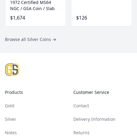
1972 Certified MS64
NGC / GSA Coin / Slab
$1,674
$126
Browse all Silver Coins
→
Footer
Products
Customer Service
Gold
Contact
Silver
Delivery Information
Notes
Returns