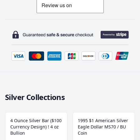
Silver Collections
4 Ounce Silver Bar ($100
1995 $1 American Silver
Currency Design) ! 4 oz
Eagle Dollar MS70 / BU
Bullion
Coin