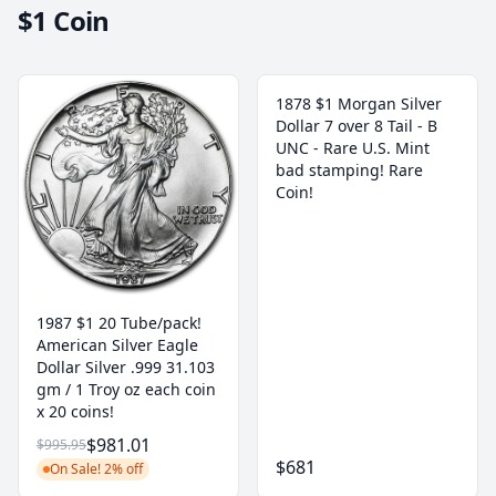
$1 Coin
1878 $1 Morgan Silver
Dollar 7 over 8 Tail - B
UNC - Rare U.S. Mint
bad stamping! Rare
Coin!
1987 $1 20 Tube/pack!
American Silver Eagle
Dollar Silver .999 31.103
gm / 1 Troy oz each coin
x 20 coins!
$981.01
$995.95
$681
On Sale! 2% off