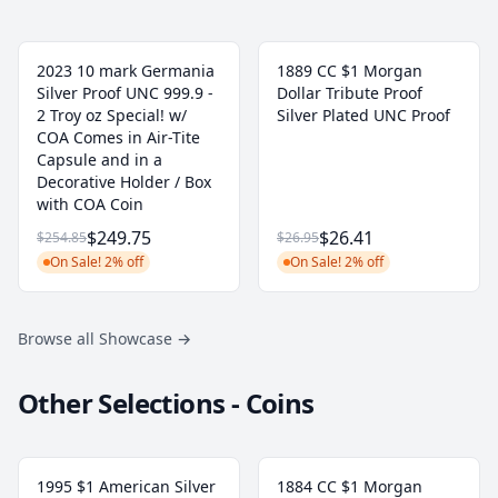
2023 10 mark Germania
1889 CC $1 Morgan
Silver Proof UNC 999.9 -
Dollar Tribute Proof
2 Troy oz Special! w/
Silver Plated UNC Proof
COA Comes in Air-Tite
Capsule and in a
Decorative Holder / Box
with COA Coin
$249.75
$26.41
$254.85
$26.95
On Sale! 2% off
On Sale! 2% off
Browse all Showcase
→
Other Selections - Coins
1995 $1 American Silver
1884 CC $1 Morgan