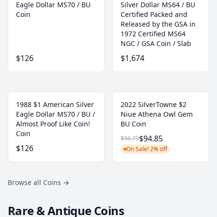
Eagle Dollar MS70 / BU
Silver Dollar MS64 / BU
Coin
Certified Packed and
Released by the GSA in
1972 Certified MS64
NGC / GSA Coin / Slab
$126
$1,674
1988 $1 American Silver
2022 SilverTowne $2
Eagle Dollar MS70 / BU /
Niue Athena Owl Gem
Almost Proof Like Coin!
BU Coin
Coin
$94.85
$96.79
$126
On Sale! 2% off
Browse all Coins
→
Rare & Antique Coins