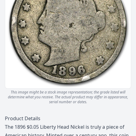
This image might be a stock image representation; the grade listed will
determine what you receive.
The actual product may differ in appearance,
serial number or dates.
Description
Product Details
The 1896 $0.05 Liberty Head Nickel is truly a piece of
American history. Minted over a century ago, this coin