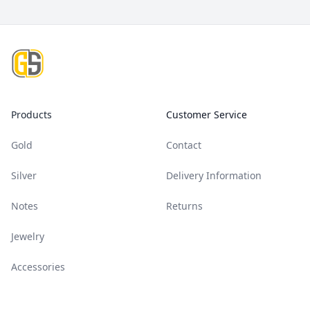
Footer
Products
Customer Service
Gold
Contact
Silver
Delivery Information
Notes
Returns
Jewelry
Accessories