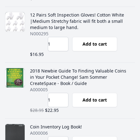
12 Pairs Soft Inspection Gloves! Cotton White
|Medium Stretchy fabric will fit both a small
medium to large hand.
N000295
Add to cart
$16.95
2018 Newbie Guide To Finding Valuable Coins
in Your Pocket Change! Sam Sommer
CreateSpace - Book / Guide
A000005
Add to cart
$28.95
$22.95
Coin Inventory Log Book!
A000006