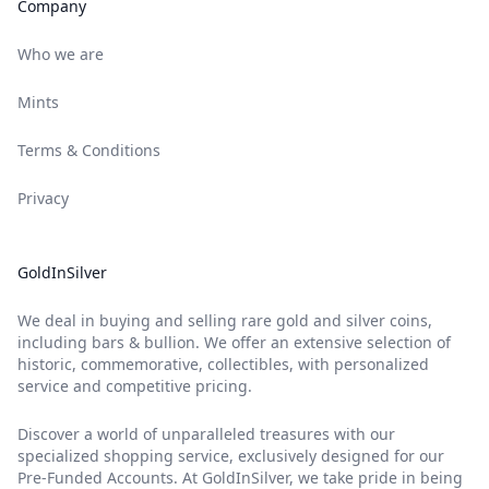
Company
Who we are
Mints
Terms & Conditions
Privacy
GoldInSilver
We deal in buying and selling rare gold and silver coins,
including bars & bullion. We offer an extensive selection of
historic, commemorative, collectibles, with personalized
service and competitive pricing.
Discover a world of unparalleled treasures with our
specialized shopping service, exclusively designed for our
Pre-Funded Accounts. At GoldInSilver, we take pride in being