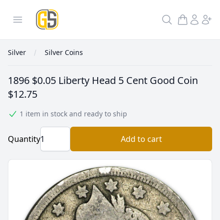
GoldInSilver
Open menu
Search
Silver
Silver Coins
1896 $0.05 Liberty Head 5 Cent Good Coin
$12.75
1 item in stock and ready to ship
Quantity
Add to cart