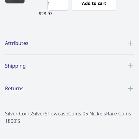
Add to cart
$23.97
Additional details
Attributes
Shipping
Returns
Silver Coins
Silver
Showcase
Coins
.05 Nickels
Rare Coins
1800'S