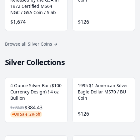
1972 Certified MS64
NGC / GSA Coin / Slab
$1,674
$126
Browse all Silver Coins
→
Silver Collections
4 Ounce Silver Bar ($100
1995 $1 American Silver
Currency Design) ! 4 oz
Eagle Dollar MS70 / BU
Bullion
Coin
$384.43
$392.28
$126
On Sale! 2% off