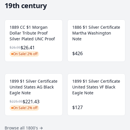
19th century
1889 CC $1 Morgan
1886 $1 Silver Certificate
Dollar Tribute Proof
Martha Washington
Silver Plated UNC Proof
Note
$26.41
$26.95
$426
On Sale! 2% off
1899 $1 Silver Certificate
1899 $1 Silver Certificate
United States AG Black
United States VF Black
Eagle Note
Eagle Note
$221.43
$225.95
$127
On Sale! 2% off
Browse all 1800's
→