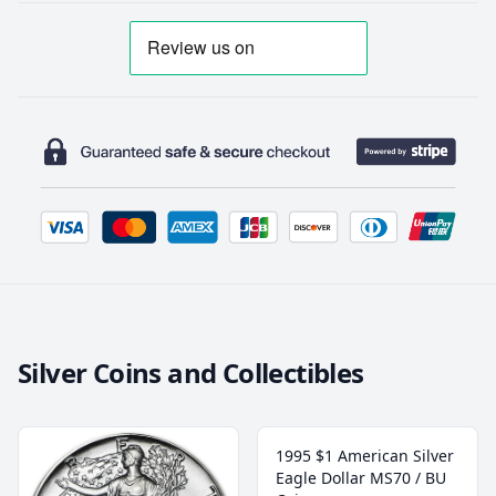
Silver Coins and Collectibles
1995 $1 American Silver
Eagle Dollar MS70 / BU