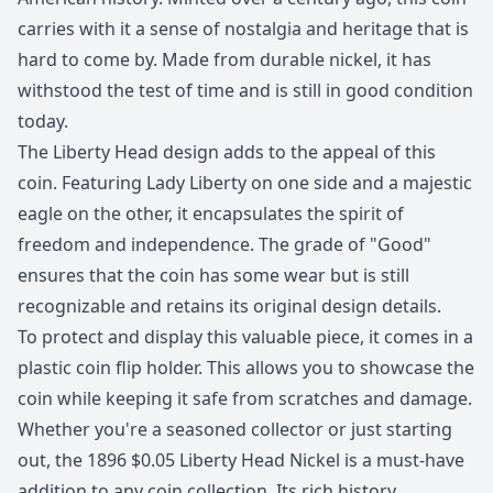
carries with it a sense of nostalgia and heritage that is
hard to come by. Made from durable nickel, it has
withstood the test of time and is still in good condition
today.
The Liberty Head design adds to the appeal of this
coin. Featuring Lady Liberty on one side and a majestic
eagle on the other, it encapsulates the spirit of
freedom and independence. The grade of "Good"
ensures that the coin has some wear but is still
recognizable and retains its original design details.
To protect and display this valuable piece, it comes in a
plastic coin flip holder. This allows you to showcase the
coin while keeping it safe from scratches and damage.
Whether you're a seasoned collector or just starting
out, the 1896 $0.05 Liberty Head Nickel is a must-have
addition to any coin collection. Its rich history,