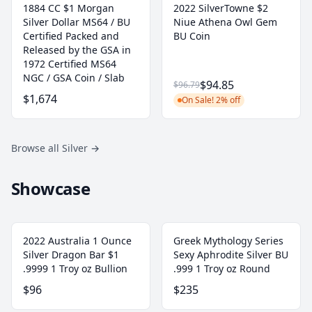
1884 CC $1 Morgan
2022 SilverTowne $2
Silver Dollar MS64 / BU
Niue Athena Owl Gem
Certified Packed and
BU Coin
Released by the GSA in
1972 Certified MS64
NGC / GSA Coin / Slab
$94.85
$96.79
$1,674
On Sale! 2% off
Browse all Silver
→
Showcase
2022 Australia 1 Ounce
Greek Mythology Series
Silver Dragon Bar $1
Sexy Aphrodite Silver BU
.9999 1 Troy oz Bullion
.999 1 Troy oz Round
$96
$235