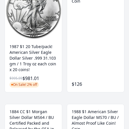
Coin
1987 $1 20 Tube/pack!
American Silver Eagle
Dollar Silver .999 31.103
gm / 1 Troy oz each coin
x 20 coins!
$981.01
$995.95
$126
On Sale! 2% off
1884 CC $1 Morgan
1988 $1 American Silver
Silver Dollar MS64 / BU
Eagle Dollar MS70 / BU /
Certified Packed and
Almost Proof Like Coin!
Released by the GSA in
Coin