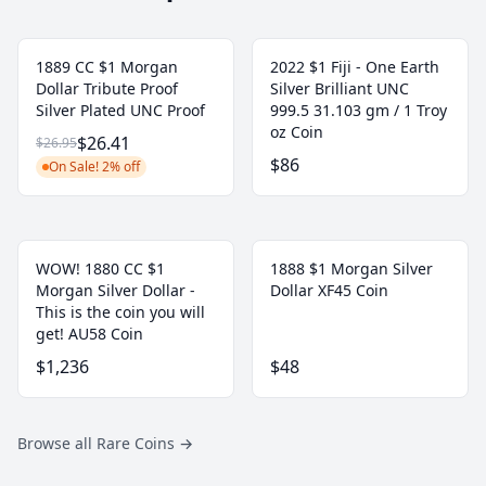
1889 CC $1 Morgan
2022 $1 Fiji - One Earth
Dollar Tribute Proof
Silver Brilliant UNC
Silver Plated UNC Proof
999.5 31.103 gm / 1 Troy
oz Coin
$26.41
$26.95
$86
On Sale! 2% off
WOW! 1880 CC $1
1888 $1 Morgan Silver
Morgan Silver Dollar -
Dollar XF45 Coin
This is the coin you will
get! AU58 Coin
$1,236
$48
Browse all Rare Coins
→