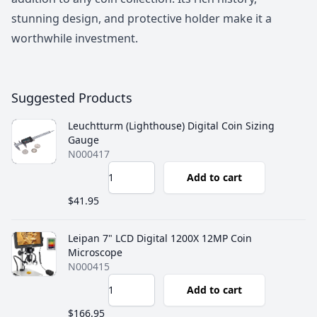
stunning design, and protective holder make it a
worthwhile investment.
Suggested Products
Leuchtturm (Lighthouse) Digital Coin Sizing
Gauge
N000417
Add to cart
$41.95
Leipan 7" LCD Digital 1200X 12MP Coin
Microscope
N000415
Add to cart
$166.95