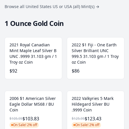
Browse all United States US or USA (all) Mint(s)
→
1 Ounce Gold Coin
2021 Royal Canadian
2022 $1 Fiji - One Earth
Mint Maple Leaf Silver B
Silver Brilliant UNC
UNC .9999 31.103 gm / 1
999.5 31.103 gm / 1 Troy
Troy oz Coin
oz Coin
$92
$86
2006 $1 American Silver
2022 Valkyries 5 Mark
Eagle Dollar MS68 / BU
Hildegard Silver BU
Coin
.9999 Coin
$103.83
$123.43
$105.95
$125.95
On Sale! 2% off
On Sale! 2% off