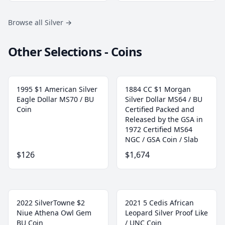
Browse all Silver
→
Other Selections - Coins
1995 $1 American Silver
1884 CC $1 Morgan
Eagle Dollar MS70 / BU
Silver Dollar MS64 / BU
Coin
Certified Packed and
Released by the GSA in
1972 Certified MS64
NGC / GSA Coin / Slab
$126
$1,674
2022 SilverTowne $2
2021 5 Cedis African
Niue Athena Owl Gem
Leopard Silver Proof Like
BU Coin
/ UNC Coin