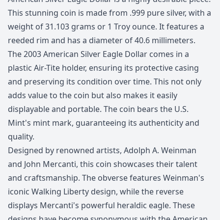
This stunning coin is made from .999 pure silver, with a
weight of 31.103 grams or 1 Troy ounce. It features a
reeded rim and has a diameter of 40.6 millimeters.
The 2003 American Silver Eagle Dollar comes in a
plastic Air-Tite holder, ensuring its protective casing
and preserving its condition over time. This not only
adds value to the coin but also makes it easily
displayable and portable. The coin bears the U.S.
Mint's mint mark, guaranteeing its authenticity and
quality.
Designed by renowned artists, Adolph A. Weinman
and John Mercanti, this coin showcases their talent
and craftsmanship. The obverse features Weinman's
iconic Walking Liberty design, while the reverse
displays Mercanti's powerful heraldic eagle. These
designs have become synonymous with the American