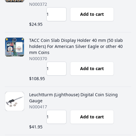
N000372
Add to cart
$24.95
TACC Coin Slab Display Holder 40 mm (50 slab
holders) For American Silver Eagle or other 40
mm Coins
N000370
Add to cart
$108.95
Leuchtturm (Lighthouse) Digital Coin Sizing
Gauge
N000417
Add to cart
$41.95