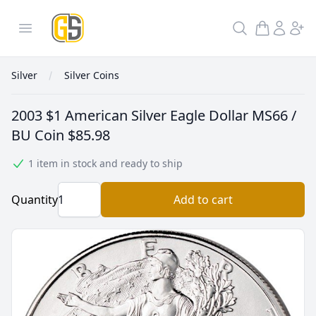
GoldInSilver
Open menu
Search
Silver
Silver Coins
2003 $1 American Silver Eagle Dollar MS66 /
BU Coin
$85.98
1 item in stock and ready to ship
Quantity
Add to cart