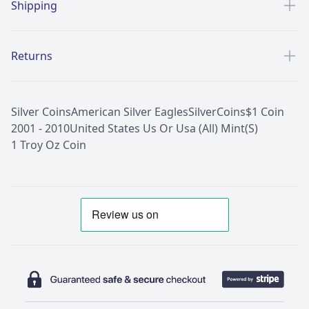
Shipping
Returns
Silver Coins
American Silver Eagles
Silver
Coins
$1 Coin
2001 - 2010
United States Us Or Usa (All) Mint(S)
1 Troy Oz Coin