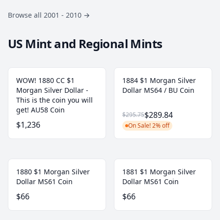
Browse all 2001 - 2010
→
US Mint and Regional Mints
WOW! 1880 CC $1
1884 $1 Morgan Silver
Morgan Silver Dollar -
Dollar MS64 / BU Coin
This is the coin you will
get! AU58 Coin
$289.84
$295.75
$1,236
On Sale! 2% off
1880 $1 Morgan Silver
1881 $1 Morgan Silver
Dollar MS61 Coin
Dollar MS61 Coin
$66
$66