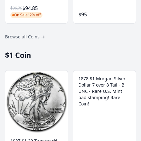
$94.85
$96.79
$95
On Sale! 2% off
Browse all Coins
→
$1 Coin
1878 $1 Morgan Silver
Dollar 7 over 8 Tail - B
UNC - Rare U.S. Mint
bad stamping! Rare
Coin!
1987 $1 20 Tube/pack!