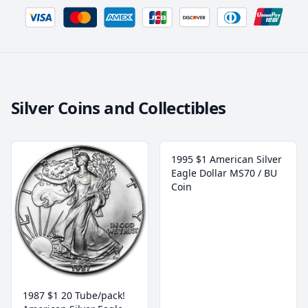
Silver Coins and Collectibles
1995 $1 American Silver
Eagle Dollar MS70 / BU
Coin
1987 $1 20 Tube/pack!