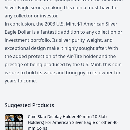
Silver Eagle series, making this coin a must-have for
any collector or investor.
In conclusion, the 2003 U.S. Mint $1 American Silver
Eagle Dollar is a fantastic addition to any collection or
investment portfolio. Its silver purity, weight, and
exceptional design make it highly sought after. With
the added protection of the Air-Tite holder and the
prestige of being produced by the U.S. Mint, this coin
is sure to hold its value and bring joy to its owner for
years to come.
Suggested Products
Coin Slab Display Holder 40 mm (10 Slab
Holders) For American Silver Eagle or other 40
mm Coins