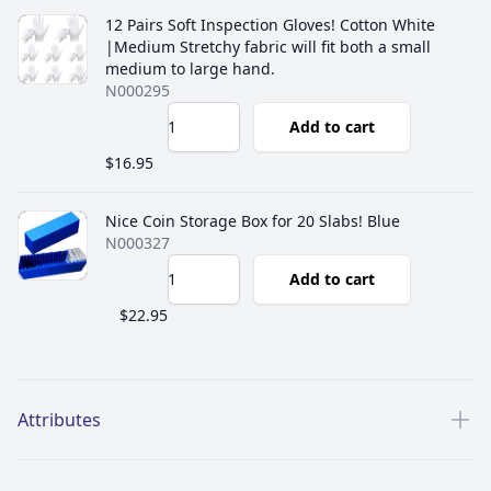
12 Pairs Soft Inspection Gloves! Cotton White
|Medium Stretchy fabric will fit both a small
medium to large hand.
N000295
Add to cart
$16.95
Nice Coin Storage Box for 20 Slabs! Blue
N000327
Add to cart
$22.95
Additional details
Attributes