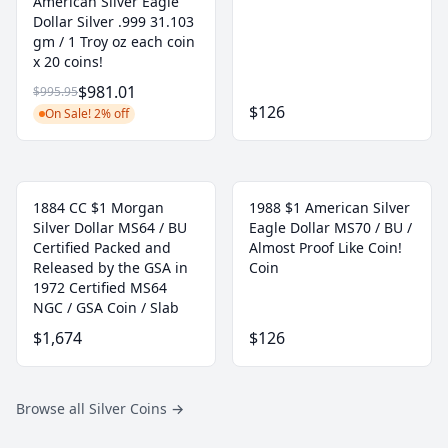
American Silver Eagle
Dollar Silver .999 31.103
gm / 1 Troy oz each coin
x 20 coins!
$981.01
$995.95
$126
On Sale! 2% off
1884 CC $1 Morgan
1988 $1 American Silver
Silver Dollar MS64 / BU
Eagle Dollar MS70 / BU /
Certified Packed and
Almost Proof Like Coin!
Released by the GSA in
Coin
1972 Certified MS64
NGC / GSA Coin / Slab
$1,674
$126
Browse all Silver Coins
→