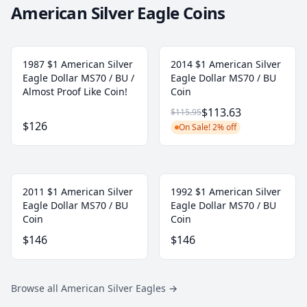
American Silver Eagle Coins
1987 $1 American Silver
2014 $1 American Silver
Eagle Dollar MS70 / BU /
Eagle Dollar MS70 / BU
Almost Proof Like Coin!
Coin
$113.63
$115.95
$126
On Sale! 2% off
2011 $1 American Silver
1992 $1 American Silver
Eagle Dollar MS70 / BU
Eagle Dollar MS70 / BU
Coin
Coin
$146
$146
Browse all American Silver Eagles
→