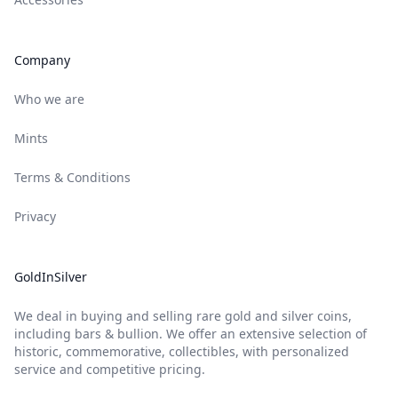
Company
Who we are
Mints
Terms & Conditions
Privacy
GoldInSilver
We deal in buying and selling rare gold and silver coins,
including bars & bullion. We offer an extensive selection of
historic, commemorative, collectibles, with personalized
service and competitive pricing.