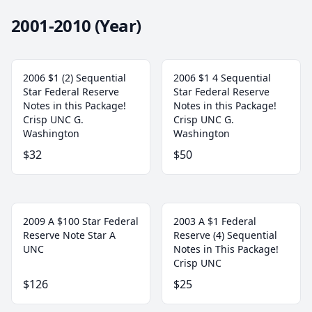
2001-2010 (Year)
2006 $1 (2) Sequential
2006 $1 4 Sequential
Star Federal Reserve
Star Federal Reserve
Notes in this Package!
Notes in this Package!
Crisp UNC G.
Crisp UNC G.
Washington
Washington
$32
$50
2009 A $100 Star Federal
2003 A $1 Federal
Reserve Note Star A
Reserve (4) Sequential
UNC
Notes in This Package!
Crisp UNC
$126
$25