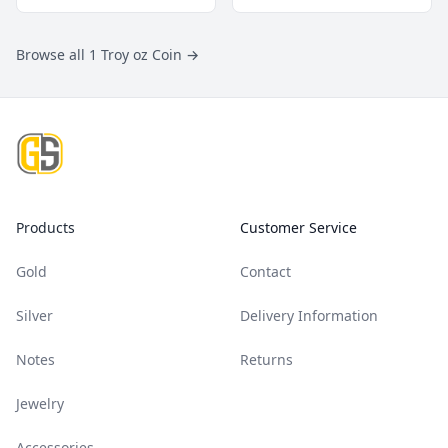
Browse all 1 Troy oz Coin
→
Footer
Products
Customer Service
Gold
Contact
Silver
Delivery Information
Notes
Returns
Jewelry
Accessories