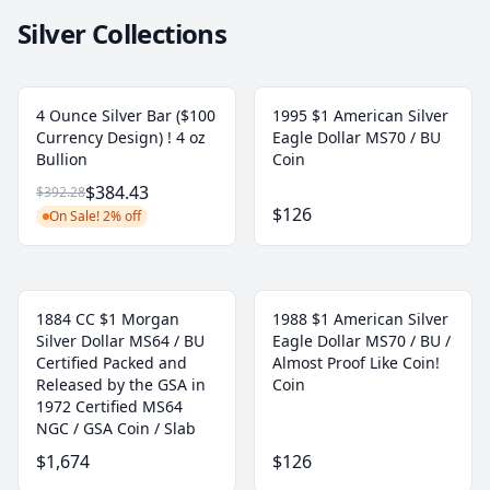
Silver Collections
4 Ounce Silver Bar ($100
1995 $1 American Silver
Currency Design) ! 4 oz
Eagle Dollar MS70 / BU
Bullion
Coin
$384.43
$392.28
$126
On Sale! 2% off
1884 CC $1 Morgan
1988 $1 American Silver
Silver Dollar MS64 / BU
Eagle Dollar MS70 / BU /
Certified Packed and
Almost Proof Like Coin!
Released by the GSA in
Coin
1972 Certified MS64
NGC / GSA Coin / Slab
$1,674
$126