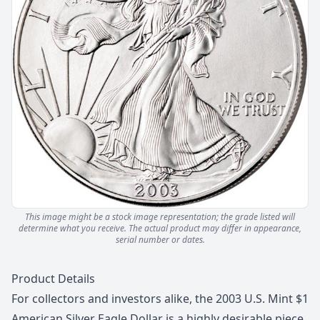
This image might be a stock image representation; the grade listed will
determine what you receive.
The actual product may differ in appearance,
serial number or dates.
Description
Product Details
For collectors and investors alike, the 2003 U.S. Mint $1
American Silver Eagle Dollar is a highly desirable piece.