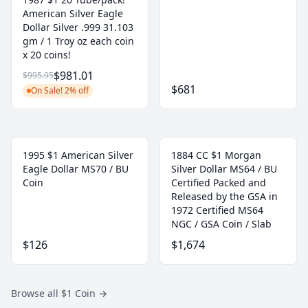
American Silver Eagle
Dollar Silver .999 31.103
gm / 1 Troy oz each coin
x 20 coins!
$981.01
$995.95
$681
On Sale! 2% off
1995 $1 American Silver
1884 CC $1 Morgan
Eagle Dollar MS70 / BU
Silver Dollar MS64 / BU
Coin
Certified Packed and
Released by the GSA in
1972 Certified MS64
NGC / GSA Coin / Slab
$126
$1,674
Browse all $1 Coin
→