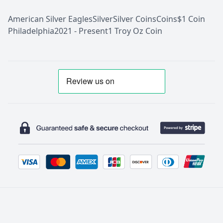
American Silver Eagles
Silver
Silver Coins
Coins
$1 Coin
Philadelphia
2021 - Present
1 Troy Oz Coin