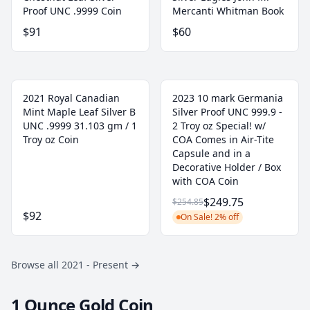
Proof UNC .9999 Coin
Mercanti Whitman Book
$91
$60
2021 Royal Canadian
2023 10 mark Germania
Mint Maple Leaf Silver B
Silver Proof UNC 999.9 -
UNC .9999 31.103 gm / 1
2 Troy oz Special! w/
Troy oz Coin
COA Comes in Air-Tite
Capsule and in a
Decorative Holder / Box
with COA Coin
$249.75
$254.85
$92
On Sale! 2% off
Browse all 2021 - Present
→
1 Ounce Gold Coin