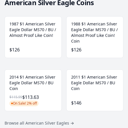
American Silver Eagle Coins
1987 $1 American Silver
1988 $1 American Silver
Eagle Dollar MS70 / BU /
Eagle Dollar MS70 / BU /
Almost Proof Like Coin!
Almost Proof Like Coin!
Coin
$126
$126
2014 $1 American Silver
2011 $1 American Silver
Eagle Dollar MS70 / BU
Eagle Dollar MS70 / BU
Coin
Coin
$113.63
$115.95
$146
On Sale! 2% off
Browse all American Silver Eagles
→