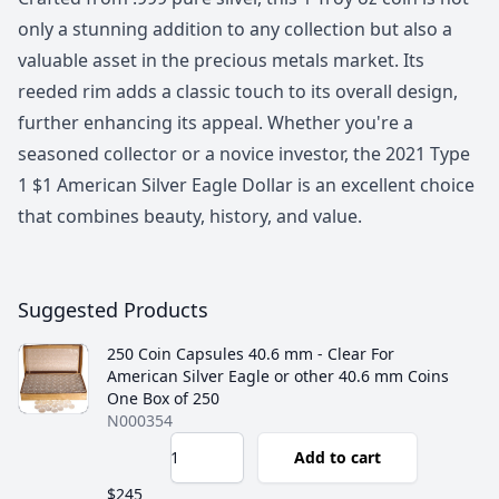
only a stunning addition to any collection but also a
valuable asset in the precious metals market. Its
reeded rim adds a classic touch to its overall design,
further enhancing its appeal. Whether you're a
seasoned collector or a novice investor, the 2021 Type
1 $1 American Silver Eagle Dollar is an excellent choice
that combines beauty, history, and value.
Suggested Products
250 Coin Capsules 40.6 mm - Clear For
American Silver Eagle or other 40.6 mm Coins
One Box of 250
N000354
Add to cart
$245