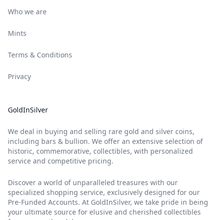
Who we are
Mints
Terms & Conditions
Privacy
GoldInSilver
We deal in buying and selling rare gold and silver coins,
including bars & bullion. We offer an extensive selection of
historic, commemorative, collectibles, with personalized
service and competitive pricing.
Discover a world of unparalleled treasures with our
specialized shopping service, exclusively designed for our
Pre-Funded Accounts. At GoldInSilver, we take pride in being
your ultimate source for elusive and cherished collectibles