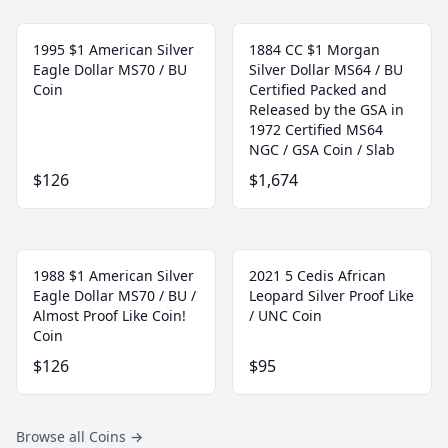
1995 $1 American Silver
1884 CC $1 Morgan
Eagle Dollar MS70 / BU
Silver Dollar MS64 / BU
Coin
Certified Packed and
Released by the GSA in
1972 Certified MS64
NGC / GSA Coin / Slab
$126
$1,674
1988 $1 American Silver
2021 5 Cedis African
Eagle Dollar MS70 / BU /
Leopard Silver Proof Like
Almost Proof Like Coin!
/ UNC Coin
Coin
$126
$95
Browse all Coins
→