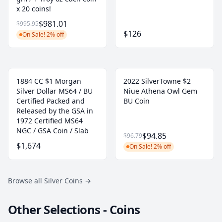
x 20 coins!
$981.01
$995.95
$126
On Sale! 2% off
1884 CC $1 Morgan
2022 SilverTowne $2
Silver Dollar MS64 / BU
Niue Athena Owl Gem
Certified Packed and
BU Coin
Released by the GSA in
1972 Certified MS64
NGC / GSA Coin / Slab
$94.85
$96.79
$1,674
On Sale! 2% off
Browse all Silver Coins
→
Other Selections - Coins