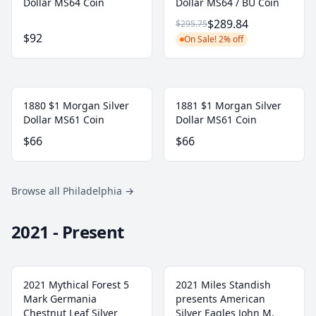
Dollar MS64 Coin
Dollar MS64 / BU Coin
$289.84
$295.75
$92
On Sale! 2% off
1880 $1 Morgan Silver
1881 $1 Morgan Silver
Dollar MS61 Coin
Dollar MS61 Coin
$66
$66
Browse all Philadelphia
→
2021 - Present
2021 Mythical Forest 5
2021 Miles Standish
Mark Germania
presents American
Chestnut Leaf Silver
Silver Eagles John M.