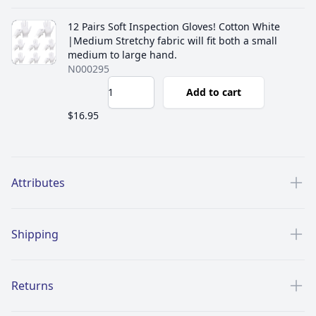
12 Pairs Soft Inspection Gloves! Cotton White
|Medium Stretchy fabric will fit both a small
medium to large hand.
N000295
Add to cart
$16.95
Additional details
Attributes
Shipping
Returns