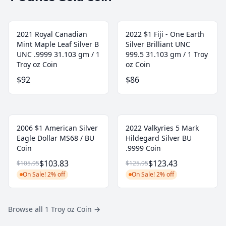
2021 Royal Canadian
2022 $1 Fiji - One Earth
Mint Maple Leaf Silver B
Silver Brilliant UNC
UNC .9999 31.103 gm / 1
999.5 31.103 gm / 1 Troy
Troy oz Coin
oz Coin
$92
$86
2006 $1 American Silver
2022 Valkyries 5 Mark
Eagle Dollar MS68 / BU
Hildegard Silver BU
Coin
.9999 Coin
$103.83
$123.43
$105.95
$125.95
On Sale! 2% off
On Sale! 2% off
Browse all 1 Troy oz Coin
→