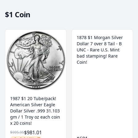
$1 Coin
1878 $1 Morgan Silver
Dollar 7 over 8 Tail - B
UNC - Rare U.S. Mint
bad stamping! Rare
Coin!
1987 $1 20 Tube/pack!
American Silver Eagle
Dollar Silver .999 31.103
gm / 1 Troy oz each coin
x 20 coins!
$981.01
$995.95