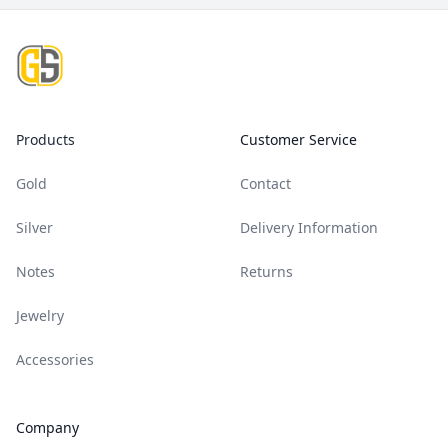
Footer
Products
Customer Service
Gold
Contact
Silver
Delivery Information
Notes
Returns
Jewelry
Accessories
Company