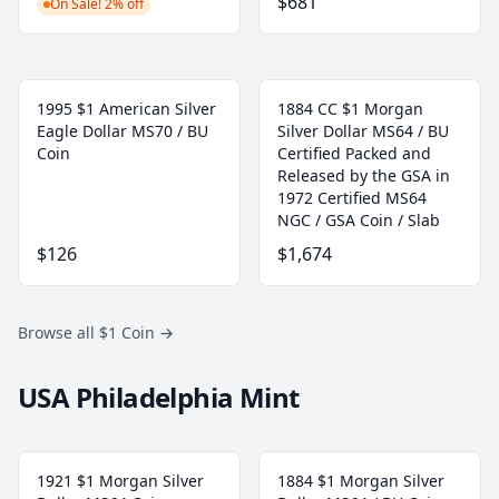
$681
On Sale! 2% off
1995 $1 American Silver
1884 CC $1 Morgan
Eagle Dollar MS70 / BU
Silver Dollar MS64 / BU
Coin
Certified Packed and
Released by the GSA in
1972 Certified MS64
NGC / GSA Coin / Slab
$126
$1,674
Browse all $1 Coin
→
USA Philadelphia Mint
1921 $1 Morgan Silver
1884 $1 Morgan Silver