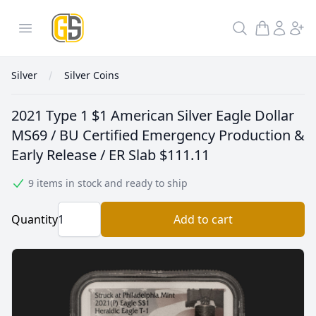
GoldInSilver
Open menu
Search
Silver
Silver Coins
2021 Type 1 $1 American Silver Eagle Dollar
MS69 / BU Certified Emergency Production &
Early Release / ER Slab
$111.11
9 items in stock and ready to ship
Quantity
Add to cart