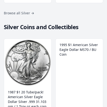
Browse all Silver
→
Silver Coins and Collectibles
1995 $1 American Silver
Eagle Dollar MS70 / BU
Coin
1987 $1 20 Tube/pack!
American Silver Eagle
Dollar Silver .999 31.103
gm / 1 Troy oz each coin