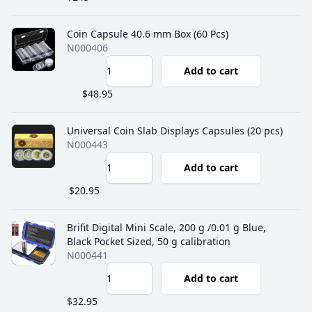
Coin Capsule 40.6 mm Box (60 Pcs)
N000406
Add to cart
$48.95
Universal Coin Slab Displays Capsules (20 pcs)
N000443
Add to cart
$20.95
Brifit Digital Mini Scale, 200 g /0.01 g Blue,
Black Pocket Sized, 50 g calibration
N000441
Add to cart
$32.95