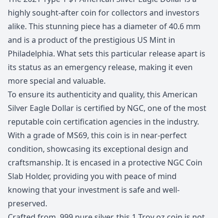
highly sought-after coin for collectors and investors
alike. This stunning piece has a diameter of 40.6 mm
and is a product of the prestigious US Mint in
Philadelphia. What sets this particular release apart is
its status as an emergency release, making it even
more special and valuable.
To ensure its authenticity and quality, this American
Silver Eagle Dollar is certified by NGC, one of the most
reputable coin certification agencies in the industry.
With a grade of MS69, this coin is in near-perfect
condition, showcasing its exceptional design and
craftsmanship. It is encased in a protective NGC Coin
Slab Holder, providing you with peace of mind
knowing that your investment is safe and well-
preserved.
Crafted from .999 pure silver, this 1 Troy oz coin is not