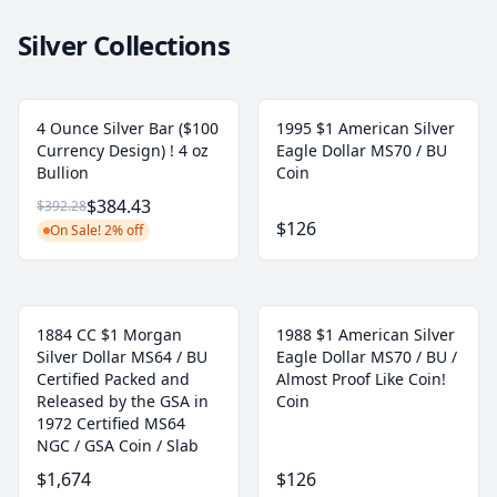
Silver Collections
4 Ounce Silver Bar ($100
1995 $1 American Silver
Currency Design) ! 4 oz
Eagle Dollar MS70 / BU
Bullion
Coin
$384.43
$392.28
$126
On Sale! 2% off
1884 CC $1 Morgan
1988 $1 American Silver
Silver Dollar MS64 / BU
Eagle Dollar MS70 / BU /
Certified Packed and
Almost Proof Like Coin!
Released by the GSA in
Coin
1972 Certified MS64
NGC / GSA Coin / Slab
$1,674
$126