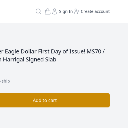
Search
Sign In
Create account
r Eagle Dollar First Day of Issue! MS70 /
 Harrigal Signed Slab
o ship
Add to cart