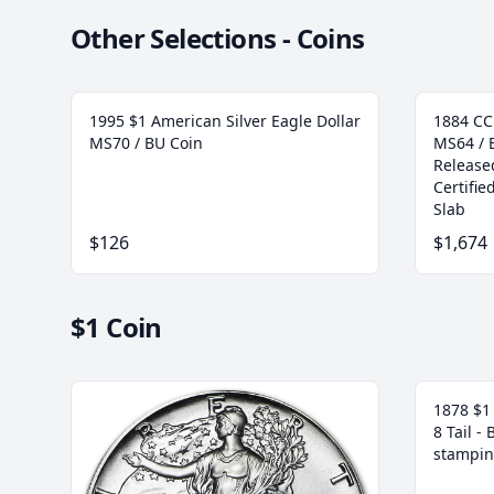
Other Selections - Coins
1995 $1 American Silver Eagle Dollar
1884 CC
MS70 / BU Coin
MS64 / 
Release
Certifi
Slab
$126
$1,674
$1 Coin
1878 $1 
8 Tail -
stampin