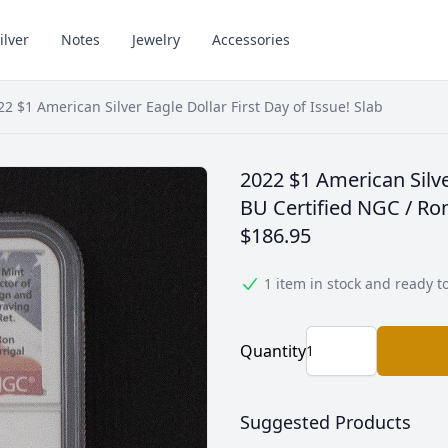
ilver
Notes
Jewelry
Accessories
22 $1 American Silver Eagle Dollar First Day of Issue! Slab
2022 $1 American Silve
BU Certified NGC / Ron
$186.95
1 item in stock and ready t
Quantity
Suggested Products