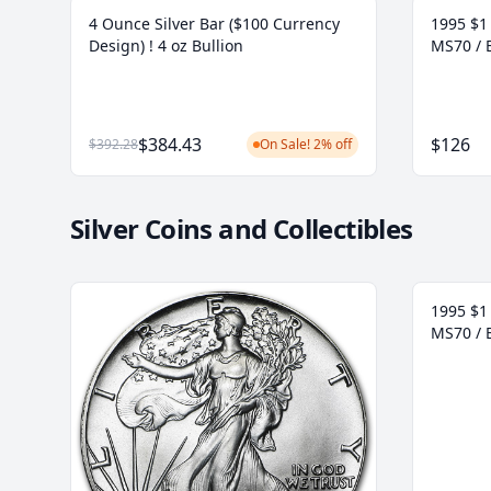
4 Ounce Silver Bar ($100 Currency
1995 $1 
Design) ! 4 oz Bullion
MS70 / 
$384.43
$126
$392.28
On Sale! 2% off
Silver Coins and Collectibles
1995 $1 
MS70 / 