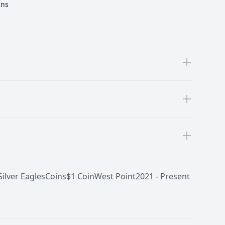
ins
ilver Eagles
Coins
$1 Coin
West Point
2021 - Present