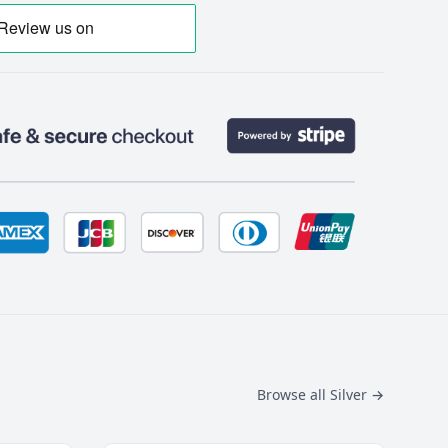
Browse all Silver
→