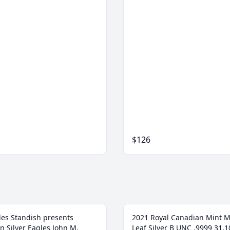
$126
les Standish presents
2021 Royal Canadian Mint 
n Silver Eagles John M.
Leaf Silver B UNC .9999 31.