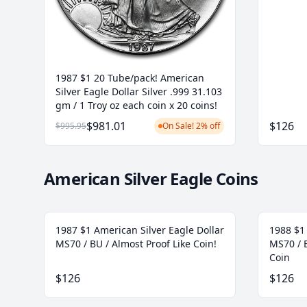
1987 $1 20 Tube/pack! American
Silver Eagle Dollar Silver .999 31.103
gm / 1 Troy oz each coin x 20 coins!
$981.01
$126
$995.95
On Sale! 2% off
American Silver Eagle Coins
1987 $1 American Silver Eagle Dollar
1988 $1 
MS70 / BU / Almost Proof Like Coin!
MS70 / B
Coin
$126
$126