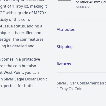
or other 40 mm Co
ght of 1 Troy oz, making it
N000372
 NGC with a grade of MS70 /
city of this coin.
Additional details
 of Issue status, adding a
Attributes
ique, it is certified and
estige. The coin features
ng its detailed and
Shipping
n comes in a protective
Returns
ds the coin but also
 at West Point, you can
 Silver Eagle Dollar. Don't
Silver
Silver Coins
American S
n, perfect for both
1 Troy Oz Coin