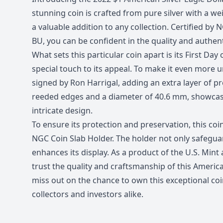
stunning coin is crafted from pure silver with a wei
a valuable addition to any collection. Certified by
BU, you can be confident in the quality and authenti
What sets this particular coin apart is its First Day
special touch to its appeal. To make it even more un
signed by Ron Harrigal, adding an extra layer of pr
reeded edges and a diameter of 40.6 mm, showcasi
intricate design.
To ensure its protection and preservation, this coi
NGC Coin Slab Holder. The holder not only safeguar
enhances its display. As a product of the U.S. Mint
trust the quality and craftsmanship of this American
miss out on the chance to own this exceptional coi
collectors and investors alike.