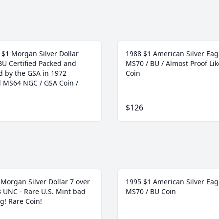
 $1 Morgan Silver Dollar
1988 $1 American Silver Eag
BU Certified Packed and
MS70 / BU / Almost Proof Lik
d by the GSA in 1972
Coin
ed MS64 NGC / GSA Coin /
$126
Morgan Silver Dollar 7 over
1995 $1 American Silver Eag
 B UNC - Rare U.S. Mint bad
MS70 / BU Coin
g! Rare Coin!