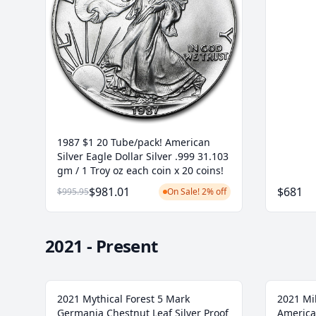
1987 $1 20 Tube/pack! American
Silver Eagle Dollar Silver .999 31.103
gm / 1 Troy oz each coin x 20 coins!
$981.01
$681
$995.95
On Sale! 2% off
2021 - Present
2021 Mythical Forest 5 Mark
2021 Mi
Germania Chestnut Leaf Silver Proof
America