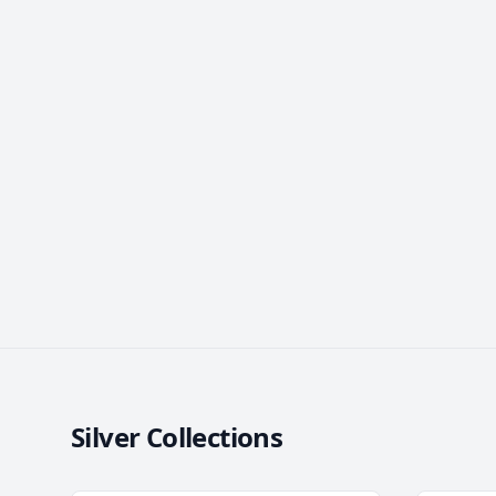
Silver Collections