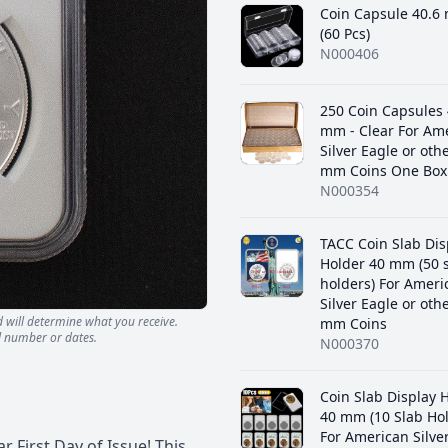
Coin Capsule 40.6
(60 Pcs)
N000406
250 Coin Capsules 
mm - Clear For Am
Silver Eagle or oth
mm Coins One Box 
N000354
TACC Coin Slab Dis
Holder 40 mm (50 
holders) For Ameri
Silver Eagle or oth
d will determine what you receive.
mm Coins
l number or dates.
N000370
Coin Slab Display 
40 mm (10 Slab Hol
For American Silve
r First Day of Issue! This