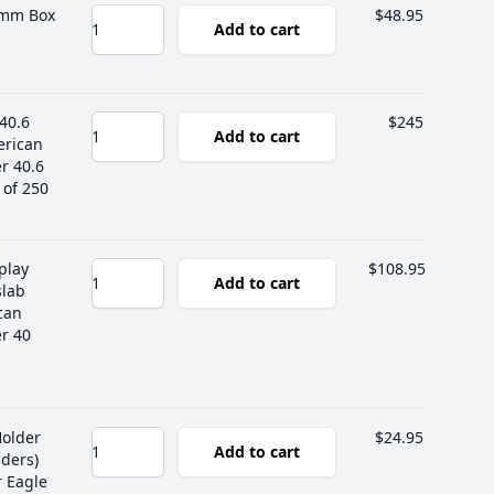
 mm Box
$48.95
Add to cart
40.6
$245
Add to cart
erican
er 40.6
of 250
play
$108.95
Add to cart
slab
can
er 40
Holder
$24.95
Add to cart
ders)
r Eagle