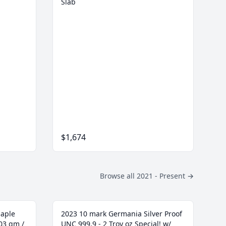
Slab
$1,674
Browse all 2021 - Present
→
Maple
2023 10 mark Germania Silver Proof
103 gm /
UNC 999.9 - 2 Troy oz Special! w/