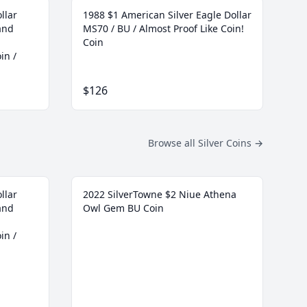
llar
1988 $1 American Silver Eagle Dollar
and
MS70 / BU / Almost Proof Like Coin!
Coin
in /
$126
Browse all Silver Coins
→
llar
2022 SilverTowne $2 Niue Athena
and
Owl Gem BU Coin
in /