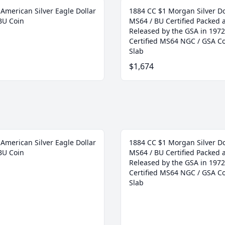
American Silver Eagle Dollar
1884 CC $1 Morgan Silver Do
BU Coin
MS64 / BU Certified Packed 
Released by the GSA in 1972
Certified MS64 NGC / GSA Co
Slab
$1,674
American Silver Eagle Dollar
1884 CC $1 Morgan Silver Do
BU Coin
MS64 / BU Certified Packed 
Released by the GSA in 1972
Certified MS64 NGC / GSA Co
Slab