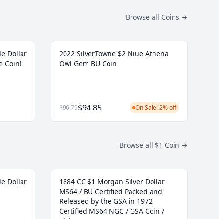
Browse all Coins
→
le Dollar
2022 SilverTowne $2 Niue Athena
e Coin!
Owl Gem BU Coin
$94.85
$96.79
On Sale! 2% off
Browse all $1 Coin
→
le Dollar
1884 CC $1 Morgan Silver Dollar
MS64 / BU Certified Packed and
Released by the GSA in 1972
Certified MS64 NGC / GSA Coin /