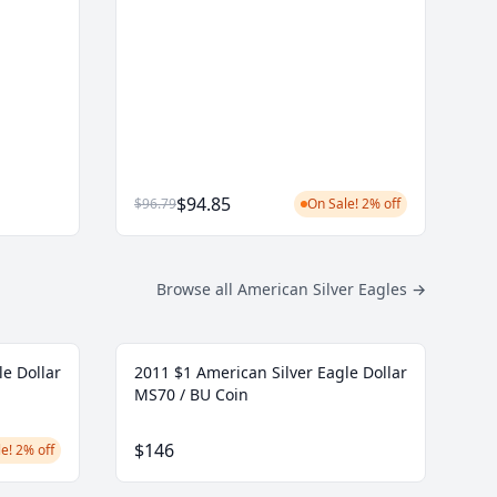
$94.85
$96.79
On Sale! 2% off
Browse all American Silver Eagles
→
le Dollar
2011 $1 American Silver Eagle Dollar
MS70 / BU Coin
$146
e! 2% off