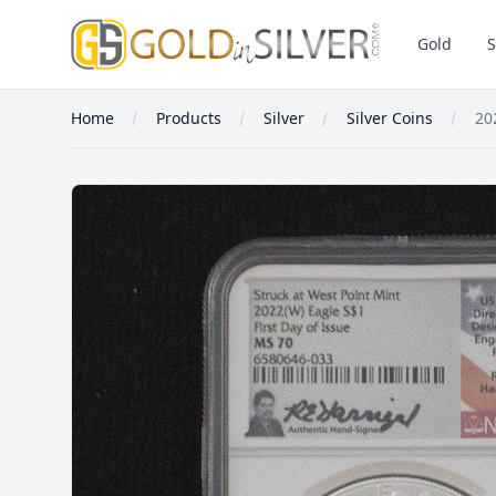
GoldInSilver
Gold
S
Home
Products
Silver
Silver Coins
20