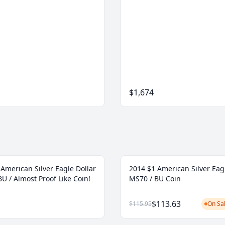
$1,674
American Silver Eagle Dollar
2014 $1 American Silver Eag
U / Almost Proof Like Coin!
MS70 / BU Coin
$113.63
$115.95
On Sal