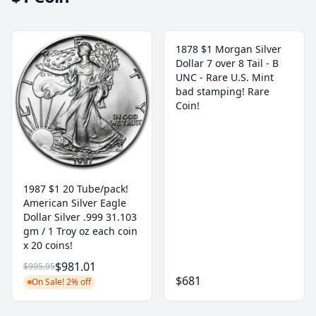
1878 $1 Morgan Silver
Dollar 7 over 8 Tail - B
UNC - Rare U.S. Mint
bad stamping! Rare
Coin!
1987 $1 20 Tube/pack!
American Silver Eagle
Dollar Silver .999 31.103
gm / 1 Troy oz each coin
x 20 coins!
$981.01
$995.95
$681
On Sale! 2% off