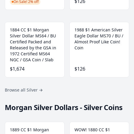
$126
On Sale! 2% off
1884 CC $1 Morgan
1988 $1 American Silver
Silver Dollar MS64 / BU
Eagle Dollar MS70 / BU /
Certified Packed and
Almost Proof Like Coin!
Released by the GSA in
Coin
1972 Certified MS64
NGC / GSA Coin / Slab
$1,674
$126
Browse all Silver
→
Morgan Silver Dollars - Silver Coins
1889 CC $1 Morgan
WOW! 1880 CC $1