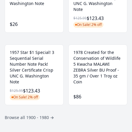
Washington Note
UNC G. Washington
Note
$123.43
$125.95
$26
On Sale! 2% off
1957 Star $1 Special! 3
1978 Created for the
Sequential Serial
Conservation of Wildlife
Number Note Pack!
5 Kwacha MALAWI
Silver Certificate Crisp
ZEBRA Silver BU Proof -
UNC G. Washington
35 gm / Over 1 Troy oz
Note
Coin
$123.43
$125.95
$86
On Sale! 2% off
Browse all 1900 - 1980
→