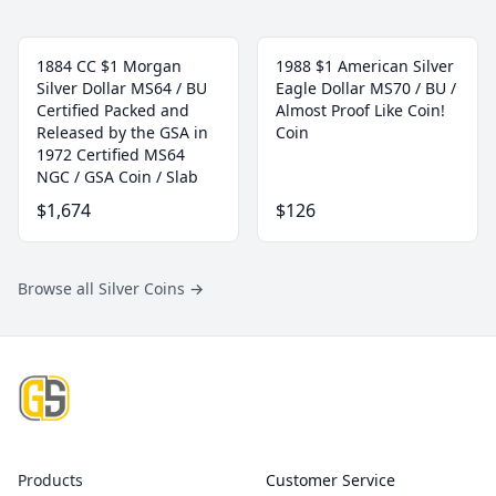
1884 CC $1 Morgan
1988 $1 American Silver
Silver Dollar MS64 / BU
Eagle Dollar MS70 / BU /
Certified Packed and
Almost Proof Like Coin!
Released by the GSA in
Coin
1972 Certified MS64
NGC / GSA Coin / Slab
$1,674
$126
Browse all Silver Coins
→
Footer
Products
Customer Service