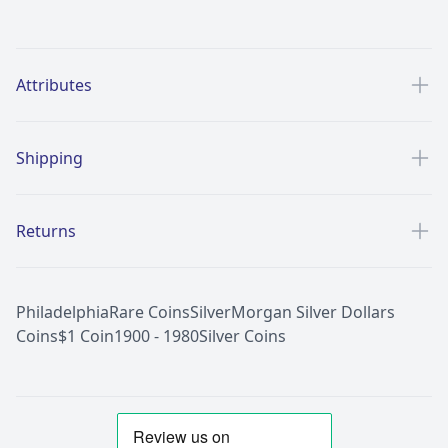
Additional details
Attributes
Shipping
Returns
Philadelphia
Rare Coins
Silver
Morgan Silver Dollars
Coins
$1 Coin
1900 - 1980
Silver Coins