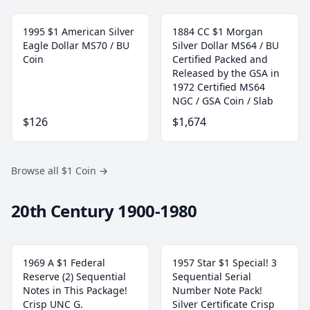
1995 $1 American Silver
1884 CC $1 Morgan
Eagle Dollar MS70 / BU
Silver Dollar MS64 / BU
Coin
Certified Packed and
Released by the GSA in
1972 Certified MS64
NGC / GSA Coin / Slab
$126
$1,674
Browse all $1 Coin
→
20th Century 1900-1980
1969 A $1 Federal
1957 Star $1 Special! 3
Reserve (2) Sequential
Sequential Serial
Notes in This Package!
Number Note Pack!
Crisp UNC G.
Silver Certificate Crisp