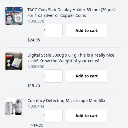
TACC Coin Slab Display Holder 39 mm (20 pcs)
For 1 oz Silver or Copper Coins
N000378
Add to cart
$24.95
Digital Scale 3000g x 0.1g This is a really nice
scale! Know the Weight of your coins!
N000350
Add to cart
$19.75
Currency Detecting Microscope Mini 60x
N000444
Add to cart
$14.95