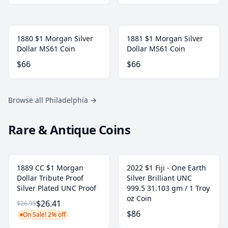
1880 $1 Morgan Silver
1881 $1 Morgan Silver
Dollar MS61 Coin
Dollar MS61 Coin
$66
$66
Browse all Philadelphia
→
Rare & Antique Coins
1889 CC $1 Morgan
2022 $1 Fiji - One Earth
Dollar Tribute Proof
Silver Brilliant UNC
Silver Plated UNC Proof
999.5 31.103 gm / 1 Troy
oz Coin
$26.41
$26.95
$86
On Sale! 2% off