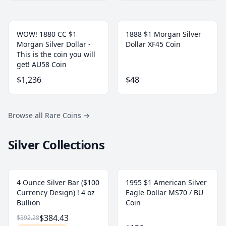
WOW! 1880 CC $1
1888 $1 Morgan Silver
Morgan Silver Dollar -
Dollar XF45 Coin
This is the coin you will
get! AU58 Coin
$1,236
$48
Browse all Rare Coins
→
Silver Collections
4 Ounce Silver Bar ($100
1995 $1 American Silver
Currency Design) ! 4 oz
Eagle Dollar MS70 / BU
Bullion
Coin
$384.43
$392.28