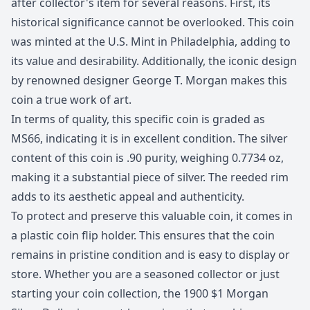
after collector's item for several reasons. First, its
historical significance cannot be overlooked. This coin
was minted at the U.S. Mint in Philadelphia, adding to
its value and desirability. Additionally, the iconic design
by renowned designer George T. Morgan makes this
coin a true work of art.
In terms of quality, this specific coin is graded as
MS66, indicating it is in excellent condition. The silver
content of this coin is .90 purity, weighing 0.7734 oz,
making it a substantial piece of silver. The reeded rim
adds to its aesthetic appeal and authenticity.
To protect and preserve this valuable coin, it comes in
a plastic coin flip holder. This ensures that the coin
remains in pristine condition and is easy to display or
store. Whether you are a seasoned collector or just
starting your coin collection, the 1900 $1 Morgan