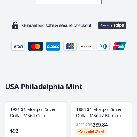
USA Philadelphia Mint
1921 $1 Morgan Silver
1884 $1 Morgan Silver
Dollar MS64 Coin
Dollar MS64 / BU Coin
$289.84
$295.75
$92
On Sale! 2% off