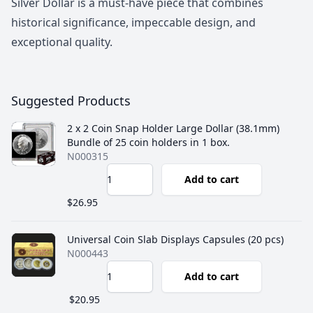
Silver Dollar is a must-have piece that combines
historical significance, impeccable design, and
exceptional quality.
Suggested Products
2 x 2 Coin Snap Holder Large Dollar (38.1mm)
Bundle of 25 coin holders in 1 box.
N000315
Add to cart
$26.95
Universal Coin Slab Displays Capsules (20 pcs)
N000443
Add to cart
$20.95