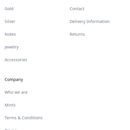
Gold
Contact
Silver
Delivery Information
Notes
Returns
Jewelry
Accessories
Company
Who we are
Mints
Terms & Conditions