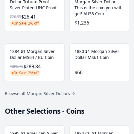
Dollar Tribute Proof
Morgan Silver Dollar -
Silver Plated UNC Proof
This is the coin you will
get! AU58 Coin
$26.41
$26.95
$1,236
On Sale! 2% off
1884 $1 Morgan Silver
1880 $1 Morgan Silver
Dollar MS64 / BU Coin
Dollar MS61 Coin
$289.84
$295.75
$66
On Sale! 2% off
Browse all Morgan Silver Dollars
→
Other Selections - Coins
1995 $1 American Silver
1884 CC $1 Morgan