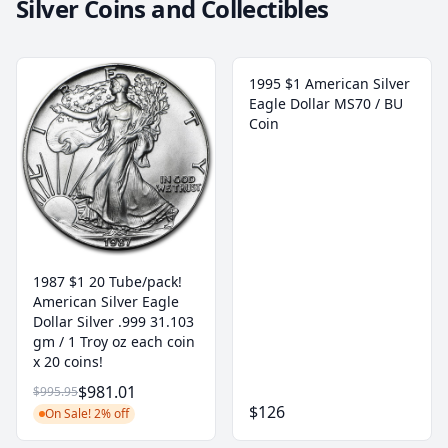
Silver Coins and Collectibles
1995 $1 American Silver
Eagle Dollar MS70 / BU
Coin
1987 $1 20 Tube/pack!
American Silver Eagle
Dollar Silver .999 31.103
gm / 1 Troy oz each coin
x 20 coins!
$981.01
$995.95
$126
On Sale! 2% off