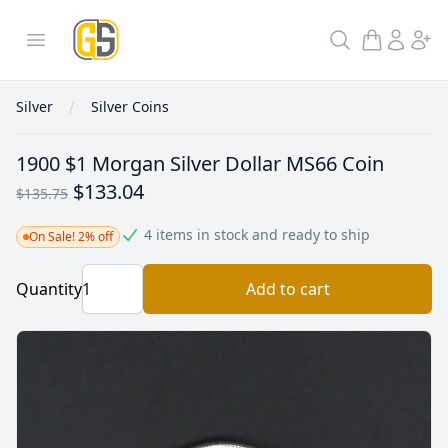
GoldInSilver
Open menu
Search
Silver
Silver Coins
1900 $1 Morgan Silver Dollar MS66 Coin
$133.04
$135.75
4 items in stock and ready to ship
On Sale! 2% off
Quantity
Add to cart