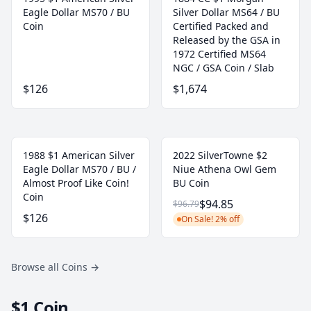
Eagle Dollar MS70 / BU
Silver Dollar MS64 / BU
Coin
Certified Packed and
Released by the GSA in
1972 Certified MS64
NGC / GSA Coin / Slab
$126
$1,674
1988 $1 American Silver
2022 SilverTowne $2
Eagle Dollar MS70 / BU /
Niue Athena Owl Gem
Almost Proof Like Coin!
BU Coin
Coin
$94.85
$96.79
$126
On Sale! 2% off
Browse all Coins
→
$1 Coin