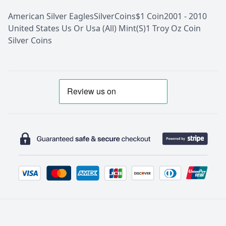
American Silver Eagles
Silver
Coins
$1 Coin
2001 - 2010
United States Us Or Usa (All) Mint(S)
1 Troy Oz Coin
Silver Coins