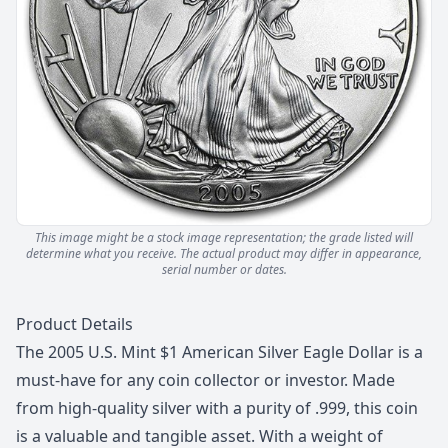
This image might be a stock image representation; the grade listed will
determine what you receive.
The actual product may differ in appearance,
serial number or dates.
Description
Product Details
The 2005 U.S. Mint $1 American Silver Eagle Dollar is a
must-have for any coin collector or investor. Made
from high-quality silver with a purity of .999, this coin
is a valuable and tangible asset. With a weight of