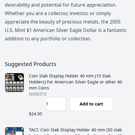
desirability and potential for future appreciation.
Whether you are a collector, investor, or simply
appreciate the beauty of precious metals, the 2005
U.S. Mint $1 American Silver Eagle Dollar is a fantastic
addition to any portfolio or collection.
Suggested Products
Coin Slab Display Holder 40 mm (10 Slab
Holders) For American Silver Eagle or other 40
mm Coins
N000372
Add to cart
$24.95
TACC Coin Slab Display Holder 40 mm (50 slab