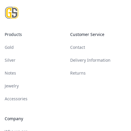
Products
Customer Service
Gold
Contact
Silver
Delivery Information
Notes
Returns
Jewelry
Accessories
Company