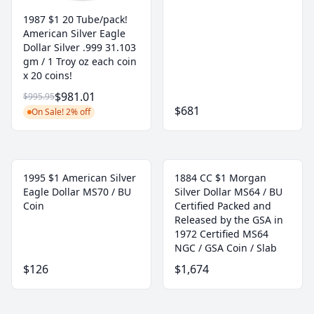
1987 $1 20 Tube/pack!
American Silver Eagle
Dollar Silver .999 31.103
gm / 1 Troy oz each coin
x 20 coins!
$981.01
$995.95
$681
On Sale! 2% off
1995 $1 American Silver
1884 CC $1 Morgan
Eagle Dollar MS70 / BU
Silver Dollar MS64 / BU
Coin
Certified Packed and
Released by the GSA in
1972 Certified MS64
NGC / GSA Coin / Slab
$126
$1,674