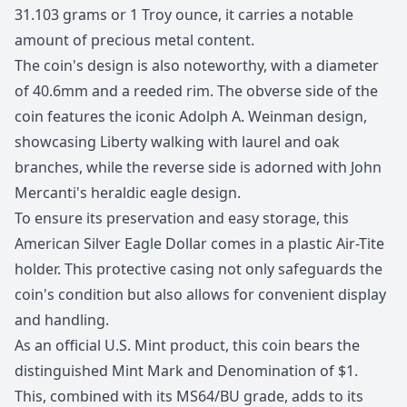
31.103 grams or 1 Troy ounce, it carries a notable
amount of precious metal content.
The coin's design is also noteworthy, with a diameter
of 40.6mm and a reeded rim. The obverse side of the
coin features the iconic Adolph A. Weinman design,
showcasing Liberty walking with laurel and oak
branches, while the reverse side is adorned with John
Mercanti's heraldic eagle design.
To ensure its preservation and easy storage, this
American Silver Eagle Dollar comes in a plastic Air-Tite
holder. This protective casing not only safeguards the
coin's condition but also allows for convenient display
and handling.
As an official U.S. Mint product, this coin bears the
distinguished Mint Mark and Denomination of $1.
This, combined with its MS64/BU grade, adds to its