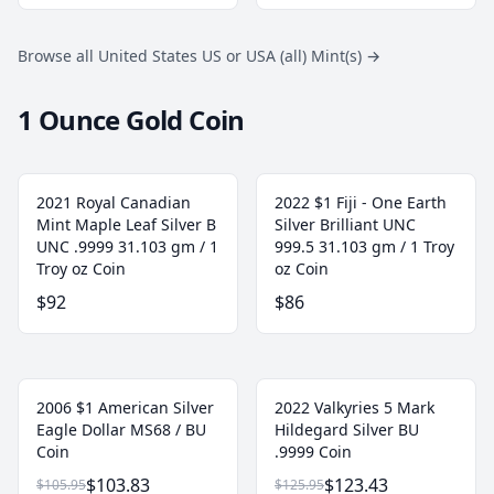
Browse all United States US or USA (all) Mint(s)
→
1 Ounce Gold Coin
2021 Royal Canadian
2022 $1 Fiji - One Earth
Mint Maple Leaf Silver B
Silver Brilliant UNC
UNC .9999 31.103 gm / 1
999.5 31.103 gm / 1 Troy
Troy oz Coin
oz Coin
$92
$86
2006 $1 American Silver
2022 Valkyries 5 Mark
Eagle Dollar MS68 / BU
Hildegard Silver BU
Coin
.9999 Coin
$103.83
$123.43
$105.95
$125.95