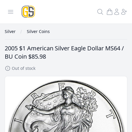
GoldInSilver
Open menu
Search
Silver
Silver Coins
2005 $1 American Silver Eagle Dollar MS64 /
BU Coin
$85.98
Out of stock