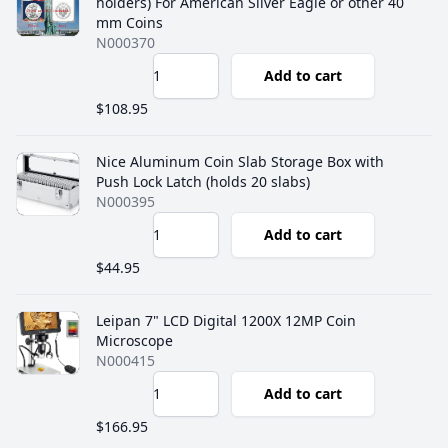
holders) For American Silver Eagle or other 40
mm Coins
N000370
Add to cart
$108.95
Nice Aluminum Coin Slab Storage Box with
Push Lock Latch (holds 20 slabs)
N000395
Add to cart
$44.95
Leipan 7" LCD Digital 1200X 12MP Coin
Microscope
N000415
Add to cart
$166.95