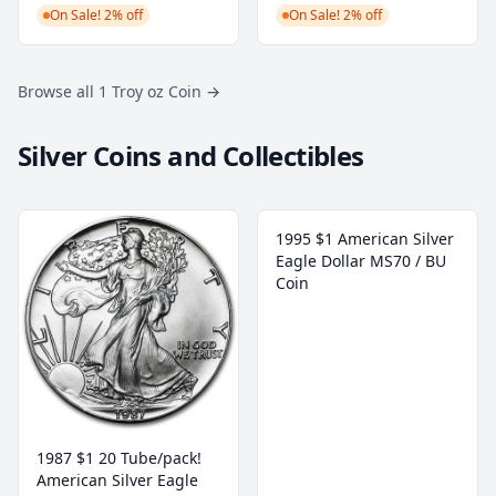
On Sale! 2% off
On Sale! 2% off
Browse all 1 Troy oz Coin
→
Silver Coins and Collectibles
1995 $1 American Silver
Eagle Dollar MS70 / BU
Coin
1987 $1 20 Tube/pack!
American Silver Eagle