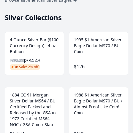
Browse all American Silver Eagles
→
Silver Collections
4 Ounce Silver Bar ($100
1995 $1 American Silver
Currency Design) ! 4 oz
Eagle Dollar MS70 / BU
Bullion
Coin
$384.43
$392.28
$126
On Sale! 2% off
1884 CC $1 Morgan
1988 $1 American Silver
Silver Dollar MS64 / BU
Eagle Dollar MS70 / BU /
Certified Packed and
Almost Proof Like Coin!
Released by the GSA in
Coin
1972 Certified MS64
NGC / GSA Coin / Slab