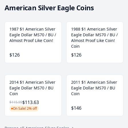
American Silver Eagle Coins
1987 $1 American Silver
1988 $1 American Silver
Eagle Dollar MS70 / BU /
Eagle Dollar MS70 / BU /
Almost Proof Like Coin!
Almost Proof Like Coin!
Coin
$126
$126
2014 $1 American Silver
2011 $1 American Silver
Eagle Dollar MS70 / BU
Eagle Dollar MS70 / BU
Coin
Coin
$113.63
$115.95
$146
On Sale! 2% off