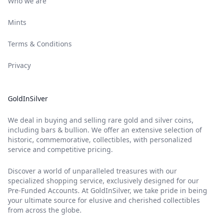
Who we are
Mints
Terms & Conditions
Privacy
GoldInSilver
We deal in buying and selling rare gold and silver coins,
including bars & bullion. We offer an extensive selection of
historic, commemorative, collectibles, with personalized
service and competitive pricing.
Discover a world of unparalleled treasures with our
specialized shopping service, exclusively designed for our
Pre-Funded Accounts. At GoldInSilver, we take pride in being
your ultimate source for elusive and cherished collectibles
from across the globe.