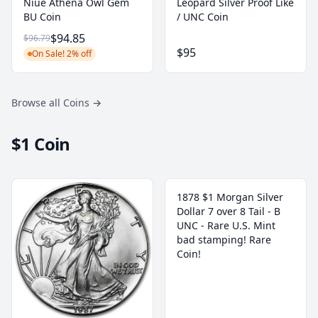
Niue Athena Owl Gem
Leopard Silver Proof Like
BU Coin
/ UNC Coin
$94.85
$96.79
$95
On Sale! 2% off
Browse all Coins
→
$1 Coin
1878 $1 Morgan Silver
Dollar 7 over 8 Tail - B
UNC - Rare U.S. Mint
bad stamping! Rare
Coin!