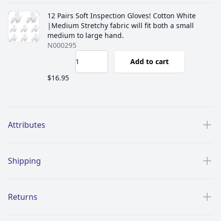
12 Pairs Soft Inspection Gloves! Cotton White
|Medium Stretchy fabric will fit both a small
medium to large hand.
N000295
Add to cart
$16.95
Additional details
Attributes
Shipping
Returns