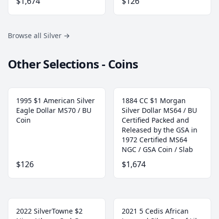
$1,674
$126
Browse all Silver
→
Other Selections - Coins
1995 $1 American Silver
1884 CC $1 Morgan
Eagle Dollar MS70 / BU
Silver Dollar MS64 / BU
Coin
Certified Packed and
Released by the GSA in
1972 Certified MS64
NGC / GSA Coin / Slab
$126
$1,674
2022 SilverTowne $2
2021 5 Cedis African