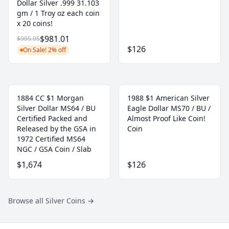
Dollar Silver .999 31.103
gm / 1 Troy oz each coin
x 20 coins!
$981.01
$995.95
$126
On Sale! 2% off
1884 CC $1 Morgan
1988 $1 American Silver
Silver Dollar MS64 / BU
Eagle Dollar MS70 / BU /
Certified Packed and
Almost Proof Like Coin!
Released by the GSA in
Coin
1972 Certified MS64
NGC / GSA Coin / Slab
$1,674
$126
Browse all Silver Coins
→
Footer