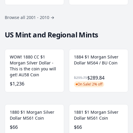
Browse all 2001 - 2010
→
US Mint and Regional Mints
WOW! 1880 CC $1
1884 $1 Morgan Silver
Morgan Silver Dollar -
Dollar MS64 / BU Coin
This is the coin you will
get! AU58 Coin
$289.84
$295.75
$1,236
On Sale! 2% off
1880 $1 Morgan Silver
1881 $1 Morgan Silver
Dollar MS61 Coin
Dollar MS61 Coin
$66
$66