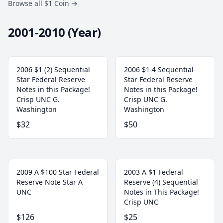
Browse all $1 Coin
→
2001-2010 (Year)
2006 $1 (2) Sequential
2006 $1 4 Sequential
Star Federal Reserve
Star Federal Reserve
Notes in this Package!
Notes in this Package!
Crisp UNC G.
Crisp UNC G.
Washington
Washington
$32
$50
2009 A $100 Star Federal
2003 A $1 Federal
Reserve Note Star A
Reserve (4) Sequential
UNC
Notes in This Package!
Crisp UNC
$126
$25