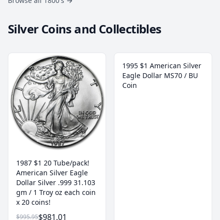
Browse all 1800's
→
Silver Coins and Collectibles
1995 $1 American Silver
Eagle Dollar MS70 / BU
Coin
1987 $1 20 Tube/pack!
American Silver Eagle
Dollar Silver .999 31.103
gm / 1 Troy oz each coin
x 20 coins!
$981.01
$995.95