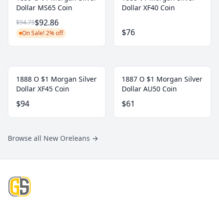
Dollar MS65 Coin
Dollar XF40 Coin
$92.86
$94.75
$76
On Sale! 2% off
1888 O $1 Morgan Silver
1887 O $1 Morgan Silver
Dollar XF45 Coin
Dollar AU50 Coin
$94
$61
Browse all New Oreleans
→
Footer