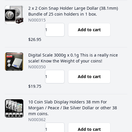
2 x 2 Coin Snap Holder Large Dollar (38.1mm)
Bundle of 25 coin holders in 1 box.
N000315
Add to cart
$26.95
Digital Scale 3000g x 0.1g This is a really nice
scale! Know the Weight of your coins!
N000350
Add to cart
$19.75
10 Coin Slab Display Holders 38 mm For
Morgan / Peace / Ike Silver Dollar or other 38
mm coins.
N000362
Add to cart