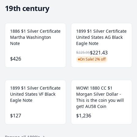
19th century
1886 $1 Silver Certificate
1899 $1 Silver Certificate
Martha Washington
United States AG Black
Note
Eagle Note
$221.43
$225.95
$426
On Sale! 2% off
1899 $1 Silver Certificate
WOW! 1880 CC $1
United States VF Black
Morgan Silver Dollar -
Eagle Note
This is the coin you will
get! AU58 Coin
$127
$1,236