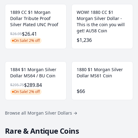
1889 CC $1 Morgan
WOW! 1880 CC $1
Dollar Tribute Proof
Morgan Silver Dollar -
Silver Plated UNC Proof
This is the coin you will
get! AU58 Coin
$26.41
$26.95
$1,236
On Sale! 2% off
1884 $1 Morgan Silver
1880 $1 Morgan Silver
Dollar MS64 / BU Coin
Dollar MS61 Coin
$289.84
$295.75
$66
On Sale! 2% off
Browse all Morgan Silver Dollars
→
Rare & Antique Coins