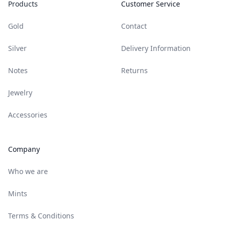
Products
Customer Service
Gold
Contact
Silver
Delivery Information
Notes
Returns
Jewelry
Accessories
Company
Who we are
Mints
Terms & Conditions