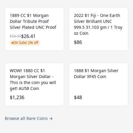
1889 CC $1 Morgan
2022 $1 Fiji - One Earth
Dollar Tribute Proof
Silver Brilliant UNC
Silver Plated UNC Proof
999.5 31.103 gm / 1 Troy
oz Coin
$26.41
$26.95
$86
On Sale! 2% off
WOW! 1880 CC $1
1888 $1 Morgan Silver
Morgan Silver Dollar -
Dollar XF45 Coin
This is the coin you will
get! AU58 Coin
$1,236
$48
Browse all Rare Coins
→