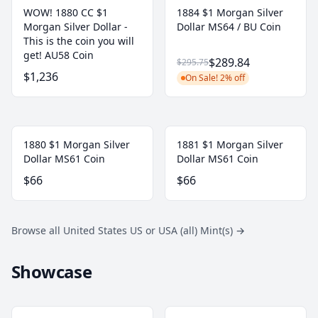
WOW! 1880 CC $1
1884 $1 Morgan Silver
Morgan Silver Dollar -
Dollar MS64 / BU Coin
This is the coin you will
get! AU58 Coin
$289.84
$295.75
$1,236
On Sale! 2% off
1880 $1 Morgan Silver
1881 $1 Morgan Silver
Dollar MS61 Coin
Dollar MS61 Coin
$66
$66
Browse all United States US or USA (all) Mint(s)
→
Showcase