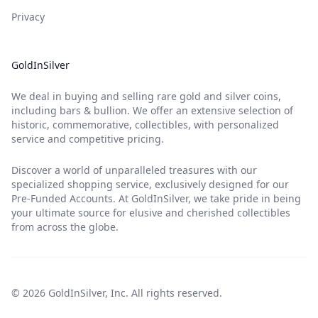
Privacy
GoldInSilver
We deal in buying and selling rare gold and silver coins,
including bars & bullion. We offer an extensive selection of
historic, commemorative, collectibles, with personalized
service and competitive pricing.
Discover a world of unparalleled treasures with our
specialized shopping service, exclusively designed for our
Pre-Funded Accounts. At GoldInSilver, we take pride in being
your ultimate source for elusive and cherished collectibles
from across the globe.
© 2026 GoldInSilver, Inc. All rights reserved.