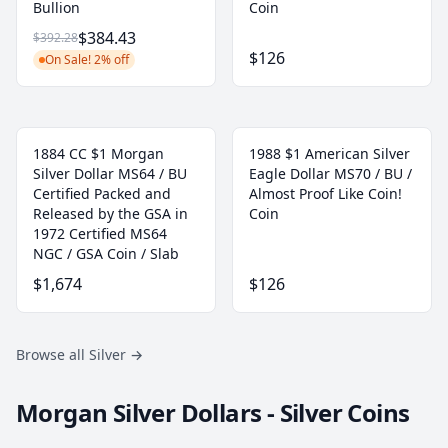
Bullion
Coin
$384.43
$392.28
$126
On Sale! 2% off
1884 CC $1 Morgan
1988 $1 American Silver
Silver Dollar MS64 / BU
Eagle Dollar MS70 / BU /
Certified Packed and
Almost Proof Like Coin!
Released by the GSA in
Coin
1972 Certified MS64
NGC / GSA Coin / Slab
$1,674
$126
Browse all Silver
→
Morgan Silver Dollars - Silver Coins