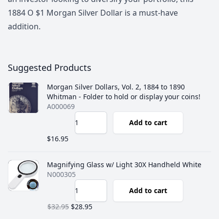
1884 O $1 Morgan Silver Dollar is a must-have
addition.
Suggested Products
Morgan Silver Dollars, Vol. 2, 1884 to 1890
Whitman - Folder to hold or display your coins!
A000069
Add to cart
$16.95
Magnifying Glass w/ Light 30X Handheld White
N000305
Add to cart
$32.95
$28.95