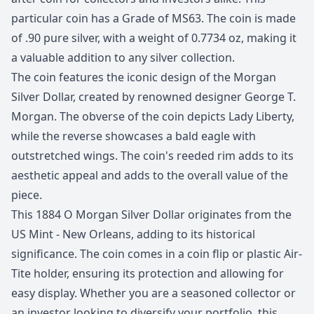
particular coin has a Grade of MS63. The coin is made
of .90 pure silver, with a weight of 0.7734 oz, making it
a valuable addition to any silver collection.
The coin features the iconic design of the Morgan
Silver Dollar, created by renowned designer George T.
Morgan. The obverse of the coin depicts Lady Liberty,
while the reverse showcases a bald eagle with
outstretched wings. The coin's reeded rim adds to its
aesthetic appeal and adds to the overall value of the
piece.
This 1884 O Morgan Silver Dollar originates from the
US Mint - New Orleans, adding to its historical
significance. The coin comes in a coin flip or plastic Air-
Tite holder, ensuring its protection and allowing for
easy display. Whether you are a seasoned collector or
an investor looking to diversify your portfolio, this