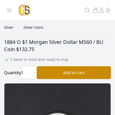
GoldInSilver
Open menu
Search
Silver
Silver Coins
1884 O $1 Morgan Silver Dollar MS60 / BU
Coin
$132.75
2 items in stock and ready to ship
Quantity
Add to cart