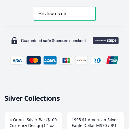
Silver Collections
4 Ounce Silver Bar ($100
1995 $1 American Silver
Currency Design) ! 4 oz
Eagle Dollar MS70 / BU