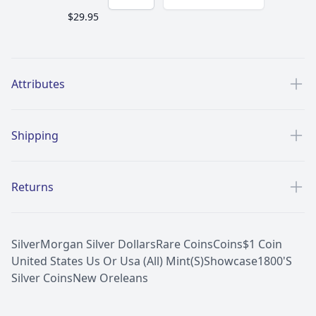
$29.95
Additional details
Attributes
Shipping
Returns
Silver
Morgan Silver Dollars
Rare Coins
Coins
$1 Coin
United States Us Or Usa (All) Mint(S)
Showcase
1800'S
Silver Coins
New Oreleans