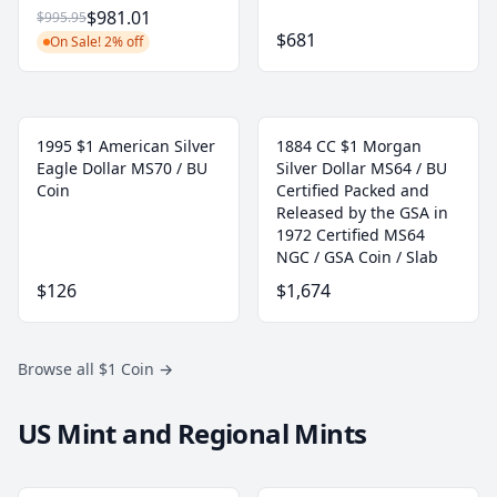
$981.01
$995.95
$681
On Sale! 2% off
1995 $1 American Silver
1884 CC $1 Morgan
Eagle Dollar MS70 / BU
Silver Dollar MS64 / BU
Coin
Certified Packed and
Released by the GSA in
1972 Certified MS64
NGC / GSA Coin / Slab
$126
$1,674
Browse all $1 Coin
→
US Mint and Regional Mints