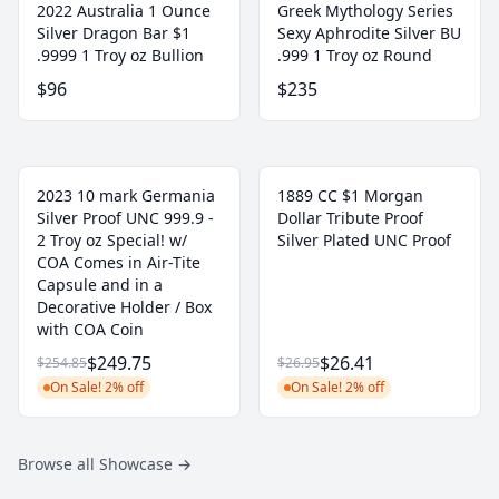
2022 Australia 1 Ounce
Greek Mythology Series
Silver Dragon Bar $1
Sexy Aphrodite Silver BU
.9999 1 Troy oz Bullion
.999 1 Troy oz Round
$96
$235
2023 10 mark Germania
1889 CC $1 Morgan
Silver Proof UNC 999.9 -
Dollar Tribute Proof
2 Troy oz Special! w/
Silver Plated UNC Proof
COA Comes in Air-Tite
Capsule and in a
Decorative Holder / Box
with COA Coin
$249.75
$26.41
$254.85
$26.95
On Sale! 2% off
On Sale! 2% off
Browse all Showcase
→