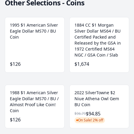
Other Selections - Coins
1995 $1 American Silver
1884 CC $1 Morgan
Eagle Dollar MS70 / BU
Silver Dollar MS64 / BU
Coin
Certified Packed and
Released by the GSA in
1972 Certified MS64
NGC / GSA Coin / Slab
$126
$1,674
1988 $1 American Silver
2022 SilverTowne $2
Eagle Dollar MS70 / BU /
Niue Athena Owl Gem
Almost Proof Like Coin!
BU Coin
Coin
$94.85
$96.79
$126
On Sale! 2% off