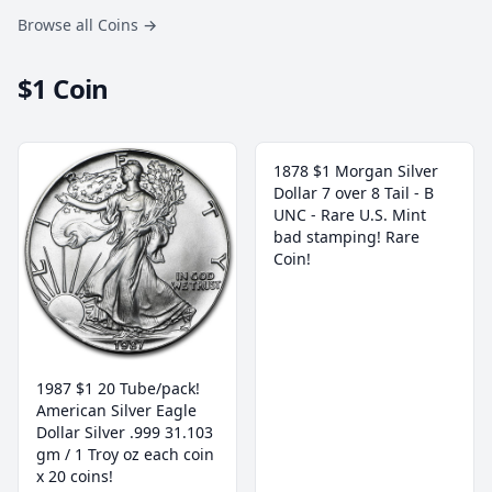
Browse all Coins
→
$1 Coin
1878 $1 Morgan Silver
Dollar 7 over 8 Tail - B
UNC - Rare U.S. Mint
bad stamping! Rare
Coin!
1987 $1 20 Tube/pack!
American Silver Eagle
Dollar Silver .999 31.103
gm / 1 Troy oz each coin
x 20 coins!