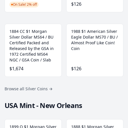
$126
On Sale! 2% off
1884 CC $1 Morgan
1988 $1 American Silver
Silver Dollar MS64 / BU
Eagle Dollar MS70 / BU /
Certified Packed and
Almost Proof Like Coin!
Released by the GSA in
Coin
1972 Certified MS64
NGC / GSA Coin / Slab
$1,674
$126
Browse all Silver Coins
→
USA Mint - New Orleans
1899 O $1 Morgan Silver
1888 $1 Morgan Silver