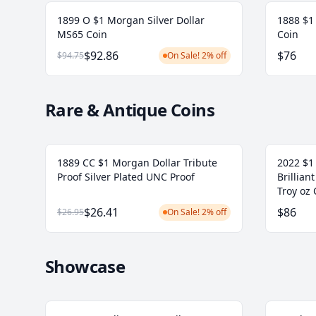
1899 O $1 Morgan Silver Dollar
1888 $1
MS65 Coin
Coin
$92.86
$76
$94.75
On Sale! 2% off
Rare & Antique Coins
1889 CC $1 Morgan Dollar Tribute
2022 $1 
Proof Silver Plated UNC Proof
Brillian
Troy oz 
$26.41
$86
$26.95
On Sale! 2% off
Showcase