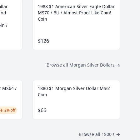
llar
1988 $1 American Silver Eagle Dollar
and
MS70 / BU / Almost Proof Like Coin!
Coin
in /
$126
Browse all Morgan Silver Dollars
→
r MS64 /
1880 $1 Morgan Silver Dollar MS61
Coin
$66
e! 2% off
Browse all 1800's
→