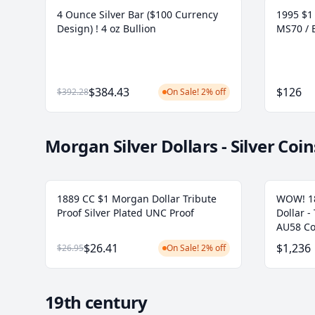
4 Ounce Silver Bar ($100 Currency
1995 $1 
Design) ! 4 oz Bullion
MS70 / 
$384.43
$126
$392.28
On Sale! 2% off
Morgan Silver Dollars - Silver Coin
1889 CC $1 Morgan Dollar Tribute
WOW! 18
Proof Silver Plated UNC Proof
Dollar -
AU58 Co
$26.41
$1,236
$26.95
On Sale! 2% off
19th century