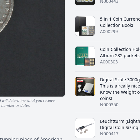
N000443
5 in 1 Coin Curren
Collection Book!
A000299
Coin Collection Ho
Album 282 pockets
A000303
Digital Scale 3000g
This is a really nice
Know the Weight o
coins!
d will determine what you receive.
N000350
l number or dates.
Leuchtturm (Light
Digital Coin Sizin
N000417
 stunning piece of American