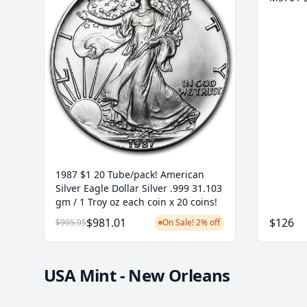
1987 $1 20 Tube/pack! American
Silver Eagle Dollar Silver .999 31.103
gm / 1 Troy oz each coin x 20 coins!
$981.01
$126
$995.95
On Sale! 2% off
USA Mint - New Orleans