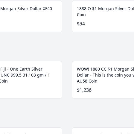
 Morgan Silver Dollar XF40
1888 O $1 Morgan Silver Dol
Coin
$94
Fiji - One Earth Silver
WOW! 1880 CC $1 Morgan Si
t UNC 999.5 31.103 gm / 1
Dollar - This is the coin you w
Coin
AU58 Coin
$1,236