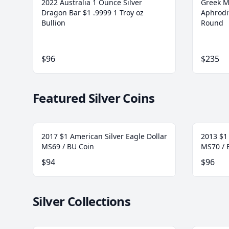
2022 Australia 1 Ounce Silver
Greek M
Dragon Bar $1 .9999 1 Troy oz
Aphrodit
Bullion
Round
$96
$235
Featured Silver Coins
2017 $1 American Silver Eagle Dollar
2013 $1 
MS69 / BU Coin
MS70 / 
$94
$96
Silver Collections