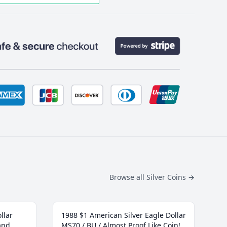
Browse all Silver Coins
→
llar
1988 $1 American Silver Eagle Dollar
and
MS70 / BU / Almost Proof Like Coin!