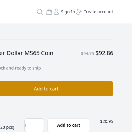
Search
Sign In
Create account
er Dollar MS65 Coin
$92.86
$94.75
ock and ready to ship
Add to cart
b
$20.95
Add to cart
(20 pcs)