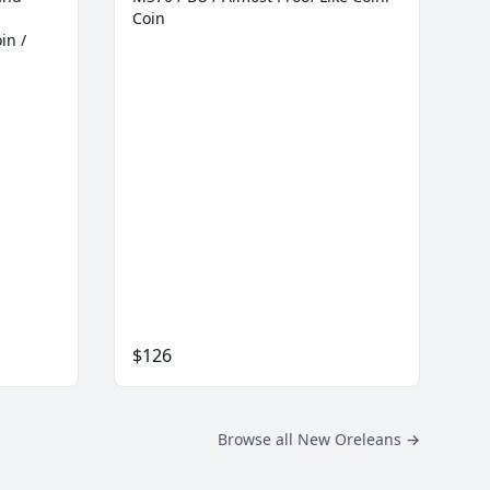
Coin
in /
$126
Browse all New Oreleans
→