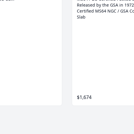
Released by the GSA in 1972
Certified MS64 NGC / GSA Co
Slab
$1,674