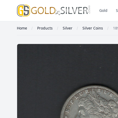
GoldInSilver
Gold
S
Home
Products
Silver
Silver Coins
18