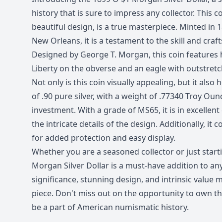
history that is sure to impress any collector. This c
beautiful design, is a true masterpiece. Minted in 1
New Orleans, it is a testament to the skill and cra
Designed by George T. Morgan, this coin features h
Liberty on the obverse and an eagle with outstret
Not only is this coin visually appealing, but it also 
of .90 pure silver, with a weight of .77340 Troy Ounc
investment. With a grade of MS65, it is in excelle
the intricate details of the design. Additionally, it c
for added protection and easy display.
Whether you are a seasoned collector or just start
Morgan Silver Dollar is a must-have addition to any c
significance, stunning design, and intrinsic value m
piece. Don't miss out on the opportunity to own th
be a part of American numismatic history.