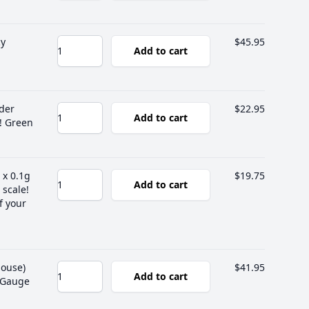
cy
$45.95
Add to cart
lder
$22.95
Add to cart
! Green
 x 0.1g
$19.75
Add to cart
 scale!
f your
house)
$41.95
Add to cart
g Gauge