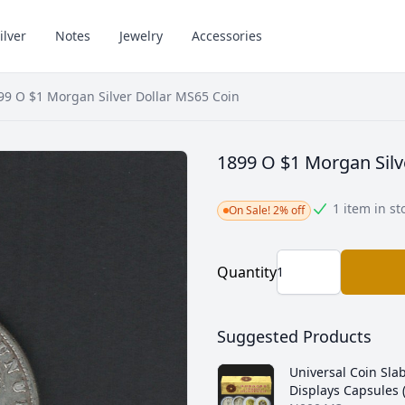
ilver
Notes
Jewelry
Accessories
99 O $1 Morgan Silver Dollar MS65 Coin
1899 O $1 Morgan Silv
1 item in st
On Sale! 2% off
Quantity
Suggested Products
Universal Coin Sla
Displays Capsules 