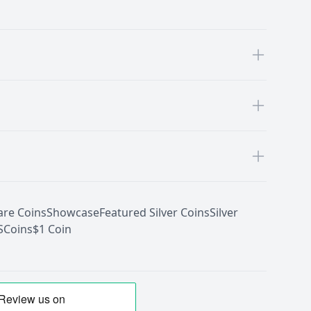
are Coins
Showcase
Featured Silver Coins
Silver
S
Coins
$1 Coin