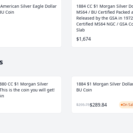
American Silver Eagle Dollar
1884 CC $1 Morgan Silver Do
BU Coin
MS64 / BU Certified Packed 
Released by the GSA in 1972
Certified MS64 NGC / GSA Co
Slab
$1,674
s
80 CC $1 Morgan Silver
1884 $1 Morgan Silver Dolla
 This is the coin you will get!
BU Coin
in
$289.84
$295.75
On Sal