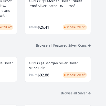
r Proof
1889 CC $1 Morgan Dollar Tribute
l! w/
Proof Silver Plated UNC Proof
ule and
 with
$26.41
e! 2% off
$26.95
On Sale! 2% off
Browse all Featured Silver Coins
→
le Dollar
1899 O $1 Morgan Silver Dollar
MS65 Coin
$92.86
$94.75
On Sale! 2% off
Browse all Silver
→