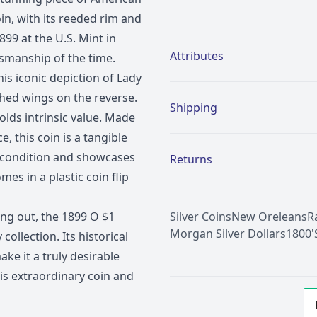
oin, with its reeded rim and
Additional details
899 at the U.S. Mint in
Attributes
ftsmanship of the time.
is iconic depiction of Lady
ched wings on the reverse.
Shipping
holds intrinsic value. Made
e, this coin is a tangible
nt condition and showcases
Returns
omes in a plastic coin flip
ing out, the 1899 O $1
Silver Coins
New Oreleans
R
Morgan Silver Dollars
1800'
ollection. Its historical
ake it a truly desirable
is extraordinary coin and