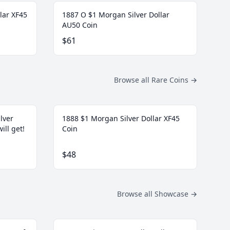
lar XF45
1887 O $1 Morgan Silver Dollar
AU50 Coin
$61
Browse all Rare Coins
→
lver
1888 $1 Morgan Silver Dollar XF45
ill get!
Coin
$48
Browse all Showcase
→