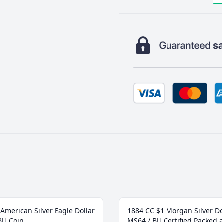
American Silver Eagle Dollar
1884 CC $1 Morgan Silver Do
BU Coin
MS64 / BU Certified Packed 