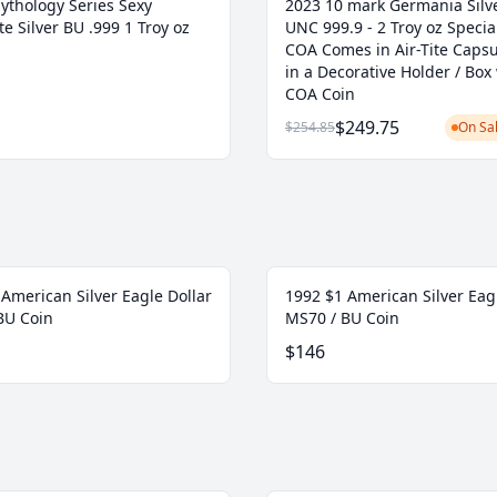
ythology Series Sexy
2023 10 mark Germania Silve
e Silver BU .999 1 Troy oz
UNC 999.9 - 2 Troy oz Specia
COA Comes in Air-Tite Caps
in a Decorative Holder / Box
COA Coin
$249.75
$254.85
On Sal
American Silver Eagle Dollar
1992 $1 American Silver Eag
BU Coin
MS70 / BU Coin
$146