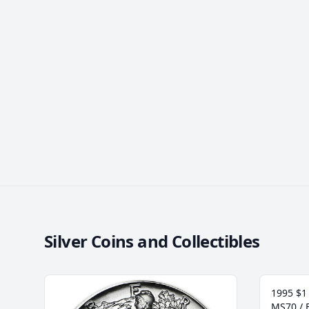
Silver Coins and Collectibles
1995 $1 
MS70 / 