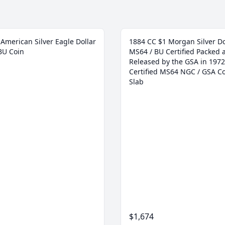
American Silver Eagle Dollar
1884 CC $1 Morgan Silver Do
BU Coin
MS64 / BU Certified Packed 
Released by the GSA in 1972
Certified MS64 NGC / GSA Co
Slab
$1,674