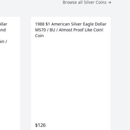
Browse all Silver Coins
→
llar
1988 $1 American Silver Eagle Dollar
and
MS70 / BU / Almost Proof Like Coin!
Coin
in /
$126