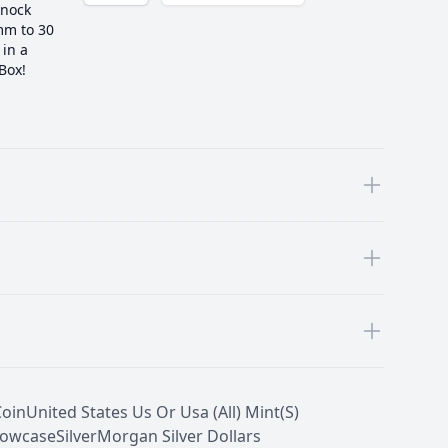
knock
 mm to 30
in a
 Box!
Coin
United States Us Or Usa (All) Mint(S)
owcase
Silver
Morgan Silver Dollars