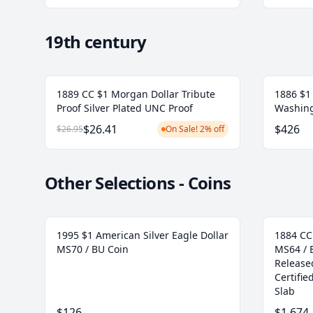
19th century
1889 CC $1 Morgan Dollar Tribute
1886 $1 
Proof Silver Plated UNC Proof
Washing
$26.41
$426
$26.95
On Sale! 2% off
Other Selections - Coins
1995 $1 American Silver Eagle Dollar
1884 CC
MS70 / BU Coin
MS64 / 
Release
Certifi
Slab
$126
$1,674