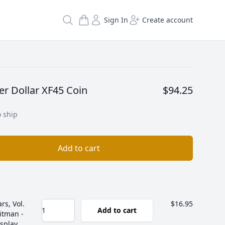
Search
Sign In
Create account
er Dollar XF45 Coin
$94.25
o ship
Add to cart
rs, Vol.
$16.95
Add to cart
itman -
isplay