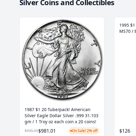
Silver Coins and Collectibles
1995 $1 
MS70 / 
1987 $1 20 Tube/pack! American
Silver Eagle Dollar Silver .999 31.103
gm / 1 Troy oz each coin x 20 coins!
$981.01
$126
$995.95
On Sale! 2% off