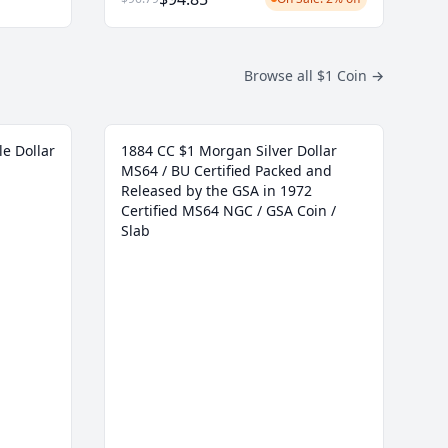
Browse all $1 Coin
→
le Dollar
1884 CC $1 Morgan Silver Dollar
MS64 / BU Certified Packed and
Released by the GSA in 1972
Certified MS64 NGC / GSA Coin /
Slab