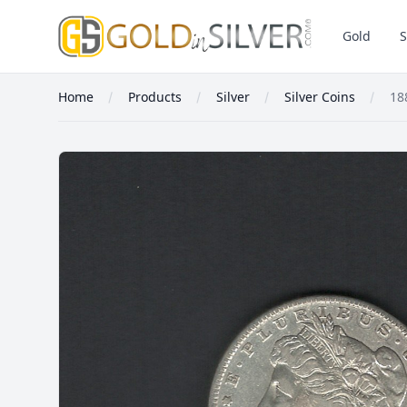
GoldInSilver
Gold
S
Home
Products
Silver
Silver Coins
18