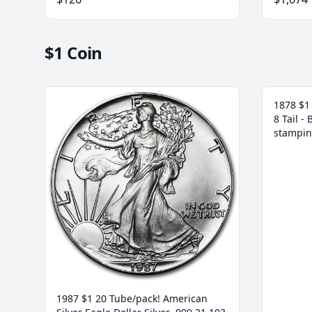
$1 Coin
1878 $1 
8 Tail -
stampin
1987 $1 20 Tube/pack! American