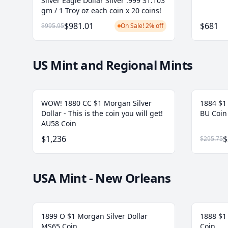
Silver Eagle Dollar Silver .999 31.103
gm / 1 Troy oz each coin x 20 coins!
$981.01
$681
$995.95
On Sale! 2% off
US Mint and Regional Mints
WOW! 1880 CC $1 Morgan Silver
1884 $1
Dollar - This is the coin you will get!
BU Coin
AU58 Coin
$1,236
$
$295.75
USA Mint - New Orleans
1899 O $1 Morgan Silver Dollar
1888 $1
MS65 Coin
Coin