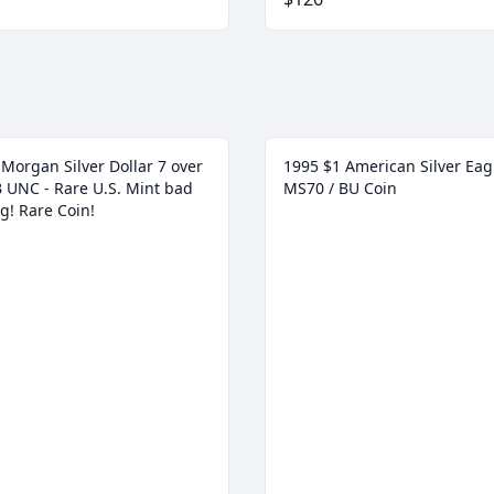
Morgan Silver Dollar 7 over
1995 $1 American Silver Eag
 B UNC - Rare U.S. Mint bad
MS70 / BU Coin
g! Rare Coin!