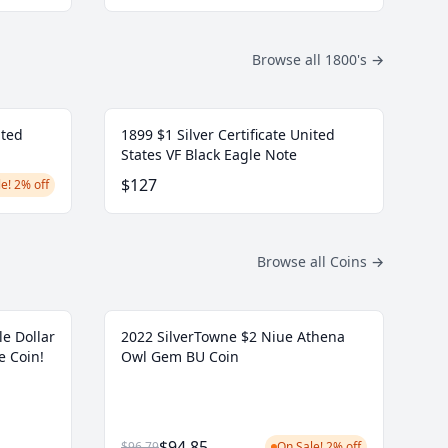
Browse all 1800's
→
ited
1899 $1 Silver Certificate United
States VF Black Eagle Note
$127
e! 2% off
Browse all Coins
→
le Dollar
2022 SilverTowne $2 Niue Athena
e Coin!
Owl Gem BU Coin
$94.85
$96.79
On Sale! 2% off