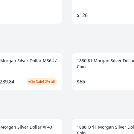
$126
 Morgan Silver Dollar MS64 /
1880 $1 Morgan Silver Doll
Coin
289.84
$66
On Sale! 2% off
 Morgan Silver Dollar XF40
1888 O $1 Morgan Silver Dol
Coin