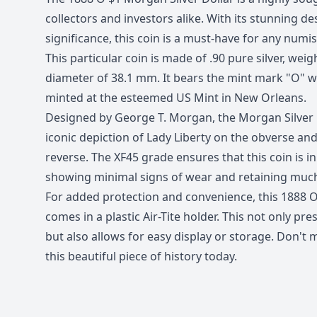
collectors and investors alike. With its stunning de
significance, this coin is a must-have for any numi
This particular coin is made of .90 pure silver, wei
diameter of 38.1 mm. It bears the mint mark "O" wh
minted at the esteemed US Mint in New Orleans.
Designed by George T. Morgan, the Morgan Silver D
iconic depiction of Lady Liberty on the obverse an
reverse. The XF45 grade ensures that this coin is in
showing minimal signs of wear and retaining much o
For added protection and convenience, this 1888 O
comes in a plastic Air-Tite holder. This not only pre
but also allows for easy display or storage. Don't
this beautiful piece of history today.