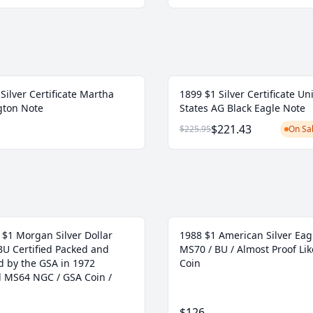
Silver Certificate Martha
1899 $1 Silver Certificate Un
ton Note
States AG Black Eagle Note
$221.43
$225.95
On Sal
 $1 Morgan Silver Dollar
1988 $1 American Silver Eag
BU Certified Packed and
MS70 / BU / Almost Proof Lik
d by the GSA in 1972
Coin
ed MS64 NGC / GSA Coin /
$126