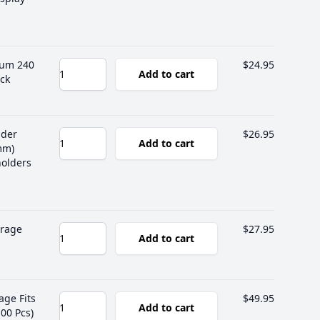
bum 240
$24.95
Add to cart
ck
lder
$26.95
Add to cart
mm)
holders
orage
$27.95
Add to cart
age Fits
$49.95
Add to cart
00 Pcs)