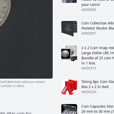
your coins!
A000069
Coin Collection Al
Pockets! Mudor Bla
A000307
2 x 2 Coin Snap Ho
Large Dollar (38.1
Bundle of 25 coin 
in 1 box.
N000315
‎Teling 8pc Coin St
d will determine what you receive.
l number or dates.
Box 2 x 2 In Red
N000324
Coin Capsules Stor
20 mm to 30 mm (1
ht after coin for