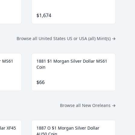
$1,674
Browse all United States US or USA (all) Mint(s)
→
ar MS61
1881 $1 Morgan Silver Dollar MS61
Coin
$66
Browse all New Oreleans
→
lar XF45
1887 O $1 Morgan Silver Dollar
AU50 Coin