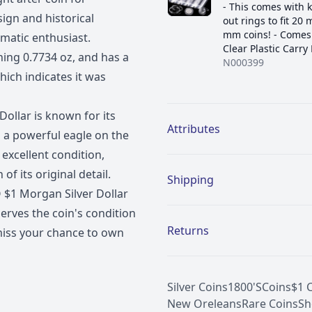
- This comes with 
sign and historical
out rings to fit 20
mm coins! - Comes 
smatic enthusiast.
Clear Plastic Carry
ghing 0.7734 oz, and has a
N000399
ich indicates it was
Additional details
ollar is known for its
Attributes
d a powerful eagle on the
 excellent condition,
f its original detail.
Shipping
 $1 Morgan Silver Dollar
serves the coin's condition
Returns
 miss your chance to own
Silver Coins
1800'S
Coins
$1 
New Oreleans
Rare Coins
Sh