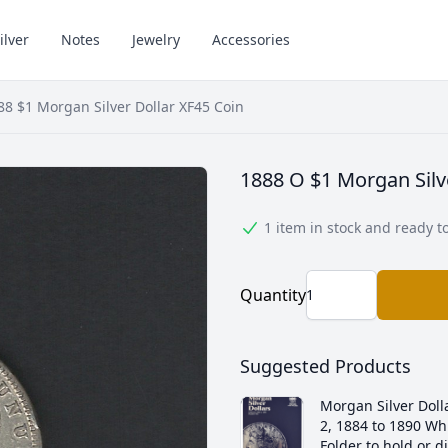
ilver
Notes
Jewelry
Accessories
88 $1 Morgan Silver Dollar XF45 Coin
1888 O $1 Morgan Silv
1 item in stock and ready t
Quantity
Suggested Products
Morgan Silver Dolla
2, 1884 to 1890 Wh
Folder to hold or d