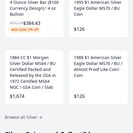
4 Ounce Silver Bar ($100
1995 $1 American Silver
Currency Design) ! 4 oz
Eagle Dollar MS70 / BU
Bullion
Coin
$384.43
$392.28
$126
On Sale! 2% off
1884 CC $1 Morgan
1988 $1 American Silver
Silver Dollar MS64 / BU
Eagle Dollar MS70 / BU /
Certified Packed and
Almost Proof Like Coin!
Released by the GSA in
Coin
1972 Certified MS64
NGC / GSA Coin / Slab
$1,674
$126
Browse all Silver
→