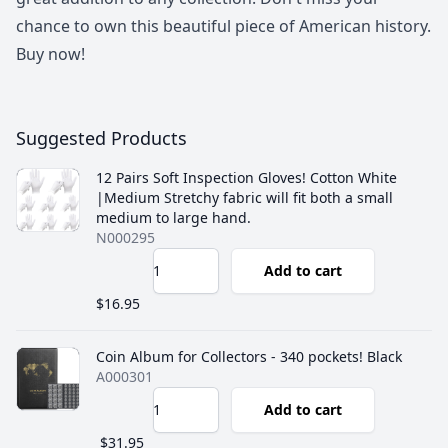
chance to own this beautiful piece of American history.
Buy now!
Suggested Products
12 Pairs Soft Inspection Gloves! Cotton White
|Medium Stretchy fabric will fit both a small
medium to large hand.
N000295
Add to cart
$16.95
Coin Album for Collectors - 340 pockets! Black
A000301
Add to cart
$31.95