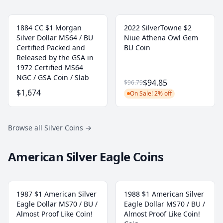
1884 CC $1 Morgan
2022 SilverTowne $2
Silver Dollar MS64 / BU
Niue Athena Owl Gem
Certified Packed and
BU Coin
Released by the GSA in
1972 Certified MS64
NGC / GSA Coin / Slab
$94.85
$96.79
$1,674
On Sale! 2% off
Browse all Silver Coins
→
American Silver Eagle Coins
1987 $1 American Silver
1988 $1 American Silver
Eagle Dollar MS70 / BU /
Eagle Dollar MS70 / BU /
Almost Proof Like Coin!
Almost Proof Like Coin!