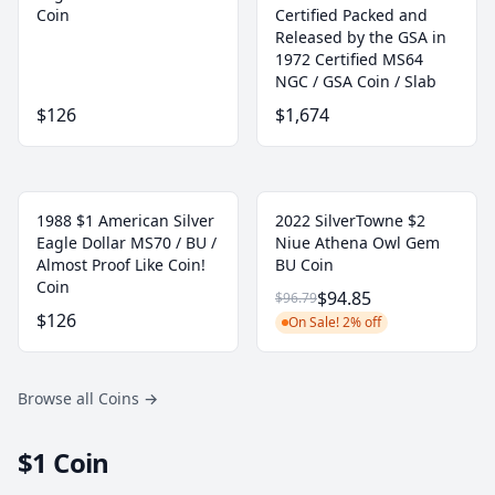
Coin
Certified Packed and
Released by the GSA in
1972 Certified MS64
NGC / GSA Coin / Slab
$126
$1,674
1988 $1 American Silver
2022 SilverTowne $2
Eagle Dollar MS70 / BU /
Niue Athena Owl Gem
Almost Proof Like Coin!
BU Coin
Coin
$94.85
$96.79
$126
On Sale! 2% off
Browse all Coins
→
$1 Coin