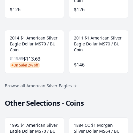
Coin
$126
$126
2014 $1 American Silver
2011 $1 American Silver
Eagle Dollar MS70 / BU
Eagle Dollar MS70 / BU
Coin
Coin
$113.63
$115.95
$146
On Sale! 2% off
Browse all American Silver Eagles
→
Other Selections - Coins
1995 $1 American Silver
1884 CC $1 Morgan
Eagle Dollar MS70 / BU
Silver Dollar MS64 / BU