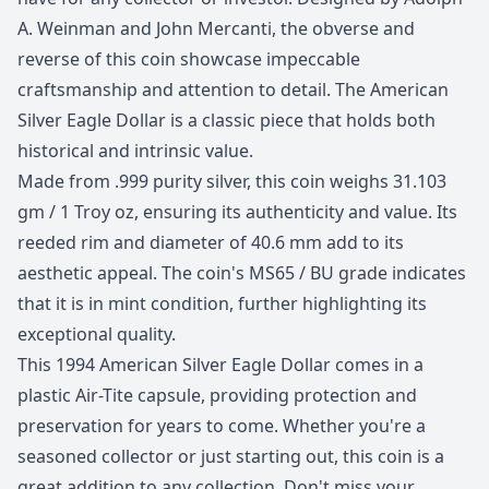
A. Weinman and John Mercanti, the obverse and
reverse of this coin showcase impeccable
craftsmanship and attention to detail. The American
Silver Eagle Dollar is a classic piece that holds both
historical and intrinsic value.
Made from .999 purity silver, this coin weighs 31.103
gm / 1 Troy oz, ensuring its authenticity and value. Its
reeded rim and diameter of 40.6 mm add to its
aesthetic appeal. The coin's MS65 / BU grade indicates
that it is in mint condition, further highlighting its
exceptional quality.
This 1994 American Silver Eagle Dollar comes in a
plastic Air-Tite capsule, providing protection and
preservation for years to come. Whether you're a
seasoned collector or just starting out, this coin is a
great addition to any collection. Don't miss your