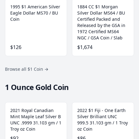
1995 $1 American Silver
1884 CC $1 Morgan
Eagle Dollar MS70 / BU
Silver Dollar MS64 / BU
Coin
Certified Packed and
Released by the GSA in
1972 Certified MS64
NGC / GSA Coin / Slab
$126
$1,674
Browse all $1 Coin
→
1 Ounce Gold Coin
2021 Royal Canadian
2022 $1 Fiji - One Earth
Mint Maple Leaf Silver B
Silver Brilliant UNC
UNC .9999 31.103 gm / 1
999.5 31.103 gm / 1 Troy
Troy oz Coin
oz Coin
$92
$86