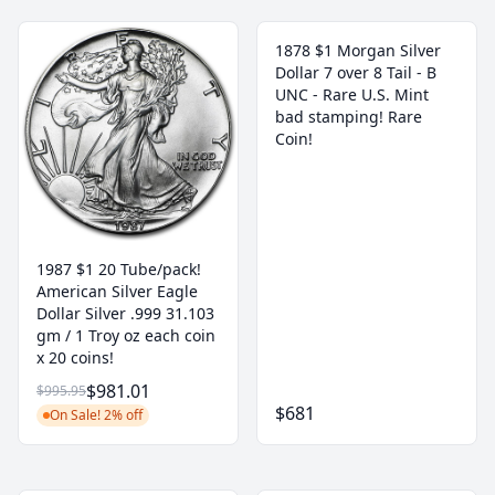
1878 $1 Morgan Silver
Dollar 7 over 8 Tail - B
UNC - Rare U.S. Mint
bad stamping! Rare
Coin!
1987 $1 20 Tube/pack!
American Silver Eagle
Dollar Silver .999 31.103
gm / 1 Troy oz each coin
x 20 coins!
$981.01
$995.95
$681
On Sale! 2% off