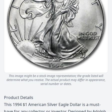
This image might be a stock image representation; the grade listed will
determine what you receive.
The actual product may differ in appearance,
serial number or dates.
Description
Product Details
This 1994 $1 American Silver Eagle Dollar is a must-
have for any collector or investor. Designed by Adolph