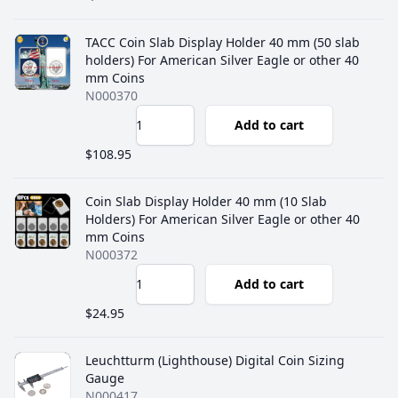
TACC Coin Slab Display Holder 40 mm (50 slab
holders) For American Silver Eagle or other 40
mm Coins
N000370
Add to cart
$108.95
Coin Slab Display Holder 40 mm (10 Slab
Holders) For American Silver Eagle or other 40
mm Coins
N000372
Add to cart
$24.95
Leuchtturm (Lighthouse) Digital Coin Sizing
Gauge
N000417