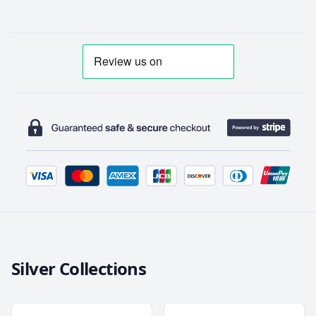
Silver Collections