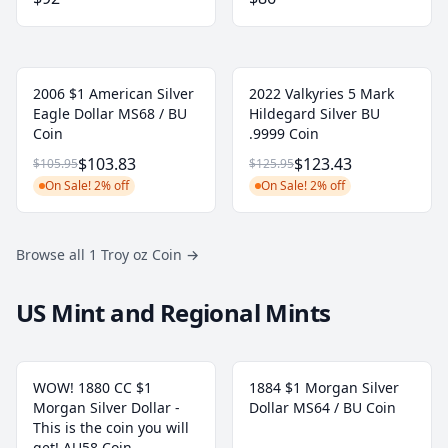
2006 $1 American Silver
2022 Valkyries 5 Mark
Eagle Dollar MS68 / BU
Hildegard Silver BU
Coin
.9999 Coin
$103.83
$123.43
$105.95
$125.95
On Sale! 2% off
On Sale! 2% off
Browse all 1 Troy oz Coin
→
US Mint and Regional Mints
WOW! 1880 CC $1
1884 $1 Morgan Silver
Morgan Silver Dollar -
Dollar MS64 / BU Coin
This is the coin you will
get! AU58 Coin