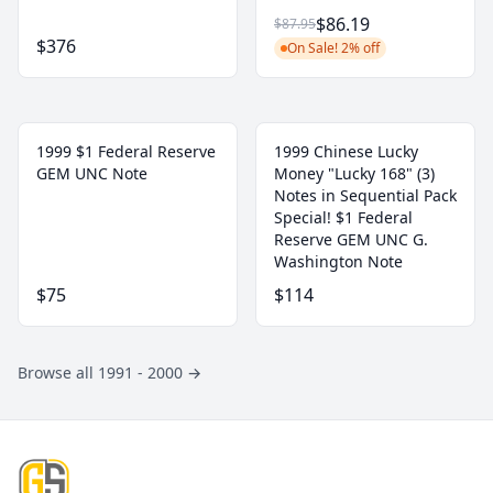
$86.19
$87.95
$376
On Sale! 2% off
1999 $1 Federal Reserve
1999 Chinese Lucky
GEM UNC Note
Money "Lucky 168" (3)
Notes in Sequential Pack
Special! $1 Federal
Reserve GEM UNC G.
Washington Note
$75
$114
Browse all 1991 - 2000
→
Footer