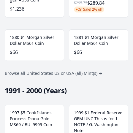
$289.84
$295.75
$1,236
On Sale! 2% off
1880 $1 Morgan Silver
1881 $1 Morgan Silver
Dollar MS61 Coin
Dollar MS61 Coin
$66
$66
Browse all United States US or USA (all) Mint(s)
→
1991 - 2000 (Years)
1997 $5 Cook Islands
1999 $1 Federal Reserve
Princess Diana Gold
GEM UNC This is for 1
MS69 / BU .9999 Coin
NOTE / G. Washington
Note