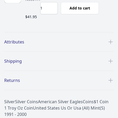
Add to cart
$41.95
Additional details
Attributes
Shipping
Returns
Silver
Silver Coins
American Silver Eagles
Coins
$1 Coin
1 Troy Oz Coin
United States Us Or Usa (All) Mint(S)
1991 - 2000