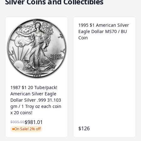
Silver Coins and Collectibles
1995 $1 American Silver
Eagle Dollar MS70 / BU
Coin
1987 $1 20 Tube/pack!
American Silver Eagle
Dollar Silver .999 31.103
gm / 1 Troy oz each coin
x 20 coins!
$981.01
$995.95
$126
On Sale! 2% off