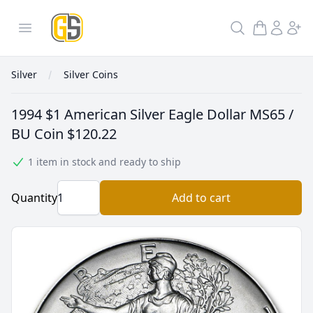
GoldInSilver
Open menu
Search
Silver
Silver Coins
1994 $1 American Silver Eagle Dollar MS65 /
BU Coin
$120.22
1 item in stock and ready to ship
Quantity
Add to cart