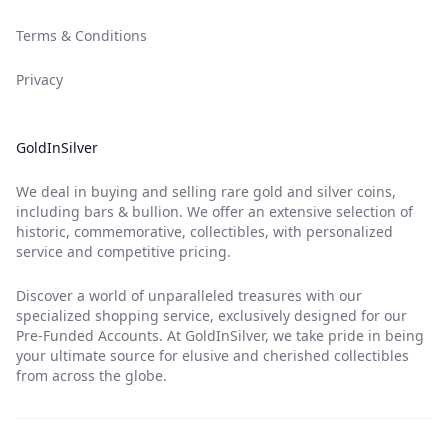
Terms & Conditions
Privacy
GoldInSilver
We deal in buying and selling rare gold and silver coins,
including bars & bullion. We offer an extensive selection of
historic, commemorative, collectibles, with personalized
service and competitive pricing.
Discover a world of unparalleled treasures with our
specialized shopping service, exclusively designed for our
Pre-Funded Accounts. At GoldInSilver, we take pride in being
your ultimate source for elusive and cherished collectibles
from across the globe.