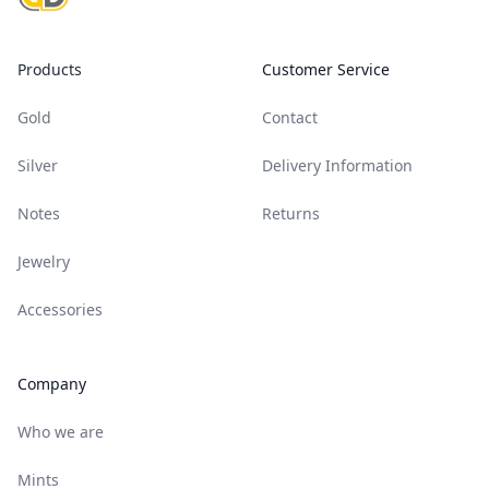
Products
Customer Service
Gold
Contact
Silver
Delivery Information
Notes
Returns
Jewelry
Accessories
Company
Who we are
Mints