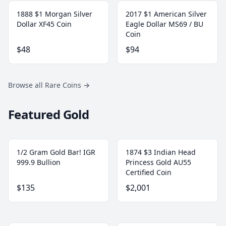
1888 $1 Morgan Silver
2017 $1 American Silver
Dollar XF45 Coin
Eagle Dollar MS69 / BU
Coin
$48
$94
Browse all Rare Coins
→
Featured Gold
1/2 Gram Gold Bar! IGR
1874 $3 Indian Head
999.9 Bullion
Princess Gold AU55
Certified Coin
$135
$2,001