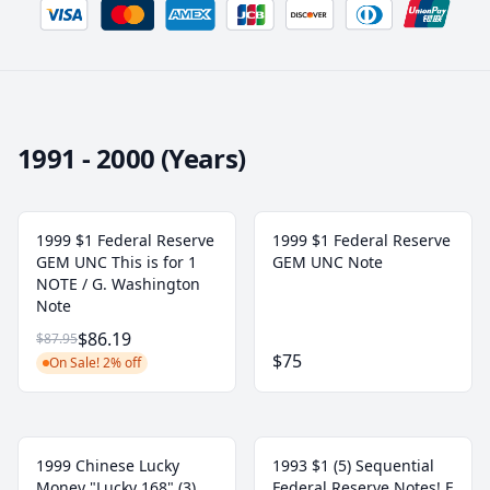
1991 - 2000 (Years)
1999 $1 Federal Reserve
1999 $1 Federal Reserve
GEM UNC This is for 1
GEM UNC Note
NOTE / G. Washington
Note
$86.19
$87.95
$75
On Sale! 2% off
1999 Chinese Lucky
1993 $1 (5) Sequential
Money "Lucky 168" (3)
Federal Reserve Notes! E