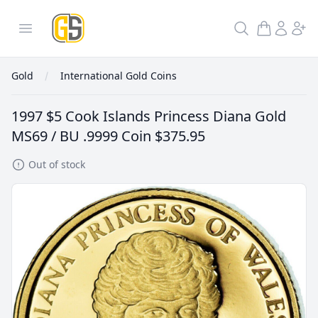
GoldInSilver
Open menu
Search
Gold
International Gold Coins
1997 $5 Cook Islands Princess Diana Gold
MS69 / BU .9999 Coin
$375.95
Out of stock