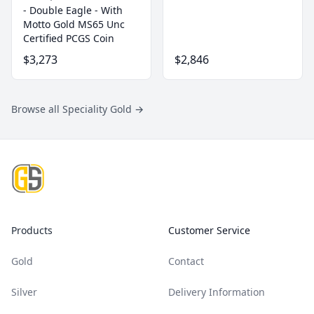
- Double Eagle - With
Motto Gold MS65 Unc
Certified PCGS Coin
$3,273
$2,846
Browse all Speciality Gold
→
Footer
Products
Customer Service
Gold
Contact
Silver
Delivery Information