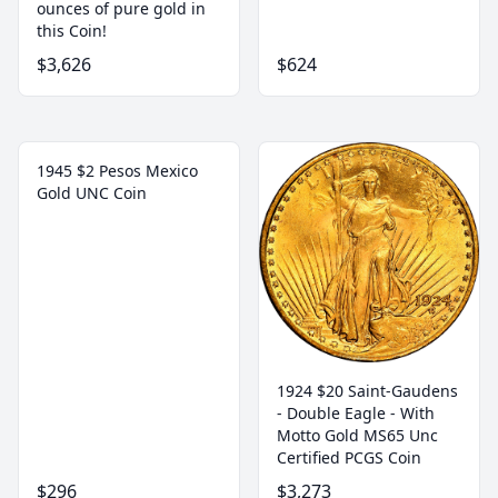
ounces of pure gold in
this Coin!
$3,626
$624
1945 $2 Pesos Mexico
Gold UNC Coin
1924 $20 Saint-Gaudens
- Double Eagle - With
Motto Gold MS65 Unc
Certified PCGS Coin
$296
$3,273