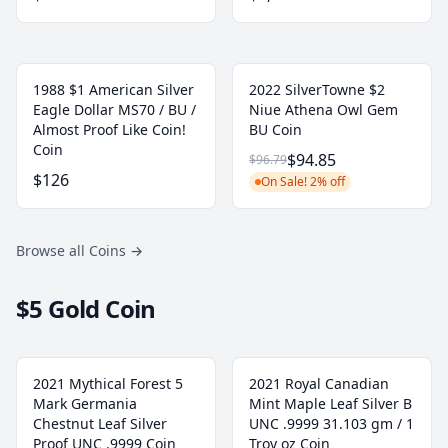
1988 $1 American Silver
2022 SilverTowne $2
Eagle Dollar MS70 / BU /
Niue Athena Owl Gem
Almost Proof Like Coin!
BU Coin
Coin
$94.85
$96.79
$126
On Sale! 2% off
Browse all Coins
→
$5 Gold Coin
2021 Mythical Forest 5
2021 Royal Canadian
Mark Germania
Mint Maple Leaf Silver B
Chestnut Leaf Silver
UNC .9999 31.103 gm / 1
Proof UNC .9999 Coin
Troy oz Coin