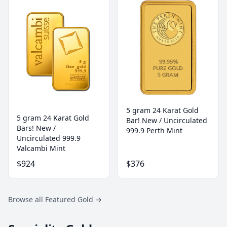
5 gram 24 Karat Gold
5 gram 24 Karat Gold
Bar! New / Uncirculated
Bars! New /
999.9 Perth Mint
Uncirculated 999.9
Valcambi Mint
$924
$376
Browse all Featured Gold
→