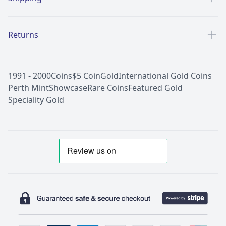
Returns
1991 - 2000
Coins
$5 Coin
Gold
International Gold Coins
Perth Mint
Showcase
Rare Coins
Featured Gold
Speciality Gold