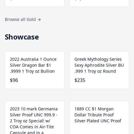
Browse all Gold
→
Showcase
2022 Australia 1 Ounce
Greek Mythology Series
Silver Dragon Bar $1
Sexy Aphrodite Silver BU
.9999 1 Troy oz Bullion
.999 1 Troy oz Round
$96
$235
2023 10 mark Germania
1889 CC $1 Morgan
Silver Proof UNC 999.9 -
Dollar Tribute Proof
2 Troy oz Special! w/
Silver Plated UNC Proof
COA Comes in Air-Tite
Capsule and in a