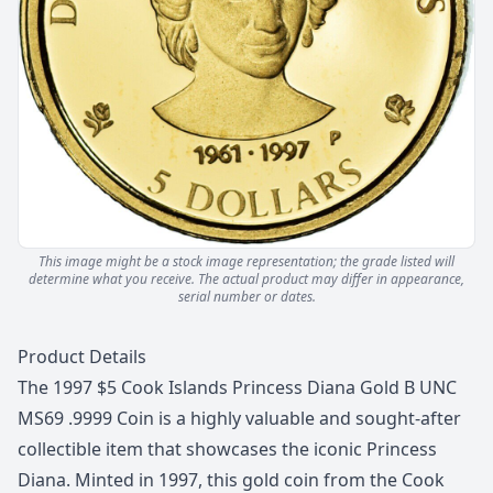
This image might be a stock image representation; the grade listed will
determine what you receive.
The actual product may differ in appearance,
serial number or dates.
Description
Product Details
The 1997 $5 Cook Islands Princess Diana Gold B UNC
MS69 .9999 Coin is a highly valuable and sought-after
collectible item that showcases the iconic Princess
Diana. Minted in 1997, this gold coin from the Cook