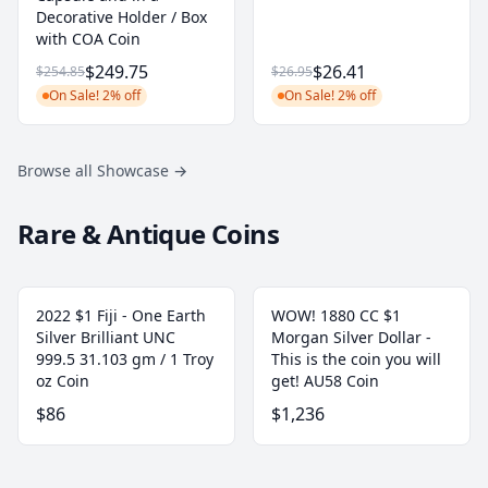
Decorative Holder / Box
with COA Coin
$249.75
$26.41
$254.85
$26.95
On Sale! 2% off
On Sale! 2% off
Browse all Showcase
→
Rare & Antique Coins
2022 $1 Fiji - One Earth
WOW! 1880 CC $1
Silver Brilliant UNC
Morgan Silver Dollar -
999.5 31.103 gm / 1 Troy
This is the coin you will
oz Coin
get! AU58 Coin
$86
$1,236