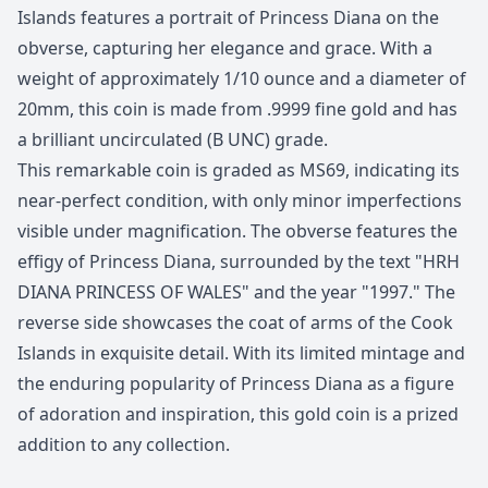
Islands features a portrait of Princess Diana on the
obverse, capturing her elegance and grace. With a
weight of approximately 1/10 ounce and a diameter of
20mm, this coin is made from .9999 fine gold and has
a brilliant uncirculated (B UNC) grade.
This remarkable coin is graded as MS69, indicating its
near-perfect condition, with only minor imperfections
visible under magnification. The obverse features the
effigy of Princess Diana, surrounded by the text "HRH
DIANA PRINCESS OF WALES" and the year "1997." The
reverse side showcases the coat of arms of the Cook
Islands in exquisite detail. With its limited mintage and
the enduring popularity of Princess Diana as a figure
of adoration and inspiration, this gold coin is a prized
addition to any collection.