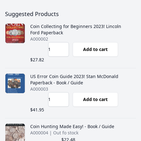
Suggested Products
Coin Collecting for Beginners 2023! Lincoln
Ford Paperback
A000002
Add to cart
$27.82
US Error Coin Guide 2023! Stan McDonald
Paperback - Book / Guide
A000003
Add to cart
$41.95
Coin Hunting Made Easy! - Book / Guide
A000004
| Out fo stock
$22.48