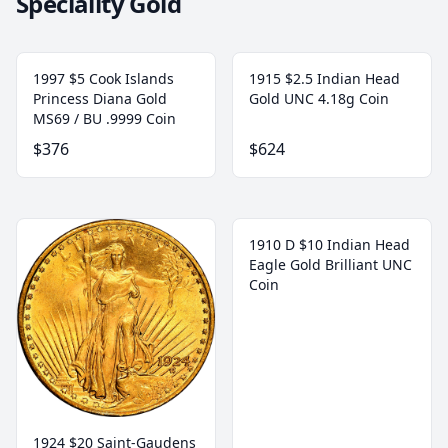
Speciality Gold
1997 $5 Cook Islands
1915 $2.5 Indian Head
Princess Diana Gold
Gold UNC 4.18g Coin
MS69 / BU .9999 Coin
$376
$624
1910 D $10 Indian Head
Eagle Gold Brilliant UNC
Coin
1924 $20 Saint-Gaudens