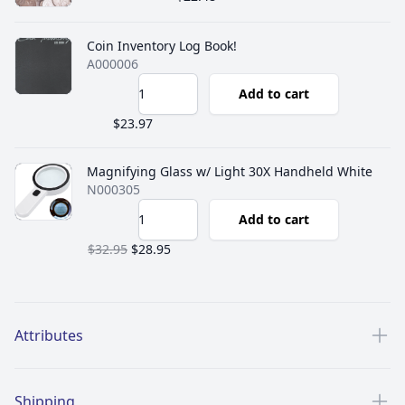
Coin Inventory Log Book!
A000006
Add to cart
$23.97
Magnifying Glass w/ Light 30X Handheld White
N000305
Add to cart
$32.95
$28.95
Additional details
Attributes
Shipping