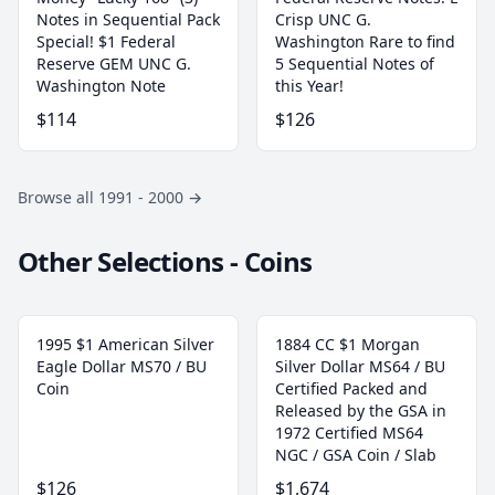
Notes in Sequential Pack
Crisp UNC G.
Special! $1 Federal
Washington Rare to find
Reserve GEM UNC G.
5 Sequential Notes of
Washington Note
this Year!
$114
$126
Browse all 1991 - 2000
→
Other Selections - Coins
1995 $1 American Silver
1884 CC $1 Morgan
Eagle Dollar MS70 / BU
Silver Dollar MS64 / BU
Coin
Certified Packed and
Released by the GSA in
1972 Certified MS64
NGC / GSA Coin / Slab
$126
$1,674