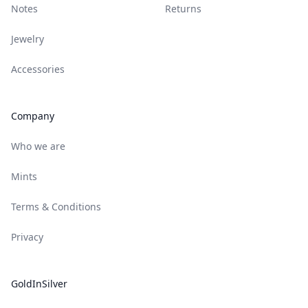
Notes
Returns
Jewelry
Accessories
Company
Who we are
Mints
Terms & Conditions
Privacy
GoldInSilver