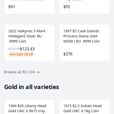
$91
$92
2022 Valkyries 5 Mark
1997 $5 Cook Islands
Hildegard Silver BU
Princess Diana Gold
.9999 Coin
MS69 / BU .9999 Coin
$123.43
$125.95
$376
On Sale! 2% off
Browse all $5 Coin
→
Gold in all varieties
1904 $20 Liberty Head
1915 $2.5 Indian Head
Gold UNC 0.9675 troy
Gold UNC 4.18g Coin