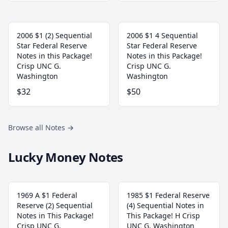
2006 $1 (2) Sequential
2006 $1 4 Sequential
Star Federal Reserve
Star Federal Reserve
Notes in this Package!
Notes in this Package!
Crisp UNC G.
Crisp UNC G.
Washington
Washington
$32
$50
Browse all Notes
→
Lucky Money Notes
1969 A $1 Federal
1985 $1 Federal Reserve
Reserve (2) Sequential
(4) Sequential Notes in
Notes in This Package!
This Package! H Crisp
Crisp UNC G.
UNC G. Washington