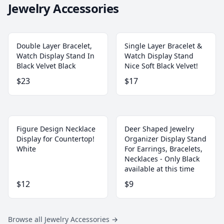
Jewelry Accessories
Double Layer Bracelet,
Single Layer Bracelet &
Watch Display Stand In
Watch Display Stand
Black Velvet Black
Nice Soft Black Velvet!
$23
$17
Figure Design Necklace
Deer Shaped Jewelry
Display for Countertop!
Organizer Display Stand
White
For Earrings, Bracelets,
Necklaces - Only Black
available at this time
$12
$9
Browse all Jewelry Accessories
→