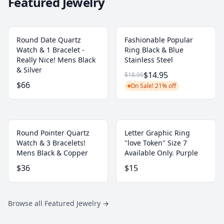
Featured Jewelry
Round Date Quartz
Fashionable Popular
Watch & 1 Bracelet -
Ring Black & Blue
Really Nice! Mens Black
Stainless Steel
& Silver
$14.95
$18.95
$66
On Sale! 21% off
Round Pointer Quartz
Letter Graphic Ring
Watch & 3 Bracelets!
"love Token" Size 7
Mens Black & Copper
Available Only. Purple
$36
$15
Browse all Featured Jewelry
→