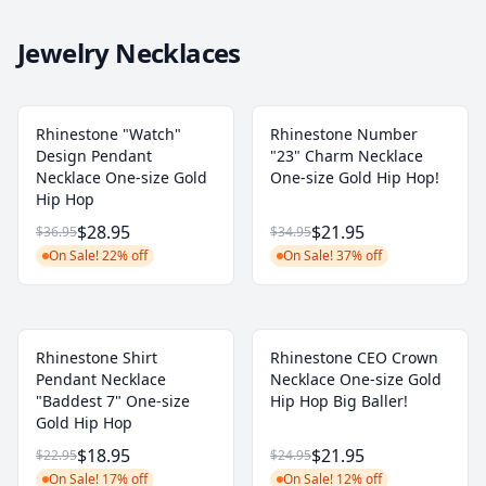
Jewelry Necklaces
Rhinestone "Watch"
Rhinestone Number
Design Pendant
"23" Charm Necklace
Necklace One-size Gold
One-size Gold Hip Hop!
Hip Hop
$28.95
$21.95
$36.95
$34.95
On Sale! 22% off
On Sale! 37% off
Rhinestone Shirt
Rhinestone CEO Crown
Pendant Necklace
Necklace One-size Gold
"Baddest 7" One-size
Hip Hop Big Baller!
Gold Hip Hop
$18.95
$21.95
$22.95
$24.95
On Sale! 17% off
On Sale! 12% off