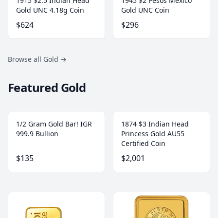
1915 $2.5 Indian Head
1945 $2 Pesos Mexico
Gold UNC 4.18g Coin
Gold UNC Coin
$624
$296
Browse all Gold
→
Featured Gold
1/2 Gram Gold Bar! IGR
1874 $3 Indian Head
999.9 Bullion
Princess Gold AU55
Certified Coin
$135
$2,001