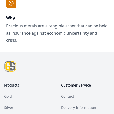
Why
Precious metals are a tangible asset that can be held
as insurance against economic uncertainty and
crisis.
Footer
Products
Customer Service
Gold
Contact
Silver
Delivery Information