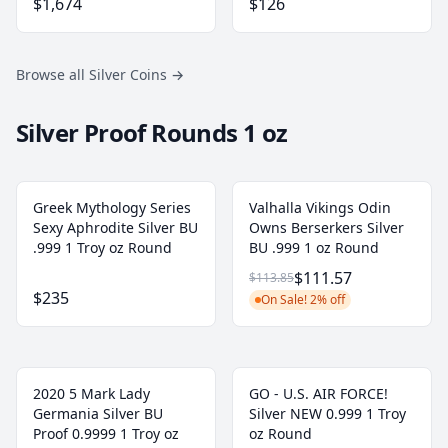
$1,674
$126
Browse all Silver Coins
→
Silver Proof Rounds 1 oz
Greek Mythology Series
Valhalla Vikings Odin
Sexy Aphrodite Silver BU
Owns Berserkers Silver
.999 1 Troy oz Round
BU .999 1 oz Round
$111.57
$113.85
$235
On Sale! 2% off
2020 5 Mark Lady
GO - U.S. AIR FORCE!
Germania Silver BU
Silver NEW 0.999 1 Troy
Proof 0.9999 1 Troy oz
oz Round