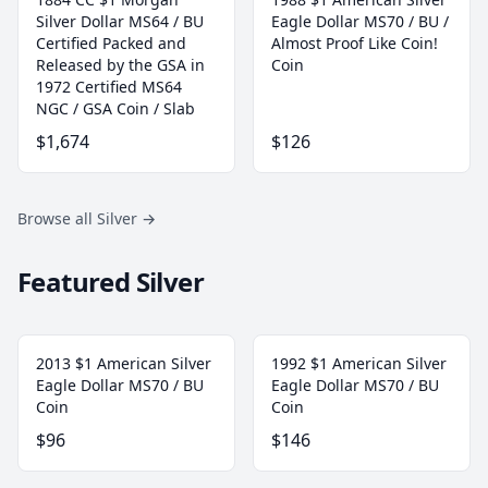
Silver Dollar MS64 / BU
Eagle Dollar MS70 / BU /
Certified Packed and
Almost Proof Like Coin!
Released by the GSA in
Coin
1972 Certified MS64
NGC / GSA Coin / Slab
$1,674
$126
Browse all Silver
→
Featured Silver
2013 $1 American Silver
1992 $1 American Silver
Eagle Dollar MS70 / BU
Eagle Dollar MS70 / BU
Coin
Coin
$96
$146