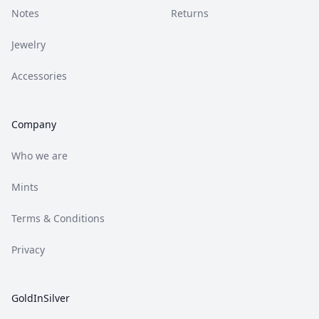
Notes
Returns
Jewelry
Accessories
Company
Who we are
Mints
Terms & Conditions
Privacy
GoldInSilver