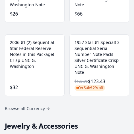
Washington Note
Note
$26
$66
2006 $1 (2) Sequential
1957 Star $1 Special! 3
Star Federal Reserve
Sequential Serial
Notes in this Package!
Number Note Pack!
Crisp UNC G.
Silver Certificate Crisp
Washington
UNC G. Washington
Note
$123.43
$125.95
$32
On Sale! 2% off
Browse all Currency
→
Jewelry & Accessories