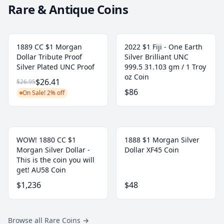
Rare & Antique Coins
1889 CC $1 Morgan
2022 $1 Fiji - One Earth
Dollar Tribute Proof
Silver Brilliant UNC
Silver Plated UNC Proof
999.5 31.103 gm / 1 Troy
oz Coin
$26.41
$26.95
$86
On Sale! 2% off
WOW! 1880 CC $1
1888 $1 Morgan Silver
Morgan Silver Dollar -
Dollar XF45 Coin
This is the coin you will
get! AU58 Coin
$1,236
$48
Browse all Rare Coins
→