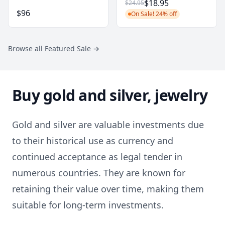
$18.95
$24.95
$96
On Sale! 24% off
Browse all Featured Sale
→
Buy gold and silver, jewelry
Gold and silver are valuable investments due
to their historical use as currency and
continued acceptance as legal tender in
numerous countries. They are known for
retaining their value over time, making them
suitable for long-term investments.