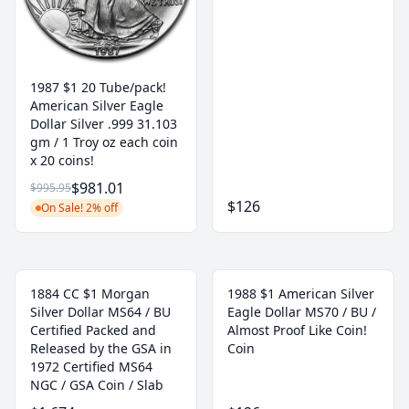
1987 $1 20 Tube/pack!
American Silver Eagle
Dollar Silver .999 31.103
gm / 1 Troy oz each coin
x 20 coins!
$981.01
$995.95
$126
On Sale! 2% off
1884 CC $1 Morgan
1988 $1 American Silver
Silver Dollar MS64 / BU
Eagle Dollar MS70 / BU /
Certified Packed and
Almost Proof Like Coin!
Released by the GSA in
Coin
1972 Certified MS64
NGC / GSA Coin / Slab