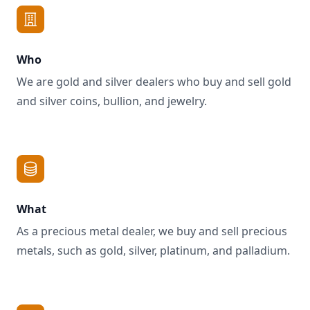
Who
We are gold and silver dealers who buy and sell gold
and silver coins, bullion, and jewelry.
What
As a precious metal dealer, we buy and sell precious
metals, such as gold, silver, platinum, and palladium.