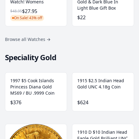
Watch! Womens
Gold & Dark Blue In
Light Blue Gift Box
$27.95
$48.95
$22
On Sale! 43% off
Browse all Watches
→
Speciality Gold
1997 $5 Cook Islands
1915 $2.5 Indian Head
Princess Diana Gold
Gold UNC 4.18g Coin
MS69 / BU .9999 Coin
$376
$624
1910 D $10 Indian Head
Eagle Gold Brilliant UNC