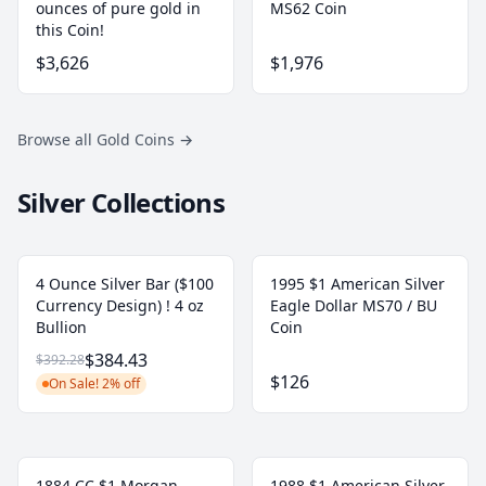
ounces of pure gold in
MS62 Coin
this Coin!
$3,626
$1,976
Browse all Gold Coins
→
Silver Collections
4 Ounce Silver Bar ($100
1995 $1 American Silver
Currency Design) ! 4 oz
Eagle Dollar MS70 / BU
Bullion
Coin
$384.43
$392.28
$126
On Sale! 2% off
1884 CC $1 Morgan
1988 $1 American Silver