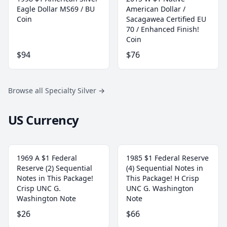
Eagle Dollar MS69 / BU
American Dollar /
Coin
Sacagawea Certified EU
70 / Enhanced Finish!
Coin
$94
$76
Browse all Specialty Silver
→
US Currency
1969 A $1 Federal
1985 $1 Federal Reserve
Reserve (2) Sequential
(4) Sequential Notes in
Notes in This Package!
This Package! H Crisp
Crisp UNC G.
UNC G. Washington
Washington Note
Note
$26
$66