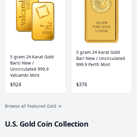
5 gram 24 Karat Gold
5 gram 24 Karat Gold
Bar! New / Uncirculated
Bars! New /
999.9 Perth Mint
Uncirculated 999.9
Valcambi Mint
$924
$376
Browse all Featured Gold
→
U.S. Gold Coin Collection