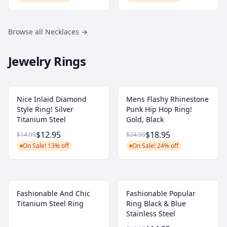
Browse all Necklaces
→
Jewelry Rings
Nice Inlaid Diamond
Mens Flashy Rhinestone
Style Ring! Silver
Punk Hip Hop Ring!
Titanium Steel
Gold, Black
$12.95
$18.95
$14.95
$24.95
On Sale! 13% off
On Sale! 24% off
Fashionable And Chic
Fashionable Popular
Titanium Steel Ring
Ring Black & Blue
Stainless Steel