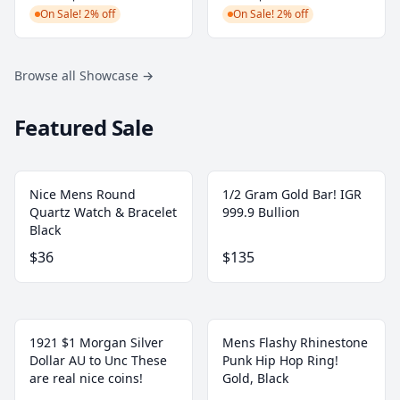
On Sale! 2% off
On Sale! 2% off
Browse all Showcase
→
Featured Sale
Nice Mens Round
1/2 Gram Gold Bar! IGR
Quartz Watch & Bracelet
999.9 Bullion
Black
$36
$135
1921 $1 Morgan Silver
Mens Flashy Rhinestone
Dollar AU to Unc These
Punk Hip Hop Ring!
are real nice coins!
Gold, Black