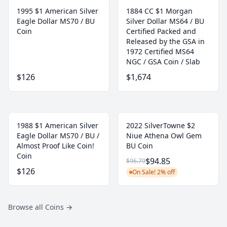
1995 $1 American Silver
1884 CC $1 Morgan
Eagle Dollar MS70 / BU
Silver Dollar MS64 / BU
Coin
Certified Packed and
Released by the GSA in
1972 Certified MS64
NGC / GSA Coin / Slab
$126
$1,674
1988 $1 American Silver
2022 SilverTowne $2
Eagle Dollar MS70 / BU /
Niue Athena Owl Gem
Almost Proof Like Coin!
BU Coin
Coin
$94.85
$96.79
$126
On Sale! 2% off
Browse all Coins
→