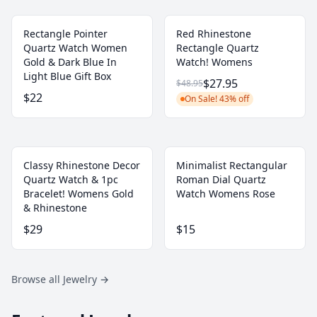
Rectangle Pointer
Red Rhinestone
Quartz Watch Women
Rectangle Quartz
Gold & Dark Blue In
Watch! Womens
Light Blue Gift Box
$27.95
$48.95
$22
On Sale! 43% off
Classy Rhinestone Decor
Minimalist Rectangular
Quartz Watch & 1pc
Roman Dial Quartz
Bracelet! Womens Gold
Watch Womens Rose
& Rhinestone
$29
$15
Browse all Jewelry
→