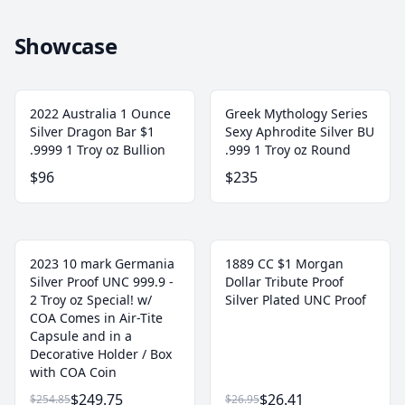
Showcase
2022 Australia 1 Ounce
Greek Mythology Series
Silver Dragon Bar $1
Sexy Aphrodite Silver BU
.9999 1 Troy oz Bullion
.999 1 Troy oz Round
$96
$235
2023 10 mark Germania
1889 CC $1 Morgan
Silver Proof UNC 999.9 -
Dollar Tribute Proof
2 Troy oz Special! w/
Silver Plated UNC Proof
COA Comes in Air-Tite
Capsule and in a
Decorative Holder / Box
with COA Coin
$249.75
$26.41
$254.85
$26.95