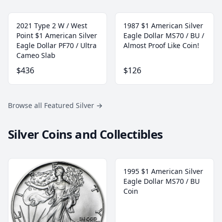
2021 Type 2 W / West
1987 $1 American Silver
Point $1 American Silver
Eagle Dollar MS70 / BU /
Eagle Dollar PF70 / Ultra
Almost Proof Like Coin!
Cameo Slab
$436
$126
Browse all Featured Silver
→
Silver Coins and Collectibles
1995 $1 American Silver
Eagle Dollar MS70 / BU
Coin