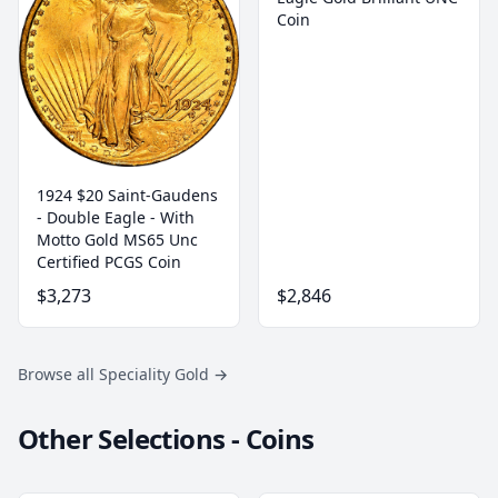
Coin
1924 $20 Saint-Gaudens
- Double Eagle - With
Motto Gold MS65 Unc
Certified PCGS Coin
$3,273
$2,846
Browse all Speciality Gold
→
Other Selections - Coins