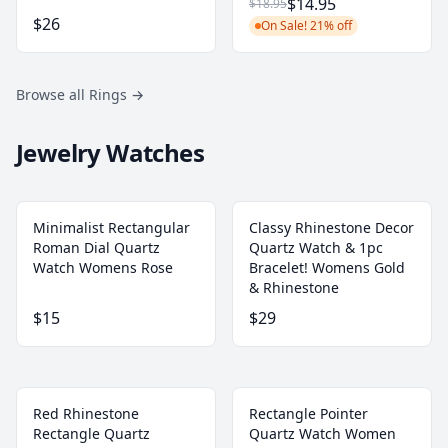
$14.95
$18.95
$26
On Sale! 21% off
Browse all Rings
→
Jewelry Watches
Minimalist Rectangular
Classy Rhinestone Decor
Roman Dial Quartz
Quartz Watch & 1pc
Watch Womens Rose
Bracelet! Womens Gold
& Rhinestone
$15
$29
Red Rhinestone
Rectangle Pointer
Rectangle Quartz
Quartz Watch Women