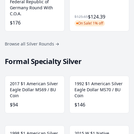
Federal Republic of
Germany Round With
C.O.A.
$124.39
$125.65
$176
On Sale! 1% off
Browse all Silver Rounds
→
Formal Specialty Silver
2017 $1 American Silver
1992 $1 American Silver
Eagle Dollar MS69 / BU
Eagle Dollar MS70 / BU
Coin
Coin
$94
$146
1998 $1 American Silver
2015 W $1 Native