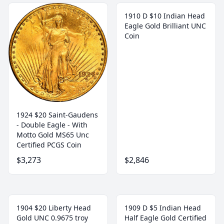
1910 D $10 Indian Head
Eagle Gold Brilliant UNC
Coin
1924 $20 Saint-Gaudens
- Double Eagle - With
Motto Gold MS65 Unc
Certified PCGS Coin
$3,273
$2,846
1904 $20 Liberty Head
1909 D $5 Indian Head
Gold UNC 0.9675 troy
Half Eagle Gold Certified