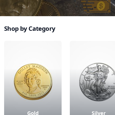
Shop by Category
Gold
Silver