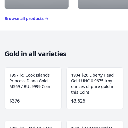
Browse all products
→
Gold in all varieties
1997 $5 Cook Islands
1904 $20 Liberty Head
Princess Diana Gold
Gold UNC 0.9675 troy
MS69 / BU .9999 Coin
ounces of pure gold in
this Coin!
$376
$3,626