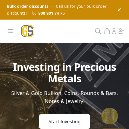
Bulk order discounts
Call us for your bulk order
Dism
discounts!
800 901 74 75
GoldInSilver
Open menu
Search
Investing in Precious
Metals
Silver & Gold Bullion, Coins, Rounds & Bars.
Notes & Jewelry!
Start Investing